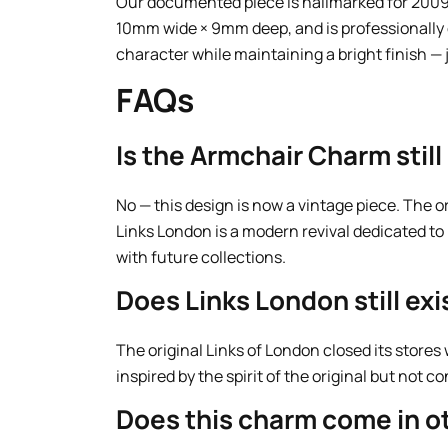
Our documented piece is hallmarked for 2009
10mm wide × 9mm deep, and is professionally c
character while maintaining a bright finish — 
FAQs
Is the Armchair Charm stil
No — this design is now a vintage piece. The 
Links London is a modern revival dedicated to
with future collections.
Does Links London still exi
The original Links of London closed its stores
inspired by the spirit of the original but not c
Does this charm come in ot