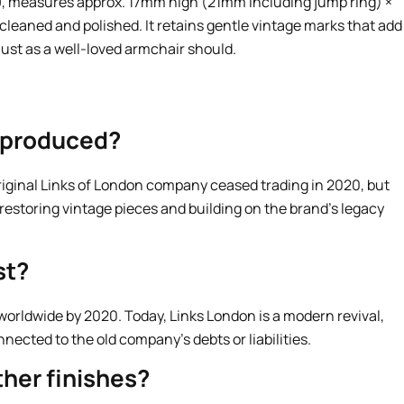
, measures approx. 17mm high (21mm including jump ring) ×
leaned and polished. It retains gentle vintage marks that add
just as a well-loved armchair should.
l produced?
original Links of London company ceased trading in 2020, but
 restoring vintage pieces and building on the brand’s legacy
st?
 worldwide by 2020. Today, Links London is a modern revival,
onnected to the old company’s debts or liabilities.
her finishes?