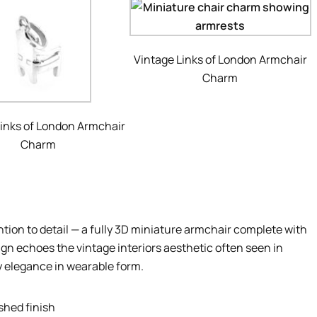
Vintage Links of London Armchair
Charm
Links of London Armchair
Charm
ion to detail — a fully 3D miniature armchair complete with
gn echoes the vintage interiors aesthetic often seen in
y elegance in wearable form.
ished finish