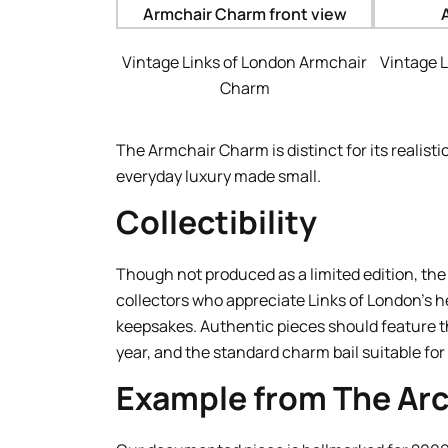
Vintage Links of London Armchair
Vintage 
Charm
The Armchair Charm is distinct for its realisti
everyday luxury made small.
Collectibility
Though not produced as a limited edition, t
collectors who appreciate Links of London’s h
keepsakes. Authentic pieces should feature the
year, and the standard charm bail suitable fo
Example from The Arc