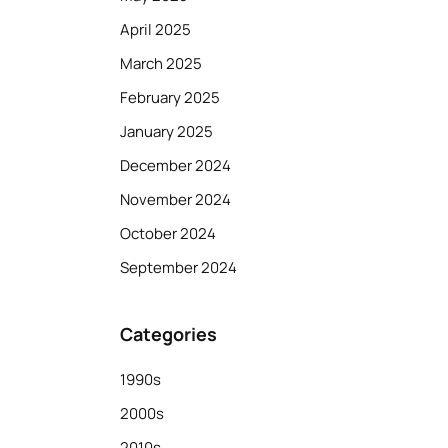
April 2025
March 2025
February 2025
January 2025
December 2024
November 2024
October 2024
September 2024
Categories
1990s
2000s
2010s