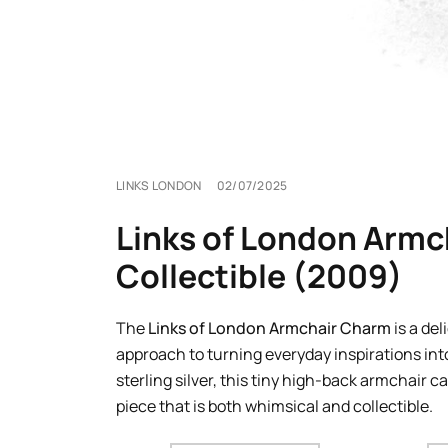
LINKS LONDON
02/07/2025
Links of London Armch
Collectible (2009)
The
Links of London Armchair Charm
is a del
approach to turning everyday inspirations into
sterling silver, this tiny high-back armchair c
piece that is both whimsical and collectible.