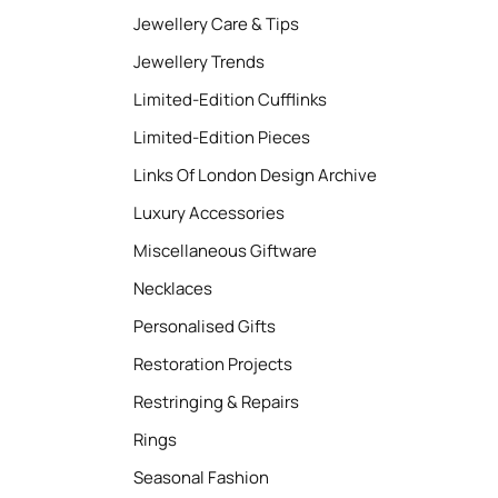
Jewellery Care & Tips
Jewellery Trends
Limited-Edition Cufflinks
Limited-Edition Pieces
Links Of London Design Archive
Luxury Accessories
Miscellaneous Giftware
Necklaces
Personalised Gifts
Restoration Projects
Restringing & Repairs
Rings
Seasonal Fashion