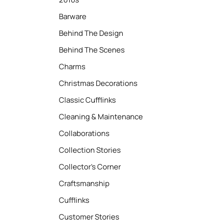
Barware
Behind The Design
Behind The Scenes
Charms
Christmas Decorations
Classic Cufflinks
Cleaning & Maintenance
Collaborations
Collection Stories
Collector’s Corner
Craftsmanship
Cufflinks
Customer Stories