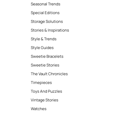
Seasonal Trends
Special Editions
Storage Solutions
Stories & Inspirations
Style & Trends
Style Guides
Sweetie Bracelets
Sweetie Stories
The Vault Chronicles
Timepieces
Toys And Puzzles
Vintage Stories
Watches