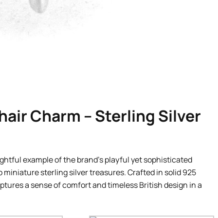
air Charm – Sterling Silver
ightful example of the brand’s playful yet sophisticated
 miniature sterling silver treasures. Crafted in solid 925
aptures a sense of comfort and timeless British design in a