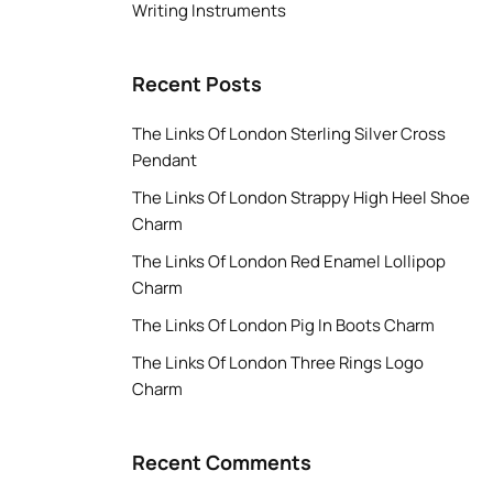
Writing Instruments
Recent Posts
The Links Of London Sterling Silver Cross
Pendant
The Links Of London Strappy High Heel Shoe
Charm
The Links Of London Red Enamel Lollipop
Charm
The Links Of London Pig In Boots Charm
The Links Of London Three Rings Logo
Charm
Recent Comments