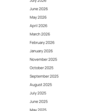
July 2026
June 2026
May 2026
April 2026
March 2026
February 2026
January 2026
November 2025
October 2025
September 2025
August 2025
July 2025
June 2025
May 2025