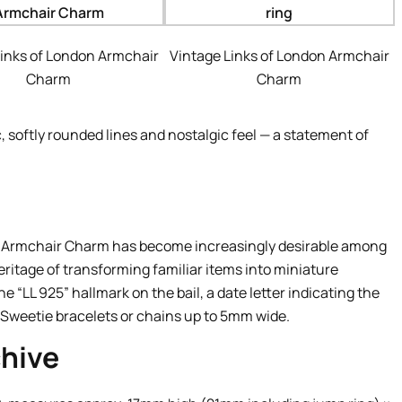
Links of London Armchair
Vintage Links of London Armchair
Charm
Charm
c, softly rounded lines and nostalgic feel — a statement of
he Armchair Charm has become increasingly desirable among
eritage of transforming familiar items into miniature
 “LL 925” hallmark on the bail, a date letter indicating the
r Sweetie bracelets or chains up to 5mm wide.
hive