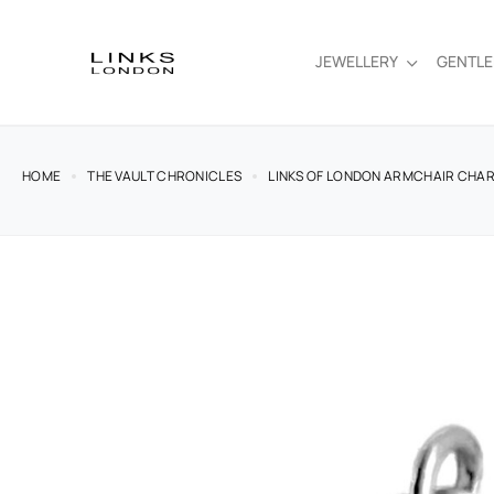
JEWELLERY
GENTL
HOME
THE VAULT CHRONICLES
LINKS OF LONDON ARMCHAIR CHARM