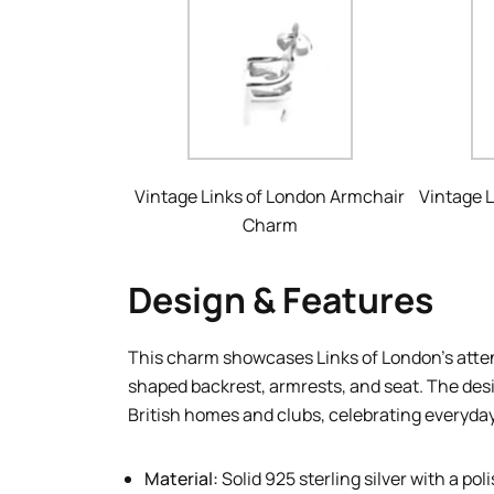
Vintage Links of London Armchair
Vintage 
Charm
Design & Features
This charm showcases Links of London’s attent
shaped backrest, armrests, and seat. The desi
British homes and clubs, celebrating everyda
Material:
Solid 925 sterling silver with a pol