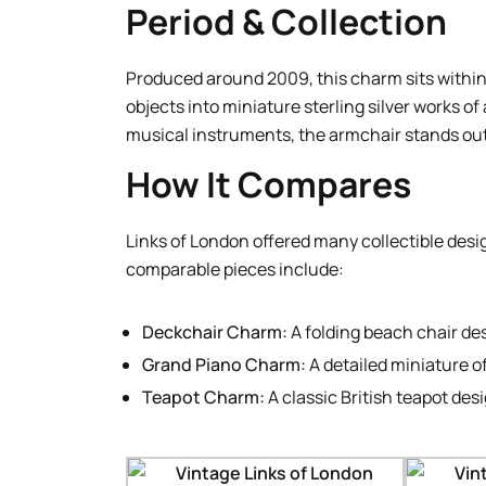
Period & Collection
Produced around 2009, this charm sits within
objects into miniature sterling silver works of
musical instruments, the armchair stands out 
How It Compares
Links of London offered many collectible desi
comparable pieces include:
Deckchair Charm:
A folding beach chair de
Grand Piano Charm:
A detailed miniature o
Teapot Charm:
A classic British teapot des