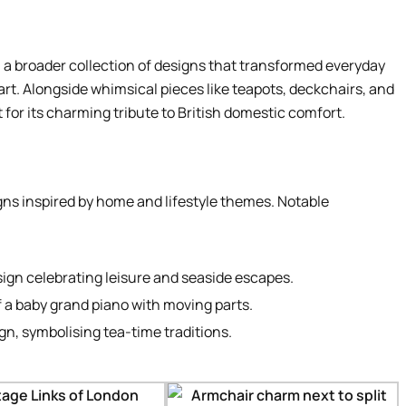
 a broader collection of designs that transformed everyday
 art. Alongside whimsical pieces like teapots, deckchairs, and
for its charming tribute to British domestic comfort.
gns inspired by home and lifestyle themes. Notable
sign celebrating leisure and seaside escapes.
f a baby grand piano with moving parts.
ign, symbolising tea-time traditions.