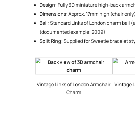
Design:
Fully 3D miniature high-back armc
Dimensions:
Approx. 17mm high (chair only
Bail:
Standard Links of London charm bail (a
(documented example: 2009)
Split Ring:
Supplied for Sweetie bracelet sty
Vintage Links of London Armchair
Vintage 
Charm