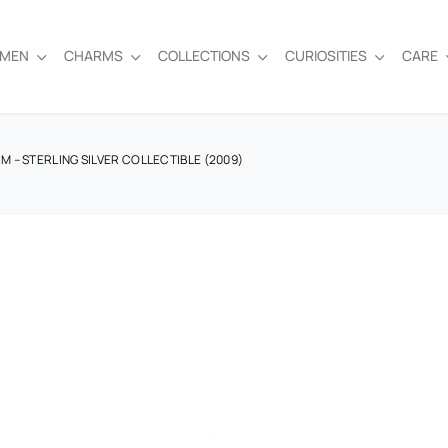
EMEN
CHARMS
COLLECTIONS
CURIOSITIES
CARE
 – STERLING SILVER COLLECTIBLE (2009)