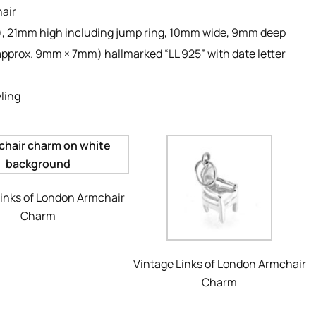
hair
), 21mm high including jump ring, 10mm wide, 9mm deep
pprox. 9mm × 7mm) hallmarked “LL 925” with date letter
ling
Links of London Armchair
Charm
Vintage Links of London Armchair
Charm