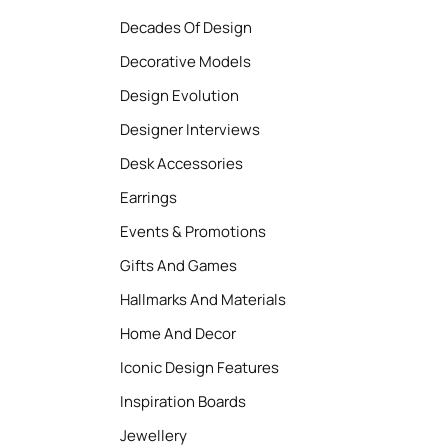
Decades Of Design
Decorative Models
Design Evolution
Designer Interviews
Desk Accessories
Earrings
Events & Promotions
Gifts And Games
Hallmarks And Materials
Home And Decor
Iconic Design Features
Inspiration Boards
Jewellery