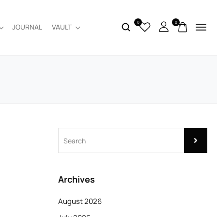
0
0
JOURNAL
VAULT
Archives
August 2026