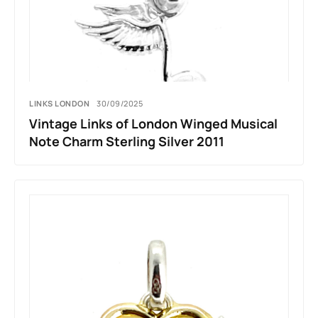
LINKS LONDON
30/09/2025
Vintage Links of London Winged Musical
Note Charm Sterling Silver 2011