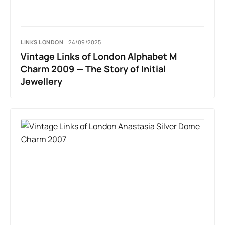
LINKS LONDON
24/09/2025
Vintage Links of London Alphabet M
Charm 2009 — The Story of Initial
Jewellery