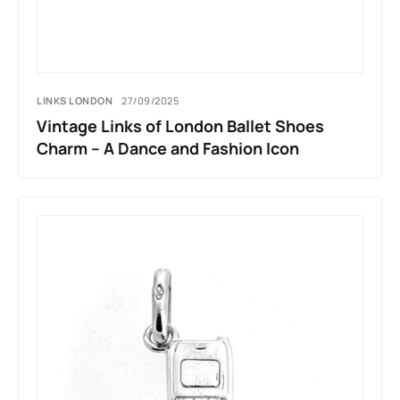
LINKS LONDON
27/09/2025
Vintage Links of London Ballet Shoes
Charm – A Dance and Fashion Icon