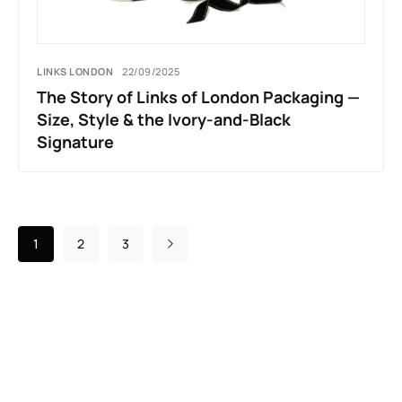
LINKS LONDON
22/09/2025
The Story of Links of London Packaging —
Size, Style & the Ivory-and-Black
Signature
1
2
3