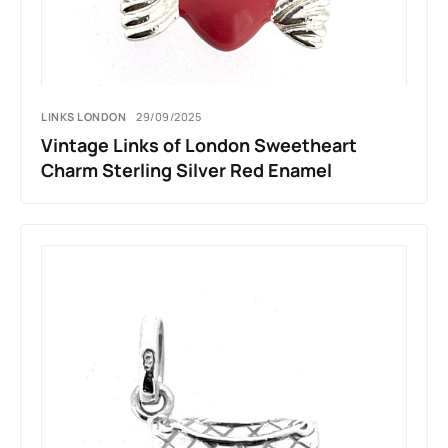
LINKS LONDON
29/09/2025
Vintage Links of London Sweetheart
Charm Sterling Silver Red Enamel