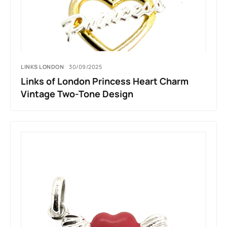
LINKS LONDON
30/09/2025
Links of London Princess Heart Charm
Vintage Two-Tone Design