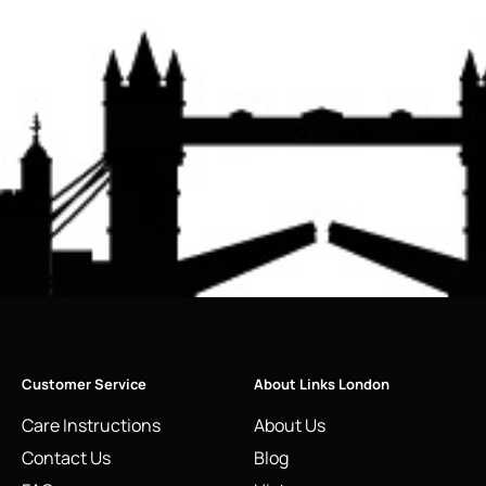
Customer Service
About Links London
Care Instructions
About Us
Contact Us
Blog