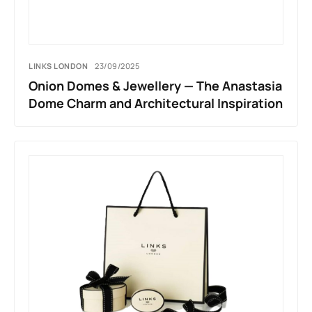
LINKS LONDON
23/09/2025
Onion Domes & Jewellery — The Anastasia
Dome Charm and Architectural Inspiration