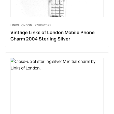
LINKS LONDON
27/09/2025
Vintage Links of London Mobile Phone
Charm 2004 Sterling Silver