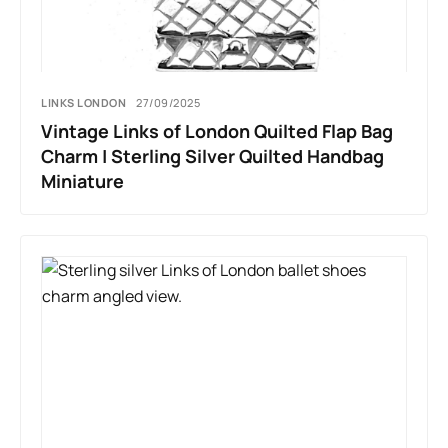
LINKS LONDON
27/09/2025
Vintage Links of London Quilted Flap Bag
Charm | Sterling Silver Quilted Handbag
Miniature