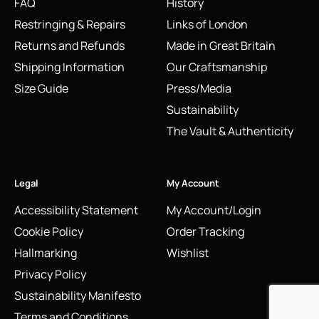
FAQ
History
Restringing & Repairs
Links of London
Returns and Refunds
Made in Great Britain
Shipping Information
Our Craftsmanship
Size Guide
Press/Media
Sustainability
The Vault & Authenticity
Legal
My Account
Accessibility Statement
My Account/Login
Cookie Policy
Order Tracking
Hallmarking
Wishlist
Privacy Policy
Sustainability Manifesto
Terms and Conditions