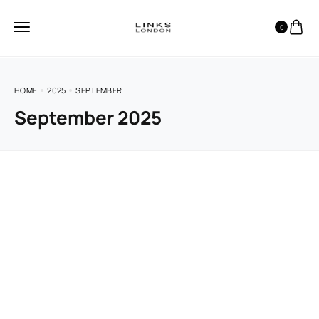
0
HOME
2025
SEPTEMBER
September 2025