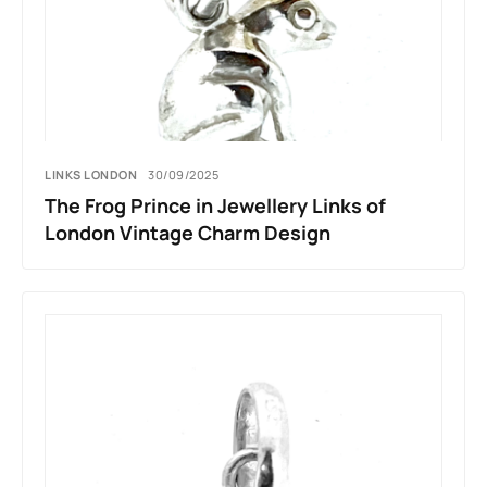
LINKS LONDON
30/09/2025
The Frog Prince in Jewellery Links of
London Vintage Charm Design