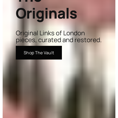
Originals
Original Links of London
pieces, curated and restored.
Shop The Vault