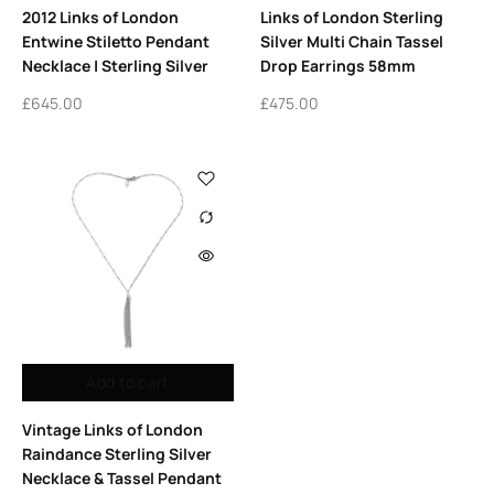
2012 Links of London
Links of London Sterling
Entwine Stiletto Pendant
Silver Multi Chain Tassel
Necklace | Sterling Silver
Drop Earrings 58mm
£
645.00
£
475.00
Add to cart
Vintage Links of London
Raindance Sterling Silver
Necklace & Tassel Pendant