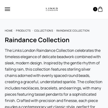
0
HOME
PRODUCTS
COLLECTIONS
RAINDANCE COLLECTION
Raindance Collection
The Links London Raindance Collection celebrates the
timeless elegance of delicate beadwork combined with
sleek, modern design. Inspired by the gentle rhythm of
falling rain, this collection features sterling silver
chains adorned with evenly spaced round beads,
creating a graceful, understated sparkle. The collection
includes necklaces, bracelets, and earrings, with many
pieces featuring tassel pendants for a sophisticated
finish. Crafted with precision and finesse, each piece
exudes a contemporary yet classic style, perfect for