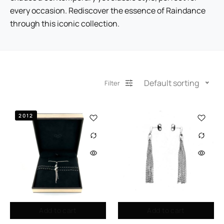
every occasion. Rediscover the essence of Raindance
through this iconic collection.
Default sorting
Filter
2012
Add to cart
Add to cart