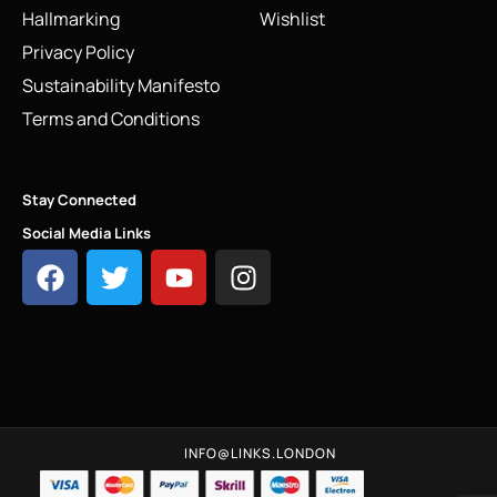
Hallmarking
Wishlist
Privacy Policy
Sustainability Manifesto
Terms and Conditions
Stay Connected
Social Media Links
INFO@LINKS.LONDON