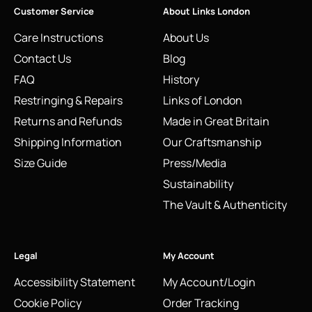
Customer Service
About Links London
Care Instructions
About Us
Contact Us
Blog
FAQ
History
Restringing & Repairs
Links of London
Returns and Refunds
Made in Great Britain
Shipping Information
Our Craftsmanship
Size Guide
Press/Media
Sustainability
The Vault & Authenticity
Legal
My Account
Accessibility Statement
My Account/Login
Cookie Policy
Order Tracking