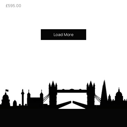
£
595.00
Load More