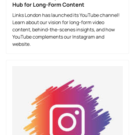
Hub for Long-Form Content
Links London has launched its YouTube channel!
Learn about our vision for long-form video
content, behind-the-scenes insights, and how
YouTube complements our Instagram and
website.