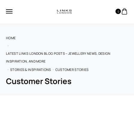
0
HOME
LATEST LINKS LONDON BLOG POSTS – JEWELLERY NEWS, DESIGN
INSPIRATION, AND MORE
STORIES & INSPIRATIONS
CUSTOMER STORIES
Customer Stories