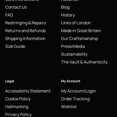
Contact Us
Blog
FAQ
History
Restringing & Repairs
Links of London
Returns and Refunds
Made in Great Britain
Shipping Information
Our Craftsmanship
Size Guide
Press/Media
Sustainability
The Vault & Authenticity
Legal
My Account
Accessibility Statement
My Account/Login
Cookie Policy
Order Tracking
Hallmarking
Wishlist
Privacy Policy