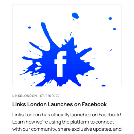
LINKSLONDON
07/09/2024
Links London Launches on Facebook
Links London has officially launched on Facebook!
Learn how we’re using the platform to connect
with our community, share exclusive updates, and