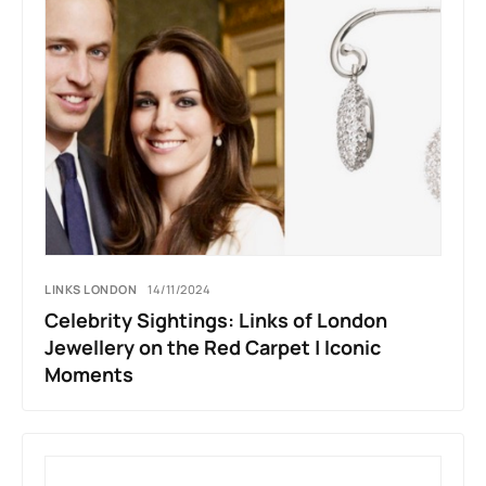
LINKS LONDON
14/11/2024
Celebrity Sightings: Links of London
Jewellery on the Red Carpet | Iconic
Moments