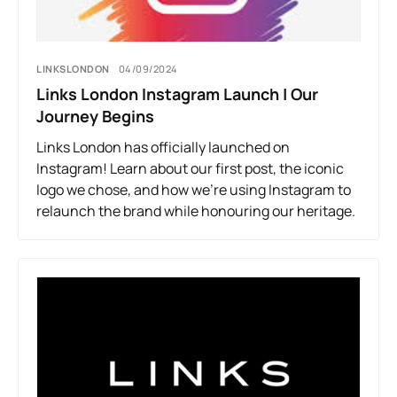
LINKSLONDON
04/09/2024
Links London Instagram Launch | Our
Journey Begins
Links London has officially launched on
Instagram! Learn about our first post, the iconic
logo we chose, and how we’re using Instagram to
relaunch the brand while honouring our heritage.