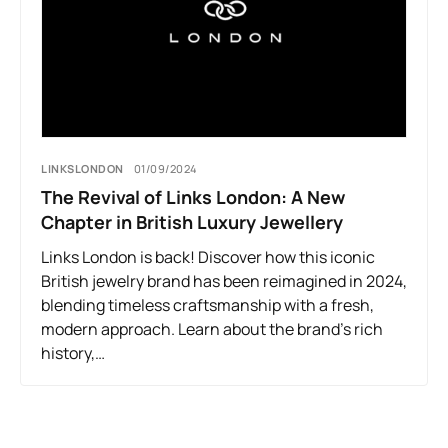
LINKSLONDON
01/09/2024
The Revival of Links London: A New
Chapter in British Luxury Jewellery
Links London is back! Discover how this iconic
British jewelry brand has been reimagined in 2024,
blending timeless craftsmanship with a fresh,
modern approach. Learn about the brand’s rich
history,…