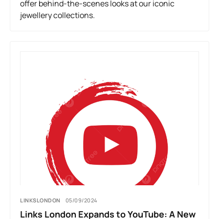
offer behind-the-scenes looks at our iconic
jewellery collections.
LINKSLONDON
05/09/2024
Links London Expands to YouTube: A New