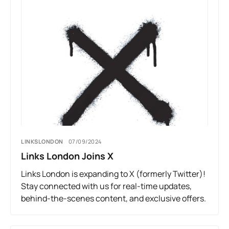
LINKSLONDON
07/09/2024
Links London Joins X
Links London is expanding to X (formerly Twitter)!
Stay connected with us for real-time updates,
behind-the-scenes content, and exclusive offers.