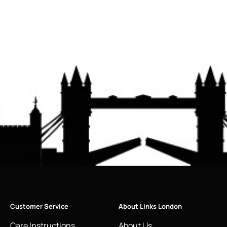
Customer Service
About Links London
Care Instructions
About Us