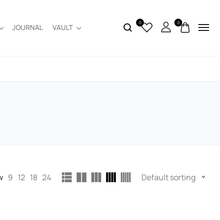
0
0
JOURNAL
VAULT
w
9
12
18
24
Default sorting