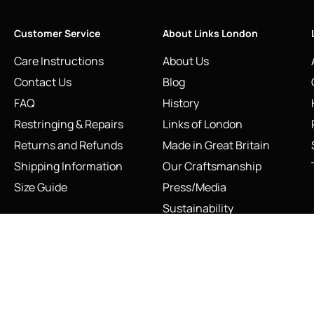
Customer Service
About Links London
Care Instructions
About Us
Contact Us
Blog
FAQ
History
Restringing & Repairs
Links of London
Returns and Refunds
Made in Great Britain
Shipping Information
Our Craftsmanship
Size Guide
Press/Media
Sustainability
The Vault & Authenticity
INFO@LINKS.LONDON