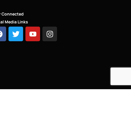
y Connected
al Media Links
HT - LINKS.LONDON ®