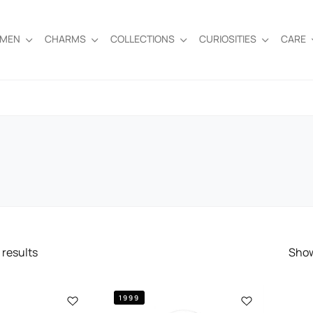
EMEN
CHARMS
COLLECTIONS
CURIOSITIES
CARE
results
Sho
1999