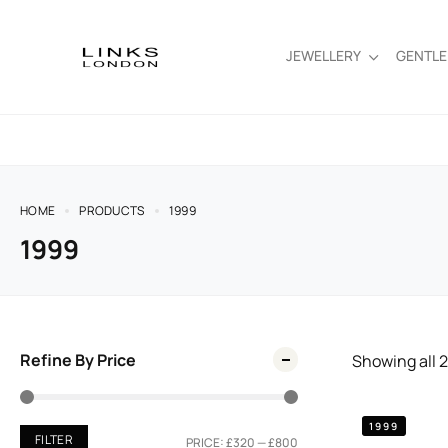
JEWELLERY
GENTL
HOME
PRODUCTS
1999
1999
Refine By Price
Showing all
2
1999
FILTER
PRICE:
£320
—
£800