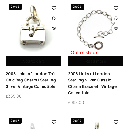
2005
2006
Out of stock
Add to cart
Read more
2005 Links of London Très
2006 Links of London
Chic Bag Charm | Sterling
Sterling Silver Classic
Silver Vintage Collectible
Charm Bracelet | Vintage
Collectible
£
365.00
£
995.00
2007
2007