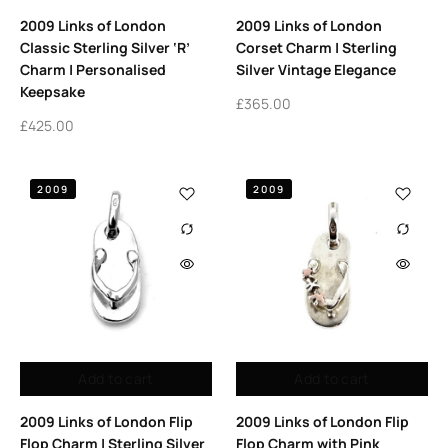
2009 Links of London
2009 Links of London
Classic Sterling Silver ‘R’
Corset Charm | Sterling
Charm | Personalised
Silver Vintage Elegance
Keepsake
£
365.00
£
425.00
2009
2009
Add to cart
Add to cart
2009 Links of London Flip
2009 Links of London Flip
Flop Charm | Sterling Silver
Flop Charm with Pink