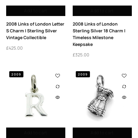
Add to cart
Add to cart
2008 Links of London Letter
2008 Links of London
S Charm | Sterling Silver
Sterling Silver 18 Charm |
Vintage Collectible
Timeless Milestone
Keepsake
£
425.00
£
325.00
2009
2009
Add to cart
Add to cart