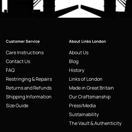
Customer Service
About Links London
Care Instructions
About Us
Contact Us
Blog
FAQ
History
Restringing & Repairs
Links of London
Returns and Refunds
Made in Great Britain
Shipping Information
Our Craftsmanship
Size Guide
Press/Media
Sustainability
The Vault & Authenticity