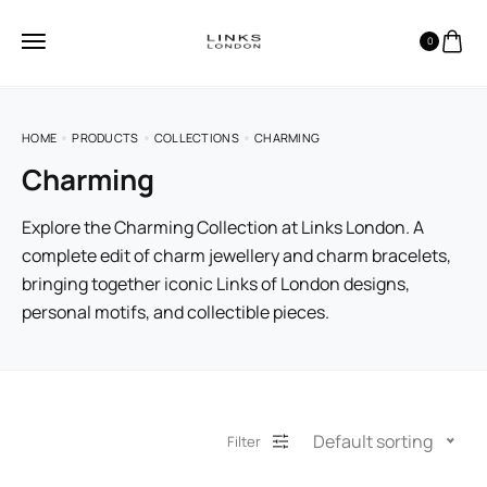
0
HOME
PRODUCTS
COLLECTIONS
CHARMING
Charming
Explore the Charming Collection at Links London. A
complete edit of charm jewellery and charm bracelets,
bringing together iconic Links of London designs,
personal motifs, and collectible pieces.
Default sorting
Filter