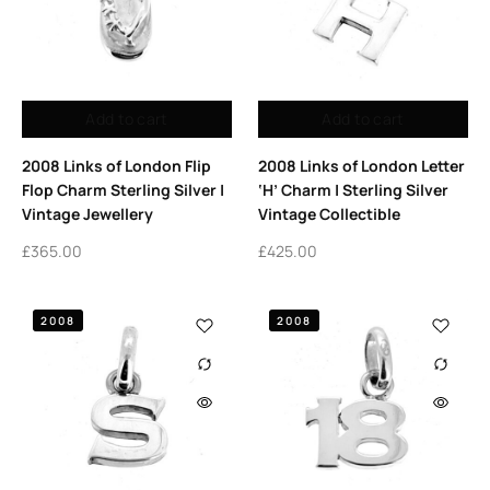
Add to cart
Add to cart
2008 Links of London Flip
2008 Links of London Letter
Flop Charm Sterling Silver |
‘H’ Charm | Sterling Silver
Vintage Jewellery
Vintage Collectible
£
365.00
£
425.00
2008
2008