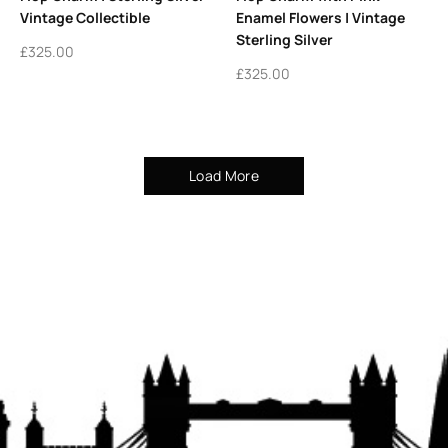
Vintage Collectible
Enamel Flowers | Vintage
Sterling Silver
£
325.00
£
325.00
Load More