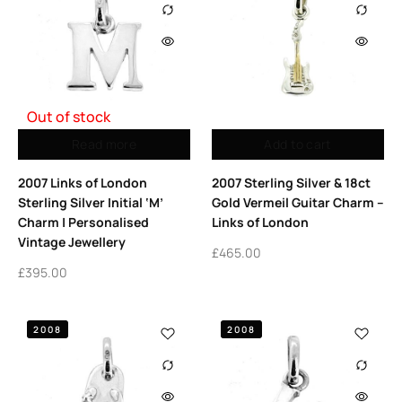
Out of stock
Read more
Add to cart
2007 Links of London
2007 Sterling Silver & 18ct
Sterling Silver Initial ‘M’
Gold Vermeil Guitar Charm –
Charm | Personalised
Links of London
Vintage Jewellery
£
465.00
£
395.00
2008
2008