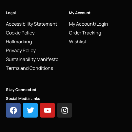
Legal
My Account
Accessibility Statement
My Account/Login
Cookie Policy
Order Tracking
Hallmarking
Wishlist
Privacy Policy
Sustainability Manifesto
Terms and Conditions
Stay Connected
Social Media Links