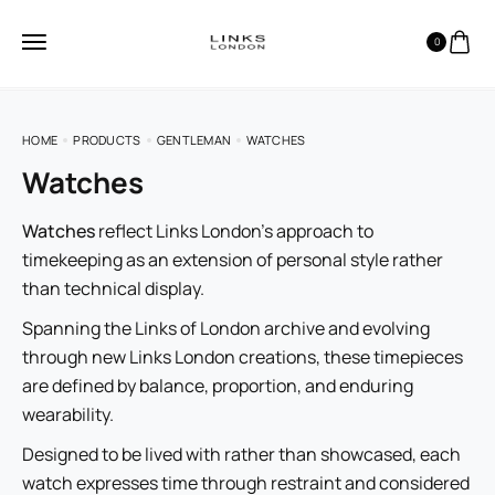
0
HOME
PRODUCTS
GENTLEMAN
WATCHES
Watches
Watches
reflect Links London’s approach to
timekeeping as an extension of personal style rather
than technical display.
Spanning the Links of London archive and evolving
through new Links London creations, these timepieces
are defined by balance, proportion, and enduring
wearability.
Designed to be lived with rather than showcased, each
watch expresses time through restraint and considered