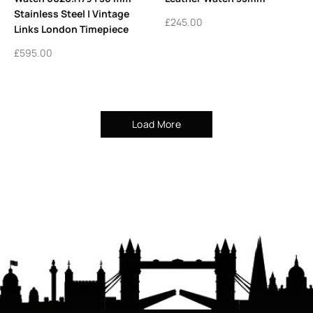
Stainless Steel | Vintage
£
245.00
Links London Timepiece
£
595.00
Load More