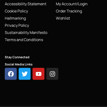
Accessibility Statement
My Account/Login
Cookie Policy
Order Tracking
Hallmarking
Wishlist
Privacy Policy
Sustainability Manifesto
Terms and Conditions
Stay Connected
Social Media Links