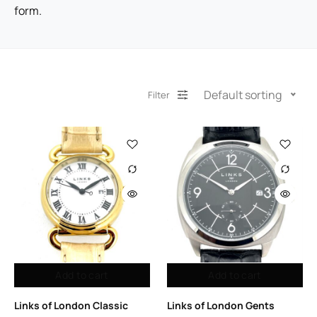
form.
Default sorting
Filter
Add to cart
Add to cart
Links of London Classic
Links of London Gents