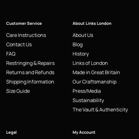
Customer Service
About Links London
Care Instructions
About Us
Contact Us
Blog
FAQ
History
Restringing & Repairs
Links of London
Returns and Refunds
Made in Great Britain
Shipping Information
Our Craftsmanship
Size Guide
Press/Media
Sustainability
The Vault & Authenticity
Legal
My Account