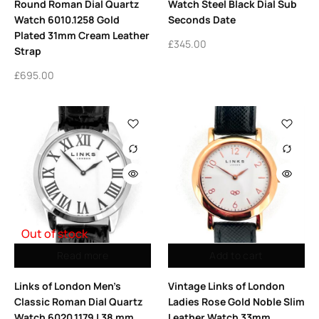
Round Roman Dial Quartz
Watch Steel Black Dial Sub
Watch 6010.1258 Gold
Seconds Date
Plated 31mm Cream Leather
£
345.00
Strap
£
695.00
Out of stock
Read more
Add to cart
Links of London Men’s
Vintage Links of London
Classic Roman Dial Quartz
Ladies Rose Gold Noble Slim
Watch 6020.1179 | 38 mm
Leather Watch 33mm