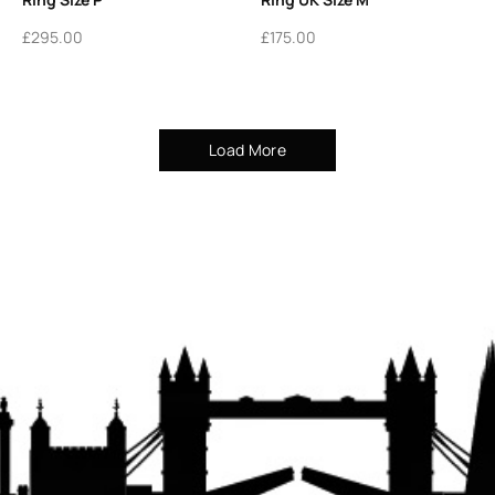
£
295.00
£
175.00
Load More