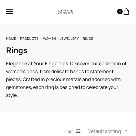
0
HOME
PRODUCTS
WOMEN
JEWELLERY
RINGS
Rings
Elegance at Your Fingertips.
Discover our collection of
women’s rings, from delicate bands to statement
pieces. Crafted in precious metals and adorned with
gemstones, each ring is designed to celebrate your
style.
Default sorting
Filter