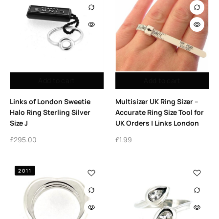
Add to cart
Add to cart
Links of London Sweetie
Multisizer UK Ring Sizer –
Halo Ring Sterling Silver
Accurate Ring Size Tool for
Size J
UK Orders | Links London
£
295.00
£
1.99
2011