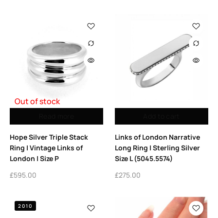
Out of stock
Read more
Add to cart
Hope Silver Triple Stack
Links of London Narrative
Ring | Vintage Links of
Long Ring | Sterling Silver
London | Size P
Size L (5045.5574)
£
595.00
£
275.00
2010