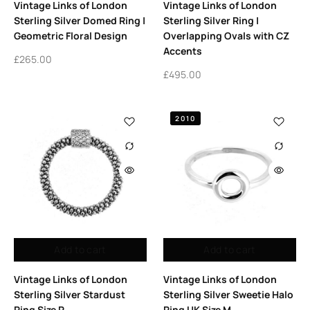
Vintage Links of London
Vintage Links of London
Sterling Silver Domed Ring |
Sterling Silver Ring |
Geometric Floral Design
Overlapping Ovals with CZ
Accents
£
265.00
£
495.00
2010
Add to cart
Add to cart
Vintage Links of London
Vintage Links of London
Sterling Silver Stardust
Sterling Silver Sweetie Halo
Ring Size P
Ring UK Size M