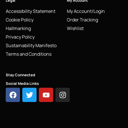
Legal
My Account
Accessibility Statement
My Account/Login
Cookie Policy
Order Tracking
Hallmarking
Wishlist
Privacy Policy
Sustainability Manifesto
Terms and Conditions
Stay Connected
Social Media Links