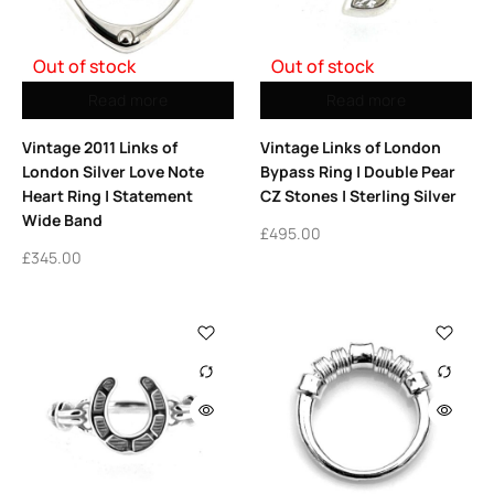
Out of stock
Out of stock
Read more
Read more
Vintage 2011 Links of
Vintage Links of London
London Silver Love Note
Bypass Ring | Double Pear
Heart Ring | Statement
CZ Stones | Sterling Silver
Wide Band
£
495.00
£
345.00