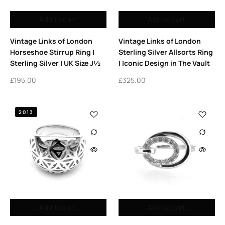
Add to cart
Add to cart
Vintage Links of London
Vintage Links of London
Horseshoe Stirrup Ring |
Sterling Silver Allsorts Ring
Sterling Silver | UK Size J½
| Iconic Design in The Vault
£
195.00
£
325.00
2013
Add to cart
Add to cart