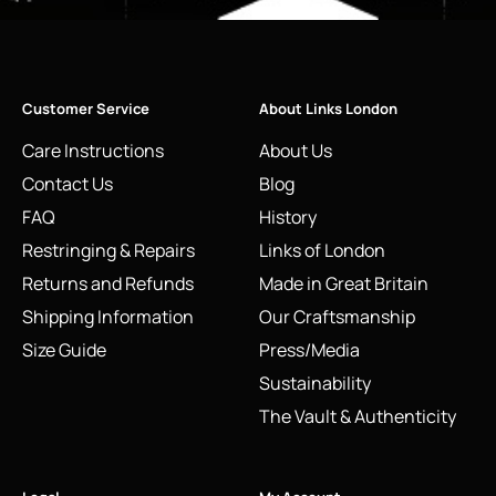
Customer Service
About Links London
Care Instructions
About Us
Contact Us
Blog
FAQ
History
Restringing & Repairs
Links of London
Returns and Refunds
Made in Great Britain
Shipping Information
Our Craftsmanship
Size Guide
Press/Media
Sustainability
The Vault & Authenticity