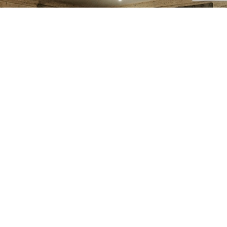
2009
VINTAGE
Out of stock
Add to cart
Read more
Vintage 2009 Links of
Vintage Links of London
London Christmas Stocking
Signature Sterling Silver
Charm | Festive Collectible
Mini Necklace | Adjustable