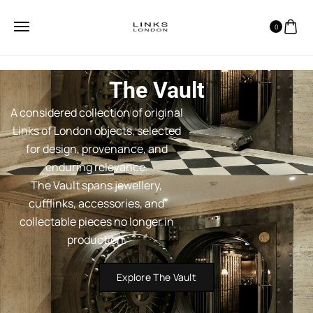
0
The Vault
A considered collection of original
Links of London objects, selected
for design, provenance, and
enduring relevance.
The Vault spans jewellery,
cufflinks, accessories, and
collectable pieces no longer in
production.
Explore The Vault