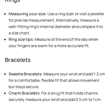
Measuring your size
: Use a ring sizer or visit a jeweller
for precise measurement. Alternatively, measure a
well-fitting ring’s internal diameter and compare it to
a size chart.
Ring size tips
: Measure at the end of the day when
your fingers are warm for a more accurate fit.
Bracelets
Sweetie Bracelets
: Measure your wrist and add 1-2 cm
for a comfortable, flexible fit that allows movement
but stays secure.
Charm Bracelets
: For a snug fit that holds charms
securely, measure your wrist and add 0.5 cm to 1 cm.