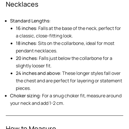
Necklaces
Standard Lengths
:
16 inches
: Falls at the base of the neck, perfect for
a classic, close-fitting look.
18 inches
: Sits on the collarbone, ideal for most
pendant necklaces.
20 inches
: Falls just below the collarbone for a
slightly looser fit.
24 inches and above
: These longer styles fall over
the chest and are perfect for layering or statement
pieces.
Choker sizing
: For a snug choker fit, measure around
your neck and add 1-2 cm.
How to Measure