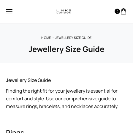
0
HOME
JEWELLERY SIZE GUIDE
Jewellery Size Guide
Jewellery Size Guide
Finding the right fit for your jewellery is essential for
comfort and style. Use our comprehensive guide to
measure rings, bracelets, and necklaces accurately.
Rings