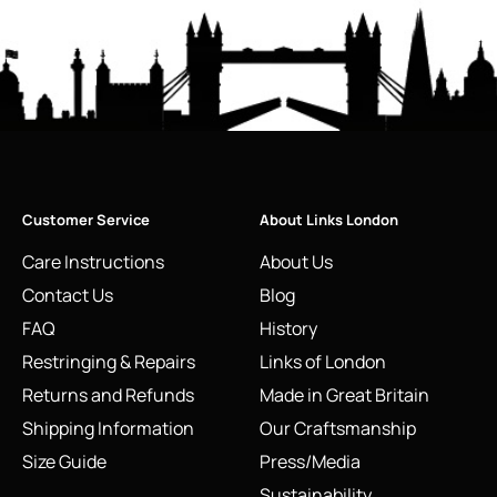
Customer Service
About Links London
Care Instructions
About Us
Contact Us
Blog
FAQ
History
Restringing & Repairs
Links of London
Returns and Refunds
Made in Great Britain
Shipping Information
Our Craftsmanship
Size Guide
Press/Media
Sustainability