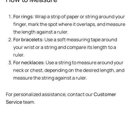
For rings
: Wrap a strip of paper or string around your
finger, mark the spot where it overlaps, and measure
the length against a ruler.
For bracelets
: Use a soft measuring tape around
your wrist or a string and compare its length to a
ruler.
For necklaces
: Use a string to measure around your
neck or chest, depending on the desired length, and
measure the string against a ruler.
For personalized assistance, contact our
Customer
Service
team.