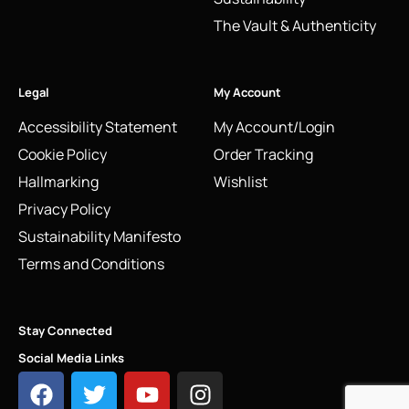
The Vault & Authenticity
Legal
My Account
Accessibility Statement
My Account/Login
Cookie Policy
Order Tracking
Hallmarking
Wishlist
Privacy Policy
Sustainability Manifesto
Terms and Conditions
Stay Connected
Social Media Links