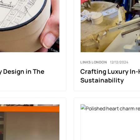
LINKS LONDON
12/12/2024
y Design in The
Crafting Luxury In
Sustainability