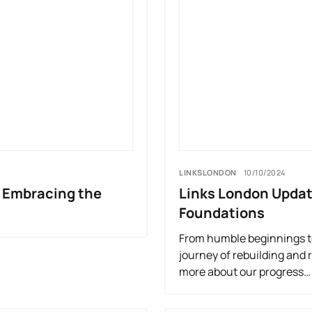
LINKSLONDON
10/10/2024
, Embracing the
Links London Updat
Foundations
From humble beginnings to
journey of rebuilding and 
more about our progress…