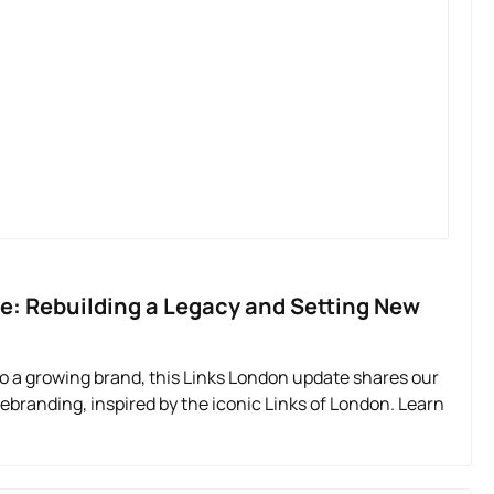
e: Rebuilding a Legacy and Setting New
 a growing brand, this Links London update shares our
rebranding, inspired by the iconic Links of London. Learn