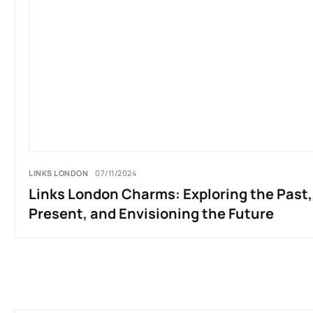
LINKS LONDON
07/11/2024
Links London Charms: Exploring the Past
Present, and Envisioning the Future