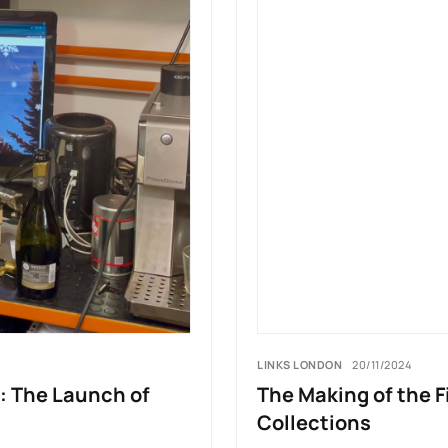
LINKS LONDON
20/11/2024
: The Launch of
The Making of the F
Collections