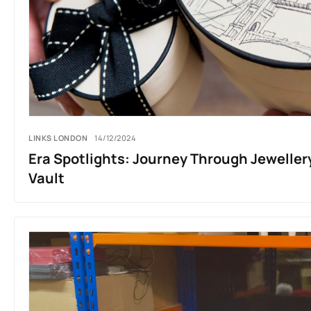
LINKS LONDON
14/12/2024
Era Spotlights: Journey Through Jeweller
Vault