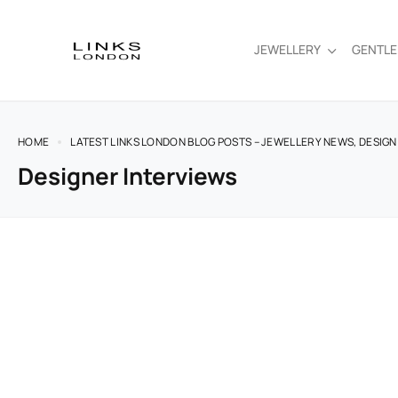
JEWELLERY
GENTL
HOME
LATEST LINKS LONDON BLOG POSTS – JEWELLERY NEWS, DESIGN
Designer Interviews