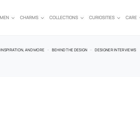
EMEN
CHARMS
COLLECTIONS
CURIOSITIES
CARE
 INSPIRATION, AND MORE
BEHIND THE DESIGN
DESIGNER INTERVIEWS