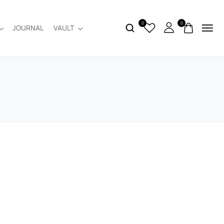
0
0
JOURNAL
VAULT