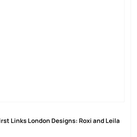
irst Links London Designs: Roxi and Leila