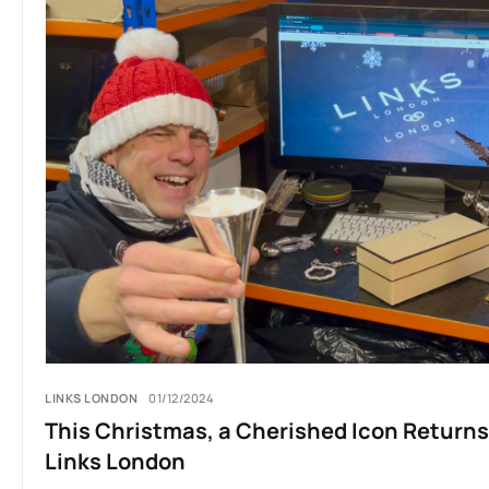
LINKS LONDON
01/12/2024
This Christmas, a Cherished Icon Returns
Links London