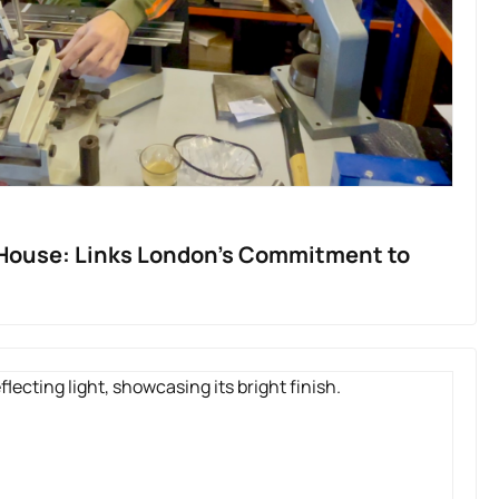
-House: Links London’s Commitment to