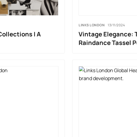
LINKS LONDON
13/11/2024
Collections | A
Vintage Elegance: T
Raindance Tassel 