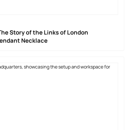
he Story of the Links of London
Pendant Necklace