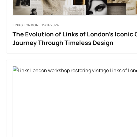
LINKS LONDON
15/11/2024
The Evolution of Links of London’s Iconic 
Journey Through Timeless Design