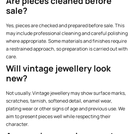
Are pieces cleaned before
sale?
Yes, pieces are checked and prepared before sale. This
may include professional cleaning and careful polishing
where appropriate. Some materials and finishes require
a restrained approach, so preparation is carried out with
care.
Will vintage jewellery look
new?
Not usually. Vintage jewellery may show surface marks,
scratches, tarnish, softened detail, enamel wear,
plating wear or other signs of age and previous use. We
aim to present pieces well while respecting their
character.