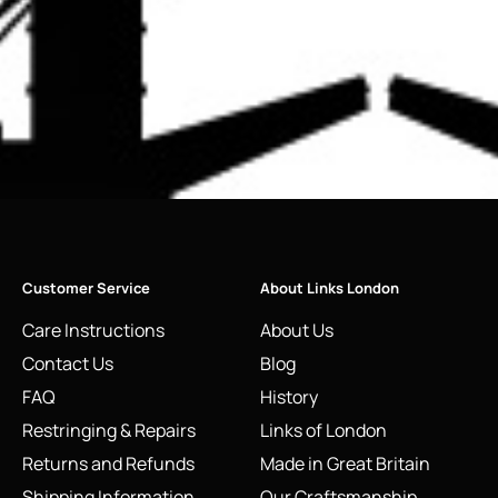
Customer Service
About Links London
Care Instructions
About Us
Contact Us
Blog
FAQ
History
Restringing & Repairs
Links of London
Returns and Refunds
Made in Great Britain
Shipping Information
Our Craftsmanship