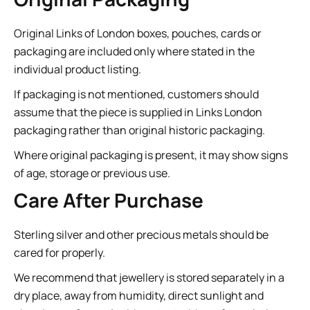
Original Links of London boxes, pouches, cards or
packaging are included only where stated in the
individual product listing.
If packaging is not mentioned, customers should
assume that the piece is supplied in Links London
packaging rather than original historic packaging.
Where original packaging is present, it may show signs
of age, storage or previous use.
Care After Purchase
Sterling silver and other precious metals should be
cared for properly.
We recommend that jewellery is stored separately in a
dry place, away from humidity, direct sunlight and