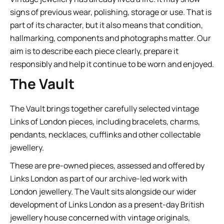
signs of previous wear, polishing, storage or use. That is
part of its character, but it also means that condition,
hallmarking, components and photographs matter. Our
aim is to describe each piece clearly, prepare it
responsibly and help it continue to be worn and enjoyed.
The Vault
The Vault brings together carefully selected vintage
Links of London pieces, including bracelets, charms,
pendants, necklaces, cufflinks and other collectable
jewellery.
These are pre-owned pieces, assessed and offered by
Links London as part of our archive-led work with
London jewellery. The Vault sits alongside our wider
development of Links London as a present-day British
jewellery house concerned with vintage originals,