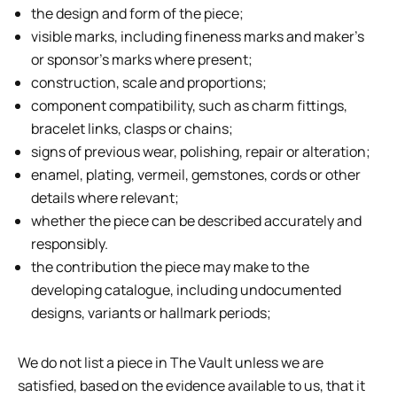
the design and form of the piece;
visible marks, including fineness marks and maker’s
or sponsor’s marks where present;
construction, scale and proportions;
component compatibility, such as charm fittings,
bracelet links, clasps or chains;
signs of previous wear, polishing, repair or alteration;
enamel, plating, vermeil, gemstones, cords or other
details where relevant;
whether the piece can be described accurately and
responsibly.
the contribution the piece may make to the
developing catalogue, including undocumented
designs, variants or hallmark periods;
We do not list a piece in The Vault unless we are
satisfied, based on the evidence available to us, that it