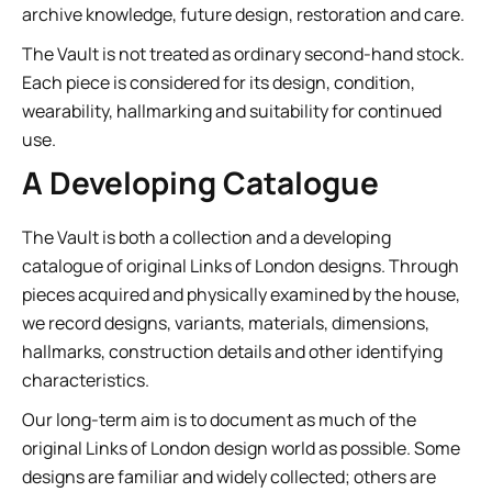
archive knowledge, future design, restoration and care.
The Vault is not treated as ordinary second-hand stock.
Each piece is considered for its design, condition,
wearability, hallmarking and suitability for continued
use.
A Developing Catalogue
The Vault is both a collection and a developing
catalogue of original Links of London designs. Through
pieces acquired and physically examined by the house,
we record designs, variants, materials, dimensions,
hallmarks, construction details and other identifying
characteristics.
Our long-term aim is to document as much of the
original Links of London design world as possible. Some
designs are familiar and widely collected; others are