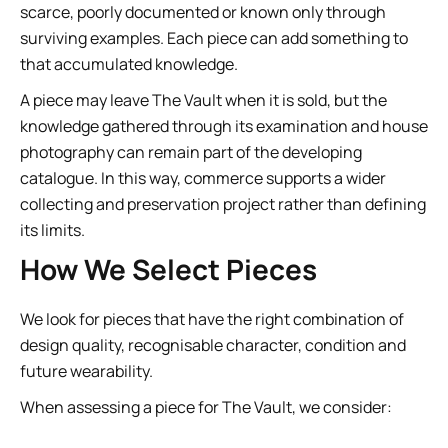
scarce, poorly documented or known only through
surviving examples. Each piece can add something to
that accumulated knowledge.
A piece may leave The Vault when it is sold, but the
knowledge gathered through its examination and house
photography can remain part of the developing
catalogue. In this way, commerce supports a wider
collecting and preservation project rather than defining
its limits.
How We Select Pieces
We look for pieces that have the right combination of
design quality, recognisable character, condition and
future wearability.
When assessing a piece for The Vault, we consider: