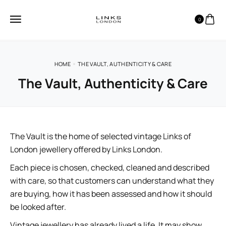
0
HOME
THE VAULT, AUTHENTICITY & CARE
The Vault, Authenticity & Care
The Vault is the home of selected vintage Links of
London jewellery offered by Links London.
Each piece is chosen, checked, cleaned and described
with care, so that customers can understand what they
are buying, how it has been assessed and how it should
be looked after.
Vintage jewellery has already lived a life. It may show