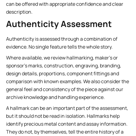
can be offered with appropriate confidence and clear
description.
Authenticity Assessment
Authenticity is assessed through a combination of
evidence. No single feature tells the whole story.
Where available, we review hallmarking, maker’s or
sponsor’s marks, construction, engraving, branding,
design details, proportions, component fittings and
comparison with known examples. We also consider the
general feel and consistency of the piece against our
archive knowledge and handling experience.
A hallmark can be an important part of the assessment,
but it should not be read in isolation. Hallmarks help
identify precious metal content and assay information.
They do not, by themselves, tell the entire history of a