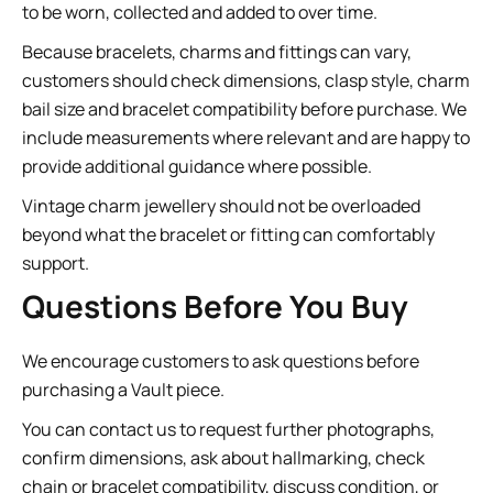
to be worn, collected and added to over time.
Because bracelets, charms and fittings can vary,
customers should check dimensions, clasp style, charm
bail size and bracelet compatibility before purchase. We
include measurements where relevant and are happy to
provide additional guidance where possible.
Vintage charm jewellery should not be overloaded
beyond what the bracelet or fitting can comfortably
support.
Questions Before You Buy
We encourage customers to ask questions before
purchasing a Vault piece.
You can contact us to request further photographs,
confirm dimensions, ask about hallmarking, check
chain or bracelet compatibility, discuss condition, or