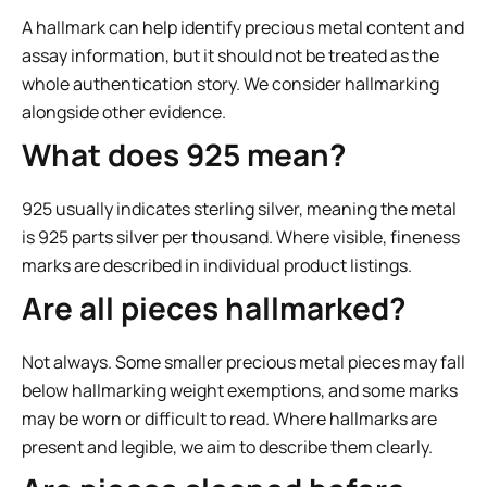
A hallmark can help identify precious metal content and
assay information, but it should not be treated as the
whole authentication story. We consider hallmarking
alongside other evidence.
What does 925 mean?
925 usually indicates sterling silver, meaning the metal
is 925 parts silver per thousand. Where visible, fineness
marks are described in individual product listings.
Are all pieces hallmarked?
Not always. Some smaller precious metal pieces may fall
below hallmarking weight exemptions, and some marks
may be worn or difficult to read. Where hallmarks are
present and legible, we aim to describe them clearly.