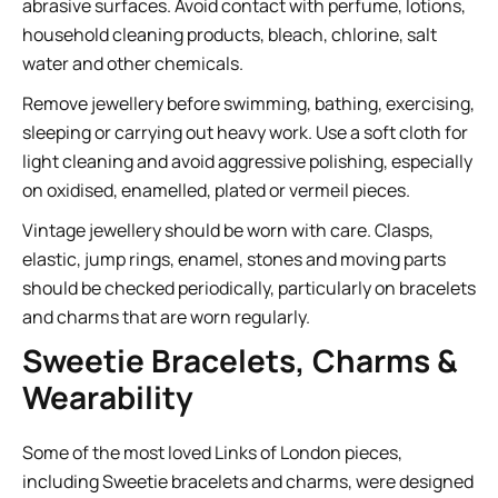
abrasive surfaces. Avoid contact with perfume, lotions,
household cleaning products, bleach, chlorine, salt
water and other chemicals.
Remove jewellery before swimming, bathing, exercising,
sleeping or carrying out heavy work. Use a soft cloth for
light cleaning and avoid aggressive polishing, especially
on oxidised, enamelled, plated or vermeil pieces.
Vintage jewellery should be worn with care. Clasps,
elastic, jump rings, enamel, stones and moving parts
should be checked periodically, particularly on bracelets
and charms that are worn regularly.
Sweetie Bracelets, Charms &
Wearability
Some of the most loved Links of London pieces,
including Sweetie bracelets and charms, were designed