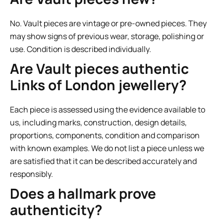
No. Vault pieces are vintage or pre-owned pieces. They
may show signs of previous wear, storage, polishing or
use. Condition is described individually.
Are Vault pieces authentic
Links of London jewellery?
Each piece is assessed using the evidence available to
us, including marks, construction, design details,
proportions, components, condition and comparison
with known examples. We do not list a piece unless we
are satisfied that it can be described accurately and
responsibly.
Does a hallmark prove
authenticity?