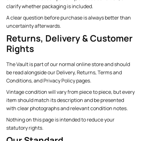
clarify whether packaging is included.
A clear question before purchase is always better than
uncertainty afterwards.
Returns, Delivery & Customer
Rights
The Vault is part of our normal online store and should
be read alongside our Delivery, Returns, Terms and
Conditions, and Privacy Policy pages.
Vintage condition will vary from piece to piece, but every
item should match its description and be presented
with clear photographs and relevant condition notes.
Nothing on this page is intended to reduce your
statutory rights.
Our Standard