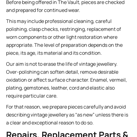
Before being offered in The Vault, pieces are checked
and prepared for continued wear.
This may include professional cleaning, careful
polishing, clasp checks, restringing, replacement of
worn components or other light restoration where
appropriate. The level of preparation depends on the
piece, its age, its material and its condition.
Our aim is not to erase the life of vintage jewellery.
Over-polishing can soften detail, remove desirable
oxidation or affect surface character. Enamel, vermeil,
plating, gemstones, leather, cord and elastic also
require particular care.
For that reason, we prepare pieces carefully and avoid
describing vintage jewellery as “as new” unless there is
a clear and exceptional reason to do so.
Repairs, Replacement Parts &