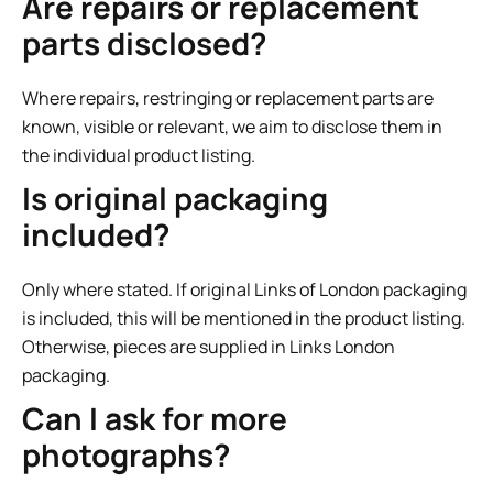
Are repairs or replacement
parts disclosed?
Where repairs, restringing or replacement parts are
known, visible or relevant, we aim to disclose them in
the individual product listing.
Is original packaging
included?
Only where stated. If original Links of London packaging
is included, this will be mentioned in the product listing.
Otherwise, pieces are supplied in Links London
packaging.
Can I ask for more
photographs?