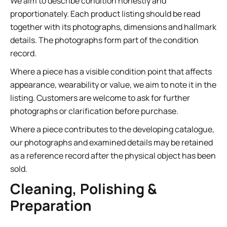
We aim to describe condition honestly and
proportionately. Each product listing should be read
together with its photographs, dimensions and hallmark
details. The photographs form part of the condition
record.
Where a piece has a visible condition point that affects
appearance, wearability or value, we aim to note it in the
listing. Customers are welcome to ask for further
photographs or clarification before purchase.
Where a piece contributes to the developing catalogue,
our photographs and examined details may be retained
as a reference record after the physical object has been
sold.
Cleaning, Polishing &
Preparation