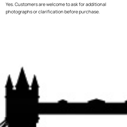
Yes. Customers are welcome to ask for additional
photographs or clarification before purchase.