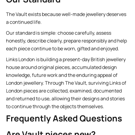
The Vault exists because well-made jewellery deserves
a continued life.
Our standard is simple: choose carefully, assess
honestly, describe clearly, prepare responsibly and help
each piece continue to be worn, gifted and enjoyed.
Links London is building a present-day British jewellery
house around original pieces, accumulated design
knowledge, future work and the enduring appeal of
London jewellery. Through The Vault, surviving Links of
London pieces are collected, examined, documented
and returned to use, allowing their designs and stories
to continue through the objects themselves.
Frequently Asked Questions
Are Vault pieces new?