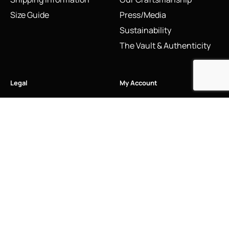
Size Guide
Press/Media
Sustainability
The Vault & Authenticity
Legal
My Account
Accessibility Statement
My Account/Login
Cookie Policy
Order Tracking
Hallmarking
Wishlist
Privacy Policy
Sustainability Manifesto
Terms and Conditions
Stay Connected