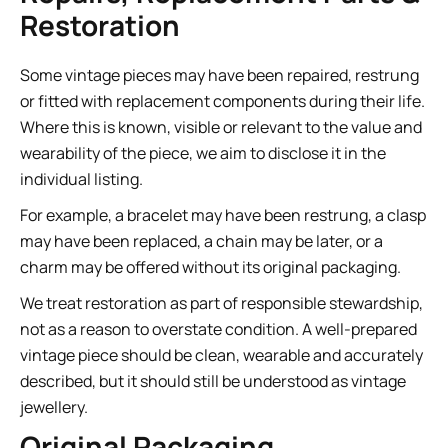
Restoration
Some vintage pieces may have been repaired, restrung
or fitted with replacement components during their life.
Where this is known, visible or relevant to the value and
wearability of the piece, we aim to disclose it in the
individual listing.
For example, a bracelet may have been restrung, a clasp
may have been replaced, a chain may be later, or a
charm may be offered without its original packaging.
We treat restoration as part of responsible stewardship,
not as a reason to overstate condition. A well-prepared
vintage piece should be clean, wearable and accurately
described, but it should still be understood as vintage
jewellery.
Original Packaging