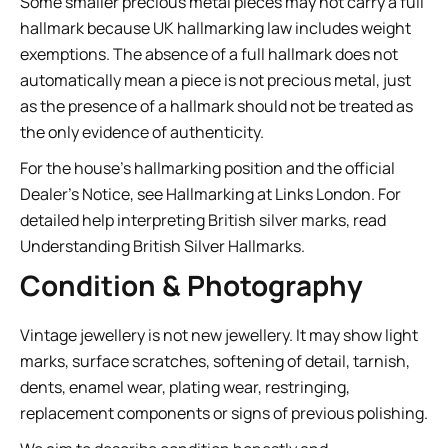
Some smaller precious metal pieces may not carry a full
hallmark because UK hallmarking law includes weight
exemptions. The absence of a full hallmark does not
automatically mean a piece is not precious metal, just
as the presence of a hallmark should not be treated as
the only evidence of authenticity.
For the house’s hallmarking position and the official
Dealer’s Notice, see
Hallmarking at Links London
. For
detailed help interpreting British silver marks, read
Understanding British Silver Hallmarks
.
Condition & Photography
Vintage jewellery is not new jewellery. It may show light
marks, surface scratches, softening of detail, tarnish,
dents, enamel wear, plating wear, restringing,
replacement components or signs of previous polishing.