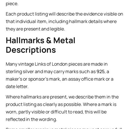
piece.
Each product listing will describe the evidence visible on
that individual item, including hallmark details where
they are present and legible.
Hallmarks & Metal
Descriptions
Many vintage Links of London pieces are made in
sterling silver and may carry marks such as
925
, a
maker’s or sponsor’s mark, an assay office mark or a
date letter.
Where hallmarks are present, we describe them in the
product listing as clearly as possible. Where a mark is
worn, partly visible or difficult to read, this will be
reflected in the wording.