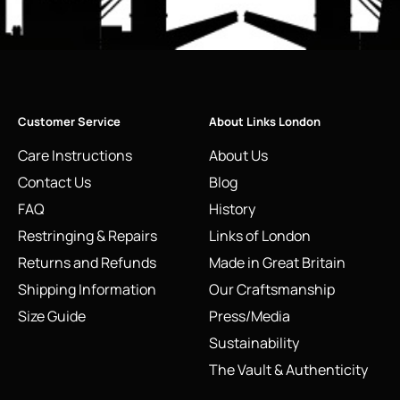
Customer Service
About Links London
Care Instructions
About Us
Contact Us
Blog
FAQ
History
Restringing & Repairs
Links of London
Returns and Refunds
Made in Great Britain
Shipping Information
Our Craftsmanship
Size Guide
Press/Media
Sustainability
The Vault & Authenticity