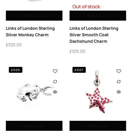
Out of stock
Add to cart
Read more
Links of London Sterling
Links of London Sterling
Silver Monkey Charm
Silver Smooth Coat
Dachshund Charm
£
325.00
£
325.00
2005
2007
Add to cart
Add to cart