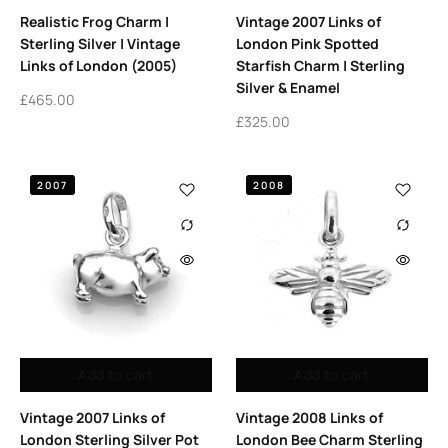
Realistic Frog Charm |
Vintage 2007 Links of
Sterling Silver | Vintage
London Pink Spotted
Links of London (2005)
Starfish Charm | Sterling
Silver & Enamel
£
465.00
£
325.00
2007
2008
Add to cart
Add to cart
Vintage 2007 Links of
Vintage 2008 Links of
London Sterling Silver Pot
London Bee Charm Sterling