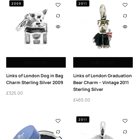
2009
2011
Add to cart
Add to cart
Links of London Dog in Bag
Links of London Graduation
Charm Sterling Silver 2009
Bear Charm – Vintage 2011
Sterling Silver
£
325.00
£
465.00
2011