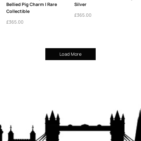
Bellied Pig Charm | Rare
Silver
Collectible
£
365.00
£
365.00
Load More