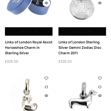
Add to cart
Add to cart
Links of London Royal Ascot
Links of London Sterling
Horseshoe Charm in
Silver Gemini Zodiac Disc
Sterling Silver
Charm 2011
£
325.00
£
325.00