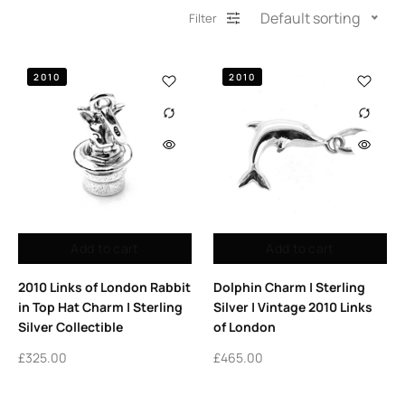
Default sorting
Filter
2010
2010
Add to cart
Add to cart
2010 Links of London Rabbit
Dolphin Charm | Sterling
in Top Hat Charm | Sterling
Silver | Vintage 2010 Links
Silver Collectible
of London
£
325.00
£
465.00