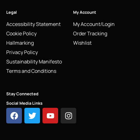
Legal
My Account
Accessibility Statement
My Account/Login
Cookie Policy
Order Tracking
Hallmarking
Wishlist
Privacy Policy
Sustainability Manifesto
Terms and Conditions
Stay Connected
Social Media Links