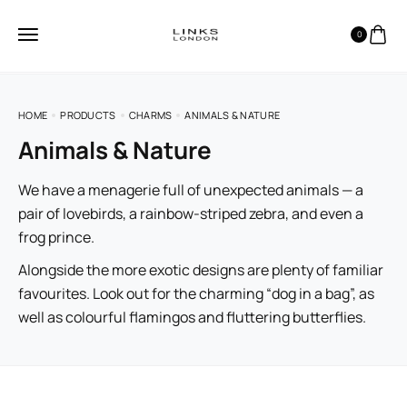
0
HOME
PRODUCTS
CHARMS
ANIMALS & NATURE
Animals & Nature
We have a menagerie full of unexpected animals — a
pair of lovebirds, a rainbow-striped zebra, and even a
frog prince.
Alongside the more exotic designs are plenty of familiar
favourites. Look out for the charming “dog in a bag”, as
well as colourful flamingos and fluttering butterflies.