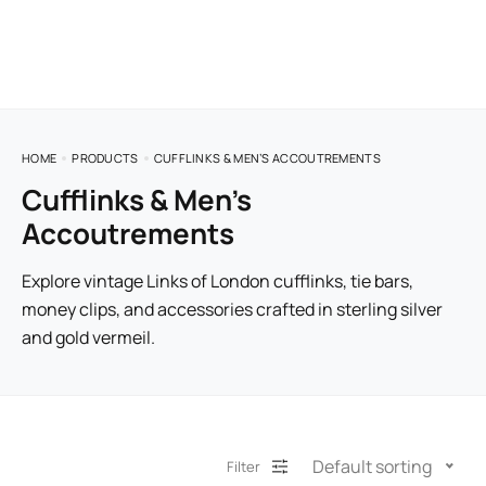
HOME
PRODUCTS
CUFFLINKS & MEN’S ACCOUTREMENTS
Cufflinks & Men’s
Accoutrements
Explore vintage Links of London cufflinks, tie bars,
money clips, and accessories crafted in sterling silver
and gold vermeil.
Default sorting
Filter