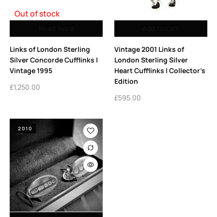
Out of stock
Read more
Add to cart
Links of London Sterling
Vintage 2001 Links of
Silver Concorde Cufflinks |
London Sterling Silver
Vintage 1995
Heart Cufflinks | Collector’s
Edition
£
1,250.00
£
595.00
2010