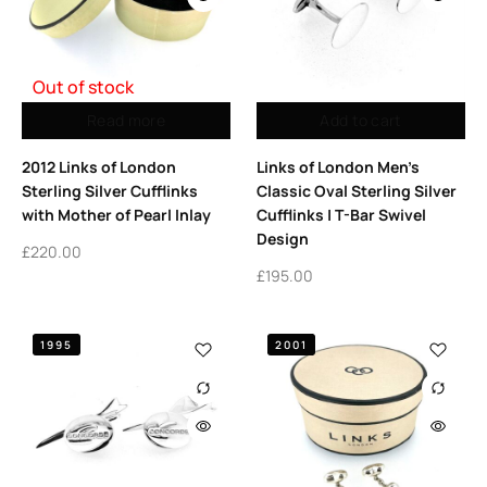
Out of stock
Read more
Add to cart
2012 Links of London
Links of London Men’s
Sterling Silver Cufflinks
Classic Oval Sterling Silver
with Mother of Pearl Inlay
Cufflinks | T-Bar Swivel
Design
£
220.00
£
195.00
1995
2001