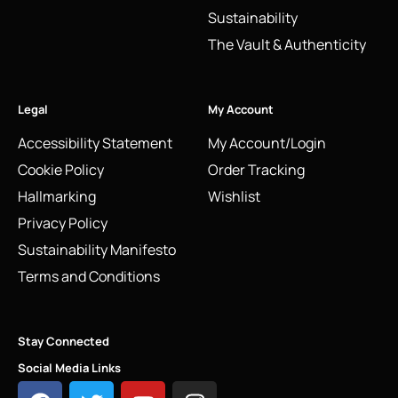
Sustainability
The Vault & Authenticity
Legal
My Account
Accessibility Statement
My Account/Login
Cookie Policy
Order Tracking
Hallmarking
Wishlist
Privacy Policy
Sustainability Manifesto
Terms and Conditions
Stay Connected
Social Media Links