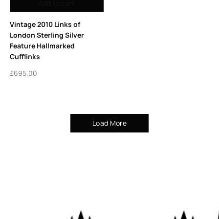
Add to cart
Vintage 2010 Links of
London Sterling Silver
Feature Hallmarked
Cufflinks
£
695.00
Load More