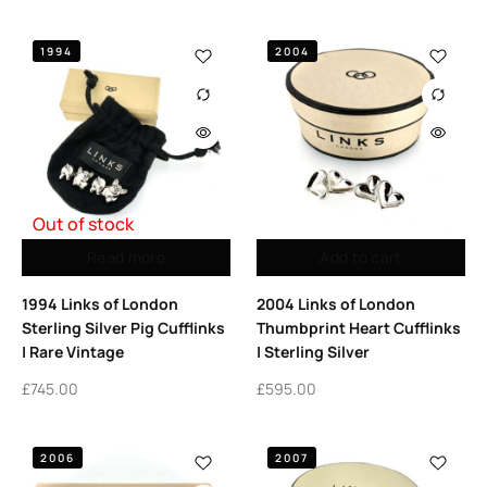
1994
2004
Out of stock
Read more
Add to cart
1994 Links of London
2004 Links of London
Sterling Silver Pig Cufflinks
Thumbprint Heart Cufflinks
| Rare Vintage
| Sterling Silver
£
745.00
£
595.00
2006
2007