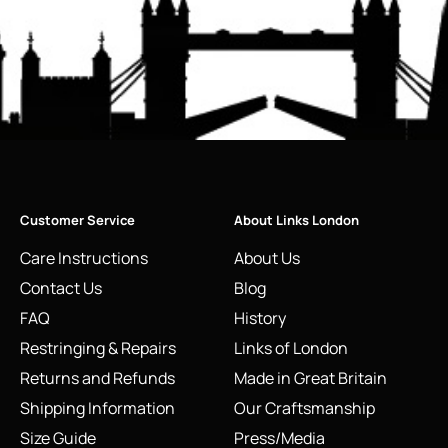
Customer Service
About Links London
Care Instructions
About Us
Contact Us
Blog
FAQ
History
Restringing & Repairs
Links of London
Returns and Refunds
Made in Great Britain
Shipping Information
Our Craftsmanship
Size Guide
Press/Media