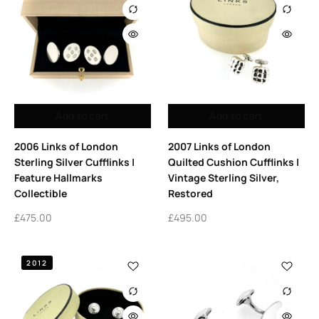
Add to cart
Add to cart
2006 Links of London
2007 Links of London
Sterling Silver Cufflinks |
Quilted Cushion Cufflinks |
Feature Hallmarks
Vintage Sterling Silver,
Collectible
Restored
£
475.00
£
495.00
2012