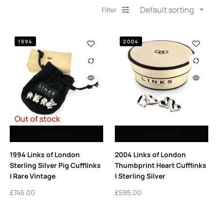
Default sorting
Filter
1994
2004
Out of stock
Read more
Add to cart
1994 Links of London
2004 Links of London
Sterling Silver Pig Cufflinks
Thumbprint Heart Cufflinks
| Rare Vintage
| Sterling Silver
£
745.00
£
595.00