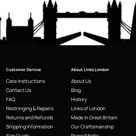
Customer Service
About Links London
Care Instructions
About Us
Contact Us
Blog
FAQ
History
Restringing & Repairs
Links of London
Returns and Refunds
Made in Great Britain
Shipping Information
Our Craftsmanship
Size Guide
Press/Media