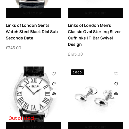
Add to cart
Add to cart
Links of London Gents
Links of London Men’s
Watch Steel Black Dial Sub
Classic Oval Sterling Silver
Seconds Date
Cufflinks | T-Bar Swivel
Design
£
345.00
£
195.00
2000
Out of stock
Read more
Add to cart