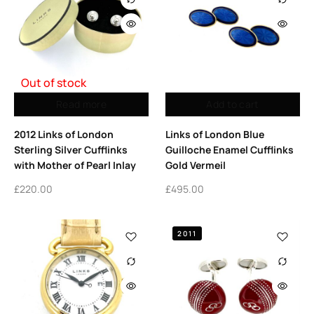
Out of stock
Read more
Add to cart
2012 Links of London
Links of London Blue
Sterling Silver Cufflinks
Guilloche Enamel Cufflinks
with Mother of Pearl Inlay
Gold Vermeil
£
220.00
£
495.00
2011