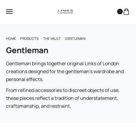
0
HOME
PRODUCTS
THE VAULT
GENTLEMAN
Gentleman
Gentleman brings together original Links of London
creations designed for the gentleman’s wardrobe and
personal effects.
From refined accessories to discreet objects of use,
these pieces reflect a tradition of understatement,
craftsmanship, and restraint.