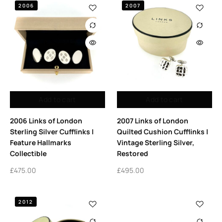
2006
2007
Add to cart
Add to cart
2006 Links of London
2007 Links of London
Sterling Silver Cufflinks |
Quilted Cushion Cufflinks |
Feature Hallmarks
Vintage Sterling Silver,
Collectible
Restored
£
475.00
£
495.00
2012