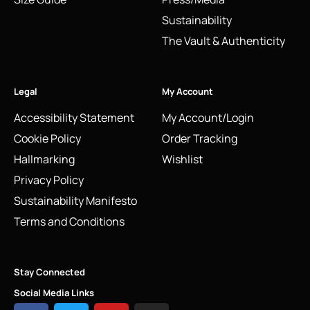
Sustainability
The Vault & Authenticity
Legal
My Account
Accessibility Statement
My Account/Login
Cookie Policy
Order Tracking
Hallmarking
Wishlist
Privacy Policy
Sustainability Manifesto
Terms and Conditions
Stay Connected
Social Media Links