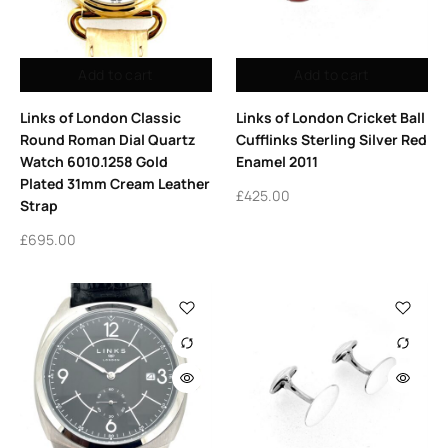
Add to cart
Add to cart
Links of London Classic
Links of London Cricket Ball
Round Roman Dial Quartz
Cufflinks Sterling Silver Red
Watch 6010.1258 Gold
Enamel 2011
Plated 31mm Cream Leather
£
425.00
Strap
£
695.00