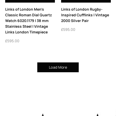
Links of London Men’s
Links of London Rugby-
Classic Roman Dial Quartz
Inspired Cufflinks | Vintage
Watch 6020.1179 | 38 mm
2000 Silver Pair
Stainless Steel | Vintage
£
595.00
Links London Timepiece
£
595.00
Load More