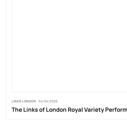
LINKS LONDON
04/04/2026
The Links of London Royal Variety Perfor