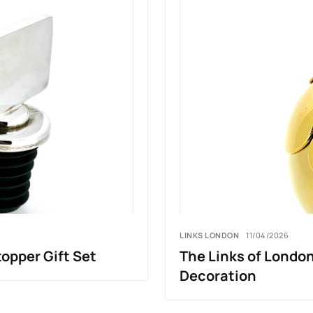
LINKS LONDON
11/04/2026
topper Gift Set
The Links of Londo
Decoration