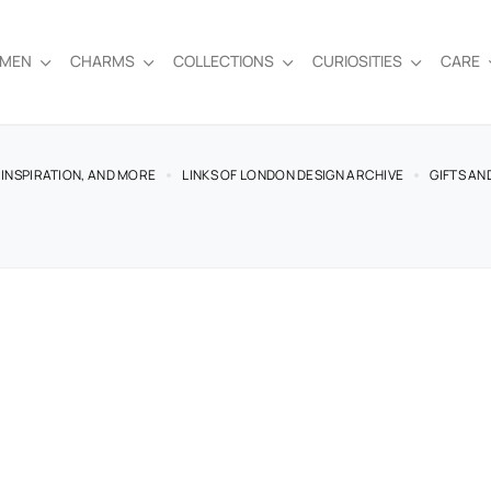
EMEN
CHARMS
COLLECTIONS
CURIOSITIES
CARE
 INSPIRATION, AND MORE
LINKS OF LONDON DESIGN ARCHIVE
GIFTS AN