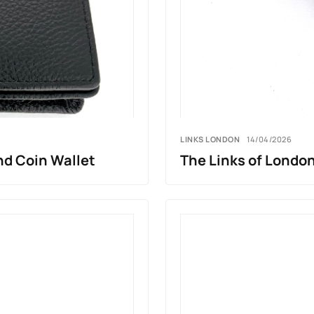
LINKS LONDON
14/04/2026
nd Coin Wallet
The Links of London