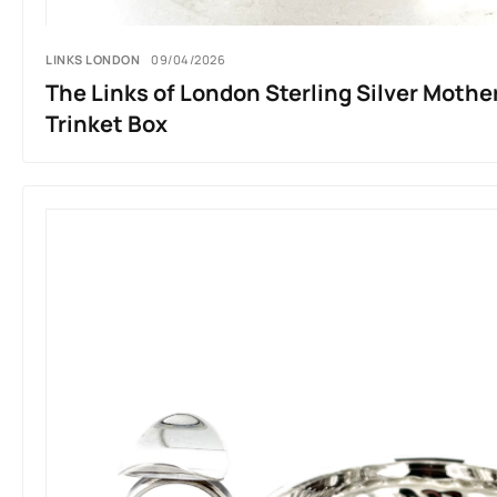
LINKS LONDON
09/04/2026
The Links of London Sterling Silver Mothe
Trinket Box