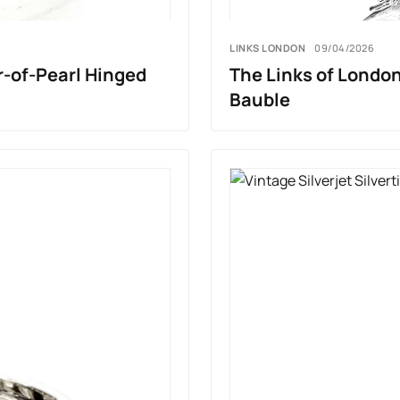
LINKS LONDON
09/04/2026
r-of-Pearl Hinged
The Links of London
Bauble