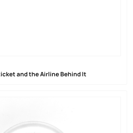
ticket and the Airline Behind It