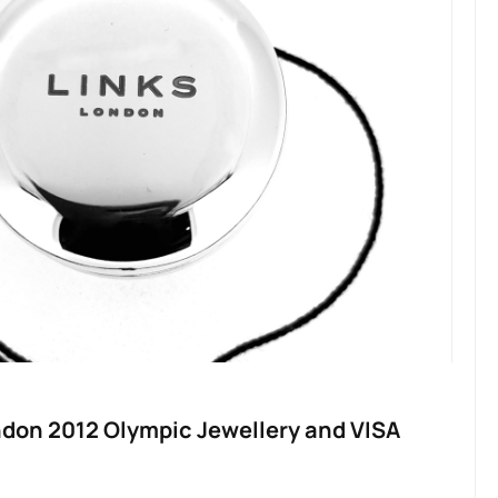
ndon 2012 Olympic Jewellery and VISA