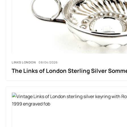
LINKS LONDON
08/04/2026
The Links of London Sterling Silver Somme