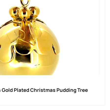
n Gold Plated Christmas Pudding Tree