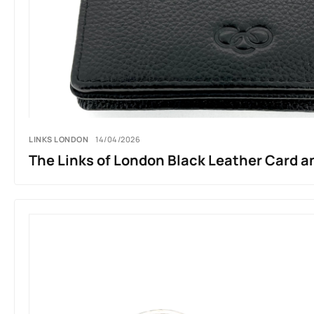
LINKS LONDON
14/04/2026
The Links of London Black Leather Card a