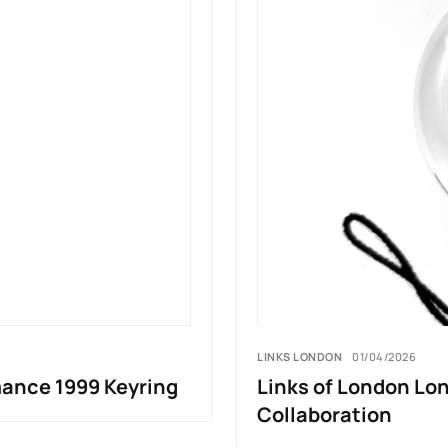
LINKS LONDON
01/04/2026
mance 1999 Keyring
Links of London Lo
Collaboration