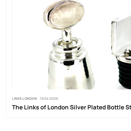
LINKS LONDON
13/04/2026
The Links of London Silver Plated Bottle S