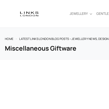
JEWELLERY
GENTL
HOME
LATEST LINKS LONDON BLOG POSTS – JEWELLERY NEWS, DESIGN
Miscellaneous Giftware