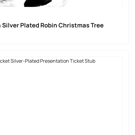
 Silver Plated Robin Christmas Tree