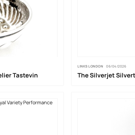
LINKS LONDON
06/04/2026
lier Tastevin
The Silverjet Silver