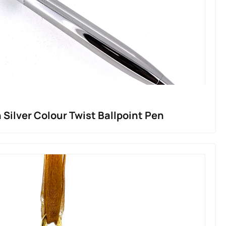
 Silver Colour Twist Ballpoint Pen