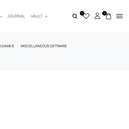
0
0
JOURNAL
VAULT
D GAMES
MISCELLANEOUS GIFTWARE