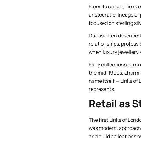
From its outset, Links 
aristocratic lineage or 
focused on sterling si
Ducas often described t
relationships, professi
when luxury jewellery s
Early collections centr
the mid-1990s, charm b
name itself — Links of
represents.
Retail as S
The first Links of Lond
was modern, approacha
and build collections o