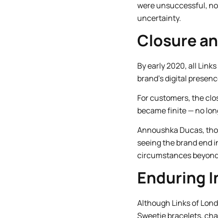
were unsuccessful, not 
uncertainty.
Closure a
By early 2020, all Lin
brand’s digital presence
For customers, the clo
became finite — no lo
Annoushka Ducas, thou
seeing the brand end i
circumstances beyond t
Enduring I
Although Links of Lond
Sweetie bracelets, cha