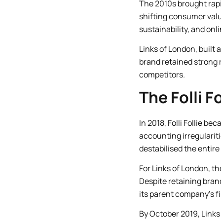
The 2010s brought rapid
shifting consumer val
sustainability, and on
Links of London, built 
brand retained strong 
competitors.
The Folli 
In 2018, Folli Follie b
accounting irregulariti
destabilised the entire
For Links of London, th
Despite retaining bran
its parent company’s fi
By October 2019, Links