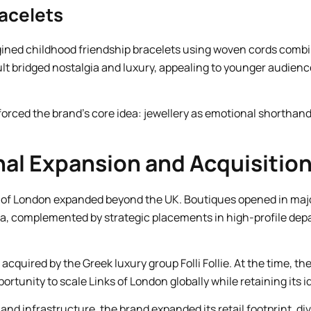
racelets
gined childhood friendship bracelets using woven cords comb
ult bridged nostalgia and luxury, appealing to younger audienc
forced the brand’s core idea: jewellery as emotional shorthan
nal Expansion and Acquisitio
 of London expanded beyond the UK. Boutiques opened in major
ia, complemented by strategic placements in high-profile dep
acquired by the Greek luxury group Folli Follie. At the time, th
ortunity to scale Links of London globally while retaining its id
and infrastructure, the brand expanded its retail footprint, di