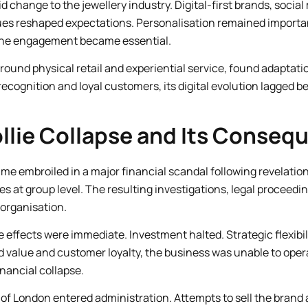
 change to the jewellery industry. Digital-first brands, socia
ues reshaped expectations. Personalisation remained importan
line engagement became essential.
around physical retail and experiential service, found adaptatio
recognition and loyal customers, its digital evolution lagged 
Follie Collapse and Its Conse
ecame embroiled in a major financial scandal following revelatio
es at group level. The resulting investigations, legal proceeding
 organisation.
e effects were immediate. Investment halted. Strategic flexibi
d value and customer loyalty, the business was unable to ope
nancial collapse.
 of London entered administration. Attempts to sell the brand