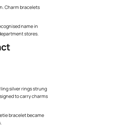
ion. Charm bracelets
recognised name in
 department stores.
act
ing silver rings strung
designed to carry charms
eetie bracelet became
.