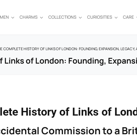
EMEN
CHARMS
COLLECTIONS
CURIOSITIES
CARE
E COMPLETE HISTORY OF LINKS OF LONDON: FOUNDING, EXPANSION, LEGACY,
 Links of London: Founding, Expans
ete History of Links of Lon
cidental Commission to a Brit