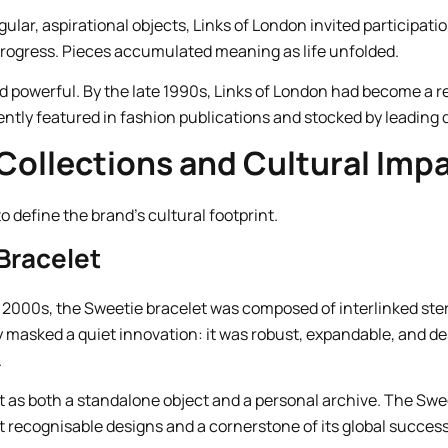
gular, aspirational objects, Links of London invited participat
rogress. Pieces accumulated meaning as life unfolded.
ed powerful. By the late 1990s, Links of London had become a 
uently featured in fashion publications and stocked by leading
Collections and Cultural Imp
 define the brand’s cultural footprint.
Bracelet
 2000s, the Sweetie bracelet was composed of interlinked sterl
ity masked a quiet innovation: it was robust, expandable, and 
.
 as both a standalone object and a personal archive. The Sw
t recognisable designs and a cornerstone of its global success