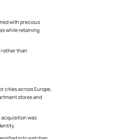
ined with precious
es while retaining
d rather than
n
 cities across Europe,
artment stores and
e acquisition was
entity.
versified into watches