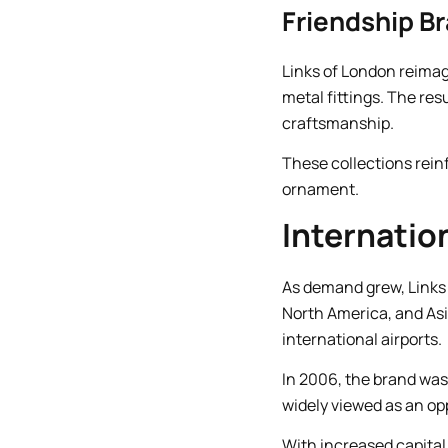
Friendship B
Links of London reima
metal fittings. The res
craftsmanship.
These collections rein
ornament.
Internatio
As demand grew, Links
North America, and As
international airports.
In 2006, the brand was 
widely viewed as an opp
With increased capital 