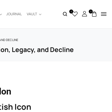
0
0
JOURNAL
VAULT
 AND DECLINE
ion, Legacy, and Decline
don
ish Icon