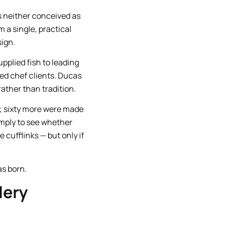
as neither conceived as
 a single, practical
ign.
pplied fish to leading
ed chef clients. Ducas
rather than tradition.
s; sixty more were made
imply to see whether
cufflinks — but only if
as born.
lery