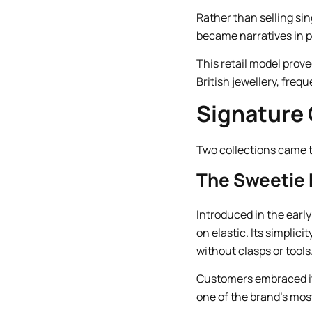
Rather than selling sin
became narratives in p
This retail model prov
British jewellery, freq
Signature 
Two collections came to
The Sweetie 
Introduced in the early
on elastic. Its simplic
without clasps or tools
Customers embraced it
one of the brand’s mos