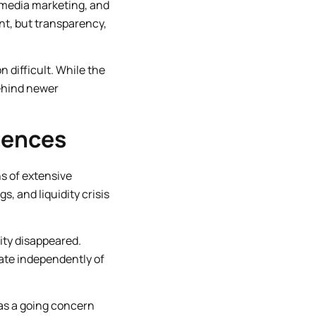
l media marketing, and
t, but transparency,
n difficult. While the
behind newer
quences
ns of extensive
s, and liquidity crisis
lity disappeared.
rate independently of
 as a going concern