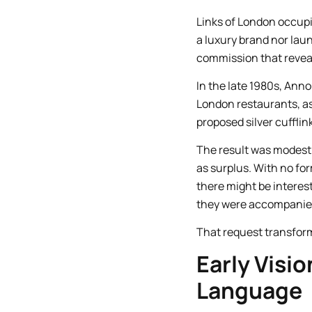
Links of London occupie
a luxury brand nor laun
commission that revea
In the late 1980s, Ann
London restaurants, as
proposed silver cufflin
The result was modest 
as surplus. With no fo
there might be interes
they were accompanied 
That request transform
Early Visio
Language