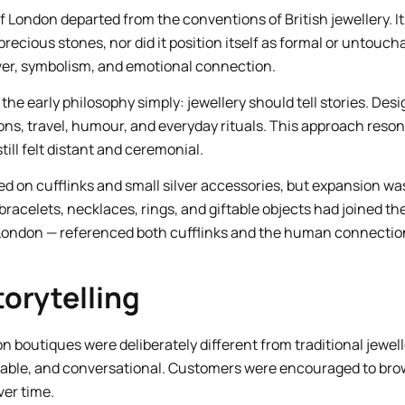
of London departed from the conventions of British jewellery. It
precious stones, nor did it position itself as formal or untoucha
lver, symbolism, and emotional connection.
he early philosophy simply: jewellery should tell stories. Des
ons, travel, humour, and everyday rituals. This approach reson
till felt distant and ceremonial.
ed on cufflinks and small silver accessories, but expansion was
racelets, necklaces, rings, and giftable objects had joined th
 London — referenced both cufflinks and the human connectio
torytelling
on boutiques were deliberately different from traditional jewe
ble, and conversational. Customers were encouraged to brow
ver time.