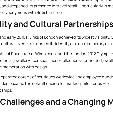
and deepened its presence in travel retail — particularly in ma
 synonymous with British gifting.
lity and Cultural Partnership
nd early 2010s, Links of London achieved its widest visibility. 
d cultural events reinforced its identity as a contemporary expre
 Ascot Racecourse, Wimbledon, and the London 2012 Olympic 
fficial jewellery licensee. These collections connected jewell
mmemoration with design.
nd operated dozens of boutiques worldwide and employed hundre
ndon became the default choice for marking milestones — birt
dships.
 Challenges and a Changing 