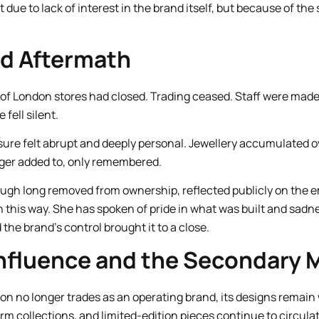
due to lack of interest in the brand itself, but because of th
nd Aftermath
ks of London stores had closed. Trading ceased. Staff were ma
 fell silent.
sure felt abrupt and deeply personal. Jewellery accumulated 
nger added to, only remembered.
gh long removed from ownership, reflected publicly on the e
n this way. She has spoken of pride in what was built and sadn
he brand’s control brought it to a close.
nfluence and the Secondary 
on no longer trades as an operating brand, its designs remain 
rm collections, and limited-edition pieces continue to circula