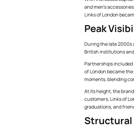
and men’s accessories, 
Links of London became
Peak Visibi
During the late 2000s a
British institutions an
Partnerships included
of London became the o
moments, blending co
At its height, the bra
customers, Links of Lo
graduations, and frien
Structural