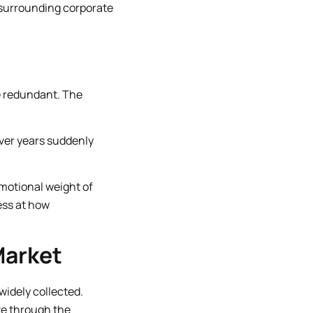
e surrounding corporate
de redundant. The
over years suddenly
motional weight of
ess at how
Market
widely collected.
te through the