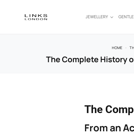
JEWELLERY
GENTL
HOME
TH
The Complete History of
The Compl
From an Ac