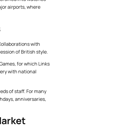
jor airports, where
s
Collaborations with
ssion of British style.
Games, for which Links
ery with national
ds of staff. For many
hdays, anniversaries,
Market