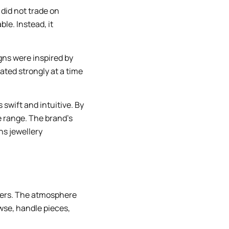
 did not trade on
ble. Instead, it
igns were inspired by
ated strongly at a time
 swift and intuitive. By
e range. The brand’s
ns jewellery
llers. The atmosphere
se, handle pieces,