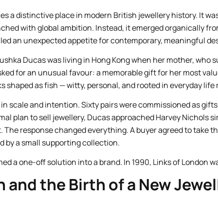
s a distinctive place in modern British jewellery history. It w
ched with global ambition. Instead, it emerged organically from
led an unexpected appetite for contemporary, meaningful des
oushka Ducas was living in Hong Kong when her mother, who su
ked for an unusual favour: a memorable gift for her most valu
ks shaped as fish — witty, personal, and rooted in everyday life 
in scale and intention. Sixty pairs were commissioned as gift
rmal plan to sell jewellery, Ducas approached Harvey Nichols s
t. The response changed everything. A buyer agreed to take the 
by a small supporting collection.
ed a one-off solution into a brand. In 1990, Links of London w
n and the Birth of a New Jewel