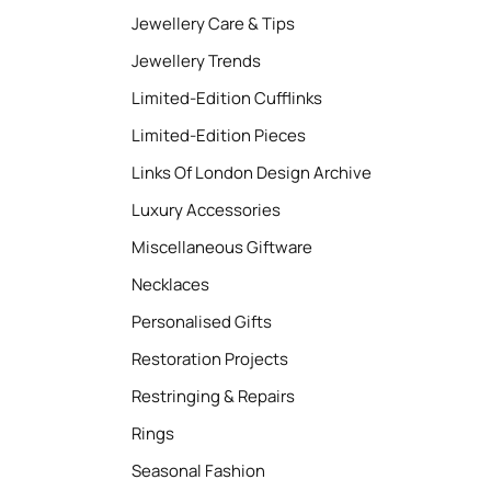
Jewellery Care & Tips
Jewellery Trends
Limited-Edition Cufflinks
Limited-Edition Pieces
Links Of London Design Archive
Luxury Accessories
Miscellaneous Giftware
Necklaces
Personalised Gifts
Restoration Projects
Restringing & Repairs
Rings
Seasonal Fashion