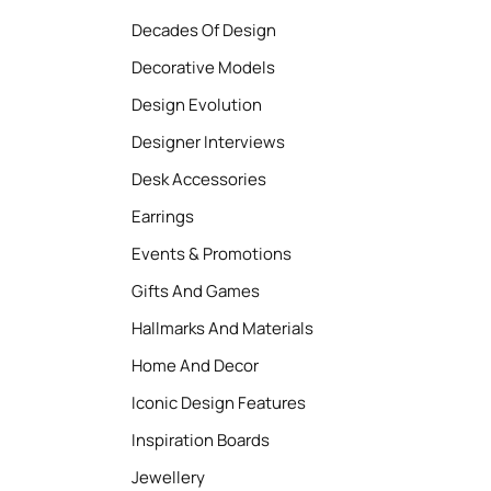
Decades Of Design
Decorative Models
Design Evolution
Designer Interviews
Desk Accessories
Earrings
Events & Promotions
Gifts And Games
Hallmarks And Materials
Home And Decor
Iconic Design Features
Inspiration Boards
Jewellery