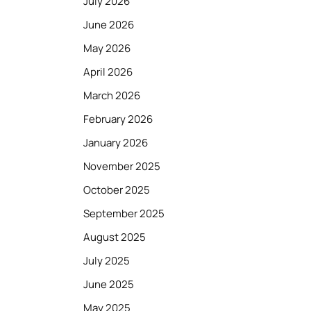
July 2026
June 2026
May 2026
April 2026
March 2026
February 2026
January 2026
November 2025
October 2025
September 2025
August 2025
July 2025
June 2025
May 2025