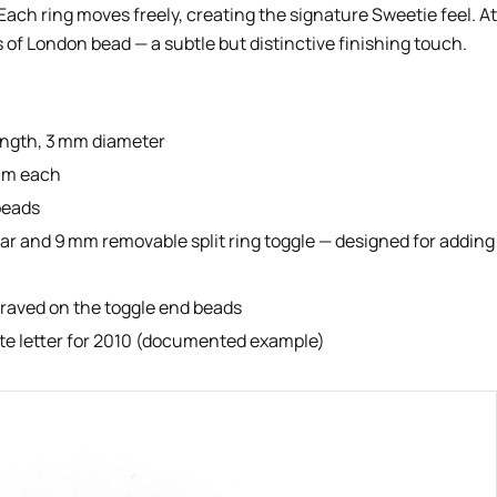
 Each ring moves freely, creating the signature Sweetie feel. At
s of London bead — a subtle but distinctive finishing touch.
ength, 3 mm diameter
 mm each
beads
ar and 9 mm removable split ring toggle — designed for adding
graved on the toggle end beads
ate letter for 2010 (documented example)