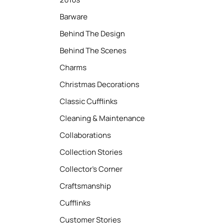
Barware
Behind The Design
Behind The Scenes
Charms
Christmas Decorations
Classic Cufflinks
Cleaning & Maintenance
Collaborations
Collection Stories
Collector’s Corner
Craftsmanship
Cufflinks
Customer Stories