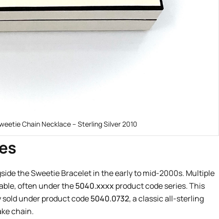
weetie Chain Necklace – Sterling Silver 2010
es
ide the Sweetie Bracelet in the early to mid-2000s. Multiple
lable, often under the
5040.xxxx
product code series. This
 sold under product code
5040.0732
, a classic all-sterling
ake chain.