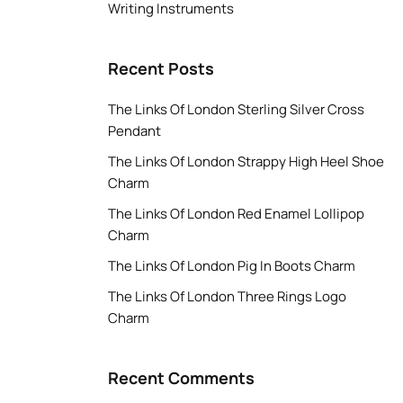
Writing Instruments
Recent Posts
The Links Of London Sterling Silver Cross
Pendant
The Links Of London Strappy High Heel Shoe
Charm
The Links Of London Red Enamel Lollipop
Charm
The Links Of London Pig In Boots Charm
The Links Of London Three Rings Logo
Charm
Recent Comments