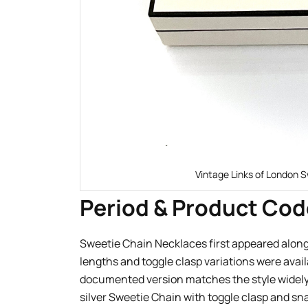
Vintage Links of London S
Period & Product Cod
Sweetie Chain Necklaces first appeared alongs
lengths and toggle clasp variations were avai
documented version matches the style widely
silver Sweetie Chain with toggle clasp and sn