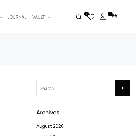
0
0
JOURNAL
VAULT
Archives
August 2026