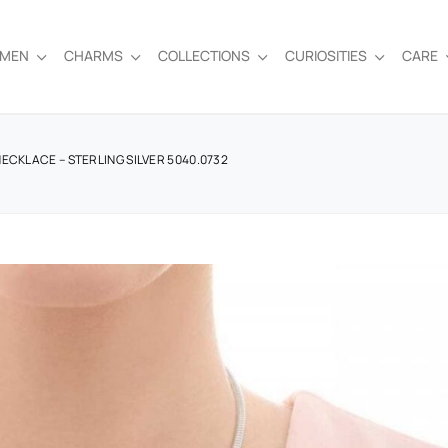
EMEN
CHARMS
COLLECTIONS
CURIOSITIES
CARE
ECKLACE – STERLING SILVER 5040.0732