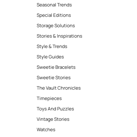
Seasonal Trends
Special Editions
Storage Solutions
Stories & Inspirations
Style & Trends
Style Guides
Sweetie Bracelets
Sweetie Stories
The Vault Chronicles
Timepieces
Toys And Puzzles
Vintage Stories
Watches