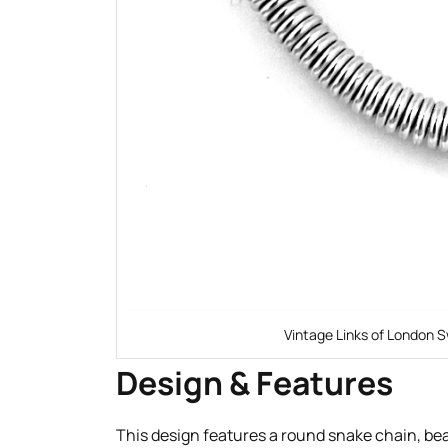
Vintage Links of London S
Design & Features
This design features a round snake chain, beau