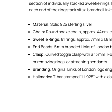
section of individually stacked Sweetie rings.
each end of the ring stack sits a branded Link
Material:
Solid 925 sterling silver
Chain:
Round snake chain, approx. 44 cm l
Sweetie Rings:
81 rings, approx. 7 mm x 1.8
End Beads:
5 mm branded Links of London 
Clasp:
Curved toggle clasp with a 13 mm T-b
or removing rings, or attaching pendants
Branding:
Original Links of London logo en
Hallmarks:
T-bar stamped “LL 925” with a d