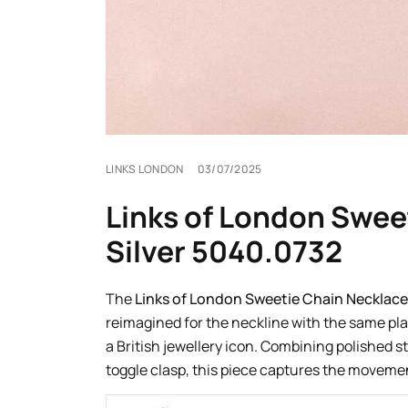
LINKS LONDON
03/07/2025
Links of London Sweet
Silver 5040.0732
The
Links of London Sweetie Chain Necklace
reimagined for the neckline with the same pla
a British jewellery icon. Combining polished s
toggle clasp, this piece captures the movemen