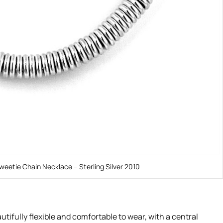
weetie Chain Necklace – Sterling Silver 2010
tifully flexible and comfortable to wear, with a central