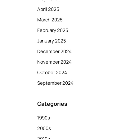
April 2025
March 2025
February 2025
January 2025
December 2024
November 2024
October 2024
September 2024
Categories
1990s
2000s
2010s