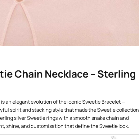
ie Chain Necklace – Sterling
is an elegant evolution of the iconic Sweetie Bracelet —
yful spirit and stacking style that made the Sweetie collection
terling silver Sweetie rings with a smooth snake chain and
t, shine, and customisation that define the Sweetie look.