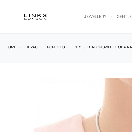
JEWELLERY
GENTL
HOME
THE VAULT CHRONICLES
LINKS OF LONDON SWEETIE CHAIN N