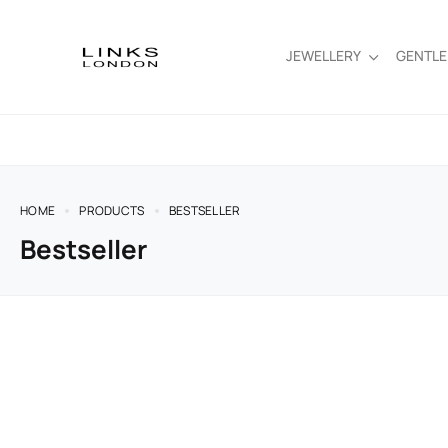
JEWELLERY
GENTL
HOME
PRODUCTS
BESTSELLER
Bestseller