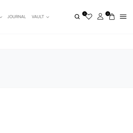
0
0
JOURNAL
VAULT