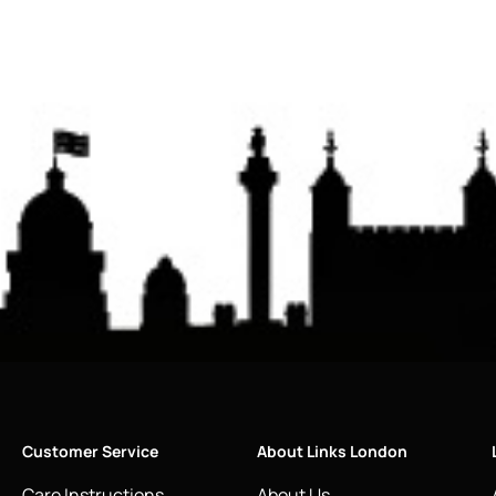
Customer Service
About Links London
Care Instructions
About Us