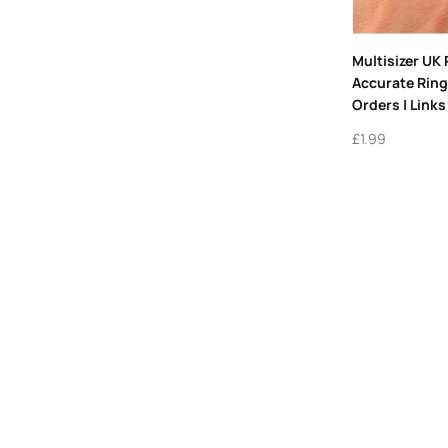
Multisizer UK 
Accurate Ring 
Orders | Link
£
1.99