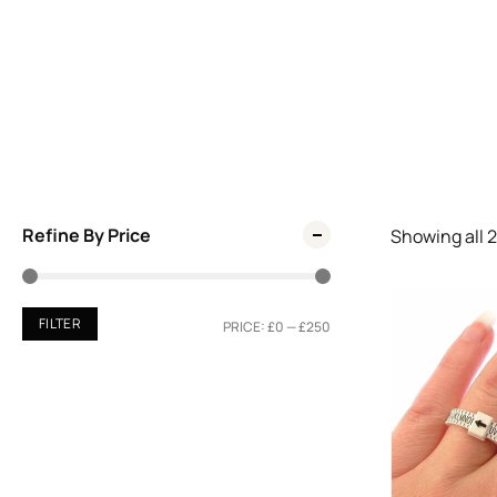
Refine By Price
Showing all
2
FILTER
PRICE:
£0
—
£250