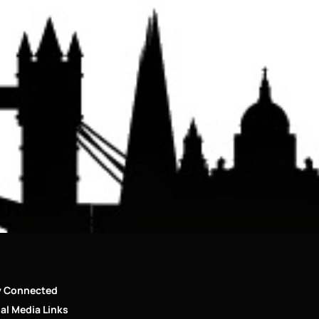
y Connected
al Media Links