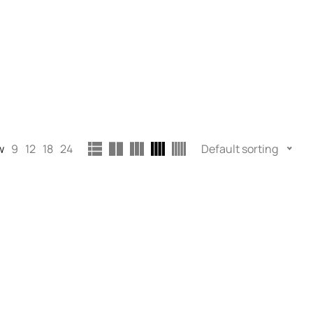
w
9
12
18
24
Default sorting