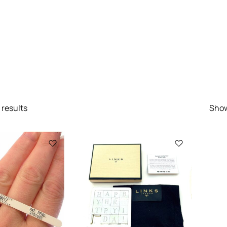
results
Sho