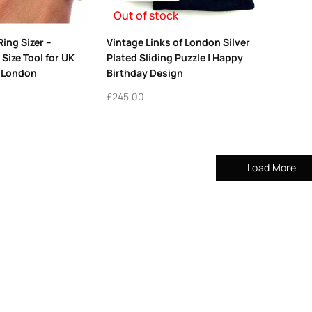
Out of stock
Ring Sizer –
Vintage Links of London Silver
Size Tool for UK
Plated Sliding Puzzle | Happy
s London
Birthday Design
£
245.00
Load More