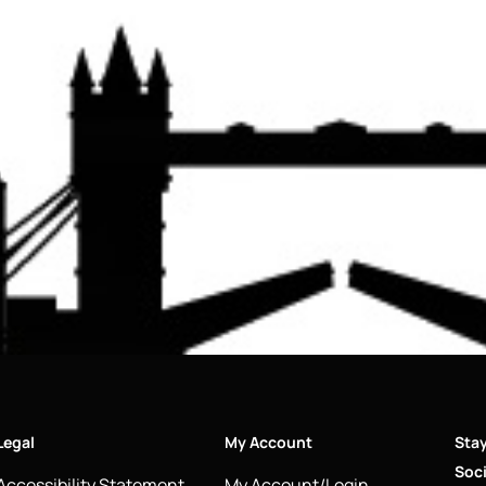
Legal
My Account
Sta
Soci
Accessibility Statement
My Account/Login