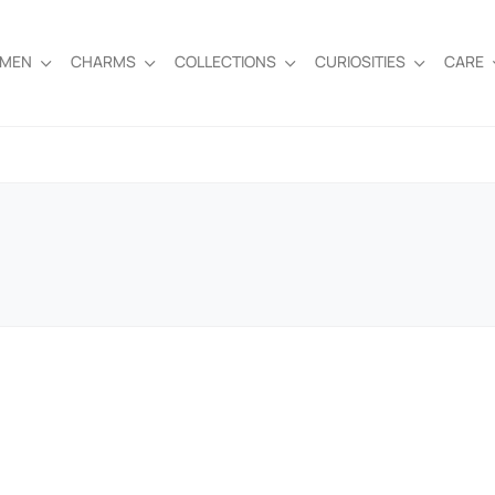
EMEN
CHARMS
COLLECTIONS
CURIOSITIES
CARE