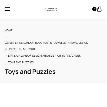
0
HOME
LATEST LINKS LONDON BLOG POSTS – JEWELLERY NEWS, DESIGN
INSPIRATION, AND MORE
LINKS OF LONDON DESIGN ARCHIVE
GIFTS AND GAMES
TOYS AND PUZZLES
Toys and Puzzles