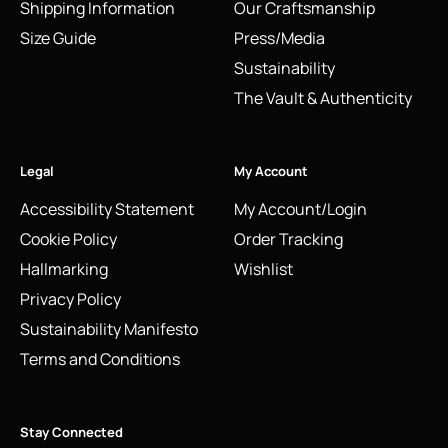
Shipping Information
Our Craftsmanship
Size Guide
Press/Media
Sustainability
The Vault & Authenticity
Legal
My Account
Accessibility Statement
My Account/Login
Cookie Policy
Order Tracking
Hallmarking
Wishlist
Privacy Policy
Sustainability Manifesto
Terms and Conditions
Stay Connected