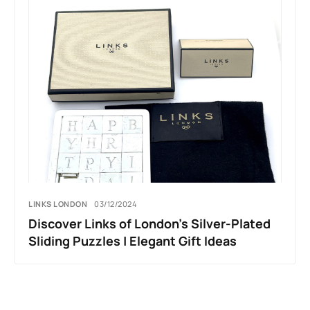
LINKS LONDON
03/12/2024
Discover Links of London’s Silver-Plated
Sliding Puzzles | Elegant Gift Ideas