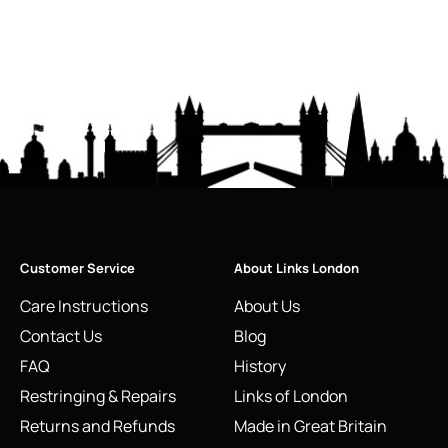
Customer Service
About Links London
Care Instructions
About Us
Contact Us
Blog
FAQ
History
Restringing & Repairs
Links of London
Returns and Refunds
Made in Great Britain