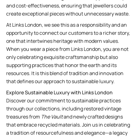
and cost-effectiveness, ensuring that jewellers could
create exceptional pieces without unnecessary waste.
At Links London, we see this as a responsibility and an
opportunity to connect our customers to a richer story,
one that intertwines heritage with modern values.
When you wear a piece from Links London, you are not
only celebrating exquisite craftsmanship but also
supporting practices that honor the earth and its
resources. It is this blend of tradition and innovation
that defines our approach to sustainable luxury.
Explore Sustainable Luxury with Links London
Discover our commitment to sustainable practices
through our collections, including restored vintage
treasures from
The Vault
and newly crafted designs
that embrace recycled materials. Join us in celebrating
a tradition of resourcefulness and elegance—a legacy