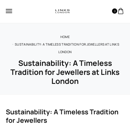
0
HOME
SUSTAINABILITY: A TIMELESS TRADITION FOR JEWELLERS AT LINKS
LONDON
Sustainability: A Timeless
Tradition for Jewellers at Links
London
Sustainability: A Timeless Tradition
for Jewellers