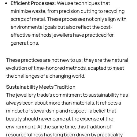
Efficient Processes:
We use techniques that
minimize waste, from precision cutting to recycling
scraps of metal. These processes not only align with
environmental goals but also reflect the cost-
effective methods jewellers have practiced for
generations.
These practices are not new to us; they are the natural
evolution of time-honored methods, adapted to meet
the challenges of a changing world.
Sustainability Meets Tradition
The jewellery trade’s commitment to sustainability has
always been about more than materials. It reflects a
mindset of stewardship and respect—a belief that
beauty should never come at the expense of the
environment. At the same time, this tradition of
resourcefulness has long been driven by practicality