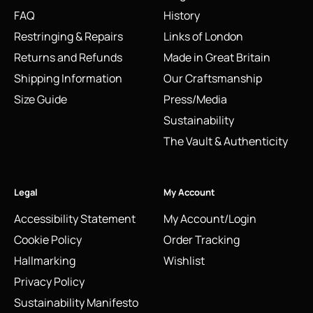
FAQ
History
Restringing & Repairs
Links of London
Returns and Refunds
Made in Great Britain
Shipping Information
Our Craftsmanship
Size Guide
Press/Media
Sustainability
The Vault & Authenticity
Legal
My Account
Accessibility Statement
My Account/Login
Cookie Policy
Order Tracking
Hallmarking
Wishlist
Privacy Policy
Sustainability Manifesto