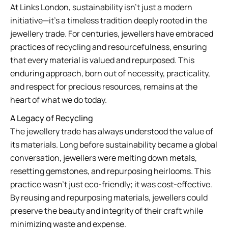
At Links London, sustainability isn’t just a modern
initiative—it’s a timeless tradition deeply rooted in the
jewellery trade. For centuries, jewellers have embraced
practices of recycling and resourcefulness, ensuring
that every material is valued and repurposed. This
enduring approach, born out of necessity, practicality,
and respect for precious resources, remains at the
heart of what we do today.
A Legacy of Recycling
The jewellery trade has always understood the value of
its materials. Long before sustainability became a global
conversation, jewellers were melting down metals,
resetting gemstones, and repurposing heirlooms. This
practice wasn’t just eco-friendly; it was cost-effective.
By reusing and repurposing materials, jewellers could
preserve the beauty and integrity of their craft while
minimizing waste and expense.