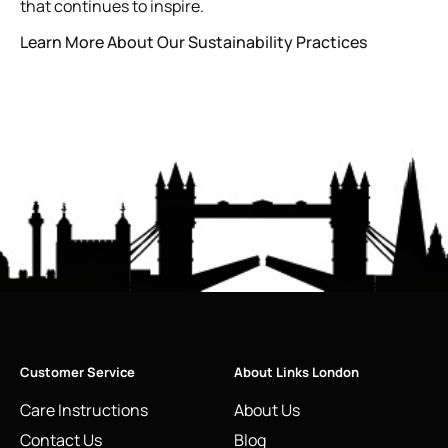
that continues to inspire.
Learn More About Our Sustainability Practices
Customer Service
About Links London
Care Instructions
About Us
Contact Us
Blog