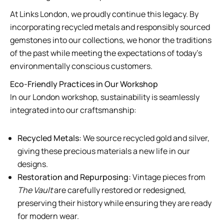
At Links London, we proudly continue this legacy. By
incorporating recycled metals and responsibly sourced
gemstones into our collections, we honor the traditions
of the past while meeting the expectations of today’s
environmentally conscious customers.
Eco-Friendly Practices in Our Workshop
In our London workshop, sustainability is seamlessly
integrated into our craftsmanship:
Recycled Metals:
We source recycled gold and silver,
giving these precious materials a new life in our
designs.
Restoration and Repurposing:
Vintage pieces from
The Vault
are carefully restored or redesigned,
preserving their history while ensuring they are ready
for modern wear.