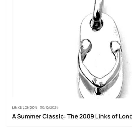
LINKS LONDON
30/12/2024
A Summer Classic: The 2009 Links of Lond