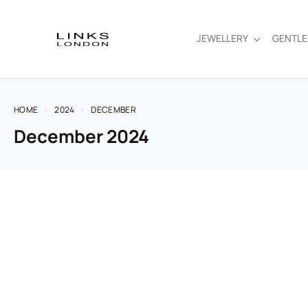
JEWELLERY
GENTL
HOME
2024
DECEMBER
December 2024