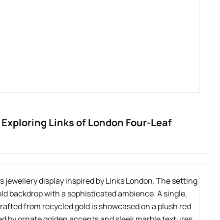
Exploring Links of London Four-Leaf