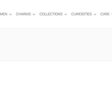
EMEN
CHARMS
COLLECTIONS
CURIOSITIES
CARE