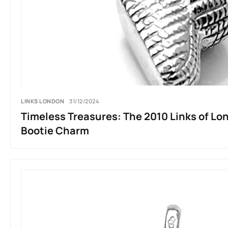
LINKS LONDON
31/12/2024
Timeless Treasures: The 2010 Links of Lo
Bootie Charm