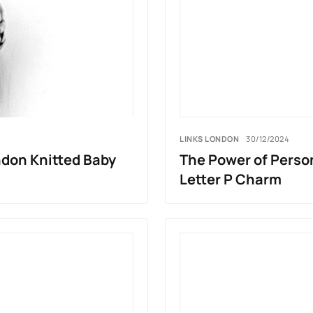
LINKS LONDON
30/12/2024
ndon Knitted Baby
The Power of Perso
Letter P Charm