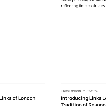
LINKS LONDON
23/12/2024
Links of London
Introducing Links L
Tradition of Respons