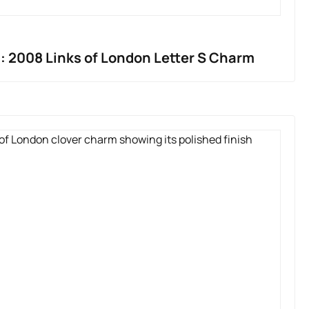
: 2008 Links of London Letter S Charm