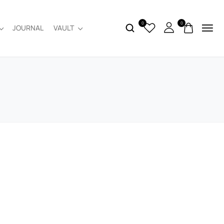
0
0
JOURNAL
VAULT