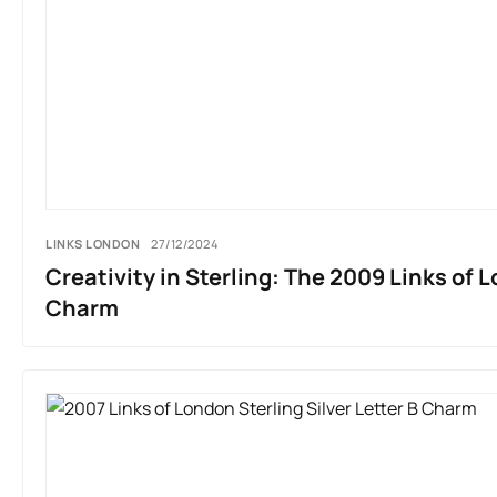
LINKS LONDON
27/12/2024
Creativity in Sterling: The 2009 Links of 
Charm