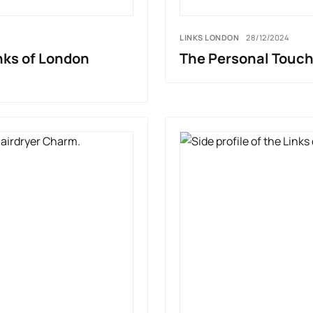
LINKS LONDON
28/12/2024
nks of London
The Personal Touch