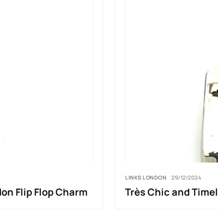
LINKS LONDON
29/12/2024
on Flip Flop Charm
Très Chic and Time