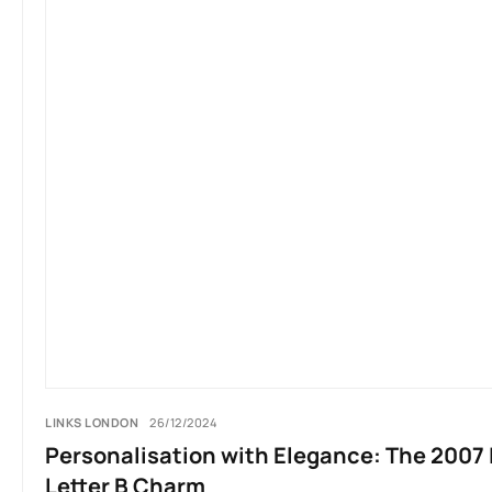
LINKS LONDON
26/12/2024
Personalisation with Elegance: The 2007 
Letter B Charm