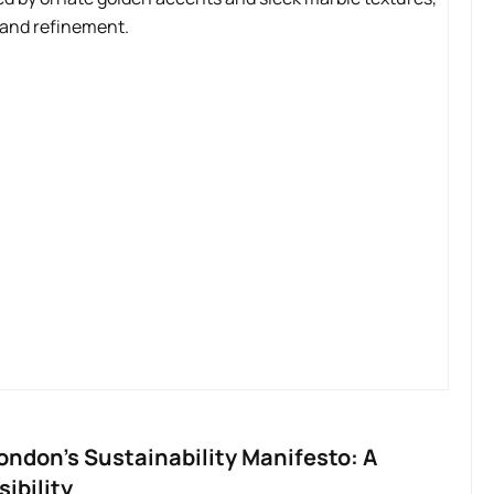
ondon’s Sustainability Manifesto: A
ibility