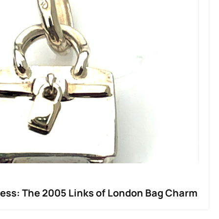
less: The 2005 Links of London Bag Charm