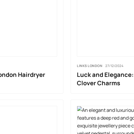
LINKS LONDON
27/12/2024
London Hairdryer
Luck and Elegance: 
Clover Charms