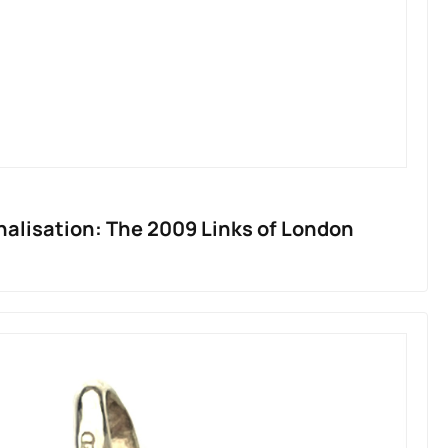
nalisation: The 2009 Links of London