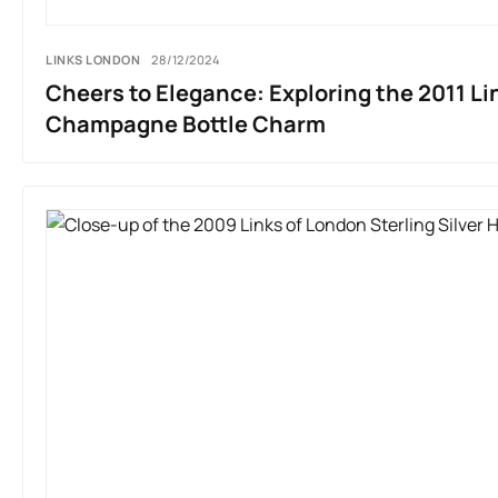
LINKS LONDON
28/12/2024
Cheers to Elegance: Exploring the 2011 Li
Champagne Bottle Charm