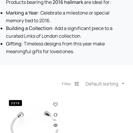
Products bearing the
2016 hallmark
are ideal for:
Marking a Year
: Celebrate a milestone or special
memory tied to 2016.
Building a Collection
: Add a significant piece to a
curated Links of London collection.
Gifting
: Timeless designs from this year make
meaningful gifts for loved ones.
Default sorting
Filter
2016