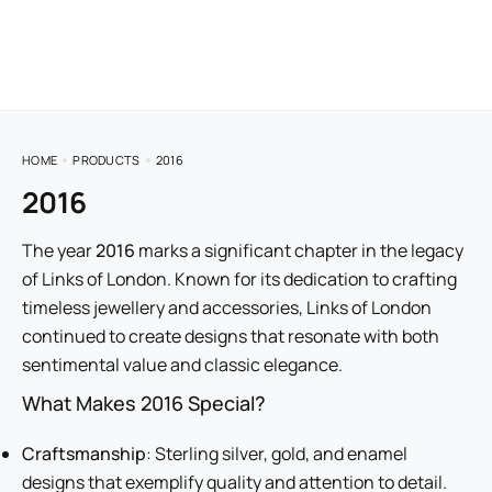
HOME
PRODUCTS
2016
2016
The year
2016
marks a significant chapter in the legacy
of Links of London. Known for its dedication to crafting
timeless jewellery and accessories, Links of London
continued to create designs that resonate with both
sentimental value and classic elegance.
What Makes 2016 Special?
Craftsmanship
: Sterling silver, gold, and enamel
designs that exemplify quality and attention to detail.