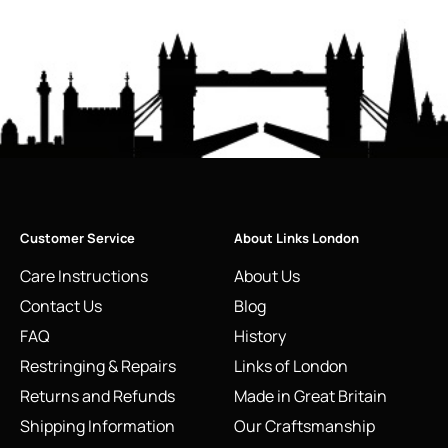
Customer Service
About Links London
Care Instructions
About Us
Contact Us
Blog
FAQ
History
Restringing & Repairs
Links of London
Returns and Refunds
Made in Great Britain
Shipping Information
Our Craftsmanship