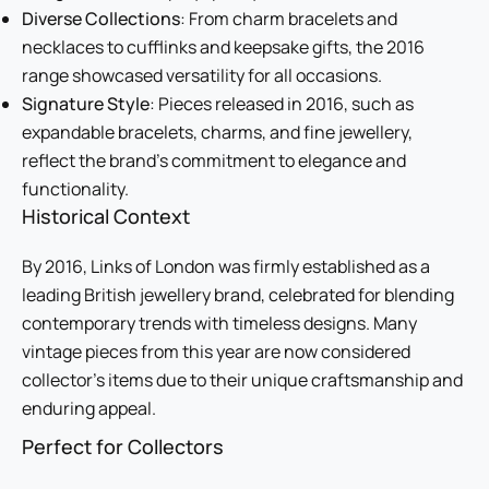
Diverse Collections
: From charm bracelets and
necklaces to cufflinks and keepsake gifts, the 2016
range showcased versatility for all occasions.
Signature Style
: Pieces released in 2016, such as
expandable bracelets, charms, and fine jewellery,
reflect the brand’s commitment to elegance and
functionality.
Historical Context
By 2016, Links of London was firmly established as a
leading British jewellery brand, celebrated for blending
contemporary trends with timeless designs. Many
vintage pieces from this year are now considered
collector’s items due to their unique craftsmanship and
enduring appeal.
Perfect for Collectors