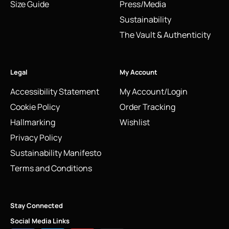
Size Guide
Press/Media
Sustainability
The Vault & Authenticity
Legal
My Account
Accessibility Statement
My Account/Login
Cookie Policy
Order Tracking
Hallmarking
Wishlist
Privacy Policy
Sustainability Manifesto
Terms and Conditions
Stay Connected
Social Media Links