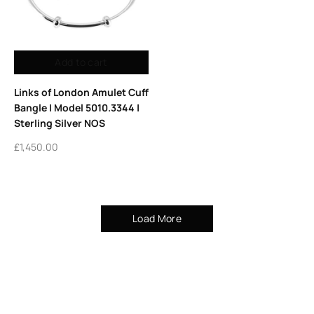
Add to cart
Links of London Amulet Cuff
Bangle | Model 5010.3344 |
Sterling Silver NOS
£
1,450.00
Load More