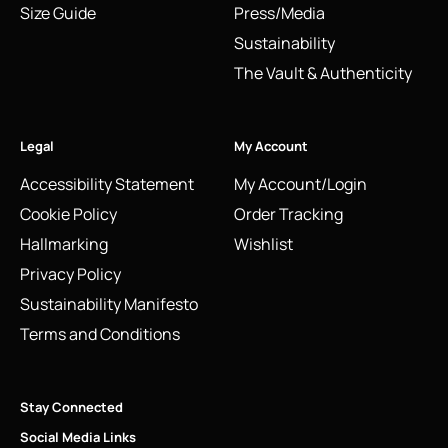
Size Guide
Press/Media
Sustainability
The Vault & Authenticity
Legal
My Account
Accessibility Statement
My Account/Login
Cookie Policy
Order Tracking
Hallmarking
Wishlist
Privacy Policy
Sustainability Manifesto
Terms and Conditions
Stay Connected
Social Media Links