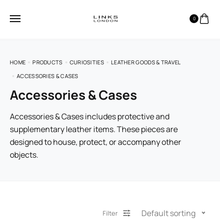
0
HOME
PRODUCTS
CURIOSITIES
LEATHER GOODS & TRAVEL
ACCESSORIES & CASES
Accessories & Cases
Accessories & Cases includes protective and
supplementary leather items. These pieces are
designed to house, protect, or accompany other
objects.
Default sorting
Filter