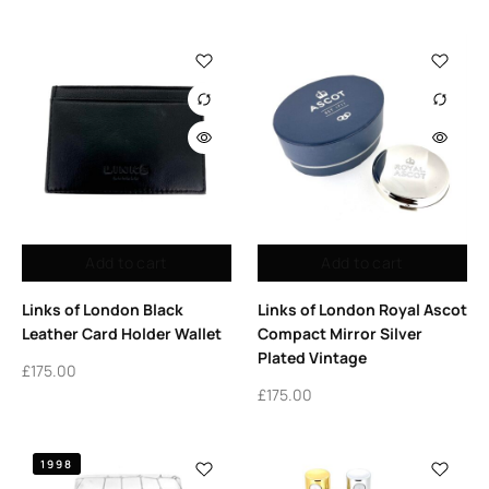
Add to cart
Add to cart
Links of London Black
Links of London Royal Ascot
Leather Card Holder Wallet
Compact Mirror Silver
Plated Vintage
£
175.00
£
175.00
1998