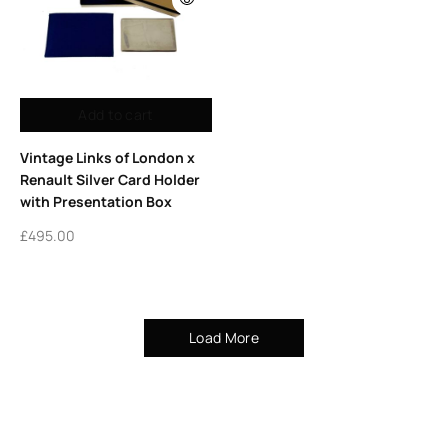
Add to cart
Vintage Links of London x
Renault Silver Card Holder
with Presentation Box
£
495.00
Load More