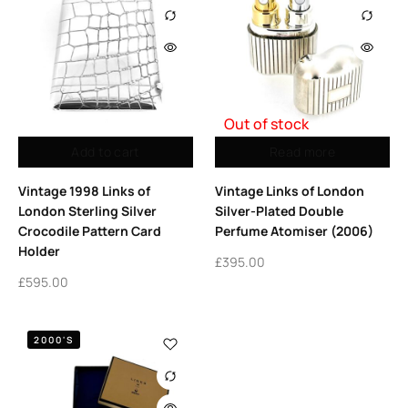
Out of stock
Add to cart
Read more
Vintage 1998 Links of
Vintage Links of London
London Sterling Silver
Silver-Plated Double
Crocodile Pattern Card
Perfume Atomiser (2006)
Holder
£
395.00
£
595.00
2000'S