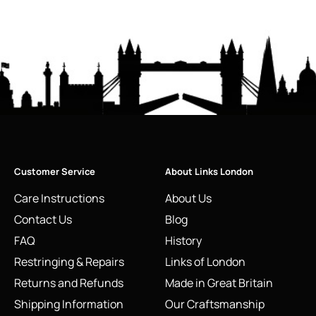
Customer Service
About Links London
Care Instructions
About Us
Contact Us
Blog
FAQ
History
Restringing & Repairs
Links of London
Returns and Refunds
Made in Great Britain
Shipping Information
Our Craftsmanship