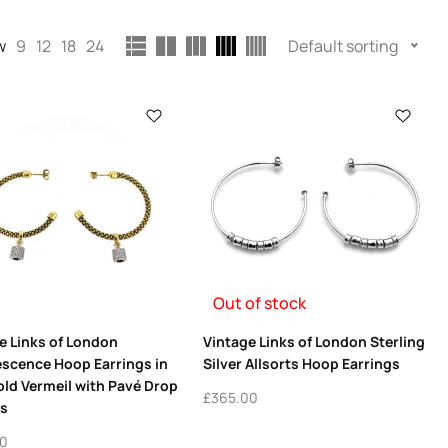
w
9
12
18
24
Default sorting
Out of stock
e Links of London
Vintage Links of London Sterling
escence Hoop Earrings in
Silver Allsorts Hoop Earrings
old Vermeil with Pavé Drop
£
365.00
s
00