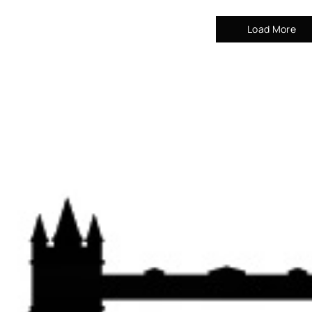
Load More