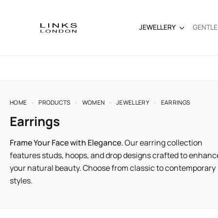
JEWELLERY
GENTL
HOME
PRODUCTS
WOMEN
JEWELLERY
EARRINGS
Earrings
Frame Your Face with Elegance.
Our earring collection
features studs, hoops, and drop designs crafted to enhanc
your natural beauty. Choose from classic to contemporary
styles.