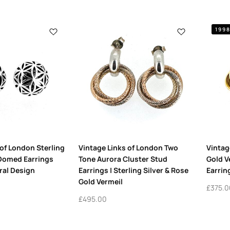
199
 of London Sterling
Vintage Links of London Two
Vintag
 Domed Earrings
Tone Aurora Cluster Stud
Gold V
ral Design
Earrings | Sterling Silver & Rose
Earrin
Gold Vermeil
£
375.0
£
495.00