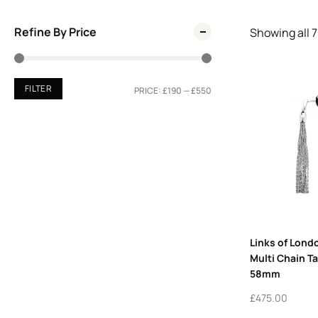
Refine By Price
Showing all
7
FILTER
PRICE:
£190
—
£550
Links of Londo
Multi Chain T
58mm
£
475.00