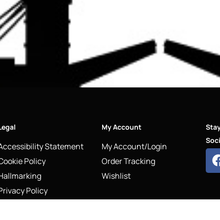
Legal
My Account
Sta
Soci
Accessibility Statement
My Account/Login
Cookie Policy
Order Tracking
Hallmarking
Wishlist
Privacy Policy
Sustainability Manifesto
Terms and Conditions