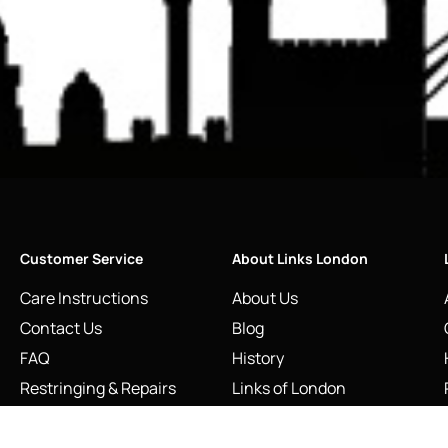
Customer Service
About Links London
Care Instructions
About Us
Contact Us
Blog
FAQ
History
Restringing & Repairs
Links of London
Returns and Refunds
Made in Great Britain
Shipping Information
Our Craftsmanship