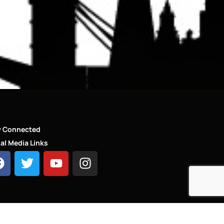
y Connected
al Media Links