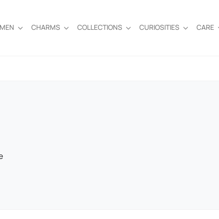
EMEN
CHARMS
COLLECTIONS
CURIOSITIES
CARE
e