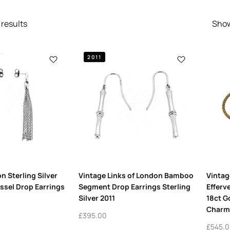
results
Sho
2011
n Sterling Silver
Vintage Links of London Bamboo
Vintag
assel Drop Earrings
Segment Drop Earrings Sterling
Efferv
Silver 2011
18ct G
Charm
£
395.00
£
545.