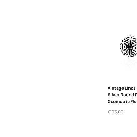
Vintage Links
Silver Round
Geometric Flo
£
195.00