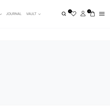
0
0
JOURNAL
VAULT