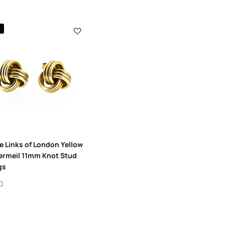
8
e Links of London Yellow
ermeil 11mm Knot Stud
gs
0