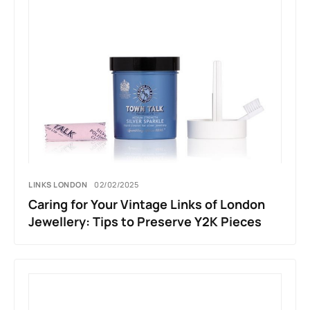
LINKS LONDON
02/02/2025
Caring for Your Vintage Links of London
Jewellery: Tips to Preserve Y2K Pieces