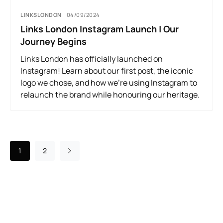
LINKSLONDON
04/09/2024
Links London Instagram Launch | Our
Journey Begins
Links London has officially launched on
Instagram! Learn about our first post, the iconic
logo we chose, and how we’re using Instagram to
relaunch the brand while honouring our heritage.
1
2