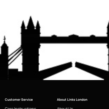
Customer Service
About Links London
Care Instructions
About Us