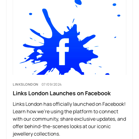
LINKSLONDON
07/09/2024
Links London Launches on Facebook
Links London has officially launched on Facebook!
Learn how we’re using the platform to connect
with our community, share exclusive updates, and
offer behind-the-scenes looks at our iconic
jewellery collections.