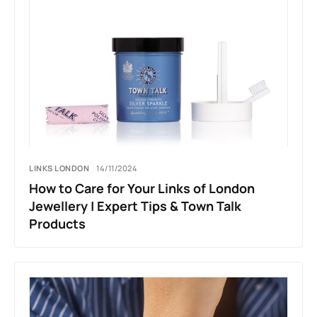
LINKS LONDON
14/11/2024
How to Care for Your Links of London
Jewellery | Expert Tips & Town Talk
Products