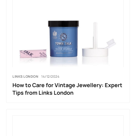
LINKS LONDON
14/12/2024
How to Care for Vintage Jewellery: Expert
Tips from Links London