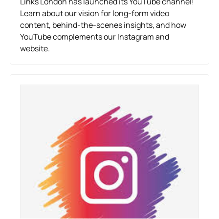
Links London has launched its YouTube channel!
Learn about our vision for long-form video
content, behind-the-scenes insights, and how
YouTube complements our Instagram and
website.