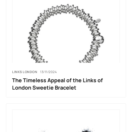
LINKS LONDON
13/11/2024
The Timeless Appeal of the Links of
London Sweetie Bracelet