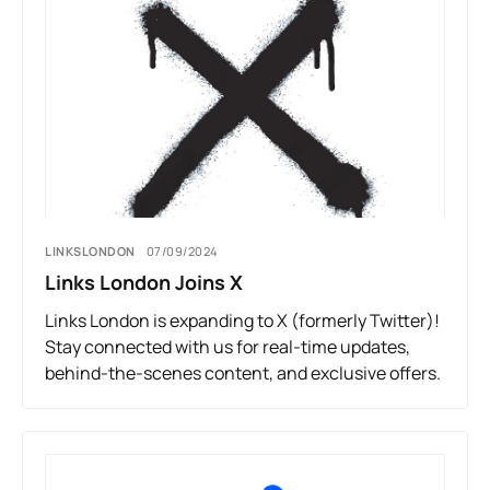
LINKSLONDON
07/09/2024
Links London Joins X
Links London is expanding to X (formerly Twitter)!
Stay connected with us for real-time updates,
behind-the-scenes content, and exclusive offers.