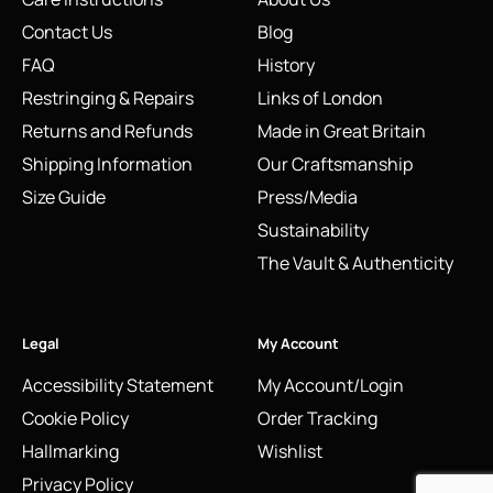
Contact Us
Blog
FAQ
History
Restringing & Repairs
Links of London
Returns and Refunds
Made in Great Britain
Shipping Information
Our Craftsmanship
Size Guide
Press/Media
Sustainability
The Vault & Authenticity
Legal
My Account
Accessibility Statement
My Account/Login
Cookie Policy
Order Tracking
Hallmarking
Wishlist
Privacy Policy