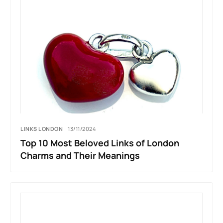
LINKS LONDON
13/11/2024
Top 10 Most Beloved Links of London
Charms and Their Meanings