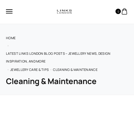
0
HOME
LATEST LINKS LONDON BLOG POSTS – JEWELLERY NEWS, DESIGN
INSPIRATION, AND MORE
JEWELLERY CARE & TIPS
CLEANING & MAINTENANCE
Cleaning & Maintenance