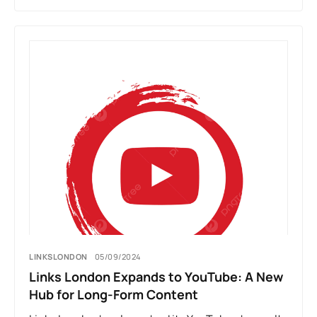
LINKSLONDON
05/09/2024
Links London Expands to YouTube: A New
Hub for Long-Form Content