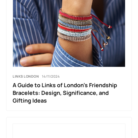
LINKS LONDON
14/11/2024
A Guide to Links of London’s Friendship
Bracelets: Design, Significance, and
Gifting Ideas