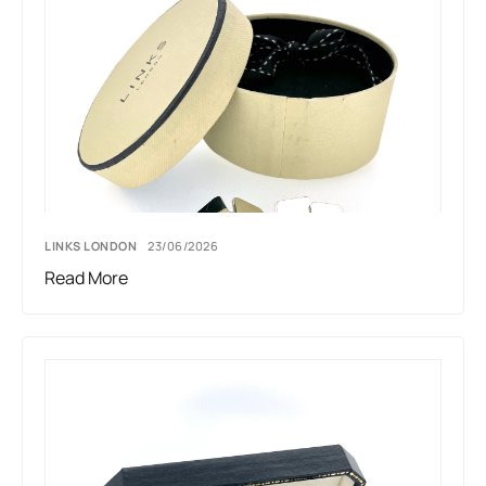
LINKS LONDON
23/06/2026
Read More