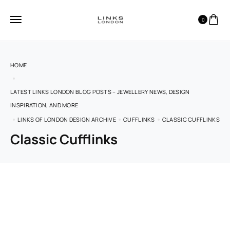
0
HOME
LATEST LINKS LONDON BLOG POSTS – JEWELLERY NEWS, DESIGN
INSPIRATION, AND MORE
LINKS OF LONDON DESIGN ARCHIVE
CUFFLINKS
CLASSIC CUFFLINKS
Classic Cufflinks