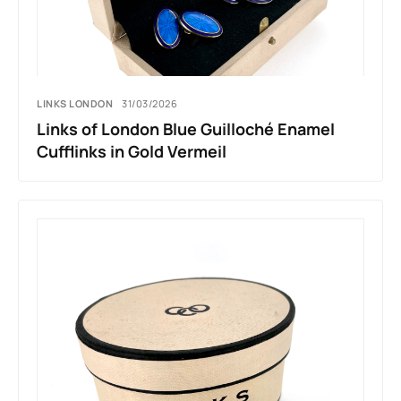
LINKS LONDON
31/03/2026
Links of London Blue Guilloché Enamel
Cufflinks in Gold Vermeil