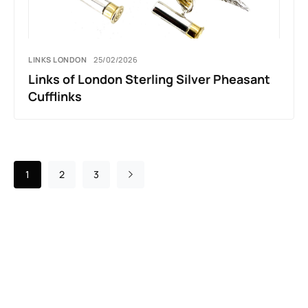
LINKS LONDON
25/02/2026
Links of London Sterling Silver Pheasant
Cufflinks
1
2
3