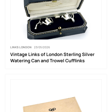
LINKS LONDON
23/05/2026
Vintage Links of London Sterling Silver
Watering Can and Trowel Cufflinks