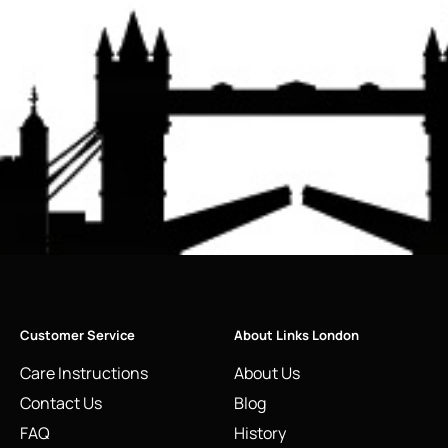
Customer Service
About Links London
Care Instructions
About Us
Contact Us
Blog
FAQ
History