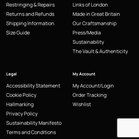
Restringing & Repairs
Links of London
Returns and Refunds
Made in Great Britain
Shipping Information
Our Craftsmanship
Size Guide
Press/Media
Sustainability
The Vault & Authenticity
Legal
My Account
Accessibility Statement
My Account/Login
Cookie Policy
Order Tracking
Hallmarking
Wishlist
Privacy Policy
Sustainability Manifesto
Terms and Conditions