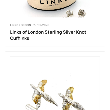
LINKS LONDON
27/02/2026
Links of London Sterling Silver Knot
Cufflinks