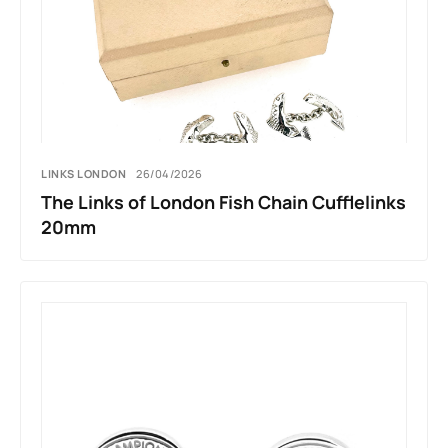
LINKS LONDON
26/04/2026
The Links of London Fish Chain Cufflelinks
20mm