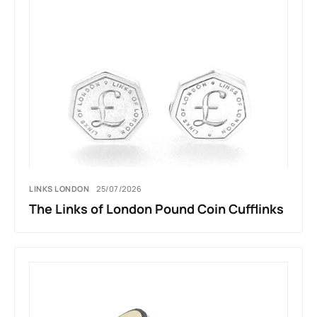
LINKS LONDON
25/07/2026
The Links of London Pound Coin Cufflinks