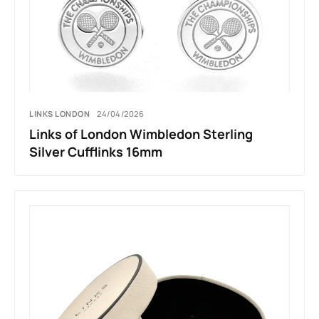
LINKS LONDON
24/04/2026
Links of London Wimbledon Sterling
Silver Cufflinks 16mm