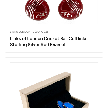
LINKS LONDON
02/04/2026
Links of London Cricket Ball Cufflinks
Sterling Silver Red Enamel