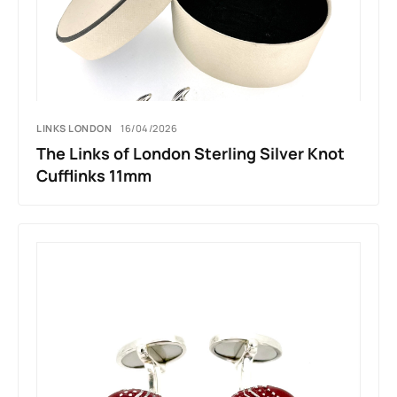
LINKS LONDON
16/04/2026
The Links of London Sterling Silver Knot
Cufflinks 11mm