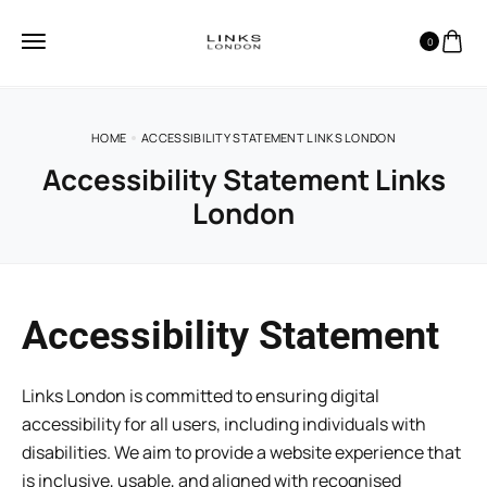
0
HOME
ACCESSIBILITY STATEMENT LINKS LONDON
Accessibility Statement Links
London
Accessibility Statement
Links London is committed to ensuring digital
accessibility for all users, including individuals with
disabilities. We aim to provide a website experience that
is inclusive, usable, and aligned with recognised