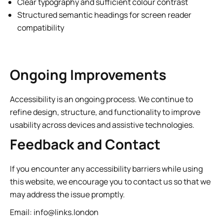
Clear typography and sufficient colour contrast
Structured semantic headings for screen reader
compatibility
Ongoing Improvements
Accessibility is an ongoing process. We continue to
refine design, structure, and functionality to improve
usability across devices and assistive technologies.
Feedback and Contact
If you encounter any accessibility barriers while using
this website, we encourage you to contact us so that we
may address the issue promptly.
Email:
info@links.london