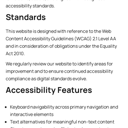
accessibility standards.
Standards
This website is designed with reference to the Web
Content Accessibility Guidelines (WCAG) 2.1 Level AA
and in consideration of obligations under the Equality
Act 2010.
We regularly review our website to identify areas for
improvement and to ensure continued accessibility
compliance as digital standards evolve.
Accessibility Features
Keyboard navigability across primary navigation and
interactive elements
Text alternatives for meaningful non-text content