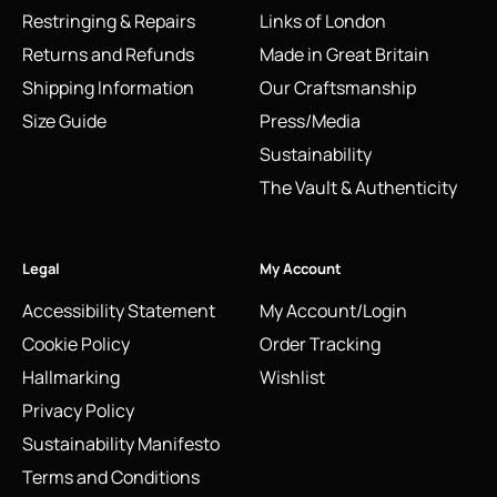
Restringing & Repairs
Links of London
Returns and Refunds
Made in Great Britain
Shipping Information
Our Craftsmanship
Size Guide
Press/Media
Sustainability
The Vault & Authenticity
Legal
My Account
Accessibility Statement
My Account/Login
Cookie Policy
Order Tracking
Hallmarking
Wishlist
Privacy Policy
Sustainability Manifesto
Terms and Conditions