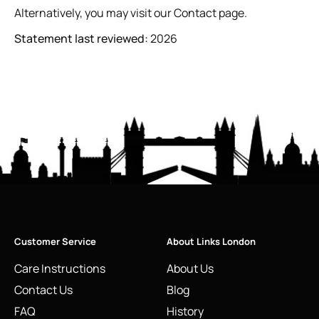
Alternatively, you may visit our
Contact page
.
Statement last reviewed:
2026
Customer Service
About Links London
Care Instructions
About Us
Contact Us
Blog
FAQ
History