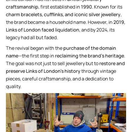
craftsmanship
, first established in
1990
. Known for its
charm bracelets, cufflinks, and iconic silver jewellery
,
the brand became a household name. However, in
2019,
Links of London faced liquidation
, and by 2024, its
legacy had all but faded.
The revival began with the
purchase of the domain
name
—the first step in
reclaiming the brand’s heritage
.
The goal was not just to sell jewellery but to
restore and
preserve Links of London’s history
through vintage
pieces, careful craftsmanship, and a dedication to
quality.