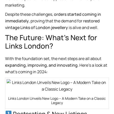
marketing.
Despite these challenges,
orders started coming in
immediately
, proving that the demand for
restored
vintage Links of London jewellery
is alive and well.
The Future: What’s Next for
Links London?
With the foundation set, the next steps are all about
expanding, improving, and innovating
. Here’s a look at
what’s coming in 2024:
Links London Unveils New Logo – A Modern Take on a Classic
Legacy
Restoration & New Listings