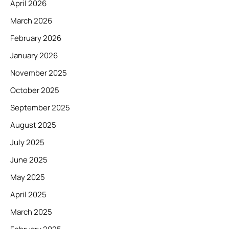
April 2026
March 2026
February 2026
January 2026
November 2025
October 2025
September 2025
August 2025
July 2025
June 2025
May 2025
April 2025
March 2025