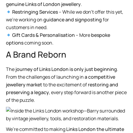
genuine Links of London jewellery
.
Restringing Services
– While we don’t offer this yet,
we’re working on
guidance and signposting
for
customers in need.
Gift Cards & Personalisation
– More
bespoke
options
coming soon.
A Brand Reborn
The
journey of Links London is only just beginning
.
From the challenges of launching in
a competitive
jewellery market
to the excitement of
restoring and
preserving a legacy
, every step forward is another piece
of the puzzle.
We’re committed to making
Links London the ultimate