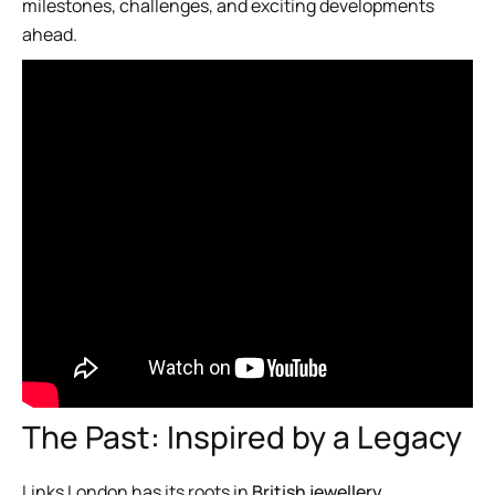
milestones, challenges, and exciting developments
ahead.
The Past: Inspired by a Legacy
Links London has its roots in
British jewellery