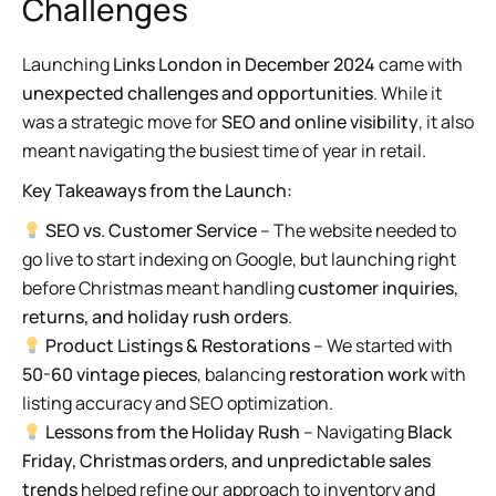
Challenges
Launching
Links London in December 2024
came with
unexpected challenges and opportunities
. While it
was a strategic move for
SEO and online visibility
, it also
meant navigating the busiest time of year in retail.
Key Takeaways from the Launch:
SEO vs. Customer Service
– The website needed to
go live to start indexing on Google, but launching right
before Christmas meant handling
customer inquiries,
returns, and holiday rush orders
.
Product Listings & Restorations
– We started with
50-60 vintage pieces
, balancing
restoration work
with
listing accuracy and SEO optimization.
Lessons from the Holiday Rush
– Navigating
Black
Friday, Christmas orders, and unpredictable sales
trends
helped refine our approach to inventory and