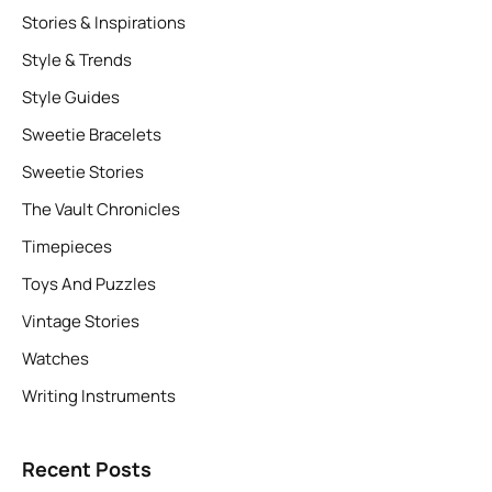
Stories & Inspirations
Style & Trends
Style Guides
Sweetie Bracelets
Sweetie Stories
The Vault Chronicles
Timepieces
Toys And Puzzles
Vintage Stories
Watches
Writing Instruments
Recent Posts