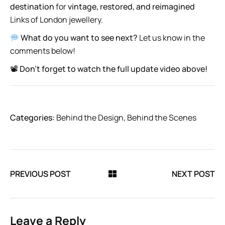
destination
for
vintage, restored, and reimagined
Links of London jewellery.
What do you want to see next?
Let us know in the
comments below!
📽
Don’t forget to watch the full update video above!
Categories:
Behind the Design
,
Behind the Scenes
PREVIOUS POST
NEXT POST
Leave a Reply