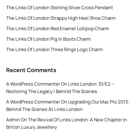
The Links Of London Sterling Silver Cross Pendant
The Links Of London Strappy High Heel Shoe Charm
The Links Of London Red Enamel Lollipop Charm
The Links Of London Pig In Boots Charm
The Links Of London Three Rings Logo Charm
Recent Comments
A WordPress Commenter
On
Links London: S1/E2 –
Restoring The Legacy | Behind The Scenes
A WordPress Commenter
On
Upgrading Our Mac Pro 2013:
Behind The Scenes At Links London
Admin
On
The Revival Of Links London: A New Chapter In
British Luxury Jewellery