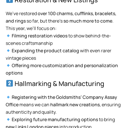
We’ve restored
over 100 charms, cufflinks, bracelets,
and rings
so far, but there’s
so much more to come
.
This year, we’ll focus on:
Filming restoration videos
to show behind-the-
scenes craftsmanship
Expanding the product catalog
with even rarer
vintage pieces
Offering more customization and personalization
options
Hallmarking & Manufacturing
Registering with the Goldsmiths’ Company Assay
Office
means we can
hallmark new creations
, ensuring
authenticity and quality.
Exploring future manufacturing options
to bring
new Links London pieces
into production.