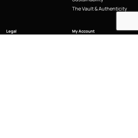
The Vault & Authenticity
Legal
My Account
Accessibility Statement
My Account/Login
Cookie Policy
Order Tracking
Hallmarking
Wishlist
Privacy Policy
Sustainability Manifesto
Terms and Conditions
Stay Connected
Social Media Links