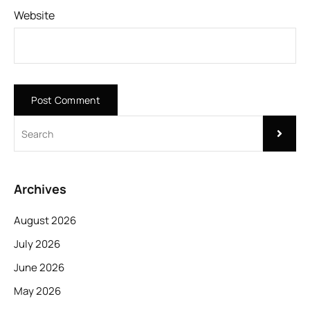
Website
Archives
August 2026
July 2026
June 2026
May 2026