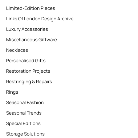
Limited-Edition Pieces
Links Of London Design Archive
Luxury Accessories
Miscellaneous Giftware
Necklaces
Personalised Gifts
Restoration Projects
Restringing & Repairs
Rings
Seasonal Fashion
Seasonal Trends
Special Editions
Storage Solutions