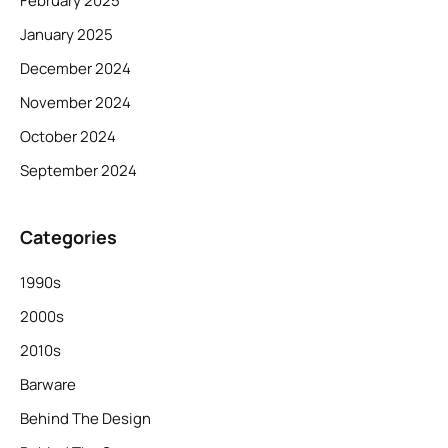
February 2025
January 2025
December 2024
November 2024
October 2024
September 2024
Categories
1990s
2000s
2010s
Barware
Behind The Design