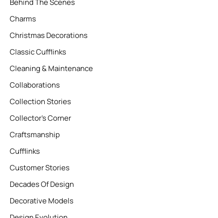
Behind The Scenes
Charms
Christmas Decorations
Classic Cufflinks
Cleaning & Maintenance
Collaborations
Collection Stories
Collector’s Corner
Craftsmanship
Cufflinks
Customer Stories
Decades Of Design
Decorative Models
Design Evolution