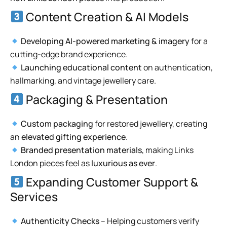
Content Creation & AI Models
Developing AI-powered marketing & imagery
for a
cutting-edge brand experience.
Launching educational content
on authentication,
hallmarking, and vintage jewellery care.
Packaging & Presentation
Custom packaging
for restored jewellery, creating
an
elevated gifting experience
.
Branded presentation materials
, making Links
London pieces feel as
luxurious as ever
.
Expanding Customer Support &
Services
Authenticity Checks
– Helping customers verify