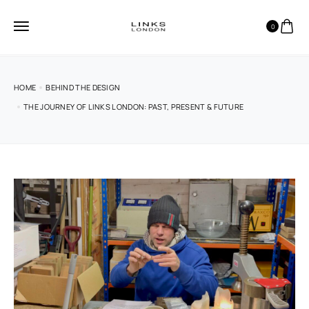
0
HOME
BEHIND THE DESIGN
THE JOURNEY OF LINKS LONDON: PAST, PRESENT & FUTURE