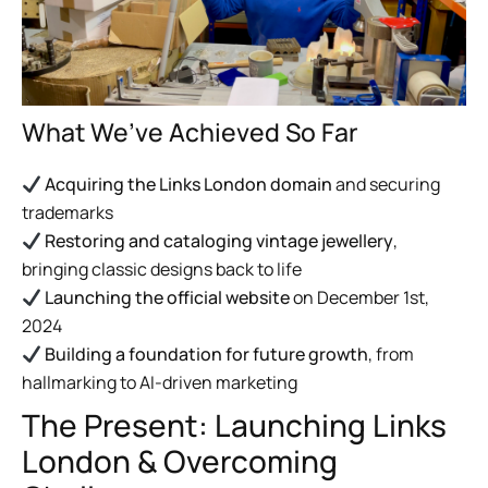
What We’ve Achieved So Far
Acquiring the Links London domain
and securing
trademarks
Restoring and cataloging vintage jewellery
,
bringing classic designs back to life
Launching the official website
on December 1st,
2024
Building a foundation for future growth
, from
hallmarking to AI-driven marketing
The Present: Launching Links
London & Overcoming