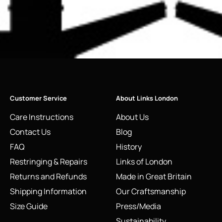
Customer Service
About Links London
Care Instructions
About Us
Contact Us
Blog
FAQ
History
Restringing & Repairs
Links of London
Returns and Refunds
Made in Great Britain
Shipping Information
Our Craftsmanship
Size Guide
Press/Media
Sustainability