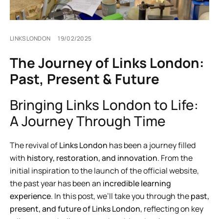
LINKSLONDON
19/02/2025
The Journey of Links London:
Past, Present & Future
Bringing Links London to Life:
A Journey Through Time
The revival of
Links London
has been a journey filled
with
history, restoration, and innovation
. From the
initial inspiration to the launch of the official website,
the past year has been an
incredible learning
experience
. In this post, we’ll take you through the
past,
present, and future of Links London
, reflecting on key