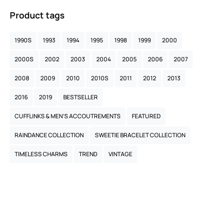
Product tags
1990S
1993
1994
1995
1998
1999
2000
2000S
2002
2003
2004
2005
2006
2007
2008
2009
2010
2010S
2011
2012
2013
2016
2019
BESTSELLER
CUFFLINKS & MEN’S ACCOUTREMENTS
FEATURED
RAINDANCE COLLECTION
SWEETIE BRACELET COLLECTION
TIMELESS CHARMS
TREND
VINTAGE