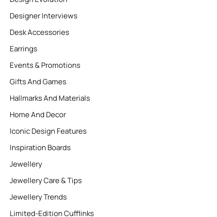
Designer Interviews
Desk Accessories
Earrings
Events & Promotions
Gifts And Games
Hallmarks And Materials
Home And Decor
Iconic Design Features
Inspiration Boards
Jewellery
Jewellery Care & Tips
Jewellery Trends
Limited-Edition Cufflinks