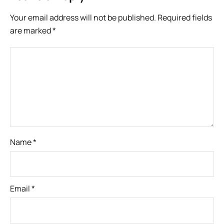
Your email address will not be published.
Required fields
are marked
*
Name
*
Email
*