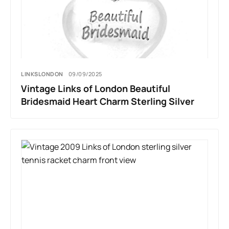
LINKSLONDON
09/09/2025
Vintage Links of London Beautiful
Bridesmaid Heart Charm Sterling Silver