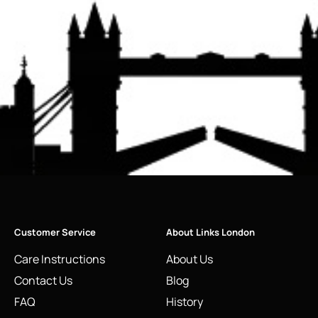
Customer Service
About Links London
Care Instructions
About Us
Contact Us
Blog
FAQ
History