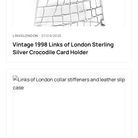
LINKSLONDON
07/09/2025
Vintage 1998 Links of London Sterling
Silver Crocodile Card Holder