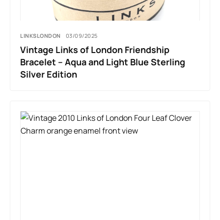
LINKSLONDON
03/09/2025
Vintage Links of London Friendship
Bracelet – Aqua and Light Blue Sterling
Silver Edition