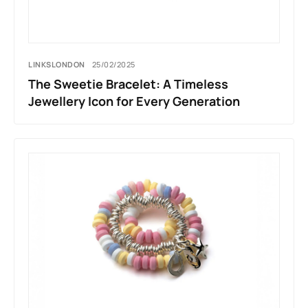
LINKSLONDON
25/02/2025
The Sweetie Bracelet: A Timeless
Jewellery Icon for Every Generation