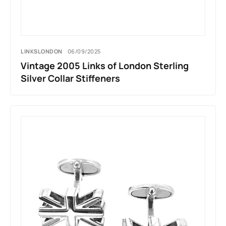
LINKSLONDON
06/09/2025
Vintage 2005 Links of London Sterling
Silver Collar Stiffeners