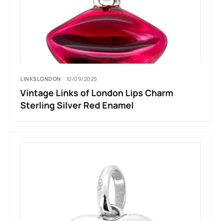
LINKSLONDON
10/09/2025
Vintage Links of London Lips Charm
Sterling Silver Red Enamel