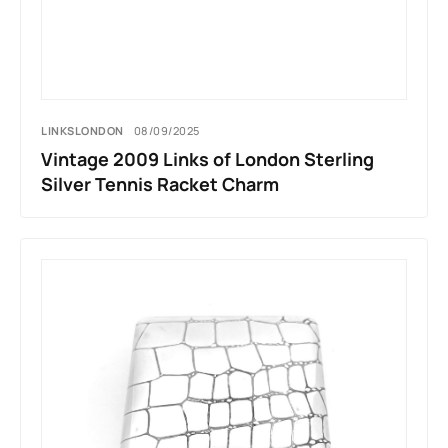
LINKSLONDON
08/09/2025
Vintage 2009 Links of London Sterling
Silver Tennis Racket Charm