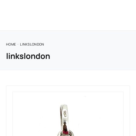
HOME
LINKSLONDON
linkslondon