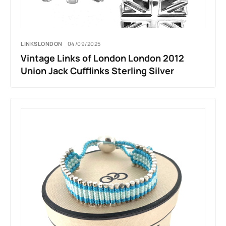
LINKSLONDON
04/09/2025
Vintage Links of London London 2012
Union Jack Cufflinks Sterling Silver