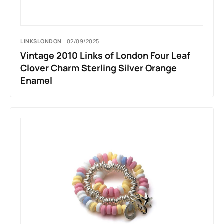
LINKSLONDON
02/09/2025
Vintage 2010 Links of London Four Leaf
Clover Charm Sterling Silver Orange
Enamel