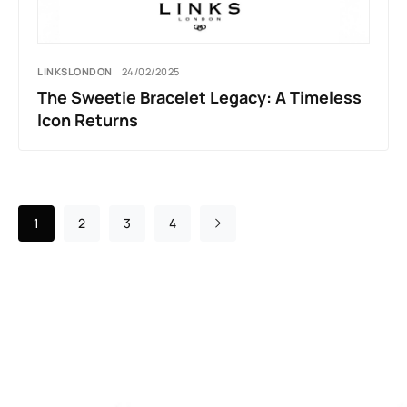
LINKSLONDON
24/02/2025
The Sweetie Bracelet Legacy: A Timeless
Icon Returns
1
2
3
4