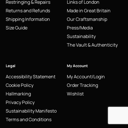
Restringing & Repairs
Links of London
Returns and Refunds
Made in Great Britain
Shipping Information
Our Craftsmanship
Size Guide
Press/Media
Sustainability
The Vault & Authenticity
Legal
My Account
Accessibility Statement
My Account/Login
Cookie Policy
Order Tracking
Hallmarking
Wishlist
Privacy Policy
Sustainability Manifesto
Terms and Conditions