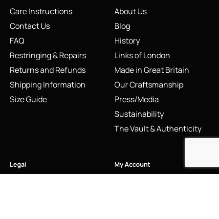
Care Instructions
About Us
Contact Us
Blog
FAQ
History
Restringing & Repairs
Links of London
Returns and Refunds
Made in Great Britain
Shipping Information
Our Craftsmanship
Size Guide
Press/Media
Sustainability
The Vault & Authenticity
Legal
My Account
Accessibility Statement
My Account/Login
Cookie Policy
Order Tracking
Hallmarking
Wishlist