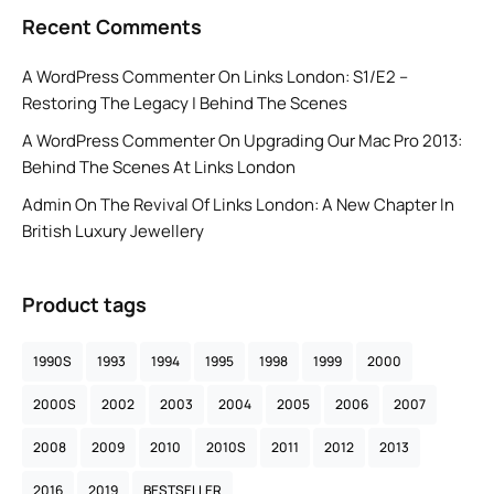
Recent Comments
A WordPress Commenter
On
Links London: S1/E2 –
Restoring The Legacy | Behind The Scenes
A WordPress Commenter
On
Upgrading Our Mac Pro 2013:
Behind The Scenes At Links London
Admin
On
The Revival Of Links London: A New Chapter In
British Luxury Jewellery
Product tags
1990S
1993
1994
1995
1998
1999
2000
2000S
2002
2003
2004
2005
2006
2007
2008
2009
2010
2010S
2011
2012
2013
2016
2019
BESTSELLER