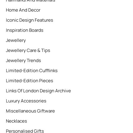
Home And Decor
Iconic Design Features
Inspiration Boards
Jewellery
Jewellery Care & Tips
Jewellery Trends
Limited-Edition Cufflinks
Limited-Edition Pieces
Links Of London Design Archive
Luxury Accessories
Miscellaneous Giftware
Necklaces
Personalised Gifts