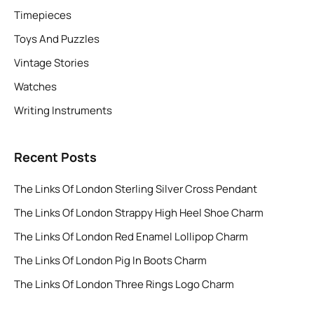
Timepieces
Toys And Puzzles
Vintage Stories
Watches
Writing Instruments
Recent Posts
The Links Of London Sterling Silver Cross Pendant
The Links Of London Strappy High Heel Shoe Charm
The Links Of London Red Enamel Lollipop Charm
The Links Of London Pig In Boots Charm
The Links Of London Three Rings Logo Charm