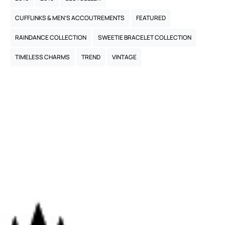
CUFFLINKS & MEN’S ACCOUTREMENTS
FEATURED
RAINDANCE COLLECTION
SWEETIE BRACELET COLLECTION
TIMELESS CHARMS
TREND
VINTAGE