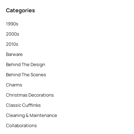
Categories
1990s
2000s
2010s
Barware
Behind The Design
Behind The Scenes
Charms
Christmas Decorations
Classic Cufflinks
Cleaning & Maintenance
Collaborations