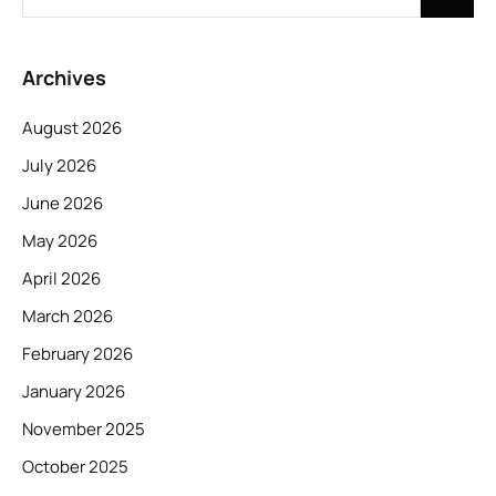
Archives
August 2026
July 2026
June 2026
May 2026
April 2026
March 2026
February 2026
January 2026
November 2025
October 2025