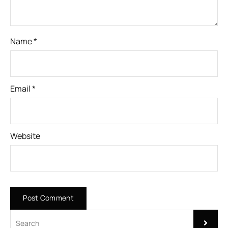
Name
*
Email
*
Website