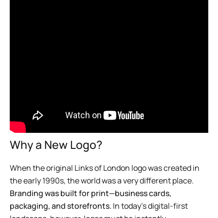
Why a New Logo?
When the original Links of London logo was created in
the early 1990s, the world was a very different place.
Branding was built for print—business cards,
packaging, and storefronts.
In today’s digital-first