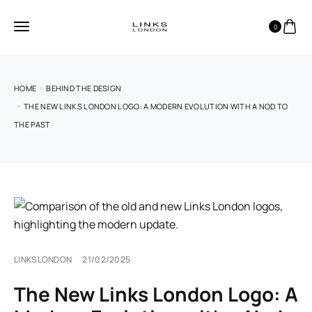
0
HOME
BEHIND THE DESIGN
THE NEW LINKS LONDON LOGO: A MODERN EVOLUTION WITH A NOD TO
THE PAST
LINKSLONDON
21/02/2025
The New Links London Logo: A