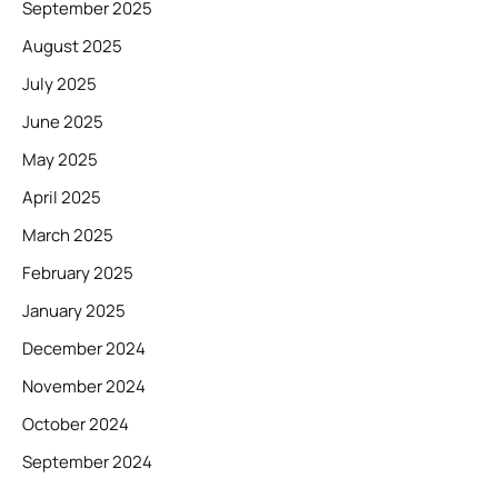
September 2025
August 2025
July 2025
June 2025
May 2025
April 2025
March 2025
February 2025
January 2025
December 2024
November 2024
October 2024
September 2024