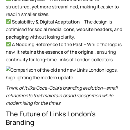
structured, yet more streamlined
, making it easier to
read in smaller sizes.
Scalability & Digital Adaptation
– The design is
optimised for
social media icons, website headers, and
packaging
without losing clarity.
A Nodding Reference to the Past
– While the logo is
new,
it retains the essence of the original
, ensuring
continuity for long-time Links of London collectors.
Think of it like Coca-Cola’s branding evolution—small
refinements that maintain brand recognition while
modernising for the times.
The Future of Links London’s
Branding