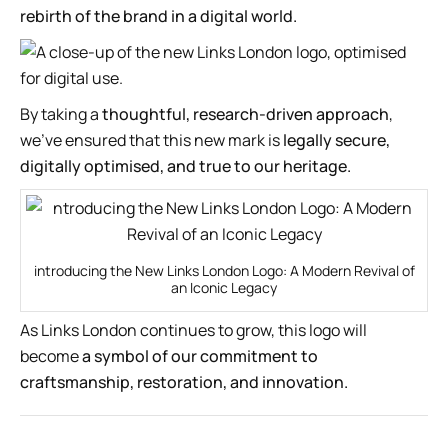
rebirth of the brand in a digital world.
By taking a
thoughtful, research-driven approach
,
we’ve ensured that this new mark is
legally secure,
digitally optimised, and true to our heritage.
introducing the New Links London Logo: A Modern Revival of
an Iconic Legacy
As Links London continues to grow, this logo will
become
a symbol of our commitment to
craftsmanship, restoration, and innovation.