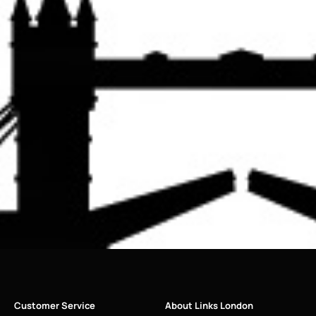
Customer Service
About Links London