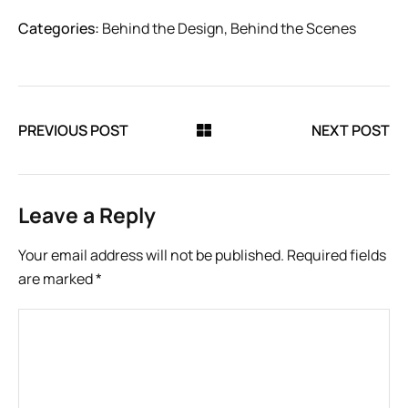
Categories:
Behind the Design
,
Behind the Scenes
PREVIOUS POST
NEXT POST
Leave a Reply
Your email address will not be published.
Required fields
are marked
*