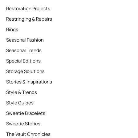
Restoration Projects
Restringing & Repairs
Rings
Seasonal Fashion
Seasonal Trends
Special Editions
Storage Solutions
Stories & Inspirations
Style & Trends
Style Guides
Sweetie Bracelets
Sweetie Stories
The Vault Chronicles