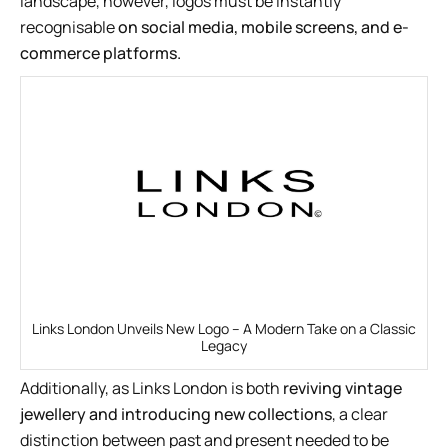
landscape, however, logos must be instantly
recognisable
on social media, mobile screens, and e-
commerce platforms.
Links London Unveils New Logo – A Modern Take on a Classic
Legacy
Additionally, as Links London is both
reviving vintage
jewellery and introducing new collections
, a clear
distinction between past and present needed to be