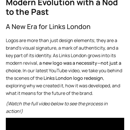
Modern Evolution with a Nod
to the Past
A New Era for Links London
Logos are more than just design elements; they are a
brand’s visual signature, a mark of authenticity, and a
key part of its identity. As Links London grows into its
modern revival,
a new logo was a necessity—not just a
choice.
In our latest YouTube video, we take you behind
the scenes of the
Links London logo redesign
,
exploring why we created it, how it was developed, and
what it means for the future of the brand.
(Watch the full video below to see the process in
action!)