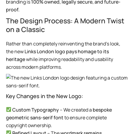
branding is
100% owned, legally secure, and future-
proof.
The Design Process: A Modern Twist
on a Classic
Rather than completely reinventing the brand’s look,
the new
Links London logo pays homage to its
heritage
while improving readability and usability
across modern platforms.
Key Changes in the New Logo:
Custom Typography
– We created a
bespoke
geometric sans-serif font
to ensure complete
copyright ownership.
Refined Layout
– The
wordmark remains