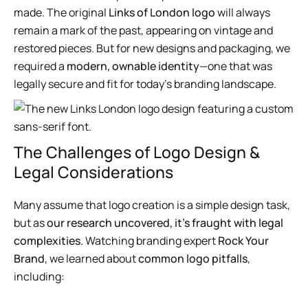
made. The original
Links of London logo
will always
remain a mark of the past, appearing on vintage and
restored pieces. But for new designs and packaging, we
required a
modern, ownable identity
—one that was
legally secure and fit for today’s branding landscape.
The Challenges of Logo Design &
Legal Considerations
Many assume that logo creation is a simple design task,
but as
our research uncovered, it’s fraught with legal
complexities.
Watching branding expert
Rock Your
Brand
, we learned about
common logo pitfalls
,
including: