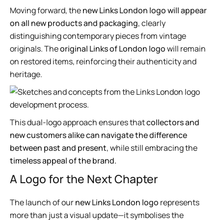
Moving forward, the
new Links London logo will appear
on all new products and packaging
, clearly
distinguishing contemporary pieces from vintage
originals. The
original Links of London logo
will remain
on restored items, reinforcing their authenticity and
heritage.
This dual-logo approach ensures that
collectors and
new customers alike can navigate the difference
between past and present
, while still embracing the
timeless appeal of the brand.
A Logo for the Next Chapter
The launch of our
new Links London logo
represents
more than just a visual update—it symbolises the