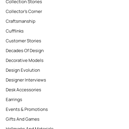
Collection Stories
Collector’s Corner
Craftsmanship
Cufflinks
Customer Stories
Decades Of Design
Decorative Models
Design Evolution
Designer Interviews
Desk Accessories
Earrings
Events & Promotions
Gifts And Games
Hallmarks And Materials