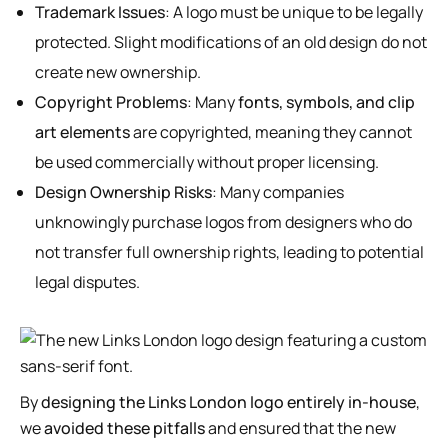
Trademark Issues
: A logo must be unique to be legally
protected. Slight modifications of an old design do not
create new ownership.
Copyright Problems
: Many
fonts, symbols, and clip
art elements
are copyrighted, meaning they cannot
be used commercially without proper licensing.
Design Ownership Risks
: Many companies
unknowingly purchase logos from designers who do
not transfer full ownership rights, leading to potential
legal disputes.
By
designing the Links London logo entirely in-house
,
we
avoided these pitfalls
and ensured that the new