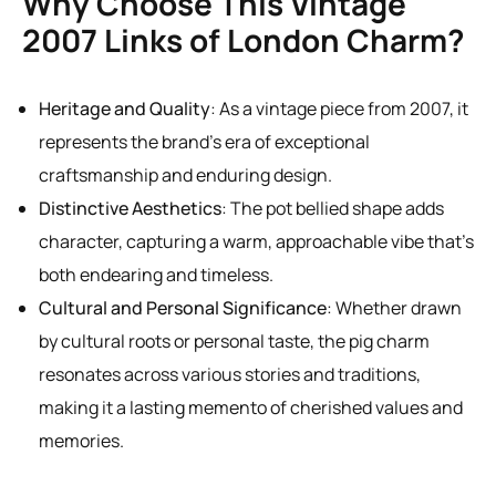
Why Choose This Vintage
2007 Links of London Charm?
Heritage and Quality
: As a vintage piece from 2007, it
represents the brand’s era of exceptional
craftsmanship and enduring design.
Distinctive Aesthetics
: The pot bellied shape adds
character, capturing a warm, approachable vibe that’s
both endearing and timeless.
Cultural and Personal Significance
: Whether drawn
by cultural roots or personal taste, the pig charm
resonates across various stories and traditions,
making it a lasting memento of cherished values and
memories.