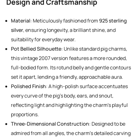
Design and Craftsmanship
Material
: Meticulously fashioned from
925 sterling
silver
, ensuring longevity, a brilliant shine, and
suitability for everyday wear.
Pot Bellied Silhouette
: Unlike standard pig charms,
this vintage 2007 version features a more rounded,
full-bodied form. Its rotund belly and gentle contours
set it apart, lending a friendly, approachable aura.
Polished Finish
: A high-polish surface accentuates
every curve of the pig’s body, ears, and snout,
reflecting light and highlighting the charm’s playful
proportions.
Three-Dimensional Construction
: Designed to be
admired from all angles, the charm’s detailed carving