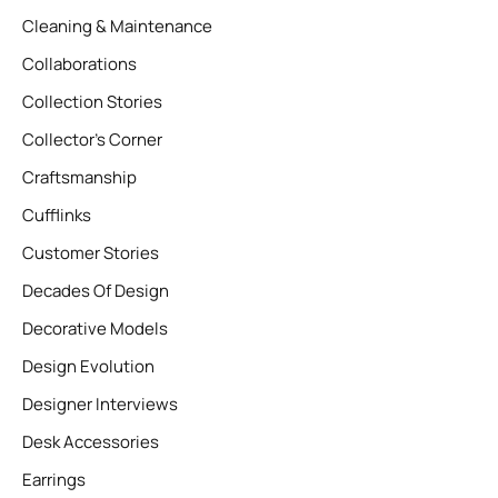
Cleaning & Maintenance
Collaborations
Collection Stories
Collector’s Corner
Craftsmanship
Cufflinks
Customer Stories
Decades Of Design
Decorative Models
Design Evolution
Designer Interviews
Desk Accessories
Earrings