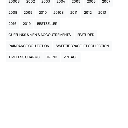
2000S
2002
2003
2004
2005
2006
2007
2008
2009
2010
2010S
2011
2012
2013
2016
2019
BESTSELLER
CUFFLINKS & MEN’S ACCOUTREMENTS
FEATURED
RAINDANCE COLLECTION
SWEETIE BRACELET COLLECTION
TIMELESS CHARMS
TREND
VINTAGE