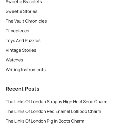
Sweetie Bracelets
Sweetie Stories
The Vault Chronicles
Timepieces
Toys And Puzzles
Vintage Stories
Watches
Writing Instruments
Recent Posts
The Links Of London Strappy High Heel Shoe Charm
The Links Of London Red Enamel Lollipop Charm
The Links Of London Pig In Boots Charm