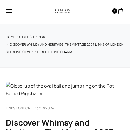
0
HOME
STYLE & TRENDS
DISCOVER WHIMSY AND HERITAGE: THE VINTAGE 2007 LINKS OF LONDON
STERLING SILVER POT BELLIED PIG CHARM
LINKS LONDON
13/12/2024
Discover Whimsy and