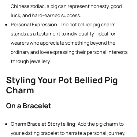
Chinese zodiac, a pig can represent honesty, good
luck, and hard-earned success.
Personal Expression
: The pot bellied pig charm
stands as a testament to individuality—ideal for
wearers who appreciate something beyond the
ordinary and love expressing their personal interests
through jewellery.
Styling Your Pot Bellied Pig
Charm
On a Bracelet
Charm Bracelet Storytelling
: Add the pig charm to
your existing bracelet to narrate a personal journey.