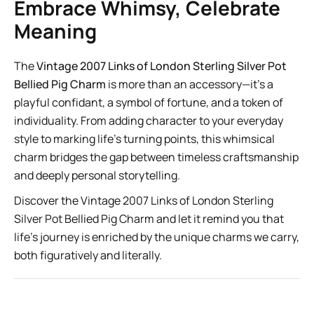
Embrace Whimsy, Celebrate
Meaning
The
Vintage 2007 Links of London Sterling Silver Pot
Bellied Pig Charm
is more than an accessory—it’s a
playful confidant, a symbol of fortune, and a token of
individuality. From adding character to your everyday
style to marking life’s turning points, this whimsical
charm bridges the gap between timeless craftsmanship
and deeply personal storytelling.
Discover the Vintage 2007 Links of London Sterling
Silver Pot Bellied Pig Charm
and let it remind you that
life’s journey is enriched by the unique charms we carry,
both figuratively and literally.