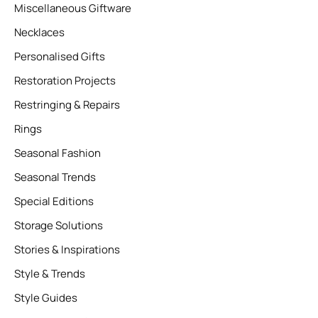
Miscellaneous Giftware
Necklaces
Personalised Gifts
Restoration Projects
Restringing & Repairs
Rings
Seasonal Fashion
Seasonal Trends
Special Editions
Storage Solutions
Stories & Inspirations
Style & Trends
Style Guides