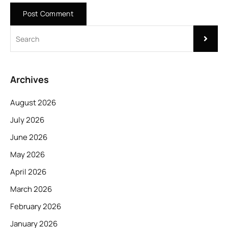
Archives
August 2026
July 2026
June 2026
May 2026
April 2026
March 2026
February 2026
January 2026