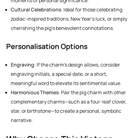
moments of personal significance.
Cultural Celebrations
: Ideal for those celebrating
zodiac-inspired traditions, New Year’s luck, or simply
cherishing the pig’s benevolent connotations.
Personalisation Options
Engraving
: If the charm’s design allows, consider
engraving initials, a special date, or a short,
meaningful word to elevate its sentimental value.
Harmonious Themes
: Pair the pig charm with other
complementary charms—such as a four-leaf clover,
star, or birthstone—to create a personal, symbolic
narrative.