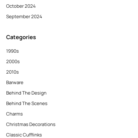
October 2024
September 2024
Categories
1990s
2000s
2010s
Barware
Behind The Design
Behind The Scenes
Charms
Christmas Decorations
Classic Cufflinks