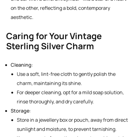
on the other, reflecting a bold, contemporary
aesthetic.
Caring for Your Vintage
Sterling Silver Charm
Cleaning
:
Use a soft, lint-free cloth to gently polish the
charm, maintaining its shine.
For deeper cleaning, opt for a mild soap solution,
rinse thoroughly, and dry carefully.
Storage
:
Store in a jewellery box or pouch, away from direct
sunlight and moisture, to prevent tarnishing.