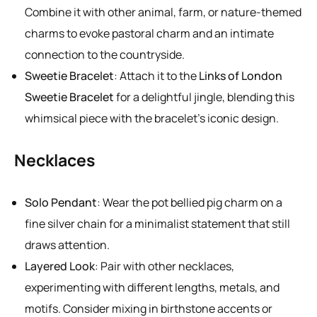
Combine it with other animal, farm, or nature-themed
charms to evoke pastoral charm and an intimate
connection to the countryside.
Sweetie Bracelet
: Attach it to the
Links of London
Sweetie Bracelet
for a delightful jingle, blending this
whimsical piece with the bracelet’s iconic design.
Necklaces
Solo Pendant
: Wear the pot bellied pig charm on a
fine silver chain for a minimalist statement that still
draws attention.
Layered Look
: Pair with other necklaces,
experimenting with different lengths, metals, and
motifs. Consider mixing in birthstone accents or