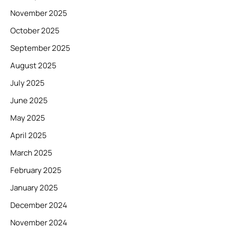
November 2025
October 2025
September 2025
August 2025
July 2025
June 2025
May 2025
April 2025
March 2025
February 2025
January 2025
December 2024
November 2024