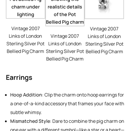
Vintage 2007
Vintage 2007
Links of London
Vintage 2007
Links of London
Sterling Silver Pot
Links of London
Sterling Silver Pot
Bellied Pig Charm
Sterling Silver Pot
Bellied Pig Charm
Bellied Pig Charm
Earrings
Hoop Addition
: Clip the charm onto hoop earrings for
a one-of-a-kind accessory that frames your face with
subtle whimsy.
Mismatched Style
: Dare to combine the pig charm on
one ear with a different symbol—like a star or a heart—