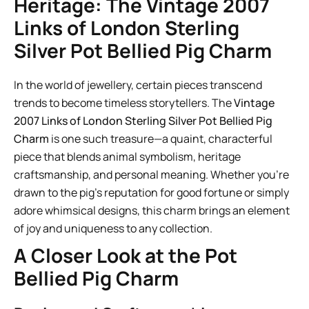
Heritage: The Vintage 2007
Links of London Sterling
Silver Pot Bellied Pig Charm
In the world of jewellery, certain pieces transcend
trends to become timeless storytellers. The
Vintage
2007 Links of London Sterling Silver Pot Bellied Pig
Charm
is one such treasure—a quaint, characterful
piece that blends animal symbolism, heritage
craftsmanship, and personal meaning. Whether you’re
drawn to the pig’s reputation for good fortune or simply
adore whimsical designs, this charm brings an element
of joy and uniqueness to any collection.
A Closer Look at the Pot
Bellied Pig Charm