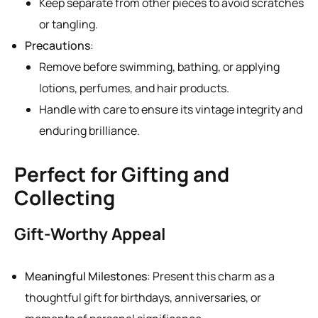
Keep separate from other pieces to avoid scratches
or tangling.
Precautions
:
Remove before swimming, bathing, or applying
lotions, perfumes, and hair products.
Handle with care to ensure its vintage integrity and
enduring brilliance.
Perfect for Gifting and
Collecting
Gift-Worthy Appeal
Meaningful Milestones
: Present this charm as a
thoughtful gift for birthdays, anniversaries, or