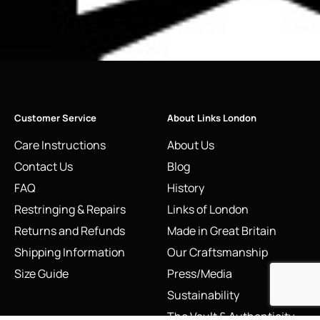
Customer Service
About Links London
Care Instructions
About Us
Contact Us
Blog
FAQ
History
Restringing & Repairs
Links of London
Returns and Refunds
Made in Great Britain
Shipping Information
Our Craftsmanship
Size Guide
Press/Media
Sustainability
The Vault & Authenticity