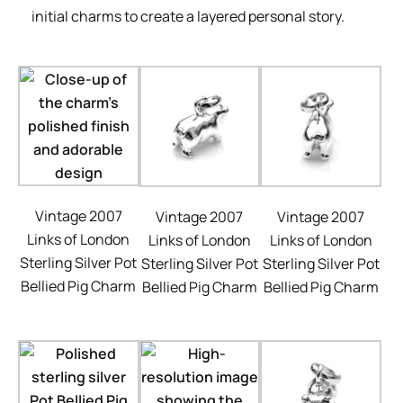
initial charms to create a layered personal story.
Vintage 2007
Vintage 2007
Vintage 2007
Links of London
Links of London
Links of London
Sterling Silver Pot
Sterling Silver Pot
Sterling Silver Pot
Bellied Pig Charm
Bellied Pig Charm
Bellied Pig Charm