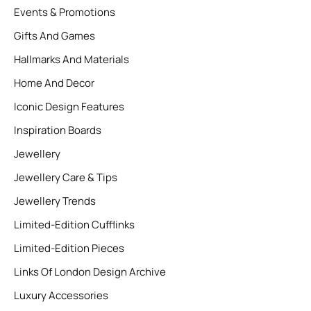
Events & Promotions
Gifts And Games
Hallmarks And Materials
Home And Decor
Iconic Design Features
Inspiration Boards
Jewellery
Jewellery Care & Tips
Jewellery Trends
Limited-Edition Cufflinks
Limited-Edition Pieces
Links Of London Design Archive
Luxury Accessories