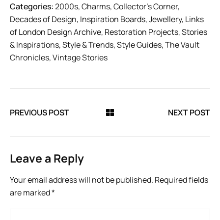
Categories:
2000s
,
Charms
,
Collector’s Corner
,
Decades of Design
,
Inspiration Boards
,
Jewellery
,
Links
of London Design Archive
,
Restoration Projects
,
Stories
& Inspirations
,
Style & Trends
,
Style Guides
,
The Vault
Chronicles
,
Vintage Stories
PREVIOUS POST
NEXT POST
Leave a Reply
Your email address will not be published.
Required fields
are marked
*