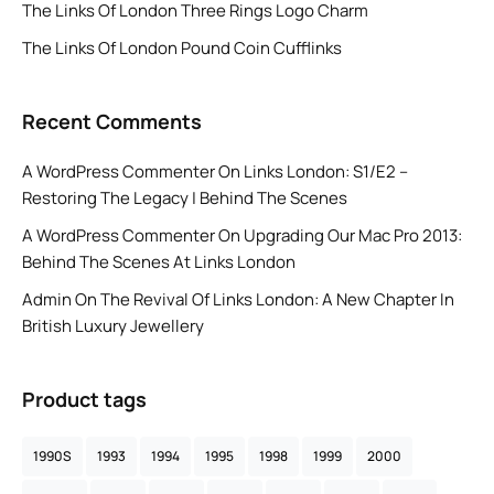
The Links Of London Three Rings Logo Charm
The Links Of London Pound Coin Cufflinks
Recent Comments
A WordPress Commenter
On
Links London: S1/E2 –
Restoring The Legacy | Behind The Scenes
A WordPress Commenter
On
Upgrading Our Mac Pro 2013:
Behind The Scenes At Links London
Admin
On
The Revival Of Links London: A New Chapter In
British Luxury Jewellery
Product tags
1990S
1993
1994
1995
1998
1999
2000