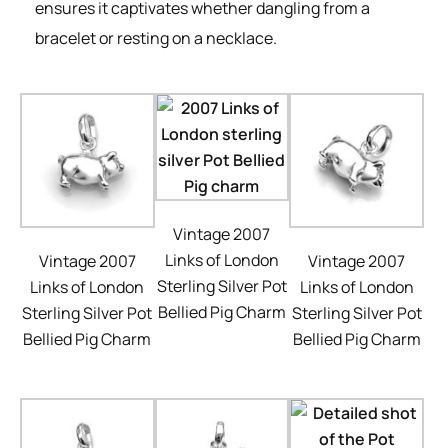
ensures it captivates whether dangling from a
bracelet or resting on a necklace.
Vintage 2007
Links of London
Vintage 2007
Vintage 2007
Sterling Silver Pot
Links of London
Links of London
Bellied Pig Charm
Sterling Silver Pot
Sterling Silver Pot
Bellied Pig Charm
Bellied Pig Charm