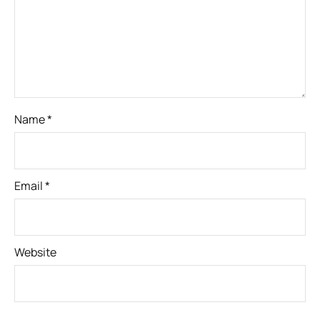
Name
*
Email
*
Website