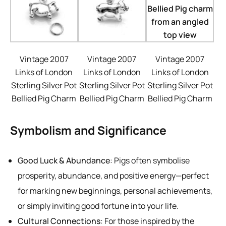
Vintage 2007
Vintage 2007
Vintage 2007
Links of London
Links of London
Links of London
Sterling Silver Pot
Sterling Silver Pot
Sterling Silver Pot
Bellied Pig Charm
Bellied Pig Charm
Bellied Pig Charm
Symbolism and Significance
Good Luck & Abundance
: Pigs often symbolise
prosperity, abundance, and positive energy—perfect
for marking new beginnings, personal achievements,
or simply inviting good fortune into your life.
Cultural Connections
: For those inspired by the