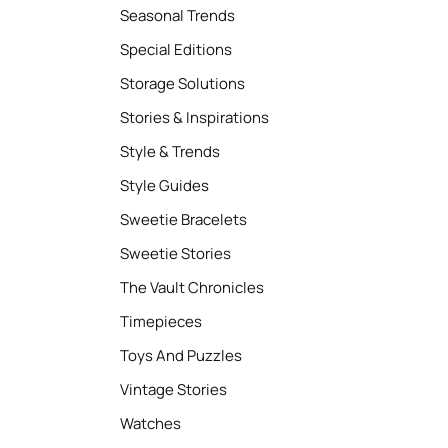
Seasonal Trends
Special Editions
Storage Solutions
Stories & Inspirations
Style & Trends
Style Guides
Sweetie Bracelets
Sweetie Stories
The Vault Chronicles
Timepieces
Toys And Puzzles
Vintage Stories
Watches