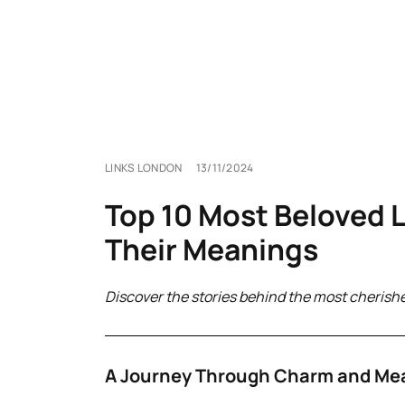
LINKS LONDON
13/11/2024
Top 10 Most Beloved 
Their Meanings
Discover the stories behind the most cherish
A Journey Through Charm and Me