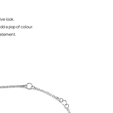
ive look.
d a pop of colour.
tatement.