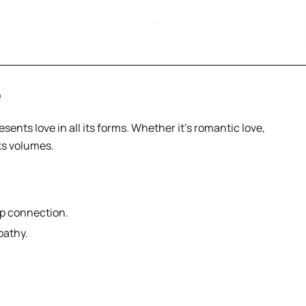
e
esents love in all its forms. Whether it’s romantic love,
ks volumes.
ep connection.
pathy.