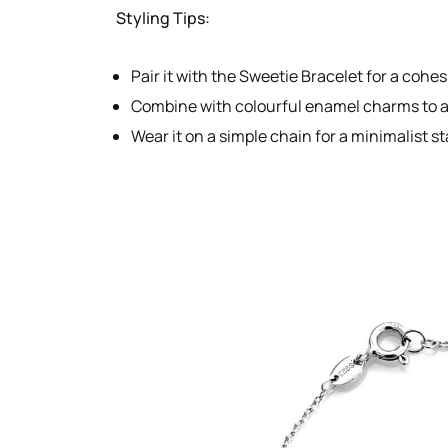
Styling Tips:
Pair it with the Sweetie Bracelet for a cohes
Combine with colourful enamel charms to ad
Wear it on a simple chain for a minimalist s