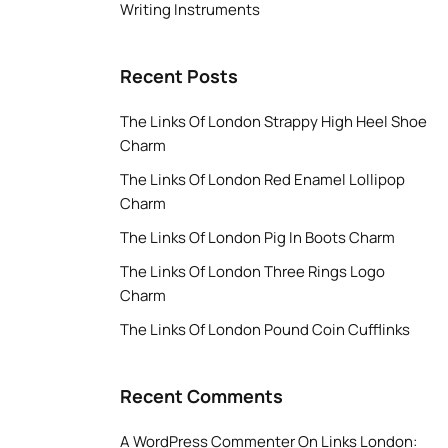
Writing Instruments
Recent Posts
The Links Of London Strappy High Heel Shoe
Charm
The Links Of London Red Enamel Lollipop
Charm
The Links Of London Pig In Boots Charm
The Links Of London Three Rings Logo
Charm
The Links Of London Pound Coin Cufflinks
Recent Comments
A WordPress Commenter
On
Links London: