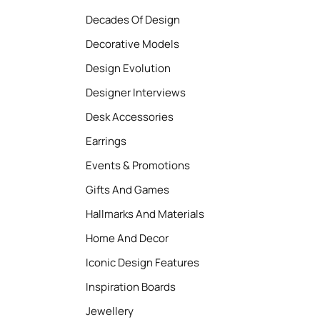
Decades Of Design
Decorative Models
Design Evolution
Designer Interviews
Desk Accessories
Earrings
Events & Promotions
Gifts And Games
Hallmarks And Materials
Home And Decor
Iconic Design Features
Inspiration Boards
Jewellery