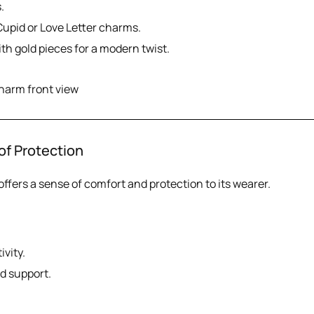
.
Cupid or Love Letter charms.
ith gold pieces for a modern twist.
of Protection
offers a sense of comfort and protection to its wearer.
ivity.
nd support.