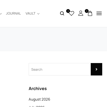
0
0
JOURNAL
VAULT
Archives
August 2026