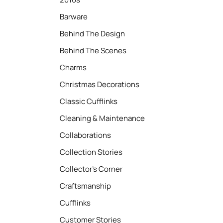
Barware
Behind The Design
Behind The Scenes
Charms
Christmas Decorations
Classic Cufflinks
Cleaning & Maintenance
Collaborations
Collection Stories
Collector’s Corner
Craftsmanship
Cufflinks
Customer Stories