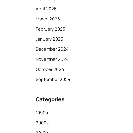
April 2025
March 2025
February 2025
January 2025
December 2024
November 2024
October 2024
September 2024
Categories
1990s
2000s
2010s