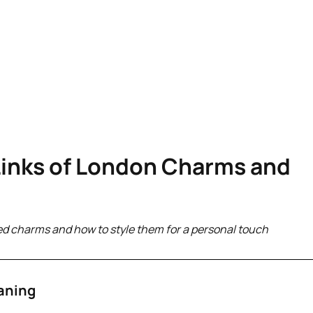
Links of London Charms and
ed charms and how to style them for a personal touch
aning