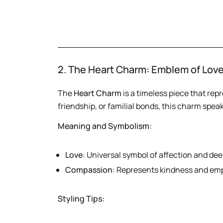
2. The Heart Charm: Emblem of Lov
The
Heart Charm
is a timeless piece that repr
friendship, or familial bonds, this charm spea
Meaning and Symbolism:
Love
: Universal symbol of affection and de
Compassion
: Represents kindness and em
Styling Tips: