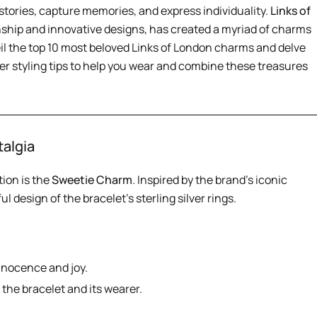
stories, capture memories, and express individuality.
Links of
nship and innovative designs, has created a myriad of charms
eil the top 10 most beloved Links of London charms and delve
fer styling tips to help you wear and combine these treasures
talgia
tion is the
Sweetie Charm
. Inspired by the brand’s iconic
l design of the bracelet’s sterling silver rings.
nnocence and joy.
the bracelet and its wearer.