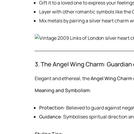
Gift it to a loved one to express your feelings
Layer with other romantic symbols like the 
Mix metals by pairing a silver heart charm w
3. The Angel Wing Charm: Guardian 
Elegant and ethereal, the
Angel Wing Charm
Meaning and Symbolism:
Protection
: Believed to guard against negat
Guidance
: Symbolises spiritual direction a
Styling Tips: