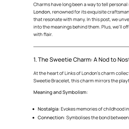
Charms have long been a way to tell personal 
London
, renowned for its exquisite craftsma
that resonate with many. In this post, we unv
into the meanings behind them. Plus, we’ll of
with flair.
1. The Sweetie Charm: A Nod to Nos
At the heart of Links of London’s charm collec
Sweetie Bracelet, this charm mirrors the playfu
Meaning and Symbolism:
Nostalgia
: Evokes memories of childhood i
Connection
: Symbolises the bond between 