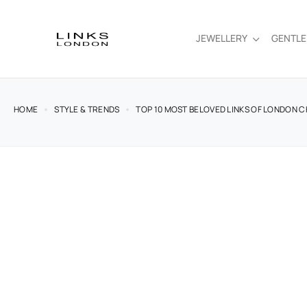
JEWELLERY
GENTL
HOME
STYLE & TRENDS
TOP 10 MOST BELOVED LINKS OF LONDON 