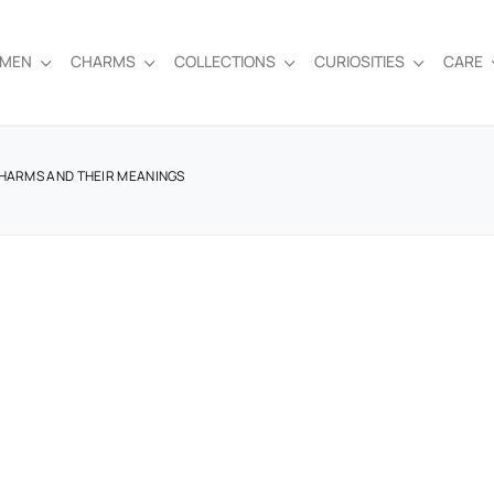
EMEN
CHARMS
COLLECTIONS
CURIOSITIES
CARE
CHARMS AND THEIR MEANINGS