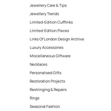
Jewellery Care & Tips
Jewellery Trends
Limited-Edition Cufflinks
Limited-Edition Pieces
Links Of London Design Archive
Luxury Accessories
Miscellaneous Giftware
Necklaces
Personalised Gifts
Restoration Projects
Restringing & Repairs
Rings
Seasonal Fashion