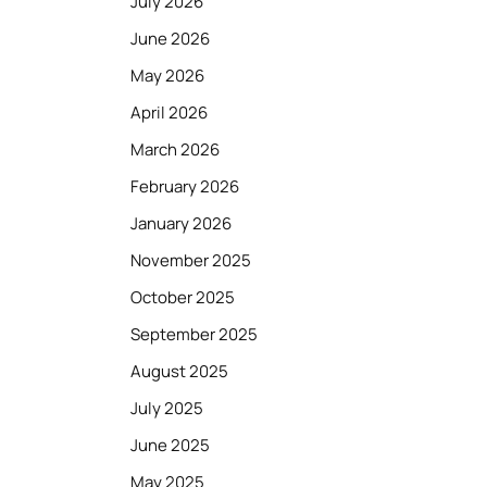
July 2026
June 2026
May 2026
April 2026
March 2026
February 2026
January 2026
November 2025
October 2025
September 2025
August 2025
July 2025
June 2025
May 2025