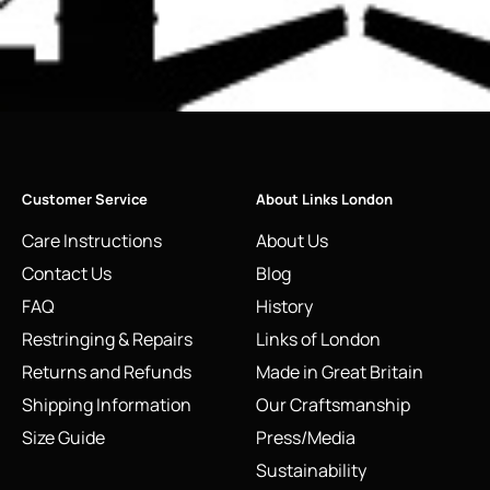
Customer Service
About Links London
Care Instructions
About Us
Contact Us
Blog
FAQ
History
Restringing & Repairs
Links of London
Returns and Refunds
Made in Great Britain
Shipping Information
Our Craftsmanship
Size Guide
Press/Media
Sustainability