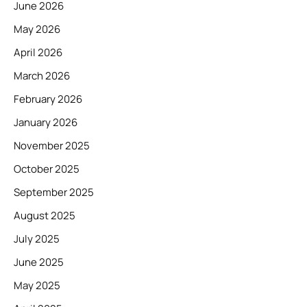
June 2026
May 2026
April 2026
March 2026
February 2026
January 2026
November 2025
October 2025
September 2025
August 2025
July 2025
June 2025
May 2025