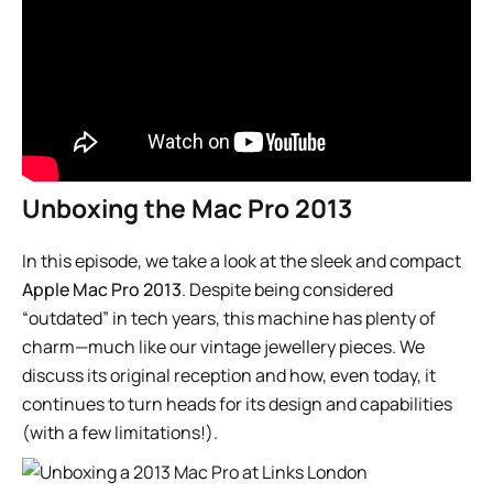
Unboxing the Mac Pro 2013
In this episode, we take a look at the sleek and compact
Apple Mac Pro 2013
. Despite being considered
“outdated” in tech years, this machine has plenty of
charm—much like our vintage jewellery pieces. We
discuss its original reception and how, even today, it
continues to turn heads for its design and capabilities
(with a few limitations!).