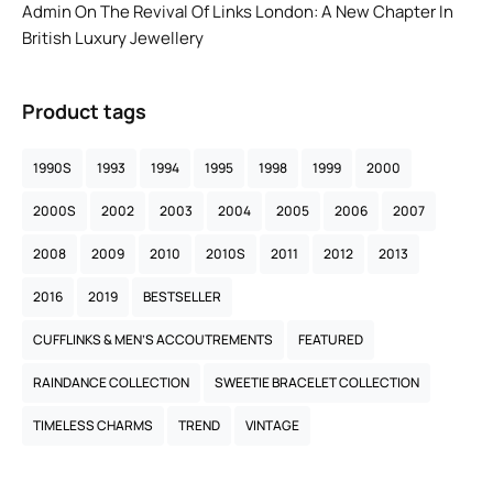
Admin
On
The Revival Of Links London: A New Chapter In
British Luxury Jewellery
Product tags
1990S
1993
1994
1995
1998
1999
2000
2000S
2002
2003
2004
2005
2006
2007
2008
2009
2010
2010S
2011
2012
2013
2016
2019
BESTSELLER
CUFFLINKS & MEN’S ACCOUTREMENTS
FEATURED
RAINDANCE COLLECTION
SWEETIE BRACELET COLLECTION
TIMELESS CHARMS
TREND
VINTAGE