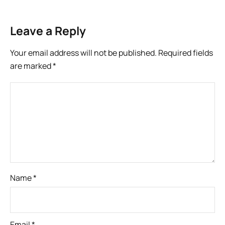
Leave a Reply
Your email address will not be published.
Required fields
are marked
*
Name
*
Email
*