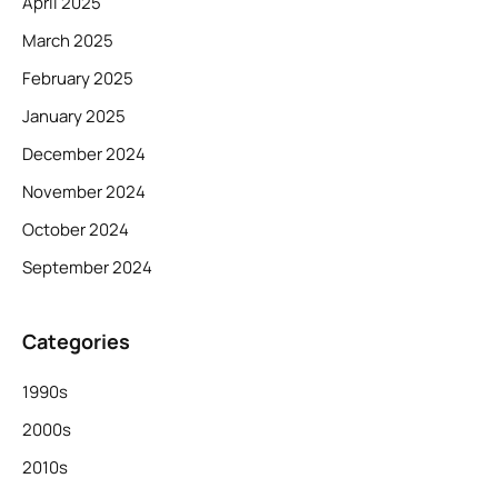
April 2025
March 2025
February 2025
January 2025
December 2024
November 2024
October 2024
September 2024
Categories
1990s
2000s
2010s