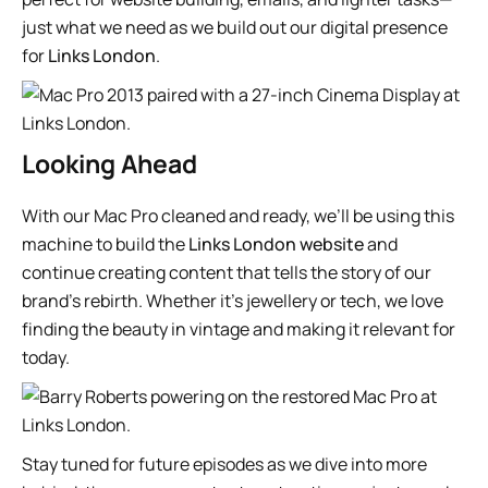
just what we need as we build out our digital presence
for
Links London
.
Looking Ahead
With our Mac Pro cleaned and ready, we’ll be using this
machine to build the
Links London website
and
continue creating content that tells the story of our
brand’s rebirth. Whether it’s jewellery or tech, we love
finding the beauty in vintage and making it relevant for
today.
Stay tuned for future episodes as we dive into more