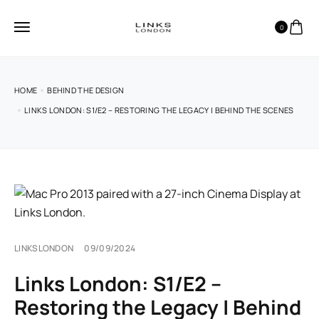
0
HOME
BEHIND THE DESIGN
LINKS LONDON: S1/E2 – RESTORING THE LEGACY | BEHIND THE SCENES
LINKSLONDON
09/09/2024
Links London: S1/E2 –
Restoring the Legacy | Behind