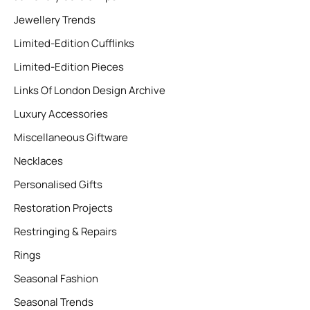
Jewellery Trends
Limited-Edition Cufflinks
Limited-Edition Pieces
Links Of London Design Archive
Luxury Accessories
Miscellaneous Giftware
Necklaces
Personalised Gifts
Restoration Projects
Restringing & Repairs
Rings
Seasonal Fashion
Seasonal Trends