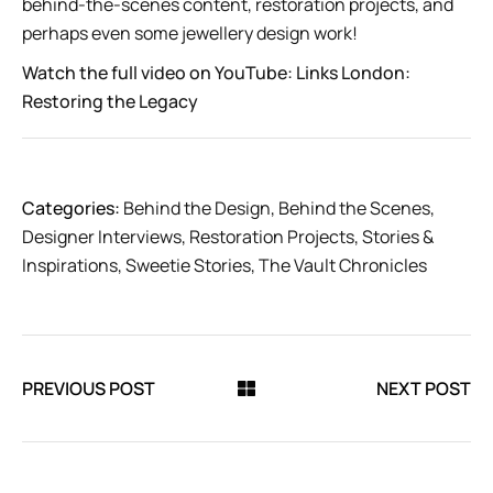
behind-the-scenes content, restoration projects, and
perhaps even some jewellery design work!
Watch the full video on YouTube:
Links London:
Restoring the Legacy
Categories:
Behind the Design
,
Behind the Scenes
,
Designer Interviews
,
Restoration Projects
,
Stories &
Inspirations
,
Sweetie Stories
,
The Vault Chronicles
PREVIOUS POST
NEXT POST