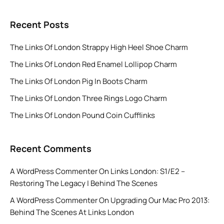
Recent Posts
The Links Of London Strappy High Heel Shoe Charm
The Links Of London Red Enamel Lollipop Charm
The Links Of London Pig In Boots Charm
The Links Of London Three Rings Logo Charm
The Links Of London Pound Coin Cufflinks
Recent Comments
A WordPress Commenter
On
Links London: S1/E2 –
Restoring The Legacy | Behind The Scenes
A WordPress Commenter
On
Upgrading Our Mac Pro 2013:
Behind The Scenes At Links London