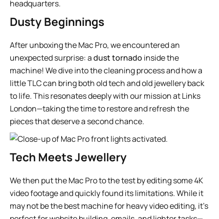
Dusty Beginnings
After unboxing the Mac Pro, we encountered an
unexpected surprise: a
dust tornado
inside the
machine! We dive into the cleaning process and how a
little TLC can bring both old tech and old jewellery back
to life. This resonates deeply with our mission at Links
London—taking the time to restore and refresh the
pieces that deserve a second chance.
Tech Meets Jewellery
We then put the Mac Pro to the test by editing some 4K
video footage and quickly found its limitations. While it
may not be the best machine for heavy video editing, it’s
perfect for website building, emails, and lighter tasks—