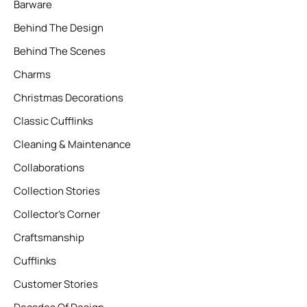
Barware
Behind The Design
Behind The Scenes
Charms
Christmas Decorations
Classic Cufflinks
Cleaning & Maintenance
Collaborations
Collection Stories
Collector’s Corner
Craftsmanship
Cufflinks
Customer Stories