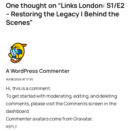
One thought on “
Links London: S1/E2
– Restoring the Legacy | Behind the
Scenes
”
A WordPress Commenter
16/08/2024 AT 17:55
Hi, this is a comment.
To get started with moderating, editing, and deleting
comments, please visit the Comments screen in the
dashboard.
Commenter avatars come from
Gravatar
.
REPLY