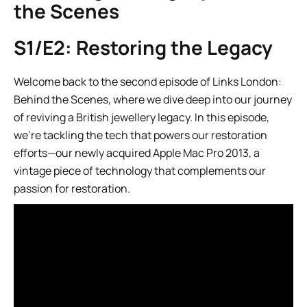
the Scenes
S1/E2: Restoring the Legacy
Welcome back to the second episode of Links London:
Behind the Scenes, where we dive deep into our journey
of reviving a British jewellery legacy. In this episode,
we’re tackling the tech that powers our restoration
efforts—our newly acquired Apple Mac Pro 2013, a
vintage piece of technology that complements our
passion for restoration.