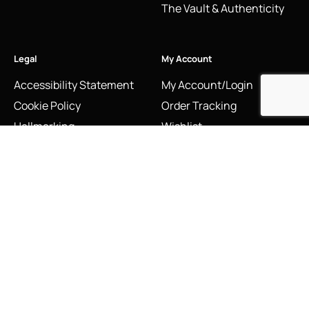
The Vault & Authenticity
Legal
My Account
Accessibility Statement
My Account/Login
Cookie Policy
Order Tracking
Hallmarking
Wishlist
Privacy Policy
Sustainability Manifesto
Terms and Conditions
Stay Connected
Social Media Links