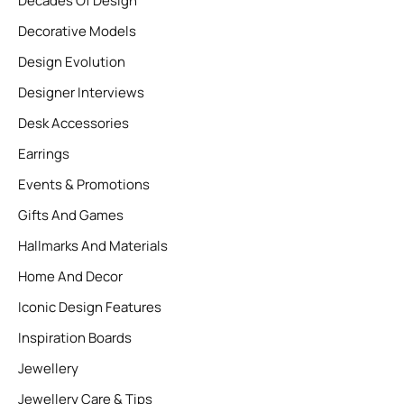
Decades Of Design
Decorative Models
Design Evolution
Designer Interviews
Desk Accessories
Earrings
Events & Promotions
Gifts And Games
Hallmarks And Materials
Home And Decor
Iconic Design Features
Inspiration Boards
Jewellery
Jewellery Care & Tips