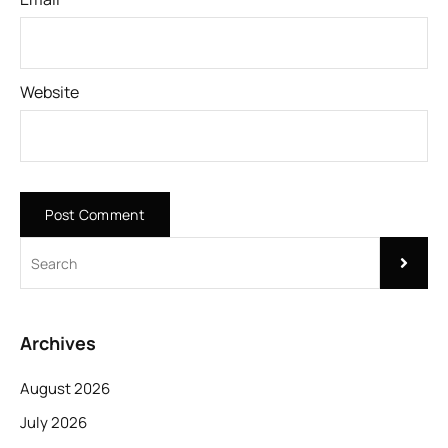
Website
Archives
August 2026
July 2026