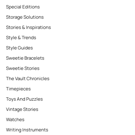
Special Editions
Storage Solutions
Stories & Inspirations
Style & Trends
Style Guides
Sweetie Bracelets
Sweetie Stories
The Vault Chronicles
Timepieces
Toys And Puzzles
Vintage Stories
Watches
Writing Instruments