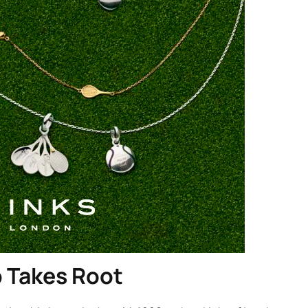
p Takes Root