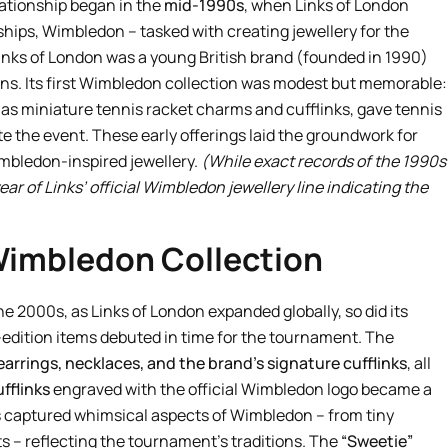
ationship began in the
mid-1990s
, when Links of London
hips, Wimbledon – tasked with creating jewellery for the
Links of London was a young British brand (founded in 1990)
signs. Its first Wimbledon collection was modest but memorable:
 as miniature tennis racket charms and cufflinks, gave tennis
 the event. These early offerings laid the groundwork for
mbledon-inspired jewellery.
(While exact records of the 1990s
ar of Links’ official Wimbledon jewellery line indicating the
Wimbledon Collection
 2000s, as Links of London expanded globally, so did its
dition items debuted in time for the tournament. The
earrings, necklaces, and the brand’s signature cufflinks
, all
ufflinks
engraved with the official Wimbledon logo became a
s captured whimsical aspects of Wimbledon – from tiny
s – reflecting the tournament’s traditions. The
“Sweetie”