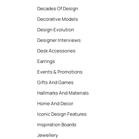
Decades Of Design
Decorative Models
Design Evolution
Designer Interviews
Desk Accessories
Earrings
Events & Promotions
Gifts And Games
Hallmarks And Materials
Home And Decor
Iconic Design Features
Inspiration Boards
Jewellery