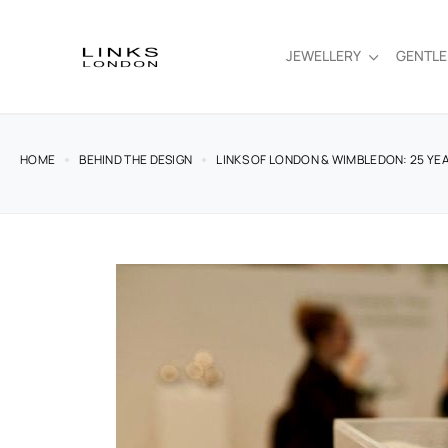
JEWELLERY
GENTL
HOME
BEHIND THE DESIGN
LINKS OF LONDON & WIMBLEDON: 25 YE