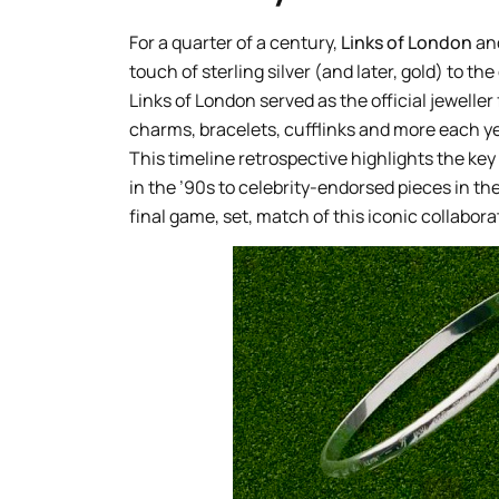
For a quarter of a century,
Links of London
an
touch of sterling silver (and later, gold) to t
Links of London served as the official jewell
charms, bracelets, cufflinks and more each y
This timeline retrospective highlights the key
in the ’90s to celebrity-endorsed pieces in t
final game, set, match of this iconic collabora