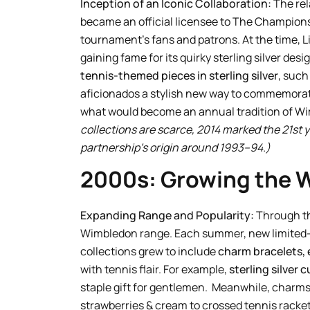
Inception of an Iconic Collaboration:
The rel
became an official licensee to The Champions
tournament’s fans and patrons. At the time, 
gaining fame for its quirky sterling silver de
tennis-themed pieces in sterling silver
, such
aficionados a stylish new way to commemorate
what would become an annual tradition of Wi
collections are scarce, 2014 marked the 21st ye
partnership’s origin around 1993–94.)
2000s: Growing the 
Expanding Range and Popularity:
Through the
Wimbledon range. Each summer, new limited-e
collections grew to include
charm bracelets, 
with tennis flair. For example,
sterling silver c
staple gift for gentlemen. Meanwhile, charm
strawberries & cream to crossed tennis racket