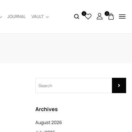
0
0
JOURNAL
VAULT
Archives
August 2026