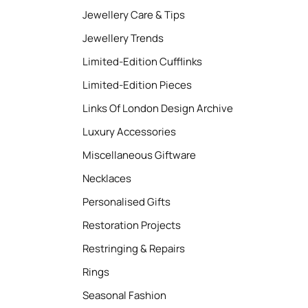
Jewellery Care & Tips
Jewellery Trends
Limited-Edition Cufflinks
Limited-Edition Pieces
Links Of London Design Archive
Luxury Accessories
Miscellaneous Giftware
Necklaces
Personalised Gifts
Restoration Projects
Restringing & Repairs
Rings
Seasonal Fashion