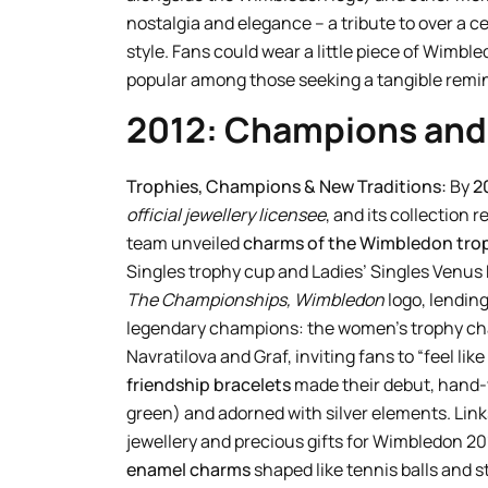
nostalgia and elegance – a tribute to over a 
style. Fans could wear a little piece of Wimble
popular among those seeking a tangible remin
2012: Champions an
Trophies, Champions & New Traditions:
By
2
official jewellery licensee
, and its collection 
team unveiled
charms of the Wimbledon tro
Singles trophy cup and Ladies’ Singles Venu
The Championships, Wimbledon
logo, lendin
legendary champions: the women’s trophy char
Navratilova and Graf, inviting fans to “feel lik
friendship bracelets
made their debut, hand-
green) and adorned with silver elements. Links
jewellery and precious gifts for Wimbledon 20
enamel charms
shaped like tennis balls and s