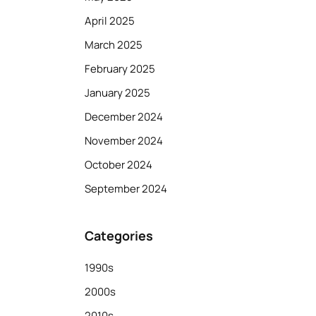
April 2025
March 2025
February 2025
January 2025
December 2024
November 2024
October 2024
September 2024
Categories
1990s
2000s
2010s