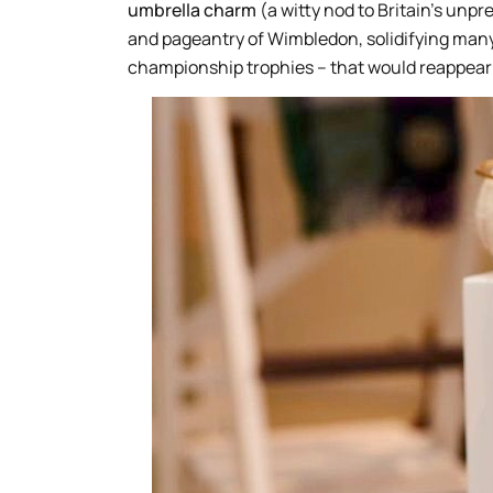
umbrella charm
(a witty nod to Britain’s un
and pageantry of Wimbledon, solidifying many
championship trophies – that would reappear