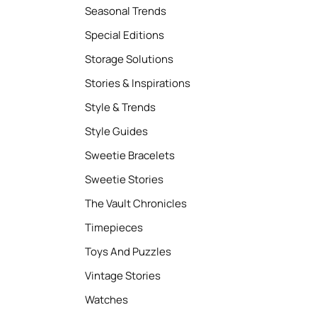
Seasonal Trends
Special Editions
Storage Solutions
Stories & Inspirations
Style & Trends
Style Guides
Sweetie Bracelets
Sweetie Stories
The Vault Chronicles
Timepieces
Toys And Puzzles
Vintage Stories
Watches