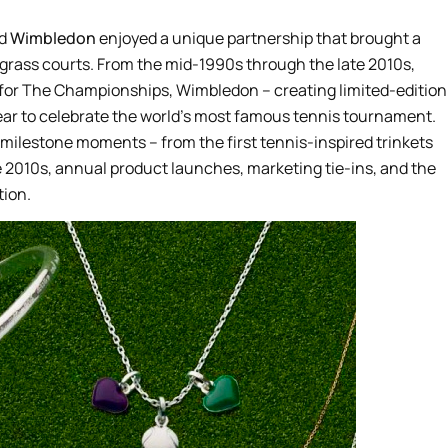
d
Wimbledon
enjoyed a unique partnership that brought a
he grass courts. From the mid-1990s through the late 2010s,
er for The Championships, Wimbledon – creating limited-edition
ear to celebrate the world’s most famous tennis tournament.
 milestone moments – from the first tennis-inspired trinkets
he 2010s, annual product launches, marketing tie-ins, and the
tion.