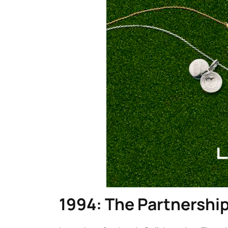
1994: The Partnershi