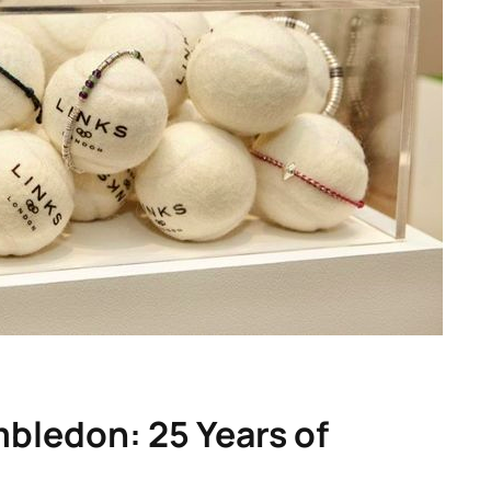
bledon: 25 Years of