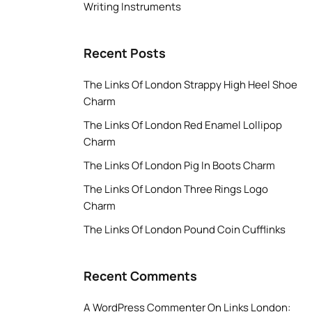
Writing Instruments
Recent Posts
The Links Of London Strappy High Heel Shoe
Charm
The Links Of London Red Enamel Lollipop
Charm
The Links Of London Pig In Boots Charm
The Links Of London Three Rings Logo
Charm
The Links Of London Pound Coin Cufflinks
Recent Comments
A WordPress Commenter
On
Links London: