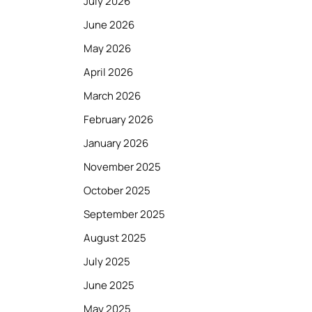
July 2026
June 2026
May 2026
April 2026
March 2026
February 2026
January 2026
November 2025
October 2025
September 2025
August 2025
July 2025
June 2025
May 2025