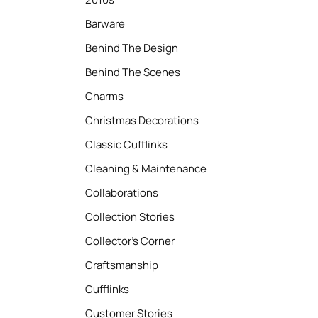
Barware
Behind The Design
Behind The Scenes
Charms
Christmas Decorations
Classic Cufflinks
Cleaning & Maintenance
Collaborations
Collection Stories
Collector’s Corner
Craftsmanship
Cufflinks
Customer Stories