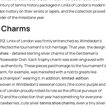
century of tennis history packaged in Links of London’s modern
don history on their wrists or lapels, and the collection proved
der of the milestone year.
d Charms
012
, Links of London was firmly entrenched as
Wimbledon’s
reflected the tournament’s rich heritage. That year, the design
phies
– detailed sterling silver charms of the Gentlemen’s
s Rosewater Dish. Each trophy charm was even engraved with
g authenticity. These pieces paid homage to the tournament’s
m, for example, was marketed with a nod to greats like
e a champion” wearing it. In addition,
limited-edition
woven in Wimbledon’s seasonal colors (the iconic purple and
 of London proudly noted its role as the official purveyor of
12 and the collection that year had something for everyone:
trawberries, cute silver
tennis shoe charms
, even a tiny silver