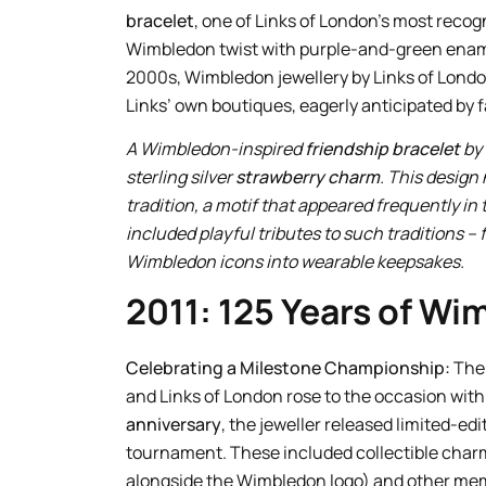
bracelet
, one of Links of London’s most reco
Wimbledon twist with purple-and-green enamel
2000s, Wimbledon jewellery by Links of London 
Links’ own boutiques, eagerly anticipated by 
A Wimbledon-inspired
friendship bracelet
by 
sterling silver
strawberry charm
. This desig
tradition, a motif that appeared frequently i
included playful tributes to such traditions – 
Wimbledon icons into wearable keepsakes.
2011: 125 Years of W
Celebrating a Milestone Championship:
The
and Links of London rose to the occasion wi
anniversary
, the jeweller released limited-ed
tournament. These included collectible charms
alongside the Wimbledon logo) and other meme