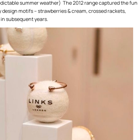
predictable summer weather) The 2012 range captured the fun
 design motifs – strawberries & cream, crossed rackets,
 in subsequent years.