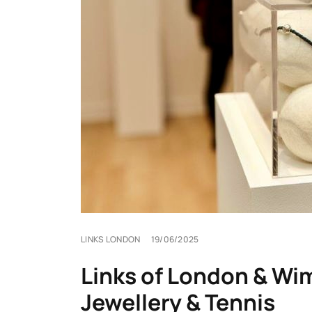
LINKS LONDON
19/06/2025
Links of London & Wim
Jewellery & Tennis