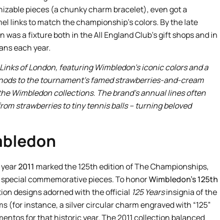
gnizable pieces (a chunky charm bracelet), even got a
 links to match the championship’s colors. By the late
was a fixture both in the All England Club’s gift shops and in
fans each year.
Links of London, featuring Wimbledon’s iconic colors and a
n nods to the tournament’s famed strawberries-and-cream
n the Wimbledon collections. The brand’s annual lines often
from strawberries to tiny tennis balls – turning beloved
imbledon
 year
2011
marked the 125th edition of The Championships,
th special commemorative pieces. To honor
Wimbledon’s 125th
ition designs adorned with the official
125 Years
insignia of the
 (for instance, a silver circular charm engraved with “125”
ntos for that historic year. The 2011 collection balanced