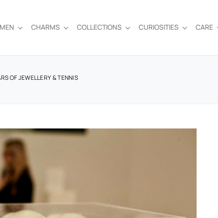
EMEN
CHARMS
COLLECTIONS
CURIOSITIES
CARE
ARS OF JEWELLERY & TENNIS