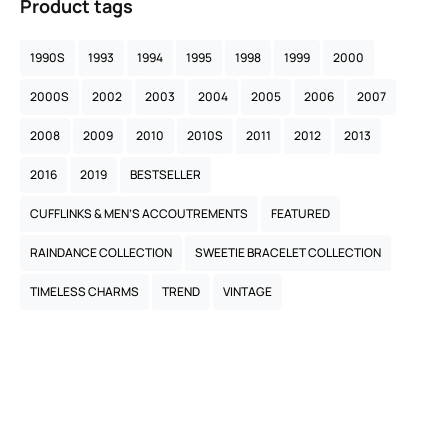
Product tags
1990S
1993
1994
1995
1998
1999
2000
2000S
2002
2003
2004
2005
2006
2007
2008
2009
2010
2010S
2011
2012
2013
2016
2019
BESTSELLER
CUFFLINKS & MEN’S ACCOUTREMENTS
FEATURED
RAINDANCE COLLECTION
SWEETIE BRACELET COLLECTION
TIMELESS CHARMS
TREND
VINTAGE