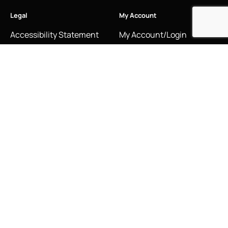
Legal
My Account
Accessibility Statement
My Account/Login
Cookie Policy
Order Tracking
Hallmarking
Wishlist
Privacy Policy
Sustainability Manifesto
Terms and Conditions
Stay Connected
Social Media Links