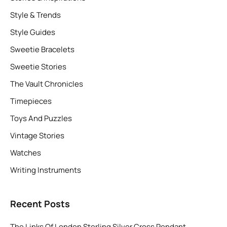
Style & Trends
Style Guides
Sweetie Bracelets
Sweetie Stories
The Vault Chronicles
Timepieces
Toys And Puzzles
Vintage Stories
Watches
Writing Instruments
Recent Posts
The Links Of London Sterling Silver Cross Pendant