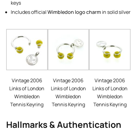
keys
Includes official
Wimbledon logo charm
in solid silver
Vintage 2006
Vintage 2006
Vintage 2006
Links of London
Links of London
Links of London
Wimbledon
Wimbledon
Wimbledon
Tennis Keyring
Tennis Keyring
Tennis Keyring
Hallmarks & Authentication