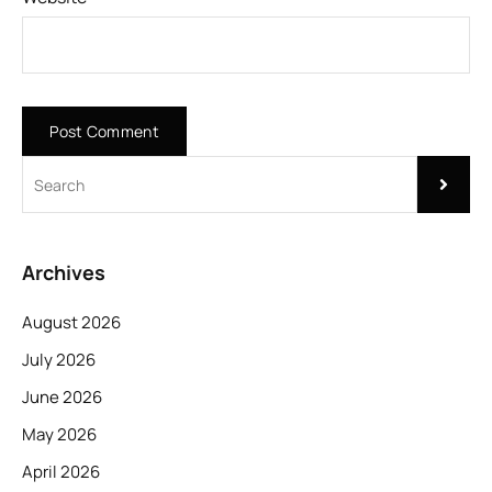
Archives
August 2026
July 2026
June 2026
May 2026
April 2026