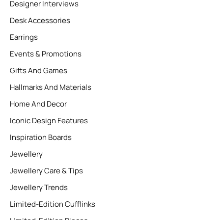
Designer Interviews
Desk Accessories
Earrings
Events & Promotions
Gifts And Games
Hallmarks And Materials
Home And Decor
Iconic Design Features
Inspiration Boards
Jewellery
Jewellery Care & Tips
Jewellery Trends
Limited-Edition Cufflinks