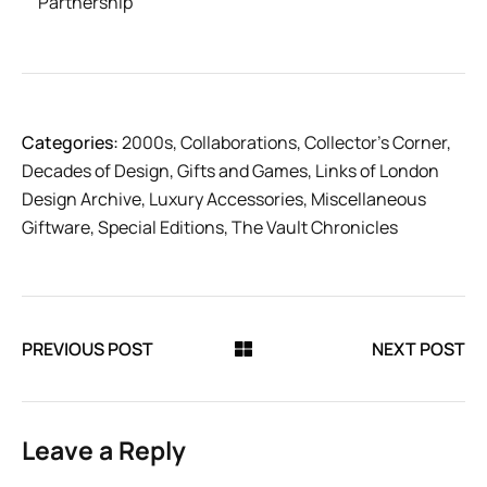
Partnership
Categories:
2000s
,
Collaborations
,
Collector’s Corner
,
Decades of Design
,
Gifts and Games
,
Links of London
Design Archive
,
Luxury Accessories
,
Miscellaneous
Giftware
,
Special Editions
,
The Vault Chronicles
PREVIOUS POST
NEXT POST
Leave a Reply