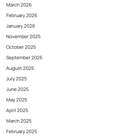
March 2026
February 2026
January 2026
November 2025
October 2025
September 2025
August 2025
July 2025
June 2025
May 2025
April 2025
March 2025
February 2025