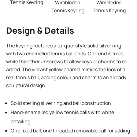
Tennis Keyring
Wimbledon
Wimbledon
Tennis Keyring
Tennis Keyring
Design & Details
The keyring features a
torque-style solid silver ring
with two enamelled tennis ball ends. One end is fixed,
while the other unscrews to allow keys or charms to be
added. The vibrant yellow enamel mimics the look of a
real tennis ball, adding colour and charm to an already
sculptural design.
Solid sterling silver ring and ball construction
Hand-enamelled yellow tennis balls with white
detailing
One fixed ball, one threaded removable ball for adding