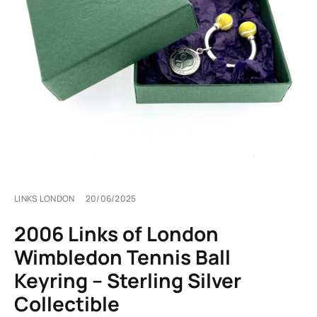
LINKS LONDON
20/06/2025
2006 Links of London
Wimbledon Tennis Ball
Keyring – Sterling Silver
Collectible