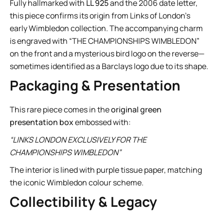
Fully hallmarked with
LL 925
and the 2006 date letter,
this piece confirms its origin from Links of London’s
early Wimbledon collection. The accompanying charm
is engraved with “THE CHAMPIONSHIPS WIMBLEDON”
on the front and a mysterious bird logo on the reverse—
sometimes identified as a Barclays logo due to its shape.
Packaging & Presentation
This rare piece comes in the
original green
presentation box
embossed with:
“LINKS LONDON EXCLUSIVELY FOR THE
CHAMPIONSHIPS WIMBLEDON”
The interior is lined with purple tissue paper, matching
the iconic Wimbledon colour scheme.
Collectibility & Legacy