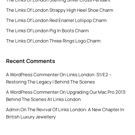
The Links Of London Strappy High Heel Shoe Charm
The Links Of London Red Enamel Lollipop Charm
The Links Of London Pig In Boots Charm
The Links Of London Three Rings Logo Charm
Recent Comments
A WordPress Commenter
On
Links London: S1/E2 –
Restoring The Legacy | Behind The Scenes
A WordPress Commenter
On
Upgrading Our Mac Pro 2013:
Behind The Scenes At Links London
Admin
On
The Revival Of Links London: A New Chapter In
British Luxury Jewellery