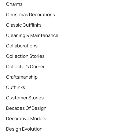
Charms
Christmas Decorations
Classic Cufflinks
Cleaning & Maintenance
Collaborations
Collection Stories
Collector’s Corner
Craftsmanship
Cufflinks
Customer Stories
Decades Of Design
Decorative Models
Design Evolution