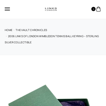
0
HOME
THE VAULT CHRONICLES
2006 LINKS OF LONDON WIMBLEDON TENNIS BALL KEYRING – STERLING
SILVER COLLECTIBLE