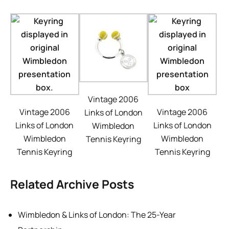
Vintage 2006
Vintage 2006
Vintage 2006
Links of London
Links of London
Links of London
Wimbledon
Wimbledon
Wimbledon
Tennis Keyring
Tennis Keyring
Tennis Keyring
Related Archive Posts
Wimbledon & Links of London: The 25-Year