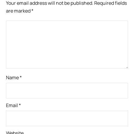
Your email address will not be published.
Required fields
are marked
*
Name
*
Email
*
Website