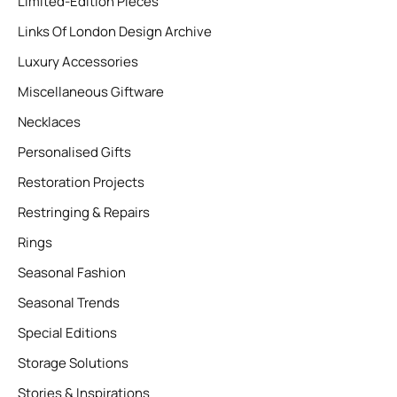
Limited-Edition Pieces
Links Of London Design Archive
Luxury Accessories
Miscellaneous Giftware
Necklaces
Personalised Gifts
Restoration Projects
Restringing & Repairs
Rings
Seasonal Fashion
Seasonal Trends
Special Editions
Storage Solutions
Stories & Inspirations