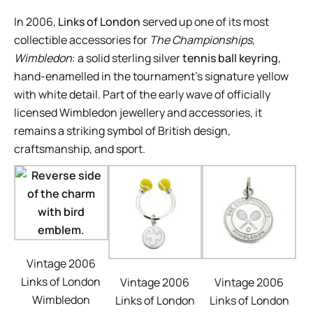
In 2006,
Links of London
served up one of its most
collectible accessories for
The Championships,
Wimbledon
: a solid sterling silver
tennis ball keyring
,
hand-enamelled in the tournament’s signature yellow
with white detail. Part of the early wave of officially
licensed Wimbledon jewellery and accessories, it
remains a striking symbol of British design,
craftsmanship, and sport.
Vintage 2006
Links of London
Vintage 2006
Vintage 2006
Wimbledon
Links of London
Links of London