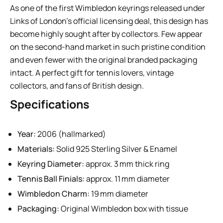
As one of the first Wimbledon keyrings released under
Links of London’s official licensing deal, this design has
become highly sought after by collectors. Few appear
on the second-hand market in such pristine condition
and even fewer with the original branded packaging
intact. A perfect gift for tennis lovers, vintage
collectors, and fans of British design.
Specifications
Year:
2006 (hallmarked)
Materials:
Solid 925 Sterling Silver & Enamel
Keyring Diameter:
approx. 3 mm thick ring
Tennis Ball Finials:
approx. 11 mm diameter
Wimbledon Charm:
19 mm diameter
Packaging:
Original Wimbledon box with tissue