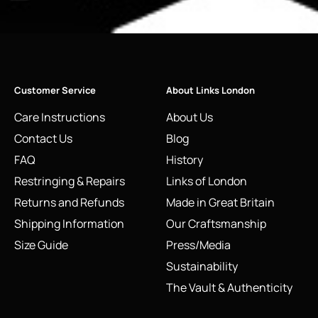
Customer Service
About Links London
Care Instructions
About Us
Contact Us
Blog
FAQ
History
Restringing & Repairs
Links of London
Returns and Refunds
Made in Great Britain
Shipping Information
Our Craftsmanship
Size Guide
Press/Media
Sustainability
The Vault & Authenticity