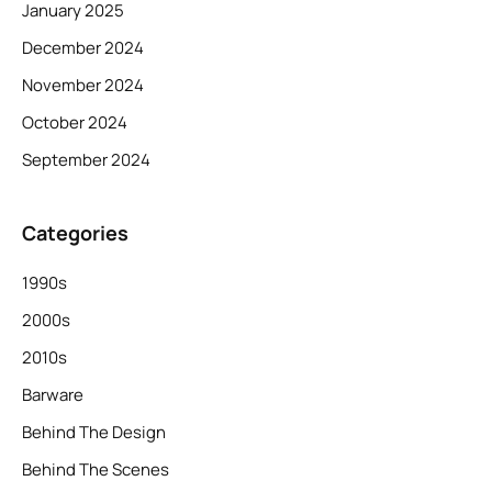
January 2025
December 2024
November 2024
October 2024
September 2024
Categories
1990s
2000s
2010s
Barware
Behind The Design
Behind The Scenes