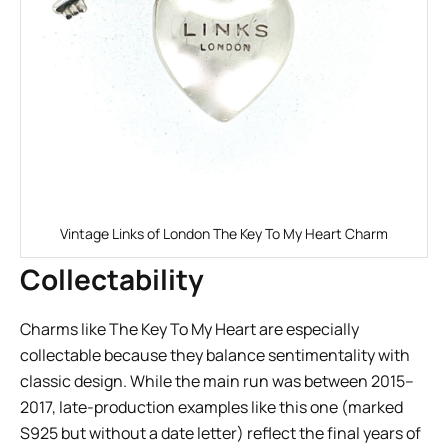
Vintage Links of London The Key To My Heart Charm
Collectability
Charms like The Key To My Heart are especially
collectable because they balance sentimentality with
classic design. While the main run was between 2015–
2017, late-production examples like this one (marked
S925 but without a date letter) reflect the final years of