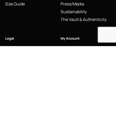
Size Guide
Press/Media
Sustainability
The Vault & Authenticity
Legal
My Account
Accessibility Statement
My Account/Login
Cookie Policy
Order Tracking
Hallmarking
Wishlist
Privacy Policy
Sustainability Manifesto
Terms and Conditions
Stay Connected
Social Media Links