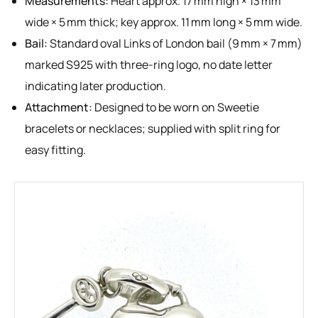
Measurements:
Heart approx. 17 mm high × 13 mm
wide × 5 mm thick; key approx. 11 mm long × 5 mm wide.
Bail:
Standard oval Links of London bail (9 mm × 7 mm)
marked S925 with three-ring logo, no date letter
indicating later production.
Attachment:
Designed to be worn on Sweetie
bracelets or necklaces; supplied with split ring for
easy fitting.