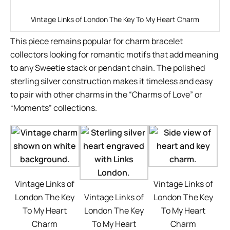
Vintage Links of London The Key To My Heart Charm
This piece remains popular for charm bracelet
collectors looking for romantic motifs that add meaning
to any Sweetie stack or pendant chain. The polished
sterling silver construction makes it timeless and easy
to pair with other charms in the “Charms of Love” or
“Moments” collections.
Vintage Links of
Vintage Links of
London The Key
Vintage Links of
London The Key
To My Heart
London The Key
To My Heart
Charm
To My Heart
Charm