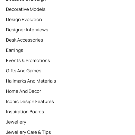
Decorative Models
Design Evolution
Designer Interviews
Desk Accessories
Earrings
Events & Promotions
Gifts And Games
Hallmarks And Materials
Home And Decor
Iconic Design Features
Inspiration Boards
Jewellery
Jewellery Care & Tips