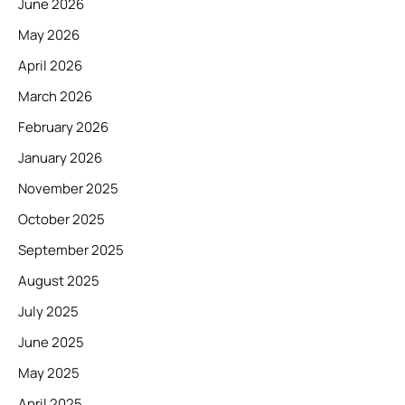
June 2026
May 2026
April 2026
March 2026
February 2026
January 2026
November 2025
October 2025
September 2025
August 2025
July 2025
June 2025
May 2025
April 2025