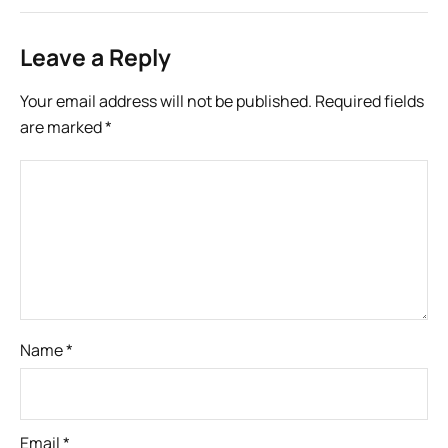
Leave a Reply
Your email address will not be published.
Required fields
are marked
*
Name
*
Email
*