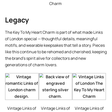
Charm
Legacy
The Key To My Heart Charm is part of what made Links
of London special — thoughtful details, meaningful
motifs, and wearable keepsakes that tell a story. Pieces
like this continue to be rehomed and cherished, keeping
the brand’s spirit alive for collectors and new
generations of charm lovers.
Vintage Links of
Vintage Links of
Vintage Links of