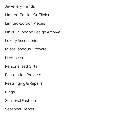
Jewellery Trends
Limited-Edition Cufflinks
Limited-Edition Pieces
Links Of London Design Archive
Luxury Accessories
Miscellaneous Giftware
Necklaces
Personalised Gifts
Restoration Projects
Restringing & Repairs
Rings
Seasonal Fashion
Seasonal Trends