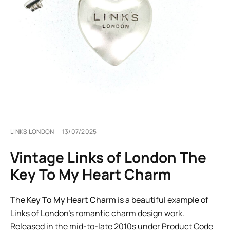
LINKS LONDON
13/07/2025
Vintage Links of London The
Key To My Heart Charm
The
Key To My Heart Charm
is a beautiful example of
Links of London’s romantic charm design work.
Released in the mid-to-late 2010s under Product Code