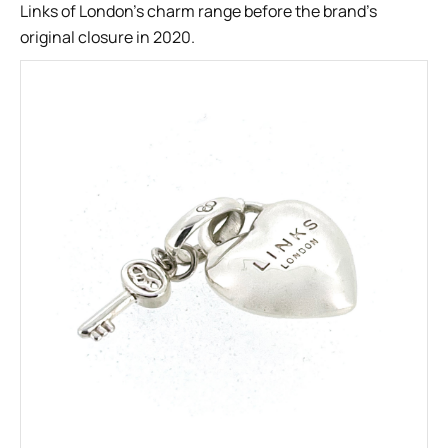
Links of London’s charm range before the brand’s
original closure in 2020.