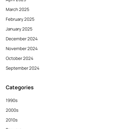
March 2025
February 2025
January 2025
December 2024
November 2024
October 2024
September 2024
Categories
1990s
2000s
2010s