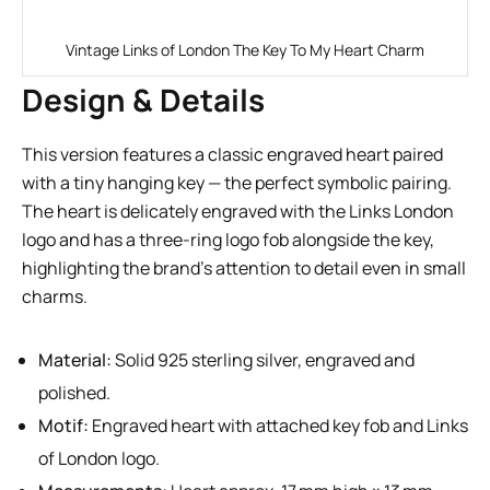
Vintage Links of London The Key To My Heart Charm
Design & Details
This version features a classic engraved heart paired
with a tiny hanging key — the perfect symbolic pairing.
The heart is delicately engraved with the Links London
logo and has a three-ring logo fob alongside the key,
highlighting the brand’s attention to detail even in small
charms.
Material:
Solid 925 sterling silver, engraved and
polished.
Motif:
Engraved heart with attached key fob and Links
of London logo.