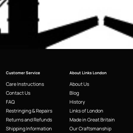
Customer Service
About Links London
Care Instructions
About Us
Contact Us
Blog
FAQ
History
Restringing & Repairs
Links of London
Returns and Refunds
Made in Great Britain
Shipping Information
Our Craftsmanship