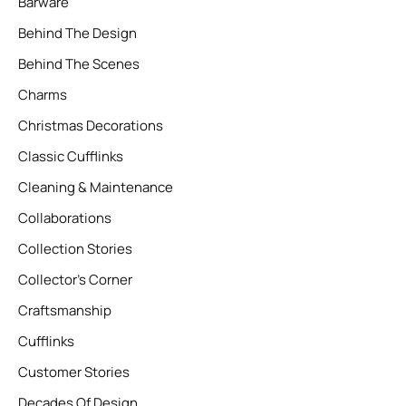
Barware
Behind The Design
Behind The Scenes
Charms
Christmas Decorations
Classic Cufflinks
Cleaning & Maintenance
Collaborations
Collection Stories
Collector’s Corner
Craftsmanship
Cufflinks
Customer Stories
Decades Of Design