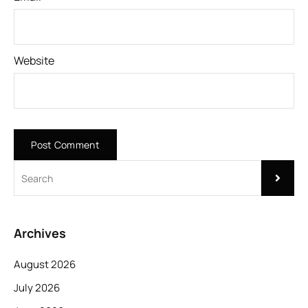
Website
Archives
August 2026
July 2026