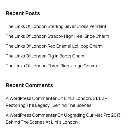
Recent Posts
The Links Of London Sterling Silver Cross Pendant
The Links Of London Strappy High Heel Shoe Charm
The Links Of London Red Enamel Lollipop Charm
The Links Of London Pig In Boots Charm
The Links Of London Three Rings Logo Charm
Recent Comments
A WordPress Commenter
On
Links London: S1/E2 –
Restoring The Legacy | Behind The Scenes
A WordPress Commenter
On
Upgrading Our Mac Pro 2013:
Behind The Scenes At Links London