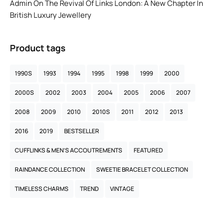
Admin
On
The Revival Of Links London: A New Chapter In
British Luxury Jewellery
Product tags
1990S
1993
1994
1995
1998
1999
2000
2000S
2002
2003
2004
2005
2006
2007
2008
2009
2010
2010S
2011
2012
2013
2016
2019
BESTSELLER
CUFFLINKS & MEN’S ACCOUTREMENTS
FEATURED
RAINDANCE COLLECTION
SWEETIE BRACELET COLLECTION
TIMELESS CHARMS
TREND
VINTAGE