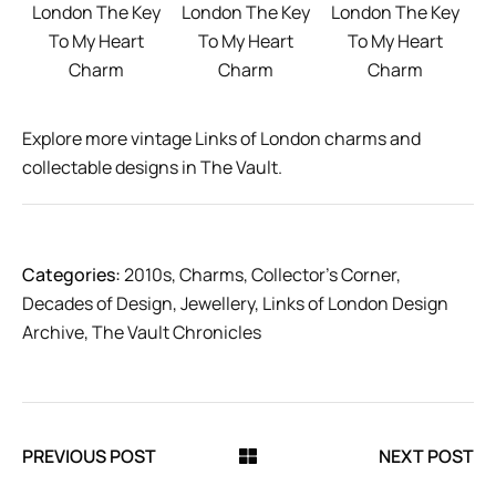
London The Key
London The Key
London The Key
To My Heart
To My Heart
To My Heart
Charm
Charm
Charm
Explore more vintage Links of London charms and
collectable designs in The Vault.
Categories:
2010s
,
Charms
,
Collector’s Corner
,
Decades of Design
,
Jewellery
,
Links of London Design
Archive
,
The Vault Chronicles
PREVIOUS POST
NEXT POST