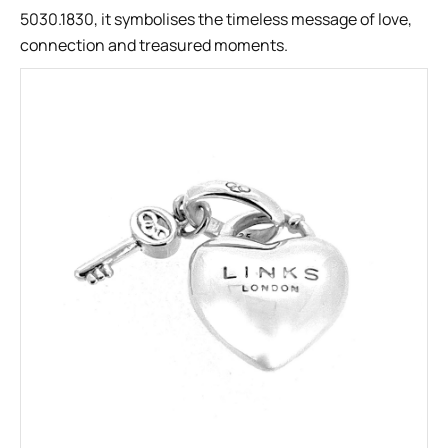
5030.1830, it symbolises the timeless message of love,
connection and treasured moments.