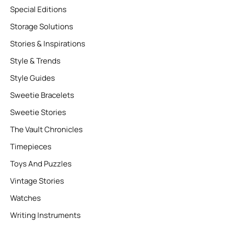
Special Editions
Storage Solutions
Stories & Inspirations
Style & Trends
Style Guides
Sweetie Bracelets
Sweetie Stories
The Vault Chronicles
Timepieces
Toys And Puzzles
Vintage Stories
Watches
Writing Instruments