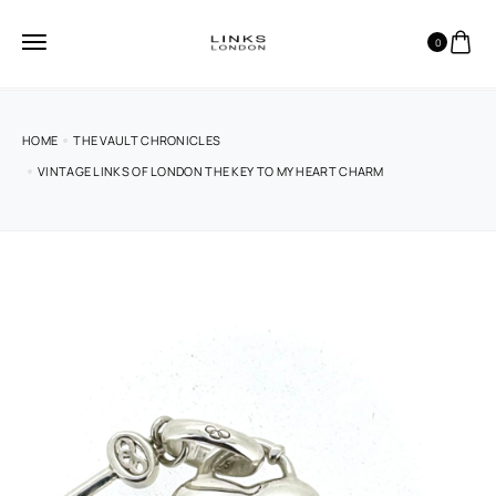
0
HOME
THE VAULT CHRONICLES
VINTAGE LINKS OF LONDON THE KEY TO MY HEART CHARM