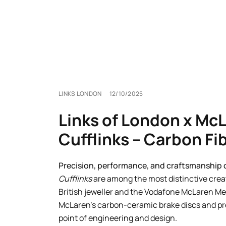
LINKS LONDON
12/10/2025
Links of London x Mc
Cufflinks – Carbon Fi
Precision, performance, and craftsmanship c
Cufflinks
are among the most distinctive crea
British jeweller and the Vodafone McLaren Me
McLaren’s carbon-ceramic brake discs and p
point of engineering and design.