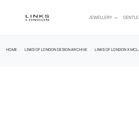
JEWELLERY
GENTL
HOME
LINKS OF LONDON DESIGN ARCHIVE
LINKS OF LONDON X MCL