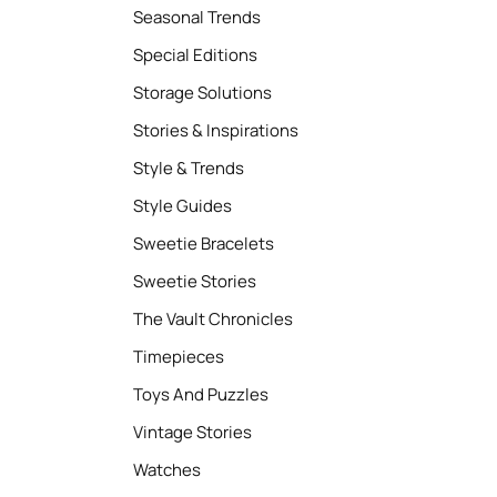
Seasonal Trends
Special Editions
Storage Solutions
Stories & Inspirations
Style & Trends
Style Guides
Sweetie Bracelets
Sweetie Stories
The Vault Chronicles
Timepieces
Toys And Puzzles
Vintage Stories
Watches