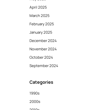
April 2025
March 2025
February 2025
January 2025
December 2024
November 2024
October 2024
September 2024
Categories
1990s
2000s
2010s