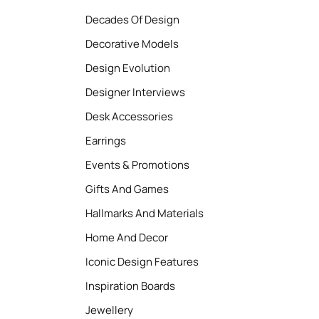
Decades Of Design
Decorative Models
Design Evolution
Designer Interviews
Desk Accessories
Earrings
Events & Promotions
Gifts And Games
Hallmarks And Materials
Home And Decor
Iconic Design Features
Inspiration Boards
Jewellery