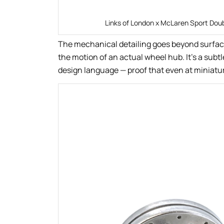
Links of London x McLaren Sport Doub
The mechanical detailing goes beyond surfac
the motion of an actual wheel hub. It’s a subt
design language — proof that even at miniatur