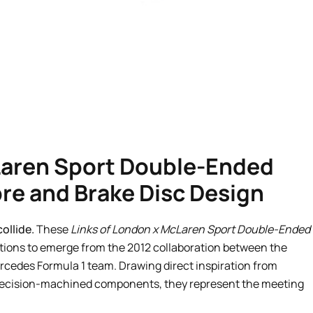
Laren Sport Double-Ended
bre and Brake Disc Design
ollide.
These
Links of London x McLaren Sport Double-Ended
tions to emerge from the 2012 collaboration between the
rcedes Formula 1 team. Drawing direct inspiration from
recision-machined components, they represent the meeting