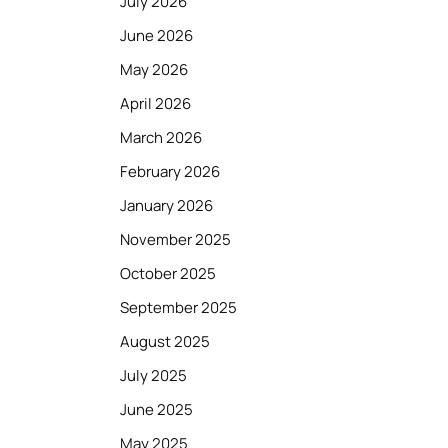
July 2026
June 2026
May 2026
April 2026
March 2026
February 2026
January 2026
November 2025
October 2025
September 2025
August 2025
July 2025
June 2025
May 2025