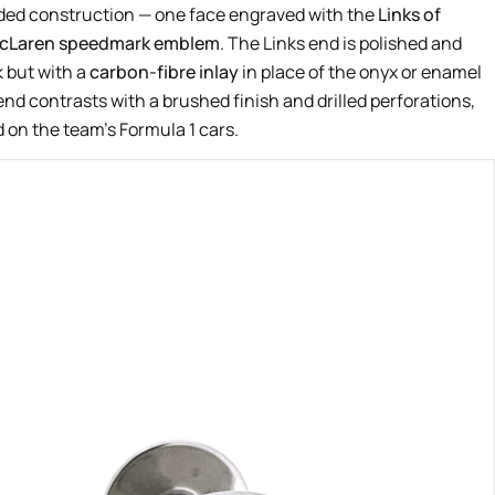
nded construction — one face engraved with the
Links of
cLaren speedmark emblem
. The Links end is polished and
k but with a
carbon-fibre inlay
in place of the onyx or enamel
nd contrasts with a brushed finish and drilled perforations,
 on the team’s Formula 1 cars.