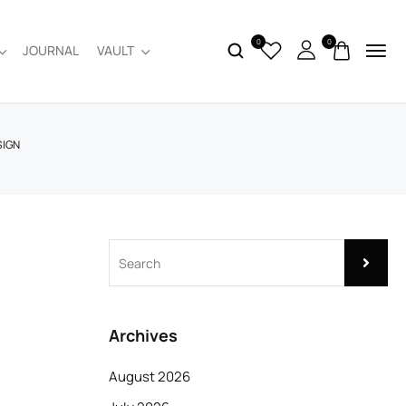
0
0
JOURNAL
VAULT
SIGN
Archives
August 2026