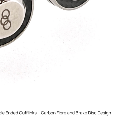
le Ended Cufflinks – Carbon Fibre and Brake Disc Design