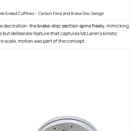
le Ended Cufflinks – Carbon Fibre and Brake Disc Design
e decoration: the
brake-disc section spins freely
, mimicking
le but deliberate feature that captures McLaren’s kinetic
e scale, motion was part of the concept.