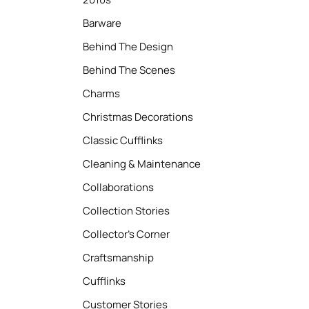
Barware
Behind The Design
Behind The Scenes
Charms
Christmas Decorations
Classic Cufflinks
Cleaning & Maintenance
Collaborations
Collection Stories
Collector’s Corner
Craftsmanship
Cufflinks
Customer Stories