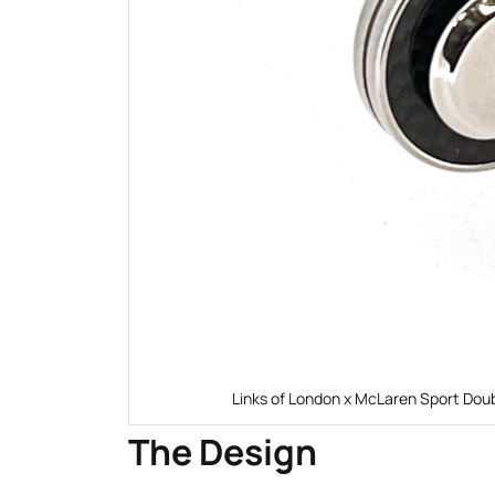
Links of London x McLaren Sport Doub
The Design