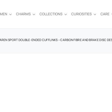
EMEN
CHARMS
COLLECTIONS
CURIOSITIES
CARE
AREN SPORT DOUBLE-ENDED CUFFLINKS – CARBON FIBRE AND BRAKE DISC DE