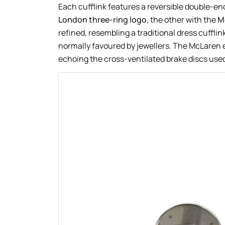
Each cufflink features a reversible double-e
London three-ring logo
, the other with the
M
refined, resembling a traditional dress cufflin
normally favoured by jewellers. The McLaren e
echoing the cross-ventilated brake discs used