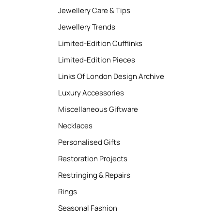
Jewellery Care & Tips
Jewellery Trends
Limited-Edition Cufflinks
Limited-Edition Pieces
Links Of London Design Archive
Luxury Accessories
Miscellaneous Giftware
Necklaces
Personalised Gifts
Restoration Projects
Restringing & Repairs
Rings
Seasonal Fashion