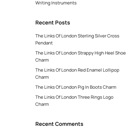
Writing Instruments
Recent Posts
The Links Of London Sterling Silver Cross
Pendant
The Links Of London Strappy High Heel Shoe
Charm
The Links Of London Red Enamel Lollipop
Charm
The Links Of London Pig In Boots Charm
The Links Of London Three Rings Logo
Charm
Recent Comments