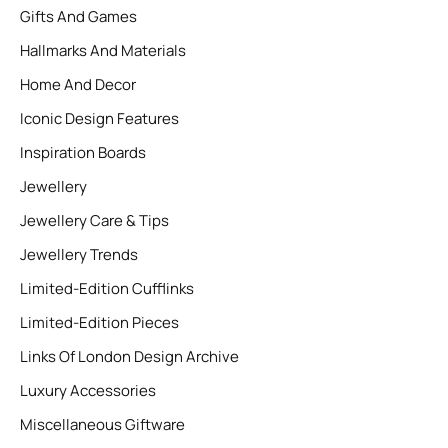
Gifts And Games
Hallmarks And Materials
Home And Decor
Iconic Design Features
Inspiration Boards
Jewellery
Jewellery Care & Tips
Jewellery Trends
Limited-Edition Cufflinks
Limited-Edition Pieces
Links Of London Design Archive
Luxury Accessories
Miscellaneous Giftware