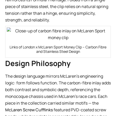
piece of stainless steel, the clip relies on natural spring
tension rather than a hinge, ensuring simplicity,
strength, and reliability.
Links of London x McLaren Sport Money Clip – Carbon Fibre
and Stainless Steel Design
Design Philosophy
The design language mirrors McLaren’s engineering
logic: form follows function. The carbon-fibre inlay adds
both contrast and symbolic depth, referencing the
monocoque chassis used in McLaren’s race cars. Each
piece in the collection carried similar motifs — the
McLaren Screw Cufflinks
featured PVD-coated screw