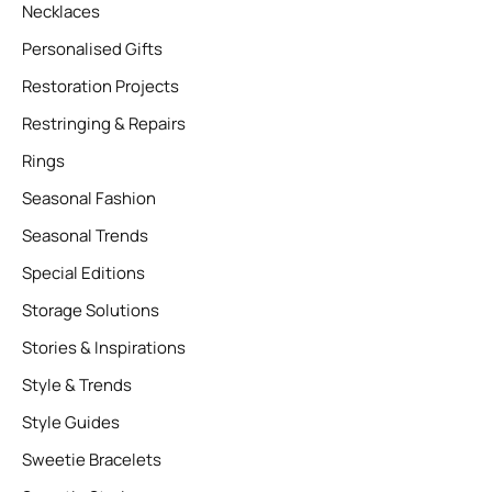
Necklaces
Personalised Gifts
Restoration Projects
Restringing & Repairs
Rings
Seasonal Fashion
Seasonal Trends
Special Editions
Storage Solutions
Stories & Inspirations
Style & Trends
Style Guides
Sweetie Bracelets