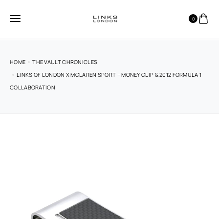
0
HOME
THE VAULT CHRONICLES
LINKS OF LONDON X MCLAREN SPORT – MONEY CLIP & 2012 FORMULA 1
COLLABORATION