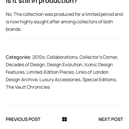
Is it still in production?
No. The collection was produced for a limited period and
is now highly sought after among collectors of both
brands.
Categories:
2010s
,
Collaborations
,
Collector’s Corner
,
Decades of Design
,
Design Evolution
,
Iconic Design
Features
,
Limited-Edition Pieces
,
Links of London
Design Archive
,
Luxury Accessories
,
Special Editions
,
The Vault Chronicles
PREVIOUS POST
NEXT POST