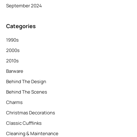
September 2024
Categories
1990s
2000s
2010s
Barware
Behind The Design
Behind The Scenes
Charms
Christmas Decorations
Classic Cufflinks
Cleaning & Maintenance