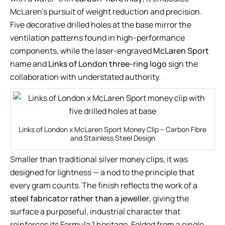
McLaren’s pursuit of weight reduction and precision.
Five decorative drilled holes at the base mirror the
ventilation patterns found in high-performance
components, while the laser-engraved
McLaren Sport
name and
Links of London three-ring logo
sign the
collaboration with understated authority.
Links of London x McLaren Sport Money Clip – Carbon Fibre
and Stainless Steel Design
Smaller than traditional silver money clips, it was
designed for lightness — a nod to the principle that
every gram counts. The finish reflects the work of a
steel fabricator rather than a jeweller
, giving the
surface a purposeful, industrial character that
reinforces its Formula 1 heritage. Folded from a single