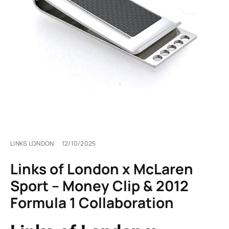
LINKS LONDON
12/10/2025
Links of London x McLaren
Sport – Money Clip & 2012
Formula 1 Collaboration