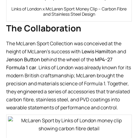
Links of London x McLaren Sport Money Clip – Carbon Fibre
and Stainless Steel Design
The Collaboration
The McLaren Sport Collection was conceived at the
height of McLaren’s success with
Lewis Hamilton
and
Jenson Button
behind the wheel of the
MP4-27
Formula 1 car
. Links of London was already known for its
modern British craftsmanship; McLaren brought the
precision and materials science of Formula 1. Together,
they engineered a series of accessories that translated
carbon fibre, stainless steel, and PVD coatings into
wearable statements of performance and control.