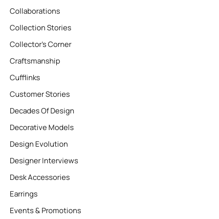
Collaborations
Collection Stories
Collector’s Corner
Craftsmanship
Cufflinks
Customer Stories
Decades Of Design
Decorative Models
Design Evolution
Designer Interviews
Desk Accessories
Earrings
Events & Promotions