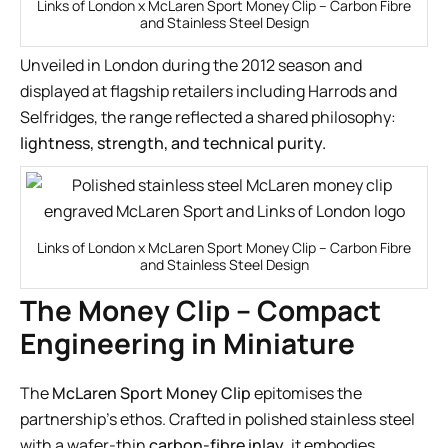
Links of London x McLaren Sport Money Clip – Carbon Fibre
and Stainless Steel Design
Unveiled in London during the 2012 season and
displayed at flagship retailers including Harrods and
Selfridges, the range reflected a shared philosophy:
lightness, strength, and technical purity.
Links of London x McLaren Sport Money Clip – Carbon Fibre
and Stainless Steel Design
The Money Clip – Compact
Engineering in Miniature
The
McLaren Sport Money Clip
epitomises the
partnership’s ethos. Crafted in polished stainless steel
with a wafer-thin
carbon-fibre inlay
, it embodies