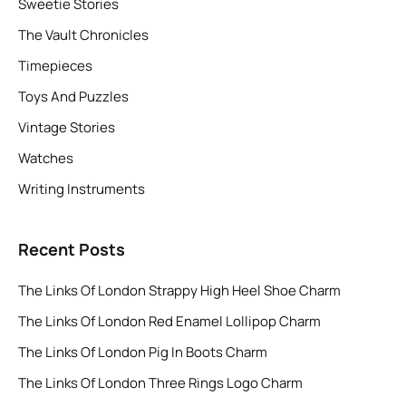
Sweetie Stories
The Vault Chronicles
Timepieces
Toys And Puzzles
Vintage Stories
Watches
Writing Instruments
Recent Posts
The Links Of London Strappy High Heel Shoe Charm
The Links Of London Red Enamel Lollipop Charm
The Links Of London Pig In Boots Charm
The Links Of London Three Rings Logo Charm