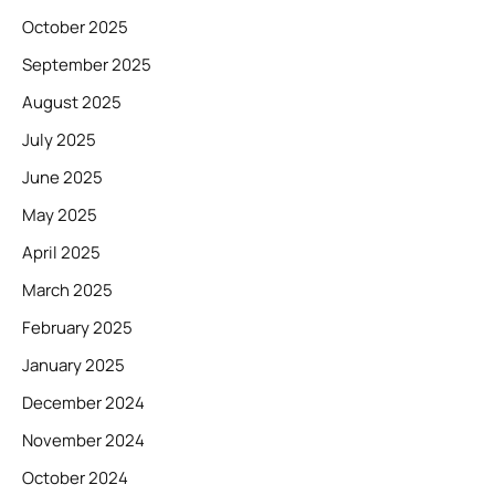
October 2025
September 2025
August 2025
July 2025
June 2025
May 2025
April 2025
March 2025
February 2025
January 2025
December 2024
November 2024
October 2024