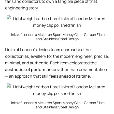
fans and collectors to own a tangible piece of that
engineering story.
Links of London x McLaren Sport Money Clip – Carbon Fibre
and Stainless Steel Design
Links of London’s design team approached the
collection as jewellery for the modern engineer: precise,
minimal, and authentic. Each item celebrated the
aesthetics of performance
rather than ornamentation
— an approach that still feels ahead of its time.
Links of London x McLaren Sport Money Clip – Carbon Fibre
and Stainless Steel Design