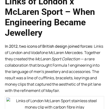
Links of London x
McLaren Sport – When
Engineering Became
Jewellery
In 2012, two icons of British design joined forces:
Links
of London and Vodafone McLaren Mercedes. Together
they created the
McLaren Sport Collection
— a rare
collaboration that brought Formula 1 engineering into
the language of men’s jewellery and accessories. The
result was a line of cufflinks, bracelets, keyrings and
money clips that captured the aesthetic of the pit lane
with the refinement of Mayfair.