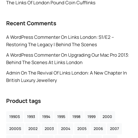
The Links Of London Pound Coin Cufflinks
Recent Comments
A WordPress Commenter
On
Links London: S1/E2 –
Restoring The Legacy | Behind The Scenes
A WordPress Commenter
On
Upgrading Our Mac Pro 2013:
Behind The Scenes At Links London
Admin
On
The Revival Of Links London: A New Chapter In
British Luxury Jewellery
Product tags
1990S
1993
1994
1995
1998
1999
2000
2000S
2002
2003
2004
2005
2006
2007