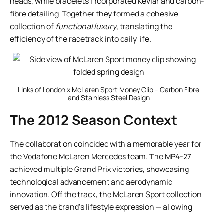
heads, while bracelets incorporated Kevlar and carbon-
fibre detailing. Together they formed a cohesive
collection of
functional luxury
, translating the
efficiency of the racetrack into daily life.
Links of London x McLaren Sport Money Clip – Carbon Fibre
and Stainless Steel Design
The 2012 Season Context
The collaboration coincided with a memorable year for
the Vodafone McLaren Mercedes team. The MP4-27
achieved multiple Grand Prix victories, showcasing
technological advancement and aerodynamic
innovation. Off the track, the McLaren Sport collection
served as the brand’s lifestyle expression — allowing