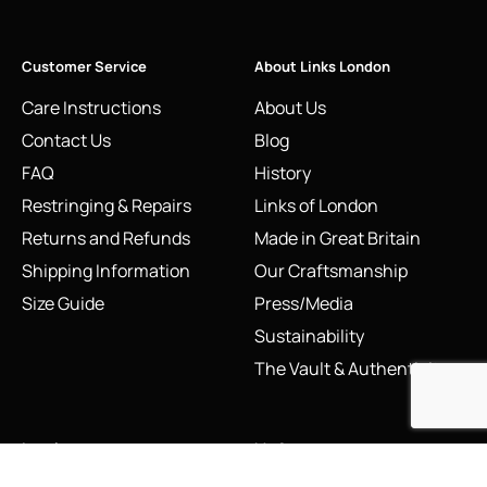
Customer Service
About Links London
Care Instructions
About Us
Contact Us
Blog
FAQ
History
Restringing & Repairs
Links of London
Returns and Refunds
Made in Great Britain
Shipping Information
Our Craftsmanship
Size Guide
Press/Media
Sustainability
The Vault & Authenticity
Legal
My Account