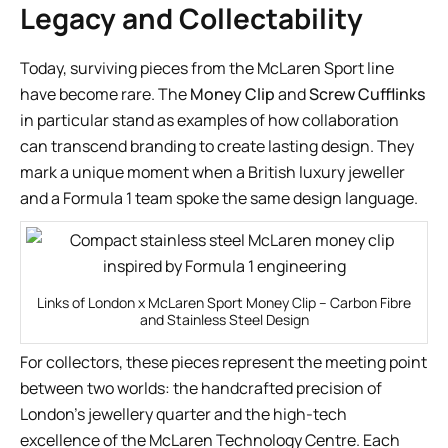
Legacy and Collectability
Today, surviving pieces from the McLaren Sport line
have become rare. The
Money Clip
and
Screw Cufflinks
in particular stand as examples of how collaboration
can transcend branding to create lasting design. They
mark a unique moment when a British luxury jeweller
and a Formula 1 team spoke the same design language.
Links of London x McLaren Sport Money Clip – Carbon Fibre
and Stainless Steel Design
For collectors, these pieces represent the meeting point
between two worlds: the handcrafted precision of
London’s jewellery quarter and the high-tech
excellence of the McLaren Technology Centre. Each