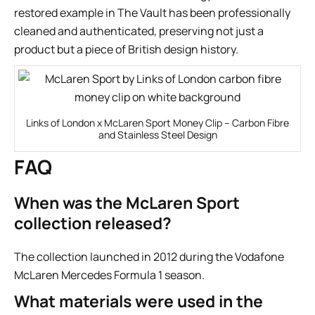
restored example in
The Vault
has been professionally
cleaned and authenticated, preserving not just a
product but a piece of British design history.
Links of London x McLaren Sport Money Clip – Carbon Fibre
and Stainless Steel Design
FAQ
When was the McLaren Sport
collection released?
The collection launched in 2012 during the Vodafone
McLaren Mercedes Formula 1 season.
What materials were used in the