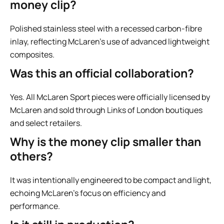
money clip?
Polished stainless steel with a recessed carbon-fibre
inlay, reflecting McLaren’s use of advanced lightweight
composites.
Was this an official collaboration?
Yes. All McLaren Sport pieces were officially licensed by
McLaren and sold through Links of London boutiques
and select retailers.
Why is the money clip smaller than
others?
It was intentionally engineered to be compact and light,
echoing McLaren’s focus on efficiency and
performance.