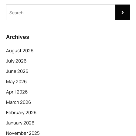
Archives
August 2026
July 2026
June 2026
May 2026
April 2026
March 2026
February 2026
January 2026
November 2025