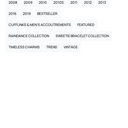
2008
2009
2010
2010S
2011
2012
2013
2016
2019
BESTSELLER
CUFFLINKS & MEN’S ACCOUTREMENTS
FEATURED
RAINDANCE COLLECTION
SWEETIE BRACELET COLLECTION
TIMELESS CHARMS
TREND
VINTAGE