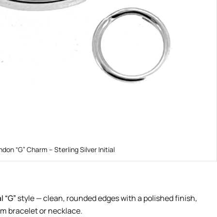
ndon “G” Charm – Sterling Silver Initial
l “G”
style — clean, rounded edges with a polished finish,
rm bracelet or necklace.