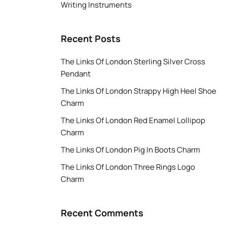
Writing Instruments
Recent Posts
The Links Of London Sterling Silver Cross
Pendant
The Links Of London Strappy High Heel Shoe
Charm
The Links Of London Red Enamel Lollipop
Charm
The Links Of London Pig In Boots Charm
The Links Of London Three Rings Logo
Charm
Recent Comments