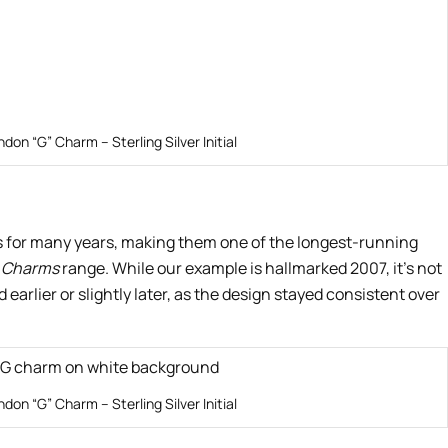
ndon “G” Charm – Sterling Silver Initial
s for many years, making them one of the longest-running
 Charms
range. While our example is hallmarked 2007, it’s not
earlier or slightly later, as the design stayed consistent over
ndon “G” Charm – Sterling Silver Initial