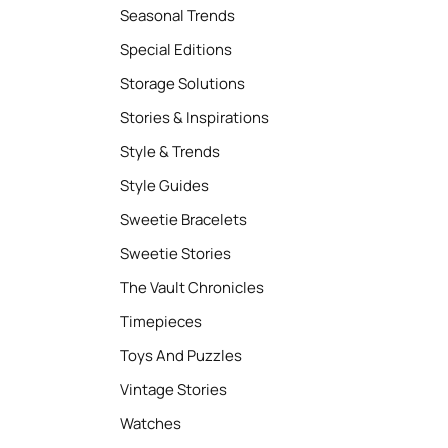
Seasonal Trends
Special Editions
Storage Solutions
Stories & Inspirations
Style & Trends
Style Guides
Sweetie Bracelets
Sweetie Stories
The Vault Chronicles
Timepieces
Toys And Puzzles
Vintage Stories
Watches