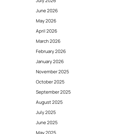
July 2026
June 2026
May 2026
April 2026
March 2026
February 2026
January 2026
November 2025
October 2025
September 2025
August 2025
July 2025
June 2025
May 2025