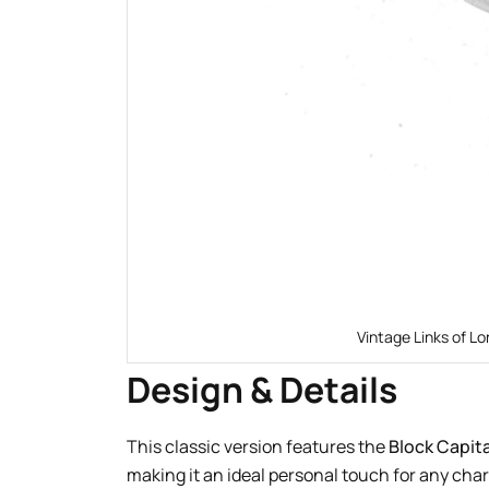
Vintage Links of Lo
Design & Details
This classic version features the
Block Capita
making it an ideal personal touch for any cha