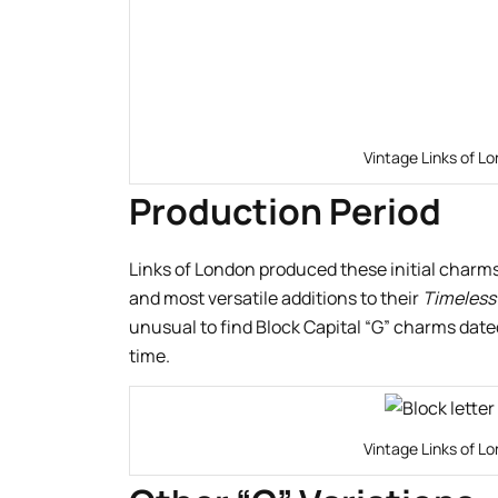
Vintage Links of Lo
Production Period
Links of London produced these initial charm
and most versatile additions to their
Timeless
unusual to find Block Capital “G” charms dated 
time.
Vintage Links of Lo