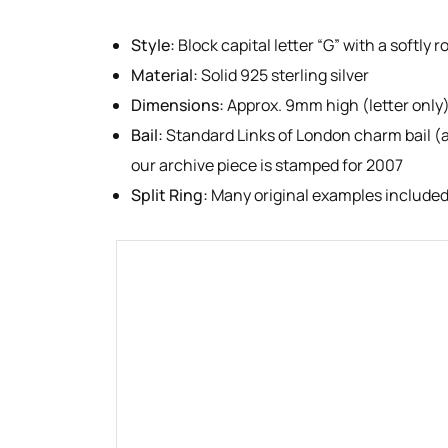
Style:
Block capital letter “G” with a softly 
Material:
Solid 925 sterling silver
Dimensions:
Approx. 9mm high (letter only
Bail:
Standard Links of London charm bail (a
our archive piece is stamped for 2007
Split Ring:
Many original examples included 