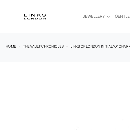
JEWELLERY
GENTL
HOME
THE VAULT CHRONICLES
LINKS OF LONDON INITIAL “G” CHAR