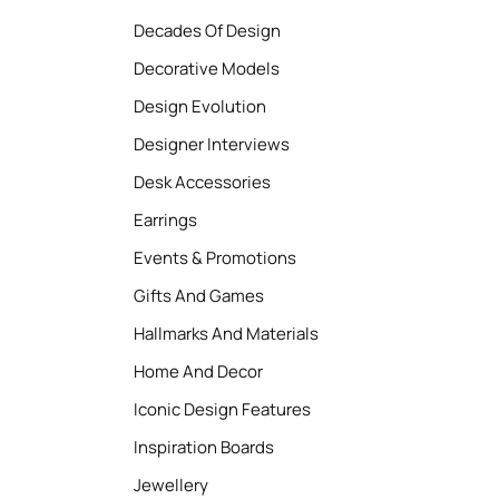
Decades Of Design
Decorative Models
Design Evolution
Designer Interviews
Desk Accessories
Earrings
Events & Promotions
Gifts And Games
Hallmarks And Materials
Home And Decor
Iconic Design Features
Inspiration Boards
Jewellery