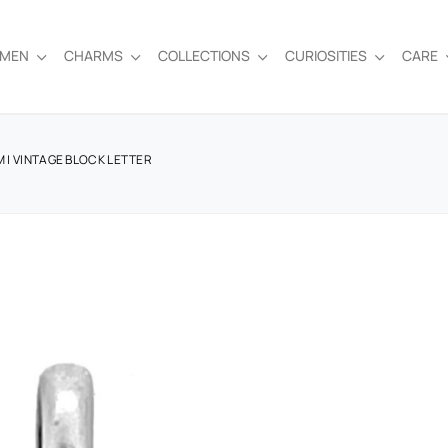
EMEN
CHARMS
COLLECTIONS
CURIOSITIES
CARE
M | VINTAGE BLOCK LETTER