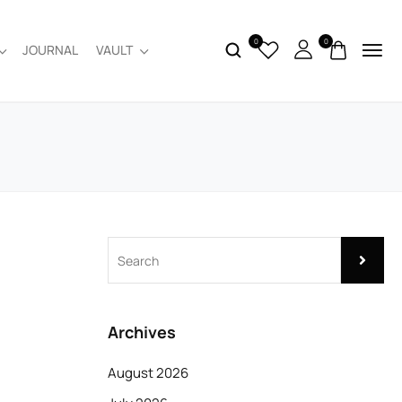
0
0
JOURNAL
VAULT
Archives
August 2026