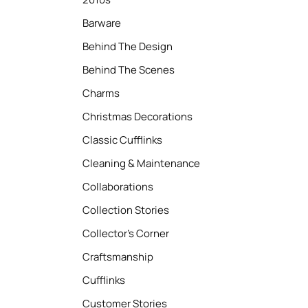
Barware
Behind The Design
Behind The Scenes
Charms
Christmas Decorations
Classic Cufflinks
Cleaning & Maintenance
Collaborations
Collection Stories
Collector’s Corner
Craftsmanship
Cufflinks
Customer Stories