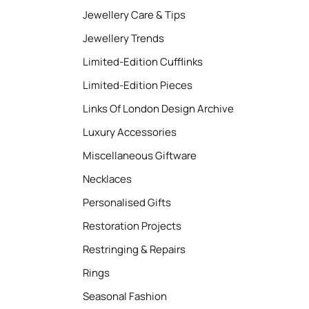
Jewellery Care & Tips
Jewellery Trends
Limited-Edition Cufflinks
Limited-Edition Pieces
Links Of London Design Archive
Luxury Accessories
Miscellaneous Giftware
Necklaces
Personalised Gifts
Restoration Projects
Restringing & Repairs
Rings
Seasonal Fashion