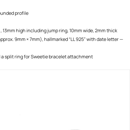
rounded profile
), 13mm high including jump ring, 10mm wide, 2mm thick
pprox. 9mm × 7mm), hallmarked “LL 925” with date letter —
a split ring for Sweetie bracelet attachment