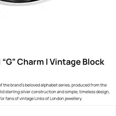
l “G” Charm | Vintage Block
 of the brand’s beloved alphabet series, produced from the
lid sterling silver construction and simple, timeless design,
for fans of vintage Links of London jewellery.