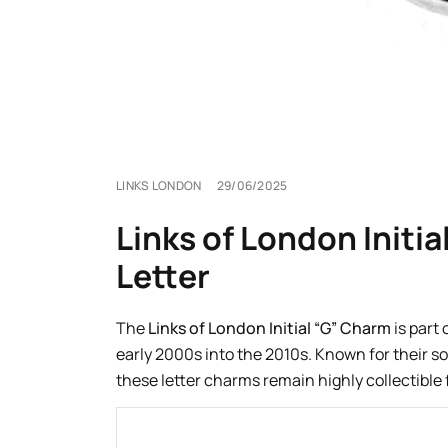
LINKS LONDON
29/06/2025
Links of London Initia
Letter
The
Links of London Initial “G” Charm
is part
early 2000s into the 2010s. Known for their so
these letter charms remain highly collectible 