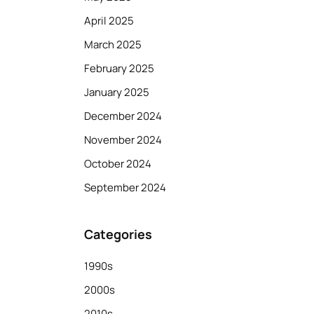
April 2025
March 2025
February 2025
January 2025
December 2024
November 2024
October 2024
September 2024
Categories
1990s
2000s
2010s