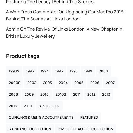
Restoring The Legacy | Behind The Scenes
A WordPress Commenter
On
Upgrading Our Mac Pro 2013:
Behind The Scenes At Links London
Admin
On
The Revival Of Links London: A New Chapter In
British Luxury Jewellery
Product tags
1990S
1993
1994
1995
1998
1999
2000
2000S
2002
2003
2004
2005
2006
2007
2008
2009
2010
2010S
2011
2012
2013
2016
2019
BESTSELLER
CUFFLINKS & MEN’S ACCOUTREMENTS
FEATURED
RAINDANCE COLLECTION
SWEETIE BRACELET COLLECTION