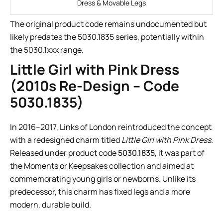
Dress & Movable Legs
The original product code remains undocumented but
likely predates the 5030.1835 series, potentially within
the 5030.1xxx range.
Little Girl with Pink Dress
(2010s Re-Design – Code
5030.1835)
In 2016–2017, Links of London reintroduced the concept
with a redesigned charm titled
Little Girl with Pink Dress
.
Released under product code
5030.1835
, it was part of
the Moments or Keepsakes collection and aimed at
commemorating young girls or newborns. Unlike its
predecessor, this charm has fixed legs and a more
modern, durable build.