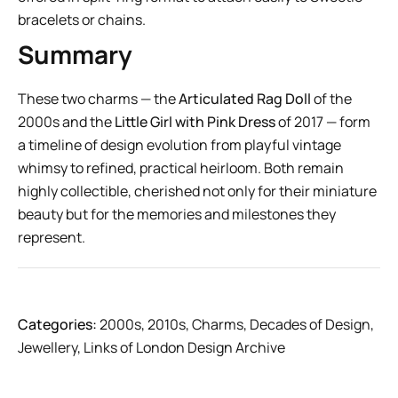
bracelets or chains.
Summary
These two charms — the
Articulated Rag Doll
of the
2000s and the
Little Girl with Pink Dress
of 2017 — form
a timeline of design evolution from playful vintage
whimsy to refined, practical heirloom. Both remain
highly collectible, cherished not only for their miniature
beauty but for the memories and milestones they
represent.
Categories:
2000s
,
2010s
,
Charms
,
Decades of Design
,
Jewellery
,
Links of London Design Archive