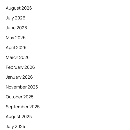
August 2026
July 2026
June 2026
May 2026
April 2026
March 2026
February 2026
January 2026
November 2025
October 2025
September 2025
August 2025
July 2025