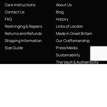
Care Instructions
About Us
Contact Us
Blog
FAQ
History
Restringing & Repairs
Links of London
Returns and Refunds
Made in Great Britain
Shipping Information
Our Craftsmanship
Size Guide
Press/Media
Sustainability
The Vault & Authenticity
Legal
My Account
Accessibility Statement
My Account/Login
Cookie Policy
Order Tracking
Hallmarking
Wishlist