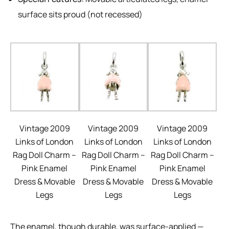
surface sits proud (not recessed)
Vintage 2009
Vintage 2009
Vintage 2009
Links of London
Links of London
Links of London
Rag Doll Charm –
Rag Doll Charm –
Rag Doll Charm –
Pink Enamel
Pink Enamel
Pink Enamel
Dress & Movable
Dress & Movable
Dress & Movable
Legs
Legs
Legs
The enamel, though durable, was surface-applied —