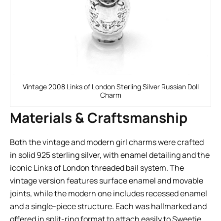
Vintage 2008 Links of London Sterling Silver Russian Doll
Charm
Materials & Craftsmanship
Both the vintage and modern girl charms were crafted
in solid 925 sterling silver, with enamel detailing and the
iconic Links of London threaded bail system. The
vintage version features surface enamel and movable
joints, while the modern one includes recessed enamel
and a single-piece structure. Each was hallmarked and
offered in split-ring format to attach easily to Sweetie