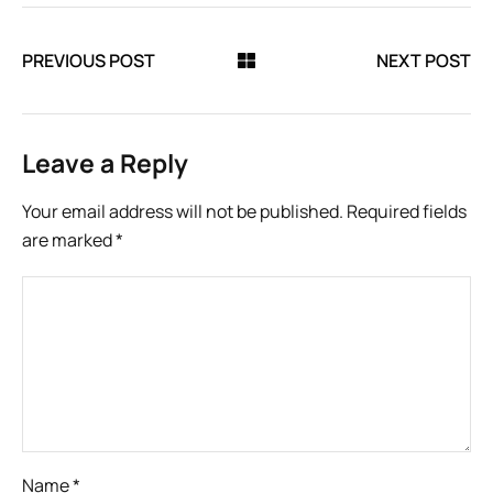
PREVIOUS POST
NEXT POST
Leave a Reply
Your email address will not be published.
Required fields
are marked
*
Name
*