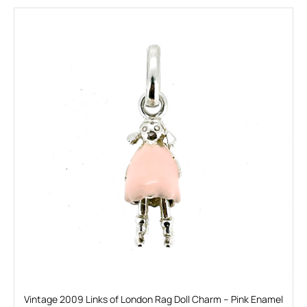
Vintage 2009 Links of London Rag Doll Charm – Pink Enamel