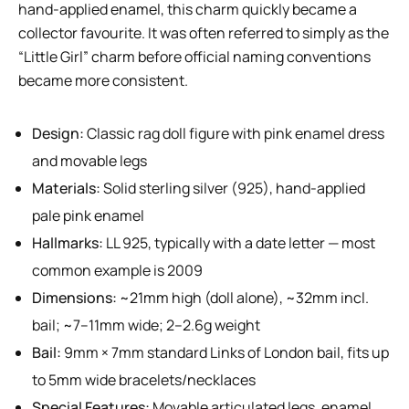
hand-applied enamel, this charm quickly became a
collector favourite. It was often referred to simply as the
“Little Girl” charm before official naming conventions
became more consistent.
Design:
Classic rag doll figure with pink enamel dress
and movable legs
Materials:
Solid sterling silver (925), hand-applied
pale pink enamel
Hallmarks:
LL 925, typically with a date letter — most
common example is 2009
Dimensions:
~21mm high (doll alone), ~32mm incl.
bail; ~7–11mm wide; 2–2.6g weight
Bail:
9mm × 7mm standard Links of London bail, fits up
to 5mm wide bracelets/necklaces
Special Features:
Movable articulated legs, enamel