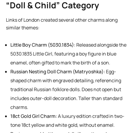
“Doll & Child” Category
Links of London created several other charms along
similar themes:
Little Boy Charm (5030.1834):
Released alongside the
5030.1835 Little Girl, featuring a boy figure in blue
enamel, often gifted to mark the birth of a son.
Russian Nesting Doll Charm (Matryoshka):
Egg-
shaped charm with engraved detailing, referencing
traditional Russian folklore dolls. Does not open but
includes outer-doll decoration. Taller than standard
charms.
18ct Gold Girl Charm:
A luxury edition crafted in two-
tone 18ct yellow and white gold, without enamel.