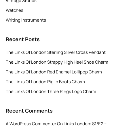
Vintage Stories
Watches
Writing Instruments
Recent Posts
The Links Of London Sterling Silver Cross Pendant
The Links Of London Strappy High Heel Shoe Charm
The Links Of London Red Enamel Lollipop Charm
The Links Of London Pig In Boots Charm
The Links Of London Three Rings Logo Charm
Recent Comments
A WordPress Commenter
On
Links London: S1/E2 –