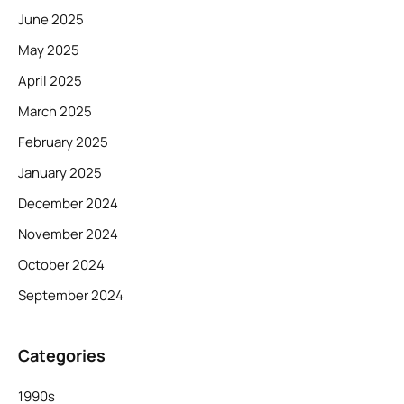
June 2025
May 2025
April 2025
March 2025
February 2025
January 2025
December 2024
November 2024
October 2024
September 2024
Categories
1990s