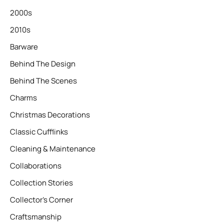
2000s
2010s
Barware
Behind The Design
Behind The Scenes
Charms
Christmas Decorations
Classic Cufflinks
Cleaning & Maintenance
Collaborations
Collection Stories
Collector’s Corner
Craftsmanship