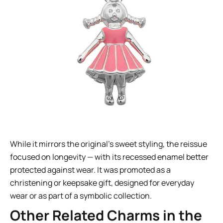
While it mirrors the original’s sweet styling, the reissue
focused on longevity — with its recessed enamel better
protected against wear. It was promoted as a
christening or keepsake gift, designed for everyday
wear or as part of a symbolic collection.
Other Related Charms in the