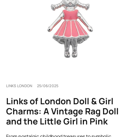
LINKS LONDON
25/06/2025
Links of London Doll & Girl
Charms: A Vintage Rag Doll
and the Little Girl in Pink
From nostalgic childhood treasures to symbolic