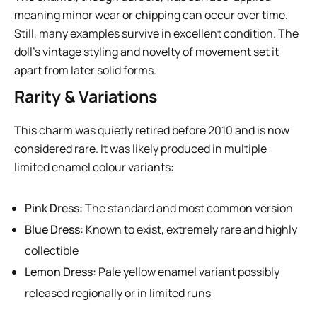
meaning minor wear or chipping can occur over time.
Still, many examples survive in excellent condition. The
doll’s vintage styling and novelty of movement set it
apart from later solid forms.
Rarity & Variations
This charm was quietly retired before 2010 and is now
considered rare. It was likely produced in multiple
limited enamel colour variants:
Pink Dress:
The standard and most common version
Blue Dress:
Known to exist, extremely rare and highly
collectible
Lemon Dress:
Pale yellow enamel variant possibly
released regionally or in limited runs