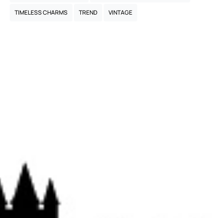
TIMELESS CHARMS
TREND
VINTAGE