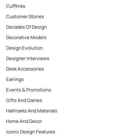
Cufflinks
Customer Stories
Decades Of Design
Decorative Models
Design Evolution
Designer Interviews
Desk Accessories
Earrings
Events & Promotions
Gifts And Games
Hallmarks And Materials
Home And Decor
Iconic Design Features