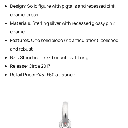
Design:
Solid figure with pigtails and recessed pink
enamel dress
Materials:
Sterling silver with recessed glossy pink
enamel
Features:
One solid piece (no articulation), polished
and robust
Bail:
Standard Links bail with split ring
Release:
Circa 2017
Retail Price:
£45–£50 at launch