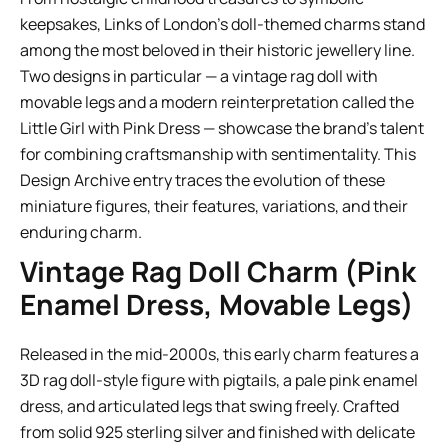
keepsakes, Links of London’s doll-themed charms stand
among the most beloved in their historic jewellery line.
Two designs in particular — a vintage rag doll with
movable legs and a modern reinterpretation called the
Little Girl with Pink Dress — showcase the brand’s talent
for combining craftsmanship with sentimentality. This
Design Archive entry traces the evolution of these
miniature figures, their features, variations, and their
enduring charm.
Vintage Rag Doll Charm (Pink
Enamel Dress, Movable Legs)
Released in the mid-2000s, this early charm features a
3D rag doll-style figure with pigtails, a pale pink enamel
dress, and articulated legs that swing freely. Crafted
from solid 925 sterling silver and finished with delicate