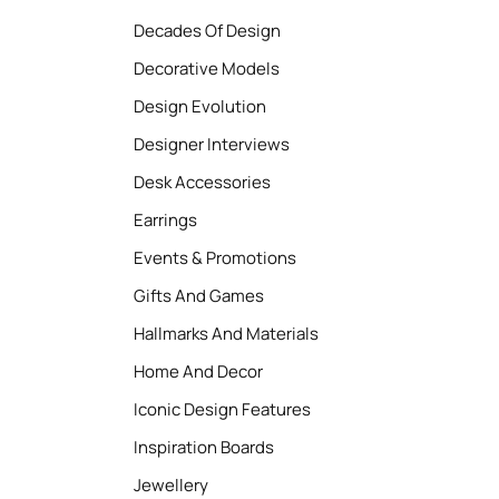
Decades Of Design
Decorative Models
Design Evolution
Designer Interviews
Desk Accessories
Earrings
Events & Promotions
Gifts And Games
Hallmarks And Materials
Home And Decor
Iconic Design Features
Inspiration Boards
Jewellery