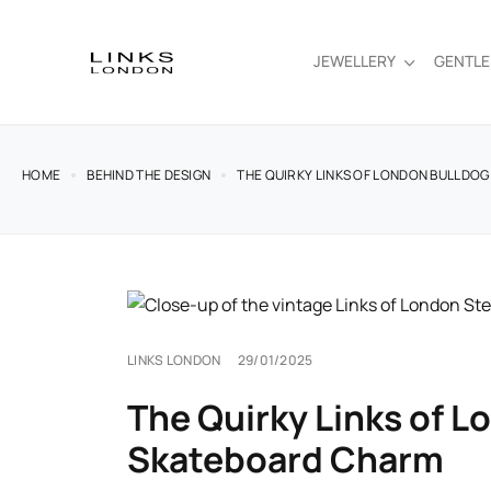
JEWELLERY
GENTL
HOME
BEHIND THE DESIGN
THE QUIRKY LINKS OF LONDON BULLDO
LINKS LONDON
29/01/2025
The Quirky Links of L
Skateboard Charm