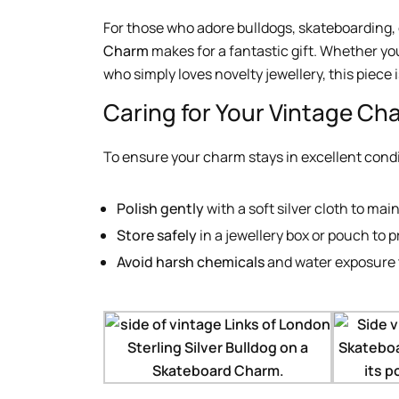
For those who adore bulldogs, skateboarding, o
Charm
makes for a fantastic gift. Whether you’
who simply loves novelty jewellery, this piece i
Caring for Your Vintage Ch
To ensure your charm stays in excellent condi
Polish gently
with a soft silver cloth to main
Store safely
in a jewellery box or pouch to 
Avoid harsh chemicals
and water exposure t