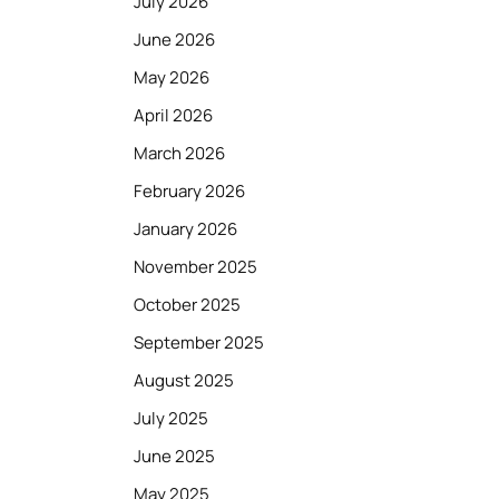
July 2026
June 2026
May 2026
April 2026
March 2026
February 2026
January 2026
November 2025
October 2025
September 2025
August 2025
July 2025
June 2025
May 2025