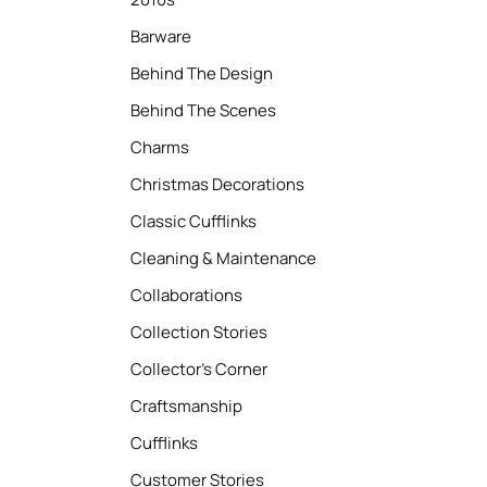
Barware
Behind The Design
Behind The Scenes
Charms
Christmas Decorations
Classic Cufflinks
Cleaning & Maintenance
Collaborations
Collection Stories
Collector’s Corner
Craftsmanship
Cufflinks
Customer Stories