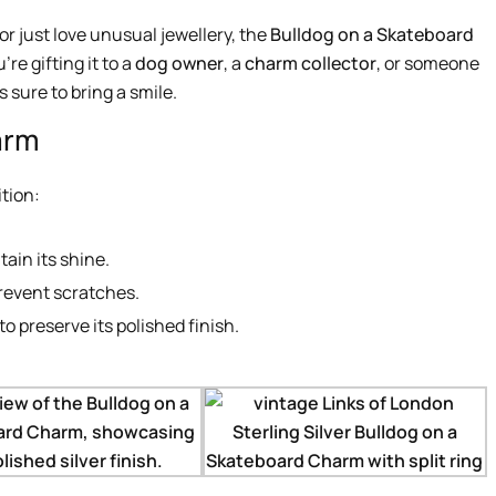
r just love unusual jewellery, the
Bulldog on a Skateboard
re gifting it to a
dog owner
, a
charm collector
, or someone
s sure to bring a smile.
arm
tion:
tain its shine.
prevent scratches.
o preserve its polished finish.