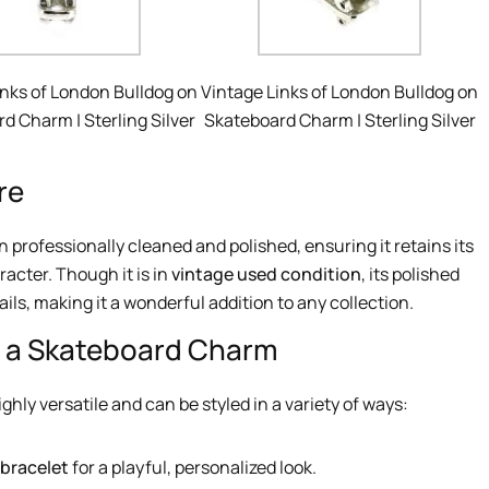
inks of London Bulldog on
Vintage Links of London Bulldog on
d Charm | Sterling Silver
Skateboard Charm | Sterling Silver
re
 professionally cleaned and polished, ensuring it retains its
racter. Though it is in
vintage used condition
, its polished
ails, making it a wonderful addition to any collection.
n a Skateboard Charm
ghly versatile and can be styled in a variety of ways:
 bracelet
for a playful, personalized look.