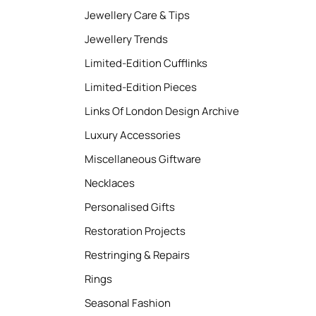
Jewellery Care & Tips
Jewellery Trends
Limited-Edition Cufflinks
Limited-Edition Pieces
Links Of London Design Archive
Luxury Accessories
Miscellaneous Giftware
Necklaces
Personalised Gifts
Restoration Projects
Restringing & Repairs
Rings
Seasonal Fashion