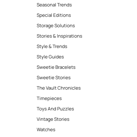
Seasonal Trends
Special Editions
Storage Solutions
Stories & Inspirations
Style & Trends
Style Guides
Sweetie Bracelets
Sweetie Stories
The Vault Chronicles
Timepieces
Toys And Puzzles
Vintage Stories
Watches