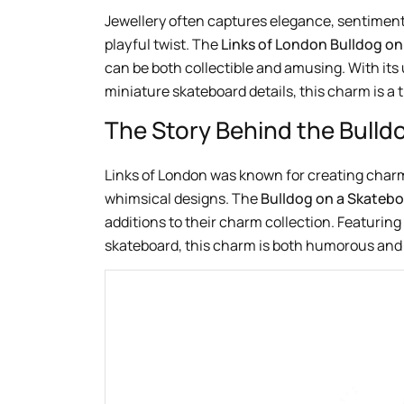
Jewellery often captures elegance, sentiment
playful twist. The
Links of London Bulldog o
can be both collectible and amusing. With its 
miniature skateboard details, this charm is a 
The Story Behind the Bull
Links of London was known for creating char
whimsical designs. The
Bulldog on a Skateb
additions to their charm collection. Featuring
skateboard, this charm is both humorous and