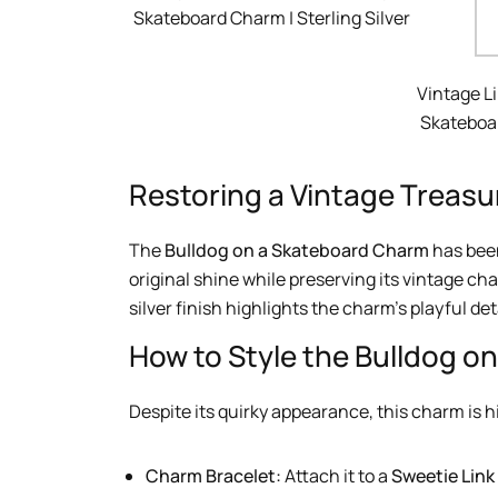
Skateboard Charm | Sterling Silver
Vintage L
Skateboar
Restoring a Vintage Treasu
The
Bulldog on a Skateboard Charm
has been
original shine while preserving its vintage cha
silver finish highlights the charm’s playful det
How to Style the Bulldog o
Despite its quirky appearance, this charm is hi
Charm Bracelet:
Attach it to a
Sweetie Link