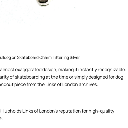
ulldog on Skateboard Charm | Sterling Silver
e, almost exaggerated design, making it instantly recognizable.
ity of skateboarding at the time or simply designed for dog
tandout piece from the Links of London archives.
ill upholds Links of London’s reputation for high-quality
e: