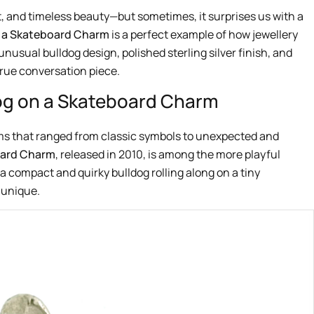
, and timeless beauty—but sometimes, it surprises us with a
n a Skateboard Charm
is a perfect example of how jewellery
unusual bulldog design, polished sterling silver finish, and
true conversation piece.
dog on a Skateboard Charm
ms that ranged from classic symbols to unexpected and
oard Charm
, released in 2010, is among the more playful
 a compact and quirky bulldog rolling along on a tiny
 unique.