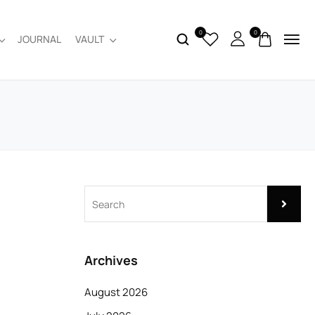
0
0
JOURNAL
VAULT
Archives
August 2026