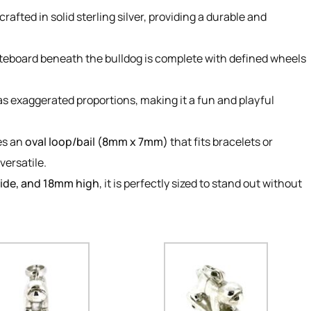
rafted in solid sterling silver, providing a durable and
teboard beneath the bulldog is complete with defined wheels
as exaggerated proportions, making it a fun and playful
es an
oval loop/bail (8mm x 7mm)
that fits bracelets or
versatile.
ide, and 18mm high
, it is perfectly sized to stand out without