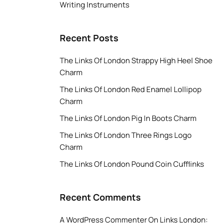
Writing Instruments
Recent Posts
The Links Of London Strappy High Heel Shoe
Charm
The Links Of London Red Enamel Lollipop
Charm
The Links Of London Pig In Boots Charm
The Links Of London Three Rings Logo
Charm
The Links Of London Pound Coin Cufflinks
Recent Comments
A WordPress Commenter
On
Links London: