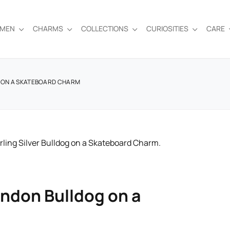
EMEN
CHARMS
COLLECTIONS
CURIOSITIES
CARE
G ON A SKATEBOARD CHARM
ondon Bulldog on a