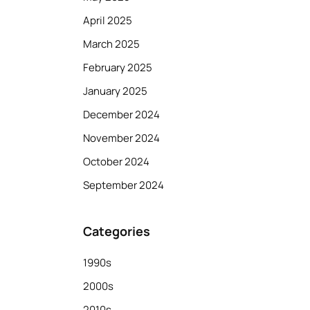
April 2025
March 2025
February 2025
January 2025
December 2024
November 2024
October 2024
September 2024
Categories
1990s
2000s
2010s