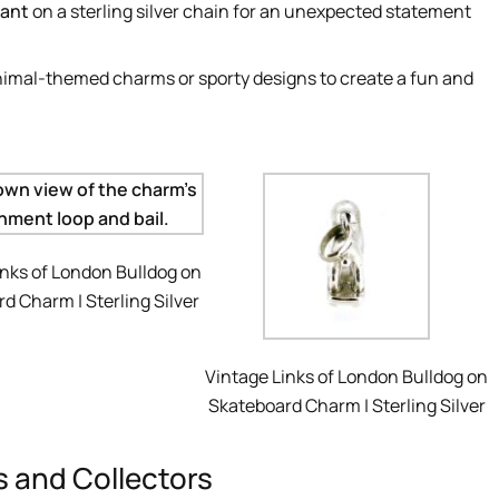
ant
on a sterling silver chain for an unexpected statement
nimal-themed charms or sporty designs to create a fun and
inks of London Bulldog on
d Charm | Sterling Silver
Vintage Links of London Bulldog on
Skateboard Charm | Sterling Silver
rs and Collectors