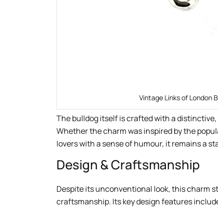
Vintage Links of London B
The bulldog itself is crafted with a distinctiv
Whether the charm was inspired by the popular
lovers with a sense of humour, it remains a s
Design & Craftsmanship
Despite its unconventional look, this charm st
craftsmanship. Its key design features includ