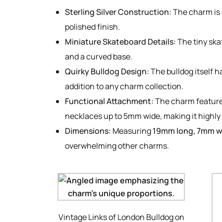
Sterling Silver Construction:
The charm is c
polished finish.
Miniature Skateboard Details:
The tiny ska
and a curved base.
Quirky Bulldog Design:
The bulldog itself h
addition to any charm collection.
Functional Attachment:
The charm featur
necklaces up to 5mm wide, making it highly 
Dimensions:
Measuring
19mm long, 7mm w
overwhelming other charms.
Vintage Links of London Bulldog on