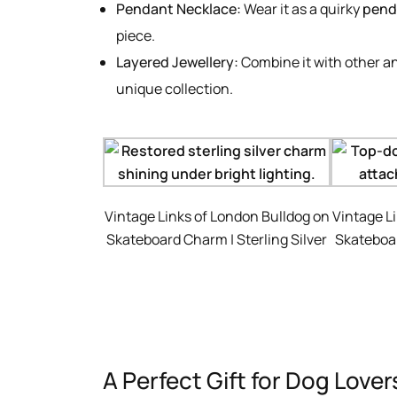
Pendant Necklace:
Wear it as a quirky
pend
piece.
Layered Jewellery:
Combine it with other a
unique collection.
Vintage Links of London Bulldog on
Vintage L
Skateboard Charm | Sterling Silver
Skateboar
A Perfect Gift for Dog Love