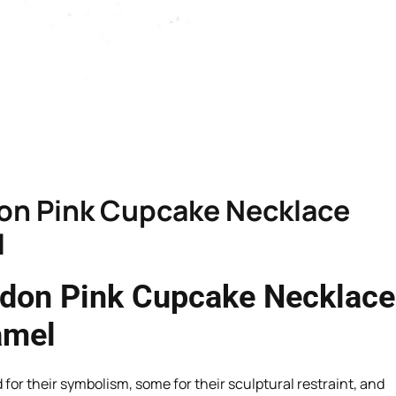
don Pink Cupcake Necklace
l
ndon Pink Cupcake Necklace
amel
or their symbolism, some for their sculptural restraint, and