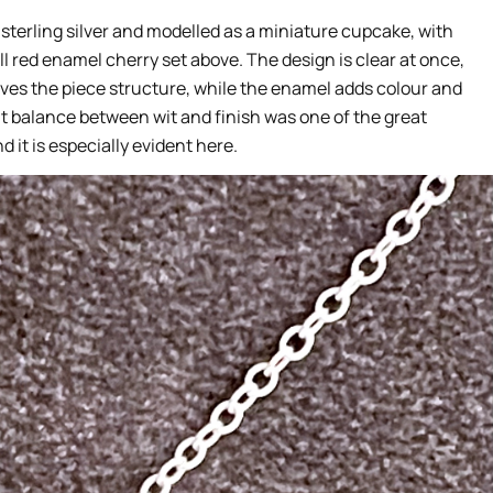
 sterling silver and modelled as a miniature cupcake, with
 red enamel cherry set above. The design is clear at once,
 gives the piece structure, while the enamel adds colour and
 balance between wit and finish was one of the great
 it is especially evident here.