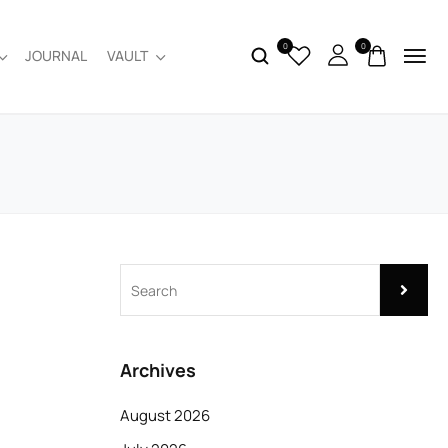
0
0
JOURNAL
VAULT
Archives
August 2026