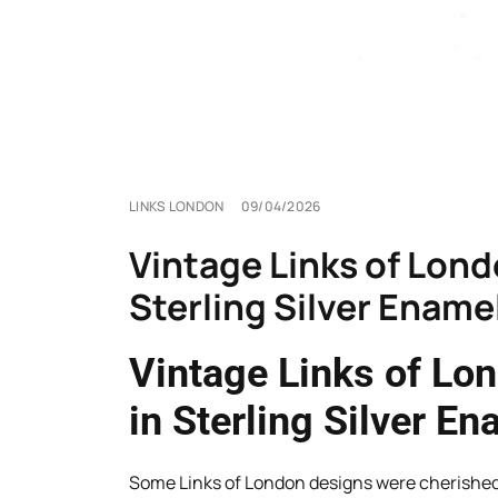
LINKS LONDON
09/04/2026
Vintage Links of Lon
Sterling Silver Ename
Vintage Links of Lo
in Sterling Silver En
Some Links of London designs were cherished f