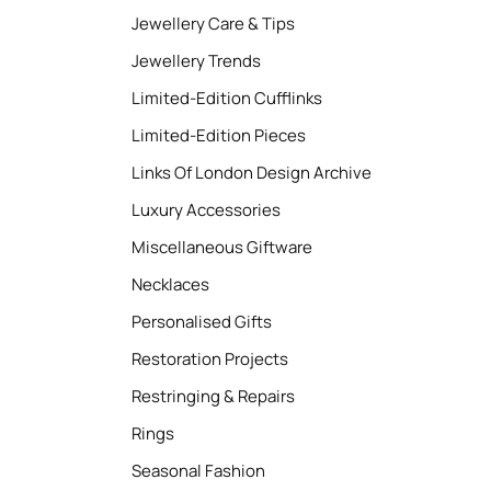
Jewellery Care & Tips
Jewellery Trends
Limited-Edition Cufflinks
Limited-Edition Pieces
Links Of London Design Archive
Luxury Accessories
Miscellaneous Giftware
Necklaces
Personalised Gifts
Restoration Projects
Restringing & Repairs
Rings
Seasonal Fashion