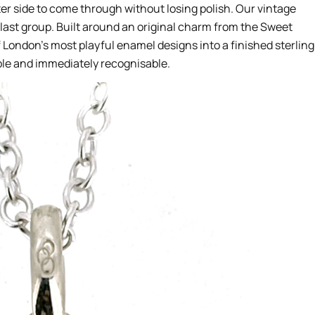
er side to come through without losing polish. Our vintage
last group. Built around an original charm from the Sweet
of London’s most playful enamel designs into a finished sterling
ble and immediately recognisable.