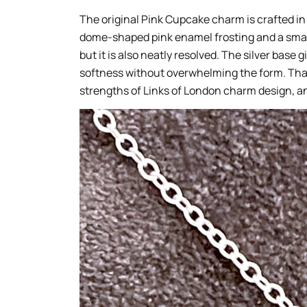
The original Pink Cupcake charm is crafted in
dome-shaped pink enamel frosting and a small
but it is also neatly resolved. The silver base
softness without overwhelming the form. That
strengths of Links of London charm design, and