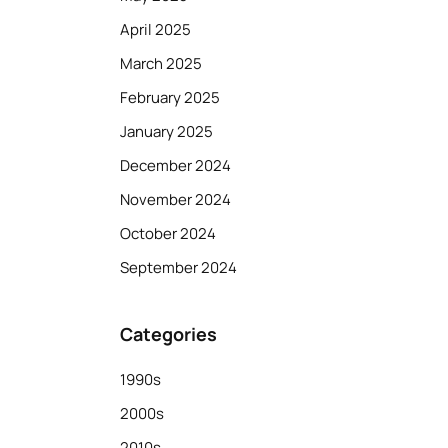
April 2025
March 2025
February 2025
January 2025
December 2024
November 2024
October 2024
September 2024
Categories
1990s
2000s
2010s