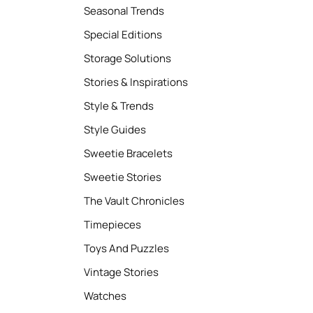
Seasonal Trends
Special Editions
Storage Solutions
Stories & Inspirations
Style & Trends
Style Guides
Sweetie Bracelets
Sweetie Stories
The Vault Chronicles
Timepieces
Toys And Puzzles
Vintage Stories
Watches