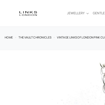
JEWELLERY
GENTL
HOME
THE VAULT CHRONICLES
VINTAGE LINKS OF LONDON PINK C