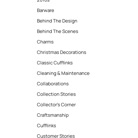
Barware
Behind The Design
Behind The Scenes
Charms
Christmas Decorations
Classic Cufflinks
Cleaning & Maintenance
Collaborations
Collection Stories
Collector’s Corner
Craftsmanship
Cufflinks
Customer Stories