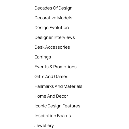
Decades Of Design
Decorative Models
Design Evolution
Designer Interviews
Desk Accessories
Earrings
Events & Promotions
Gifts And Games
Hallmarks And Materials
Home And Decor
Iconic Design Features
Inspiration Boards
Jewellery