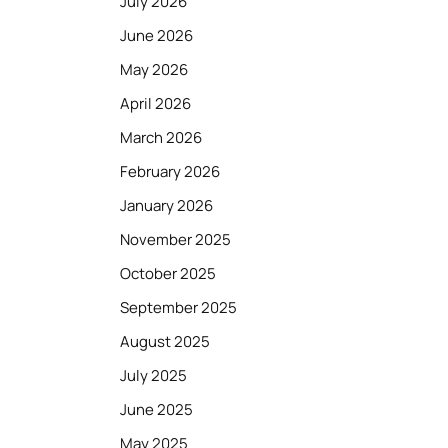
July 2026
June 2026
May 2026
April 2026
March 2026
February 2026
January 2026
November 2025
October 2025
September 2025
August 2025
July 2025
June 2025
May 2025