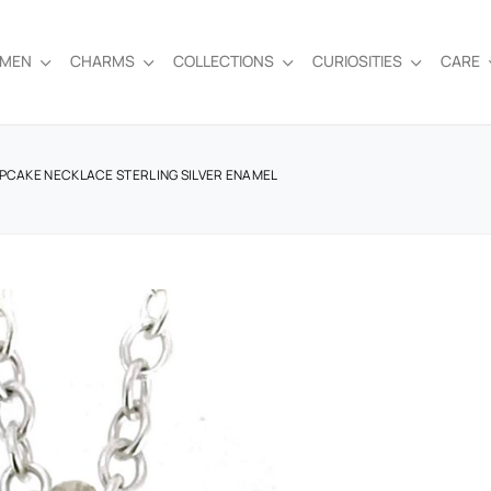
EMEN
CHARMS
COLLECTIONS
CURIOSITIES
CARE
UPCAKE NECKLACE STERLING SILVER ENAMEL