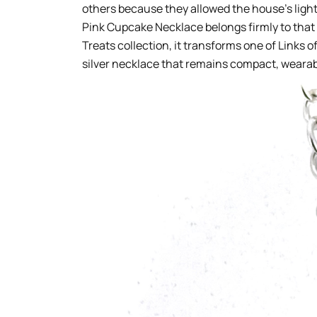
others because they allowed the house’s light
Pink Cupcake Necklace belongs firmly to that 
Treats collection, it transforms one of Links 
silver necklace that remains compact, weara