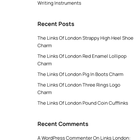
Writing Instruments
Recent Posts
The Links Of London Strappy High Heel Shoe
Charm
The Links Of London Red Enamel Lollipop
Charm
The Links Of London Pig In Boots Charm
The Links Of London Three Rings Logo
Charm
The Links Of London Pound Coin Cufflinks
Recent Comments
A WordPress Commenter
On
Links London: