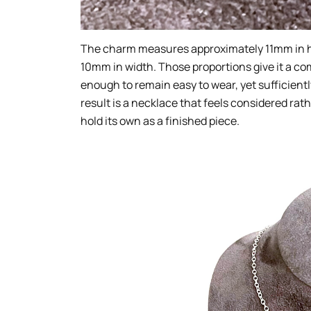
The charm measures approximately 11mm in he
10mm in width. Those proportions give it a com
enough to remain easy to wear, yet sufficientl
result is a necklace that feels considered ra
hold its own as a finished piece.