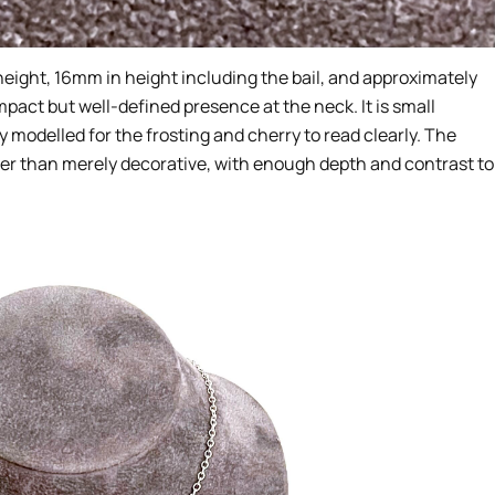
ight, 16mm in height including the bail, and approximately
pact but well-defined presence at the neck. It is small
y modelled for the frosting and cherry to read clearly. The
ther than merely decorative, with enough depth and contrast to