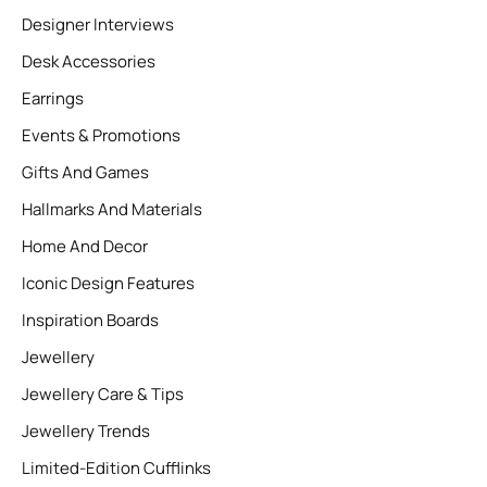
Designer Interviews
Desk Accessories
Earrings
Events & Promotions
Gifts And Games
Hallmarks And Materials
Home And Decor
Iconic Design Features
Inspiration Boards
Jewellery
Jewellery Care & Tips
Jewellery Trends
Limited-Edition Cufflinks