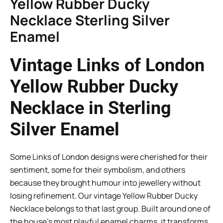
Yellow Rubber Ducky
Necklace Sterling Silver
Enamel
Vintage Links of London
Yellow Rubber Ducky
Necklace in Sterling
Silver Enamel
Some Links of London designs were cherished for their
sentiment, some for their symbolism, and others
because they brought humour into jewellery without
losing refinement. Our vintage Yellow Rubber Ducky
Necklace belongs to that last group. Built around one of
the house’s most playful enamel charms, it transforms