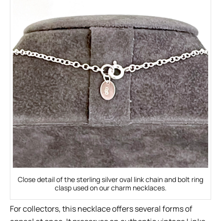
Close detail of the sterling silver oval link chain and bolt ring
clasp used on our charm necklaces.
For collectors, this necklace offers several forms of