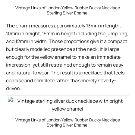
Vintage Links of London Yellow Rubber Ducky Necklace
Sterling Silver Enamel
The charm measures approximately 13mm in length,
10mm in height, 15mm in height including the jump ring,
and 12mm in width. Those proportions give it a compact
but clearly modelled presence at the neck. It is large
enough for the yellow enamel to make an immediate
impression, yet still restrained enough to remain easy
and natural to wear. The result is a necklace that feels
concise and complete rather than merely novelty-
driven.
Vintage Links of London Yellow Rubber Ducky Necklace
Sterling Silver Enamel