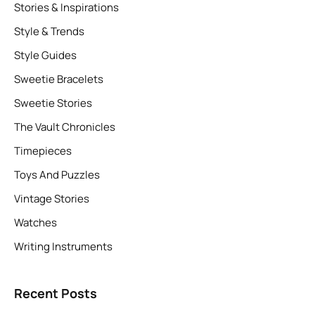
Stories & Inspirations
Style & Trends
Style Guides
Sweetie Bracelets
Sweetie Stories
The Vault Chronicles
Timepieces
Toys And Puzzles
Vintage Stories
Watches
Writing Instruments
Recent Posts