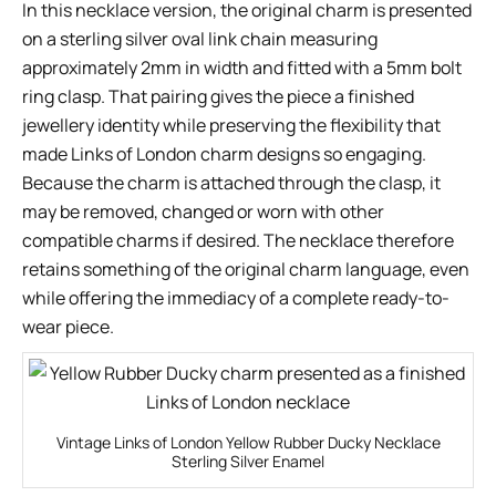
In this necklace version, the original charm is presented
on a sterling silver oval link chain measuring
approximately 2mm in width and fitted with a 5mm bolt
ring clasp. That pairing gives the piece a finished
jewellery identity while preserving the flexibility that
made Links of London charm designs so engaging.
Because the charm is attached through the clasp, it
may be removed, changed or worn with other
compatible charms if desired. The necklace therefore
retains something of the original charm language, even
while offering the immediacy of a complete ready-to-
wear piece.
Vintage Links of London Yellow Rubber Ducky Necklace
Sterling Silver Enamel