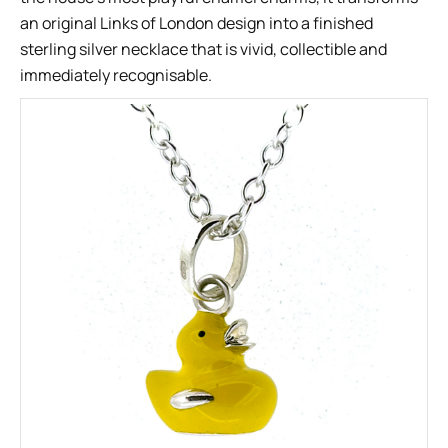
an original Links of London design into a finished
sterling silver necklace that is vivid, collectible and
immediately recognisable.