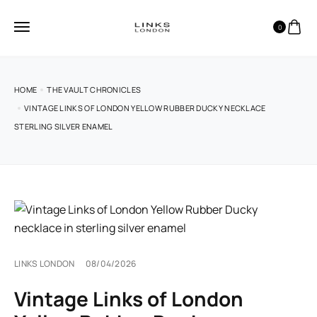
0
HOME
THE VAULT CHRONICLES
VINTAGE LINKS OF LONDON YELLOW RUBBER DUCKY NECKLACE
STERLING SILVER ENAMEL
LINKS LONDON
08/04/2026
Vintage Links of London