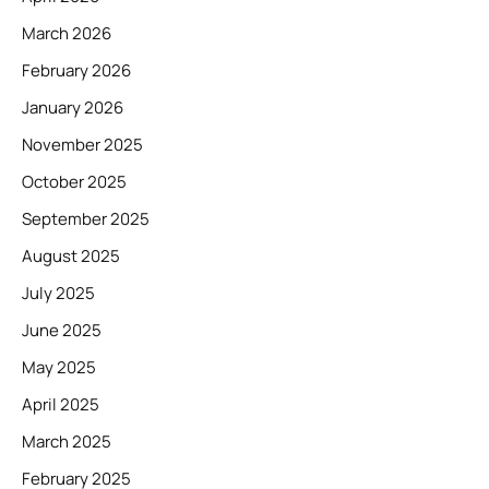
March 2026
February 2026
January 2026
November 2025
October 2025
September 2025
August 2025
July 2025
June 2025
May 2025
April 2025
March 2025
February 2025