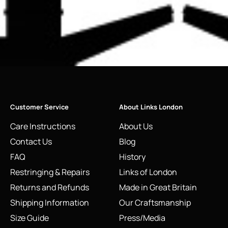
Customer Service
About Links London
Care Instructions
About Us
Contact Us
Blog
FAQ
History
Restringing & Repairs
Links of London
Returns and Refunds
Made in Great Britain
Shipping Information
Our Craftsmanship
Size Guide
Press/Media