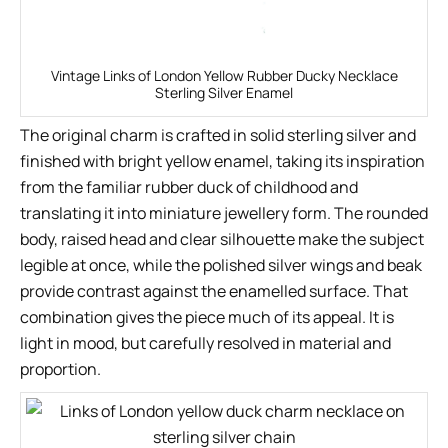
Vintage Links of London Yellow Rubber Ducky Necklace
Sterling Silver Enamel
The original charm is crafted in solid sterling silver and
finished with bright yellow enamel, taking its inspiration
from the familiar rubber duck of childhood and
translating it into miniature jewellery form. The rounded
body, raised head and clear silhouette make the subject
legible at once, while the polished silver wings and beak
provide contrast against the enamelled surface. That
combination gives the piece much of its appeal. It is
light in mood, but carefully resolved in material and
proportion.