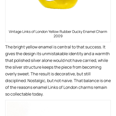
Vintage Links of London Yellow Rubber Ducky Enamel Charm
2009
The bright yellow enamel is central to that success. It
gives the design its unmistakable identity and a warmth
that polished silver alone would not have carried, while
the silver structure keeps the piece from becoming
overly sweet. The result is decorative, but still
disciplined. Nostalgic, but not naive. That balance is one
of the reasons enamel Links of London charms remain
so collectable today.