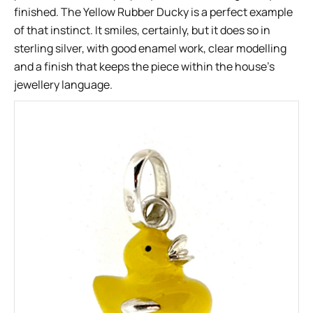
finished. The Yellow Rubber Ducky is a perfect example
of that instinct. It smiles, certainly, but it does so in
sterling silver, with good enamel work, clear modelling
and a finish that keeps the piece within the house’s
jewellery language.