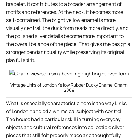
bracelet, it contributes to a broader arrangement of
motifs and references. At the neck, it becomes more
self-contained. The bright yellow enamel is more
visually central, the duck form reads more directly, and
the polished silver details become more important to
the overall balance of the piece. That gives the design a
stronger pendant quality while preserving its original
playful spirit.
Vintage Links of London Yellow Rubber Ducky Enamel Charm
2009
What is especially characteristic here is the way Links
of London handled a whimsical subject with control.
The house had a particular skill in turning everyday
objects and cultural references into collectible silver
pieces that still felt properly made and thoughtfully