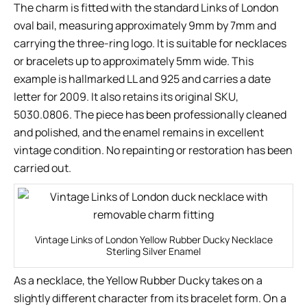
The charm is fitted with the standard Links of London
oval bail, measuring approximately 9mm by 7mm and
carrying the three-ring logo. It is suitable for necklaces
or bracelets up to approximately 5mm wide. This
example is hallmarked LL and 925 and carries a date
letter for 2009. It also retains its original SKU,
5030.0806. The piece has been professionally cleaned
and polished, and the enamel remains in excellent
vintage condition. No repainting or restoration has been
carried out.
Vintage Links of London Yellow Rubber Ducky Necklace
Sterling Silver Enamel
As a necklace, the Yellow Rubber Ducky takes on a
slightly different character from its bracelet form. On a