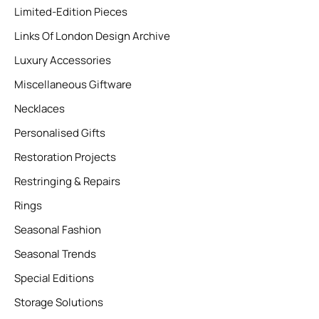
Limited-Edition Pieces
Links Of London Design Archive
Luxury Accessories
Miscellaneous Giftware
Necklaces
Personalised Gifts
Restoration Projects
Restringing & Repairs
Rings
Seasonal Fashion
Seasonal Trends
Special Editions
Storage Solutions