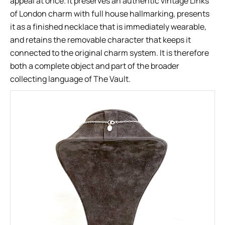
appeal at once. It preserves an authentic vintage Links
of London charm with full house hallmarking, presents
it as a finished necklace that is immediately wearable,
and retains the removable character that keeps it
connected to the original charm system. It is therefore
both a complete object and part of the broader
collecting language of The Vault.