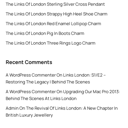
The Links Of London Sterling Silver Cross Pendant
The Links Of London Strappy High Heel Shoe Charm
The Links Of London Red Enamel Lollipop Charm
The Links Of London Pig In Boots Charm
The Links Of London Three Rings Logo Charm
Recent Comments
A WordPress Commenter
On
Links London: S1/E2 –
Restoring The Legacy | Behind The Scenes
A WordPress Commenter
On
Upgrading Our Mac Pro 2013:
Behind The Scenes At Links London
Admin
On
The Revival Of Links London: A New Chapter In
British Luxury Jewellery