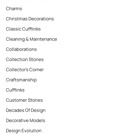
Charms
Christmas Decorations
Classic Cufflinks
Cleaning & Maintenance
Collaborations
Collection Stories
Collector’s Corner
Craftsmanship
Cufflinks
Customer Stories
Decades Of Design
Decorative Models
Design Evolution