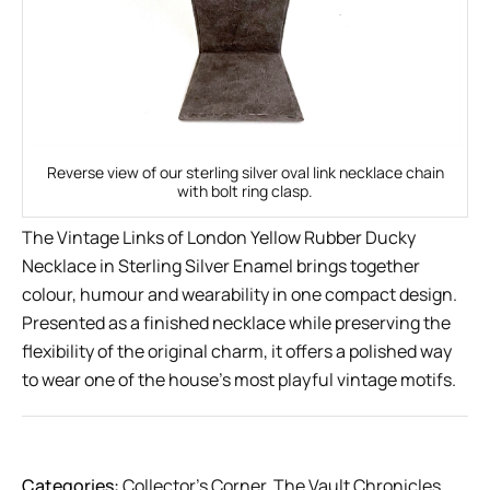
Reverse view of our sterling silver oval link necklace chain
with bolt ring clasp.
The Vintage Links of London Yellow Rubber Ducky
Necklace in Sterling Silver Enamel brings together
colour, humour and wearability in one compact design.
Presented as a finished necklace while preserving the
flexibility of the original charm, it offers a polished way
to wear one of the house’s most playful vintage motifs.
Categories:
Collector’s Corner
,
The Vault Chronicles