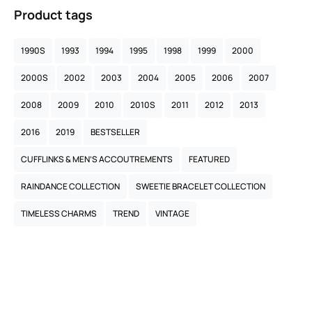
Product tags
1990S
1993
1994
1995
1998
1999
2000
2000S
2002
2003
2004
2005
2006
2007
2008
2009
2010
2010S
2011
2012
2013
2016
2019
BESTSELLER
CUFFLINKS & MEN’S ACCOUTREMENTS
FEATURED
RAINDANCE COLLECTION
SWEETIE BRACELET COLLECTION
TIMELESS CHARMS
TREND
VINTAGE