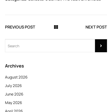
PREVIOUS POST
NEXT POST
Archives
August 2026
July 2026
June 2026
May 2026
April 2026