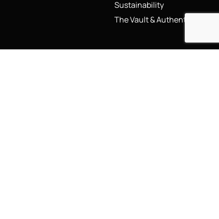
Sustainability
The Vault & Authenticity
Legal
My Account
Accessibility Statement
My Account/Login
Cookie Policy
Order Tracking
Hallmarking
Wishlist
Privacy Policy
Sustainability Manifesto
Terms and Conditions
Stay Connected
Social Media Links