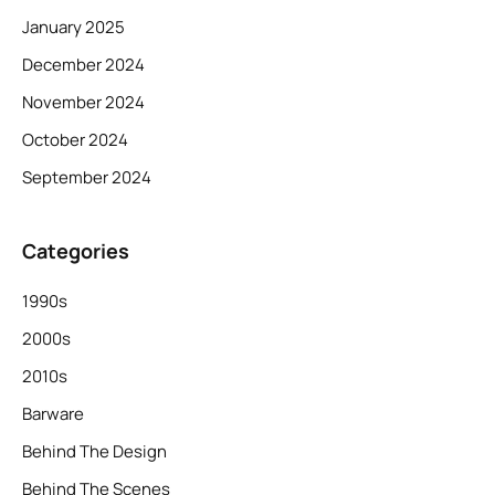
January 2025
December 2024
November 2024
October 2024
September 2024
Categories
1990s
2000s
2010s
Barware
Behind The Design
Behind The Scenes