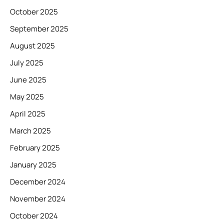
October 2025
September 2025
August 2025
July 2025
June 2025
May 2025
April 2025
March 2025
February 2025
January 2025
December 2024
November 2024
October 2024