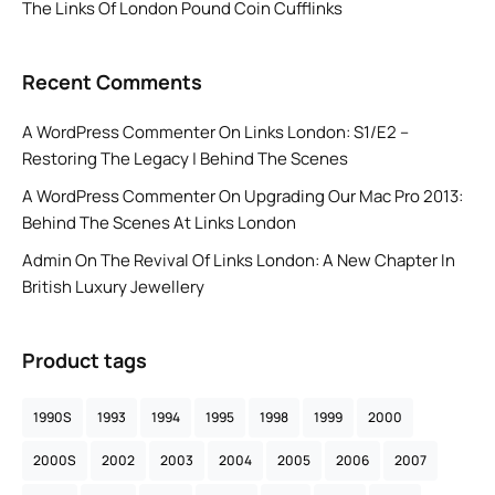
The Links Of London Pound Coin Cufflinks
Recent Comments
A WordPress Commenter
On
Links London: S1/E2 –
Restoring The Legacy | Behind The Scenes
A WordPress Commenter
On
Upgrading Our Mac Pro 2013:
Behind The Scenes At Links London
Admin
On
The Revival Of Links London: A New Chapter In
British Luxury Jewellery
Product tags
1990S
1993
1994
1995
1998
1999
2000
2000S
2002
2003
2004
2005
2006
2007