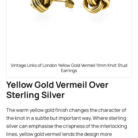
Vintage Links of London Yellow Gold Vermeil 11mm Knot Stud
Earrings
Yellow Gold Vermeil Over
Sterling Silver
The warm yellow gold finish changes the character of
the knot in a subtle but important way. Where sterling
silver can emphasise the crispness of the interlocking
lines, yellow gold vermeil lends the design more