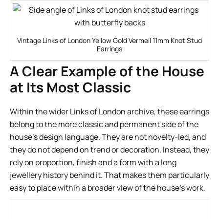
Vintage Links of London Yellow Gold Vermeil 11mm Knot Stud
Earrings
A Clear Example of the House
at Its Most Classic
Within the wider Links of London archive, these earrings
belong to the more classic and permanent side of the
house’s design language. They are not novelty-led, and
they do not depend on trend or decoration. Instead, they
rely on proportion, finish and a form with a long
jewellery history behind it. That makes them particularly
easy to place within a broader view of the house’s work.