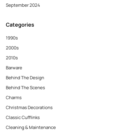
September 2024
Categories
1990s
2000s
2010s
Barware
Behind The Design
Behind The Scenes
Charms
Christmas Decorations
Classic Cufflinks
Cleaning & Maintenance