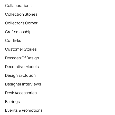
Collaborations
Collection Stories
Collector’s Corner
Craftsmanship
Cufflinks
Customer Stories
Decades Of Design
Decorative Models
Design Evolution
Designer Interviews
Desk Accessories
Earrings
Events & Promotions