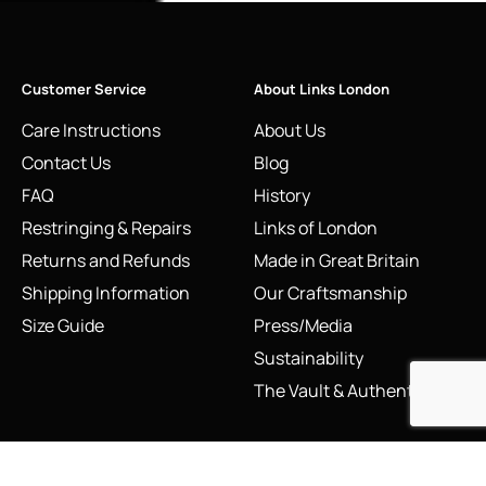
Customer Service
About Links London
Care Instructions
About Us
Contact Us
Blog
FAQ
History
Restringing & Repairs
Links of London
Returns and Refunds
Made in Great Britain
Shipping Information
Our Craftsmanship
Size Guide
Press/Media
Sustainability
The Vault & Authenticity
Legal
My Account