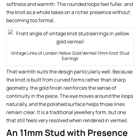
softness and warmth. The rounded loops feel fuller, and
the knot as a whole takes on a richer presence without
becoming too formal.
Vintage Links of London Yellow Gold Vermeil 11mm Knot Stud
Earrings
That warmth suits the design particularly well. Because
the knot is built from curved forms rather than sharp
geometry, the gold finish reinforces the sense of
continuity in the piece. The eye moves around the loops
naturally, and the polished surface helps those lines
remain clear. It is a traditional jewellery form, but one
that still feels very resolved when rendered in vermeil.
An 11mm Stud with Presence