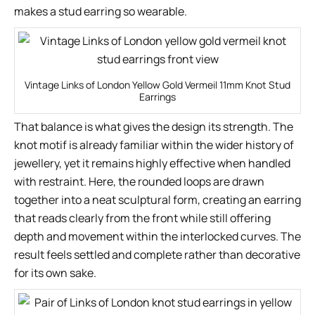
makes a stud earring so wearable.
Vintage Links of London Yellow Gold Vermeil 11mm Knot Stud
Earrings
That balance is what gives the design its strength. The
knot motif is already familiar within the wider history of
jewellery, yet it remains highly effective when handled
with restraint. Here, the rounded loops are drawn
together into a neat sculptural form, creating an earring
that reads clearly from the front while still offering
depth and movement within the interlocked curves. The
result feels settled and complete rather than decorative
for its own sake.