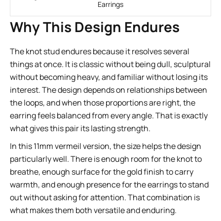
Earrings
Why This Design Endures
The knot stud endures because it resolves several
things at once. It is classic without being dull, sculptural
without becoming heavy, and familiar without losing its
interest. The design depends on relationships between
the loops, and when those proportions are right, the
earring feels balanced from every angle. That is exactly
what gives this pair its lasting strength.
In this 11mm vermeil version, the size helps the design
particularly well. There is enough room for the knot to
breathe, enough surface for the gold finish to carry
warmth, and enough presence for the earrings to stand
out without asking for attention. That combination is
what makes them both versatile and enduring.