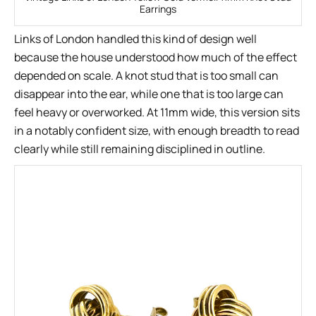
Earrings
Links of London handled this kind of design well
because the house understood how much of the effect
depended on scale. A knot stud that is too small can
disappear into the ear, while one that is too large can
feel heavy or overworked. At 11mm wide, this version sits
in a notably confident size, with enough breadth to read
clearly while still remaining disciplined in outline.