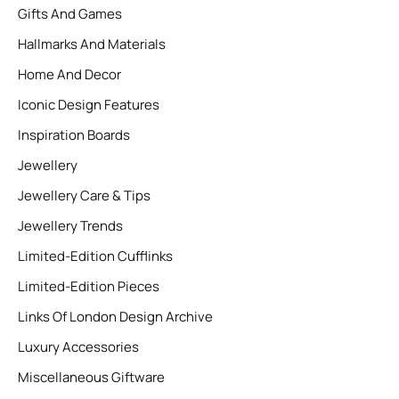
Gifts And Games
Hallmarks And Materials
Home And Decor
Iconic Design Features
Inspiration Boards
Jewellery
Jewellery Care & Tips
Jewellery Trends
Limited-Edition Cufflinks
Limited-Edition Pieces
Links Of London Design Archive
Luxury Accessories
Miscellaneous Giftware