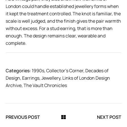
London could handle established jewellery forms when
it kept the treatment controlled. The knot is familiar, the
scale is well judged, and the finish gives the pair warmth
without excess. For a stud earring, that is more than
enough. The design remains clear, wearable and
complete.
Categories:
1990s
,
Collector’s Corner
,
Decades of
Design
,
Earrings
,
Jewellery
,
Links of London Design
Archive
,
The Vault Chronicles
PREVIOUS POST
NEXT POST