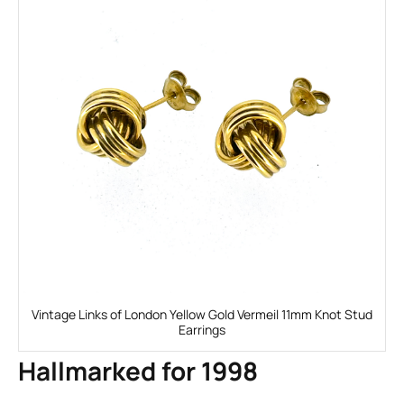
Vintage Links of London Yellow Gold Vermeil 11mm Knot Stud
Earrings
Hallmarked for 1998