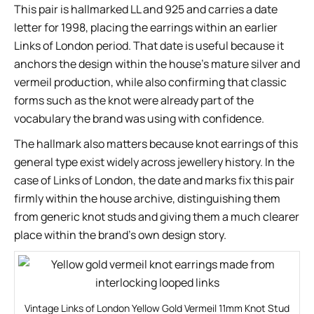
This pair is hallmarked LL and 925 and carries a date
letter for 1998, placing the earrings within an earlier
Links of London period. That date is useful because it
anchors the design within the house’s mature silver and
vermeil production, while also confirming that classic
forms such as the knot were already part of the
vocabulary the brand was using with confidence.
The hallmark also matters because knot earrings of this
general type exist widely across jewellery history. In the
case of Links of London, the date and marks fix this pair
firmly within the house archive, distinguishing them
from generic knot studs and giving them a much clearer
place within the brand’s own design story.
Vintage Links of London Yellow Gold Vermeil 11mm Knot Stud