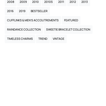
2008
2009
2010
2010S
2011
2012
2013
2016
2019
BESTSELLER
CUFFLINKS & MEN’S ACCOUTREMENTS
FEATURED
RAINDANCE COLLECTION
SWEETIE BRACELET COLLECTION
TIMELESS CHARMS
TREND
VINTAGE