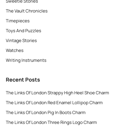
Sweetie Stories
The Vault Chronicles
Timepieces
Toys And Puzzles
Vintage Stories
Watches
Writing Instruments
Recent Posts
The Links Of London Strappy High Heel Shoe Charm
The Links Of London Red Enamel Lollipop Charm
The Links Of London Pig In Boots Charm
The Links Of London Three Rings Logo Charm