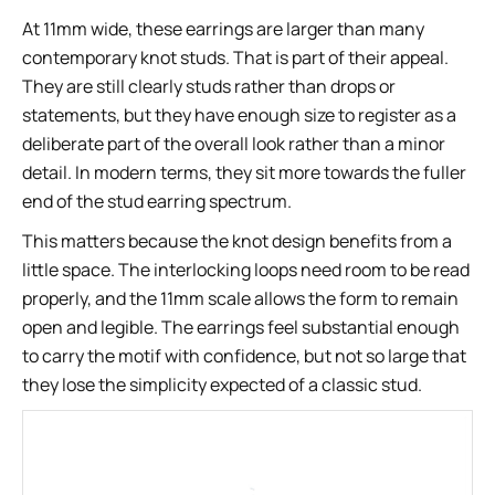
At 11mm wide, these earrings are larger than many
contemporary knot studs. That is part of their appeal.
They are still clearly studs rather than drops or
statements, but they have enough size to register as a
deliberate part of the overall look rather than a minor
detail. In modern terms, they sit more towards the fuller
end of the stud earring spectrum.
This matters because the knot design benefits from a
little space. The interlocking loops need room to be read
properly, and the 11mm scale allows the form to remain
open and legible. The earrings feel substantial enough
to carry the motif with confidence, but not so large that
they lose the simplicity expected of a classic stud.