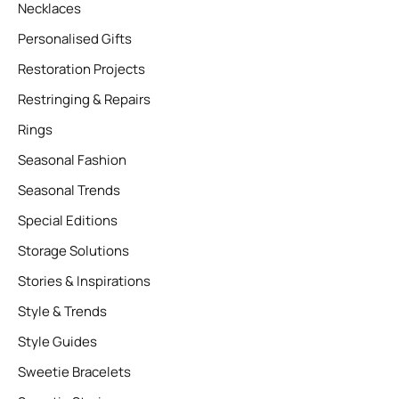
Necklaces
Personalised Gifts
Restoration Projects
Restringing & Repairs
Rings
Seasonal Fashion
Seasonal Trends
Special Editions
Storage Solutions
Stories & Inspirations
Style & Trends
Style Guides
Sweetie Bracelets