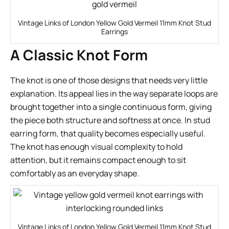
Vintage Links of London Yellow Gold Vermeil 11mm Knot Stud
Earrings
A Classic Knot Form
The knot is one of those designs that needs very little
explanation. Its appeal lies in the way separate loops are
brought together into a single continuous form, giving
the piece both structure and softness at once. In stud
earring form, that quality becomes especially useful.
The knot has enough visual complexity to hold
attention, but it remains compact enough to sit
comfortably as an everyday shape.
Vintage Links of London Yellow Gold Vermeil 11mm Knot Stud