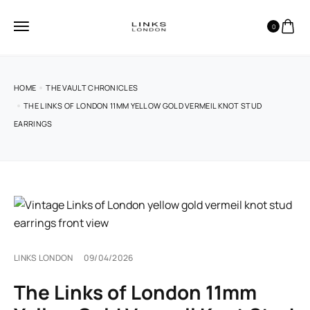
0
HOME
THE VAULT CHRONICLES
THE LINKS OF LONDON 11MM YELLOW GOLD VERMEIL KNOT STUD
EARRINGS
LINKS LONDON
09/04/2026
The Links of London 11mm