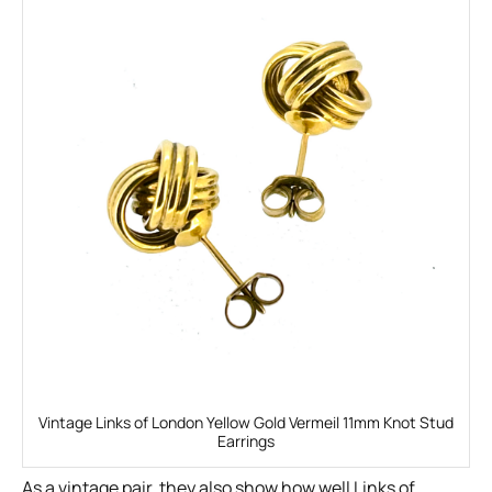
Vintage Links of London Yellow Gold Vermeil 11mm Knot Stud
Earrings
As a vintage pair, they also show how well Links of