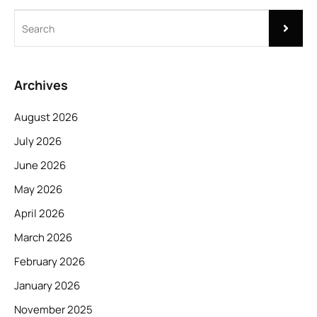
Archives
August 2026
July 2026
June 2026
May 2026
April 2026
March 2026
February 2026
January 2026
November 2025