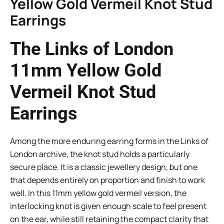
Yellow Gold Vermeil Knot Stud
Earrings
The Links of London
11mm Yellow Gold
Vermeil Knot Stud
Earrings
Among the more enduring earring forms in the Links of
London archive, the knot stud holds a particularly
secure place. It is a classic jewellery design, but one
that depends entirely on proportion and finish to work
well. In this 11mm yellow gold vermeil version, the
interlocking knot is given enough scale to feel present
on the ear, while still retaining the compact clarity that