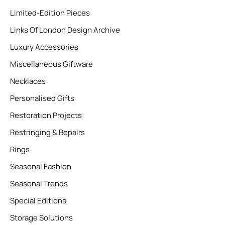
Limited-Edition Pieces
Links Of London Design Archive
Luxury Accessories
Miscellaneous Giftware
Necklaces
Personalised Gifts
Restoration Projects
Restringing & Repairs
Rings
Seasonal Fashion
Seasonal Trends
Special Editions
Storage Solutions