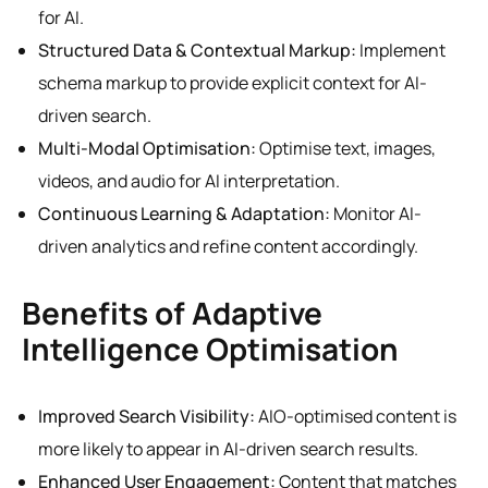
for AI.
Structured Data & Contextual Markup:
Implement
schema markup to provide explicit context for AI-
driven search.
Multi-Modal Optimisation:
Optimise text, images,
videos, and audio for AI interpretation.
Continuous Learning & Adaptation:
Monitor AI-
driven analytics and refine content accordingly.
Benefits of Adaptive
Intelligence Optimisation
Improved Search Visibility:
AIO-optimised content is
more likely to appear in AI-driven search results.
Enhanced User Engagement:
Content that matches