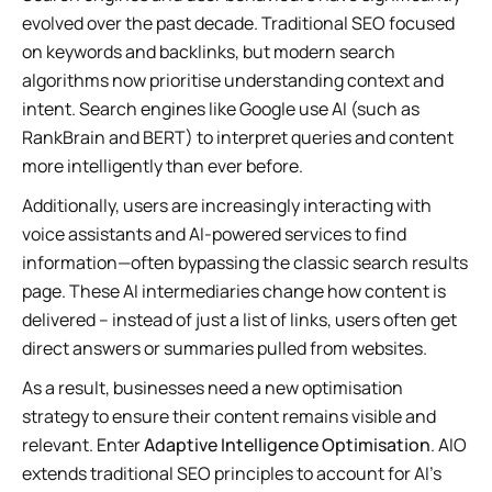
evolved over the past decade. Traditional SEO focused
on keywords and backlinks, but modern search
algorithms now prioritise understanding context and
intent. Search engines like Google use AI (such as
RankBrain and BERT) to interpret queries and content
more intelligently than ever before.
Additionally, users are increasingly interacting with
voice assistants and AI-powered services to find
information—often bypassing the classic search results
page. These AI intermediaries change how content is
delivered – instead of just a list of links, users often get
direct answers or summaries pulled from websites.
As a result, businesses need a new optimisation
strategy to ensure their content remains visible and
relevant. Enter
Adaptive Intelligence Optimisation
. AIO
extends traditional SEO principles to account for AI’s