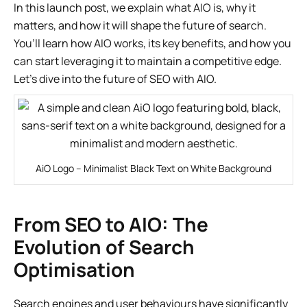
In this launch post, we explain what AIO is, why it
matters, and how it will shape the future of search.
You’ll learn how AIO works, its key benefits, and how you
can start leveraging it to maintain a competitive edge.
Let’s dive into the future of SEO with AIO.
AiO Logo – Minimalist Black Text on White Background
From SEO to AIO: The
Evolution of Search
Optimisation
Search engines and user behaviours have significantly