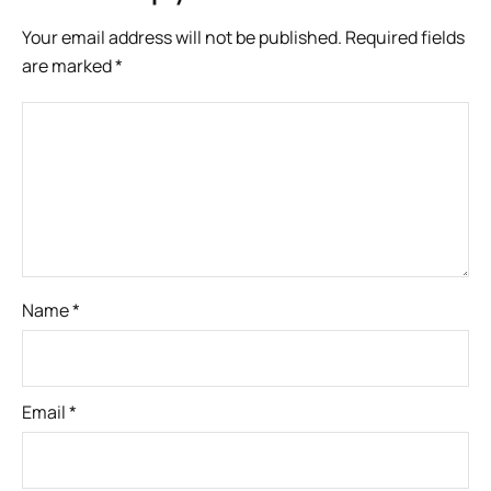
Your email address will not be published.
Required fields
are marked
*
Name
*
Email
*