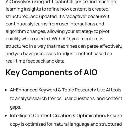
AIO involves using artificial intelligence and machine
learning insights to refine how content is created,
structured, and updated. It’s “adaptive” because it
continuously learns from user interactions and
algorithm changes, allowing your strategy to pivot
quickly when needed. With AIO, your content is
structured in a way that machines can parse effectively,
and you have processes to adjust content based on
real-time feedback and data.
Key Components of AIO
AI-Enhanced Keyword & Topic Research:
Use AI tools
to analyse search trends, user questions, and content
gaps.
Intelligent Content Creation & Optimisation:
Ensure
copy is optimised for natural language and structured