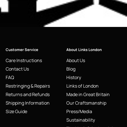
Customer Service
About Links London
Care Instructions
About Us
Contact Us
Blog
FAQ
History
Restringing & Repairs
Links of London
Returns and Refunds
Made in Great Britain
Shipping Information
Our Craftsmanship
Size Guide
Press/Media
Sustainability