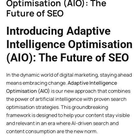
Optimisation (AIO): The
Future of SEO
Introducing Adaptive
Intelligence Optimisation
(AIO): The Future of SEO
In the dynamic world of digital marketing, staying ahead
means embracing change.
Adaptive Intelligence
Optimisation (AIO)
is our new approach that combines
the power of artificial intelligence with proven search
optimisation strategies. This groundbreaking
framework is designed to help your content stay visible
and relevant in an era where AI-driven search and
content consumption are the new norm.