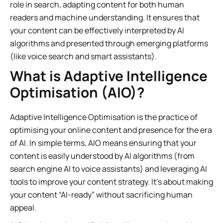
role in search, adapting content for both human
readers and machine understanding. It ensures that
your content can be effectively interpreted by AI
algorithms and presented through emerging platforms
(like voice search and smart assistants).
What is Adaptive Intelligence
Optimisation (AIO)?
Adaptive Intelligence Optimisation is the practice of
optimising your online content and presence for the era
of AI. In simple terms, AIO means ensuring that your
content is easily understood by AI algorithms (from
search engine AI to voice assistants) and leveraging AI
tools to improve your content strategy. It’s about making
your content “AI-ready” without sacrificing human
appeal.