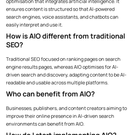
optimisation that integrates artificial intelligence. It
ensures content is structured so that AI-powered
search engines, voice assistants, and chatbots can
easily interpret and use it.
How is AIO different from traditional
SEO?
Traditional SEO focused on ranking pages on search
engine results pages, whereas AIO optimises for AI-
driven search and discovery, adapting content to be AI-
readable and usable across multiple platforms.
Who can benefit from AIO?
Businesses, publishers, and content creators aiming to
improve their online presence in AI-driven search
environments can benefit from AIO.