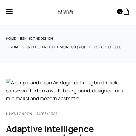
0
HOME
BEHIND THE DESIGN
ADAPTIVE INTELLIGENCE OPTIMISATION (AIO): THE FUTURE OF SEO
LINKS LONDON
14/03/2025
Adaptive Intelligence