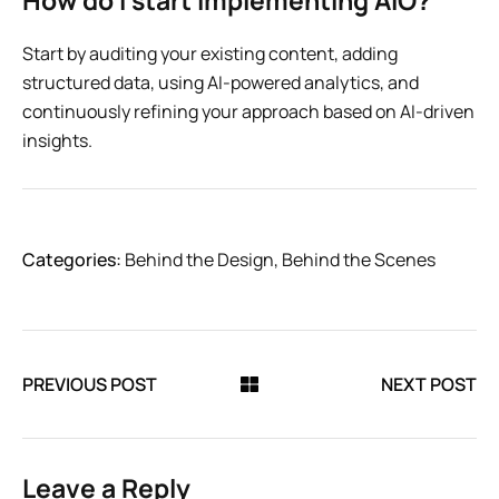
How do I start implementing AIO?
Start by auditing your existing content, adding
structured data, using AI-powered analytics, and
continuously refining your approach based on AI-driven
insights.
Categories:
Behind the Design
,
Behind the Scenes
PREVIOUS POST
NEXT POST
Leave a Reply