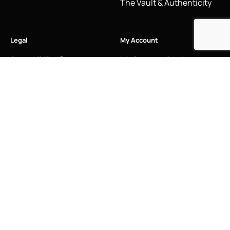
The Vault & Authenticity
Legal
My Account
Accessibility Statement
My Account/Login
Cookie Policy
Order Tracking
Hallmarking
Wishlist
Privacy Policy
Sustainability Manifesto
Terms and Conditions
Stay Connected
Social Media Links