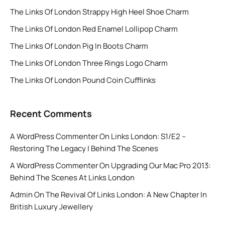
The Links Of London Strappy High Heel Shoe Charm
The Links Of London Red Enamel Lollipop Charm
The Links Of London Pig In Boots Charm
The Links Of London Three Rings Logo Charm
The Links Of London Pound Coin Cufflinks
Recent Comments
A WordPress Commenter
On
Links London: S1/E2 –
Restoring The Legacy | Behind The Scenes
A WordPress Commenter
On
Upgrading Our Mac Pro 2013:
Behind The Scenes At Links London
Admin
On
The Revival Of Links London: A New Chapter In
British Luxury Jewellery