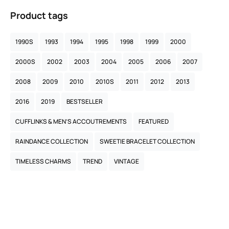
Product tags
1990S
1993
1994
1995
1998
1999
2000
2000S
2002
2003
2004
2005
2006
2007
2008
2009
2010
2010S
2011
2012
2013
2016
2019
BESTSELLER
CUFFLINKS & MEN’S ACCOUTREMENTS
FEATURED
RAINDANCE COLLECTION
SWEETIE BRACELET COLLECTION
TIMELESS CHARMS
TREND
VINTAGE