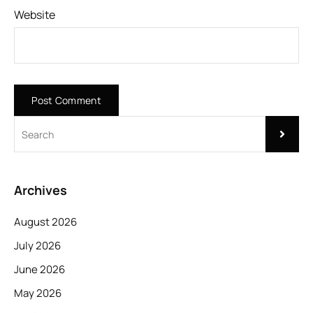
Website
Archives
August 2026
July 2026
June 2026
May 2026