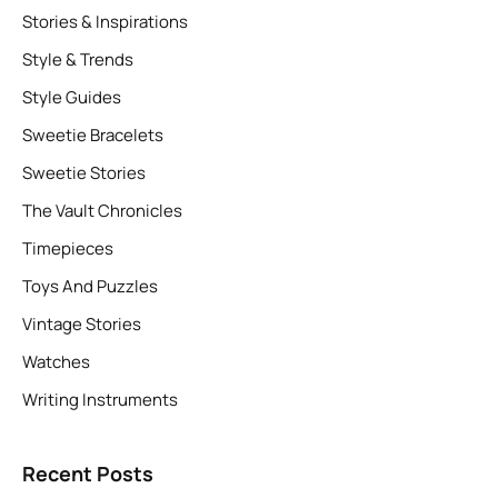
Stories & Inspirations
Style & Trends
Style Guides
Sweetie Bracelets
Sweetie Stories
The Vault Chronicles
Timepieces
Toys And Puzzles
Vintage Stories
Watches
Writing Instruments
Recent Posts