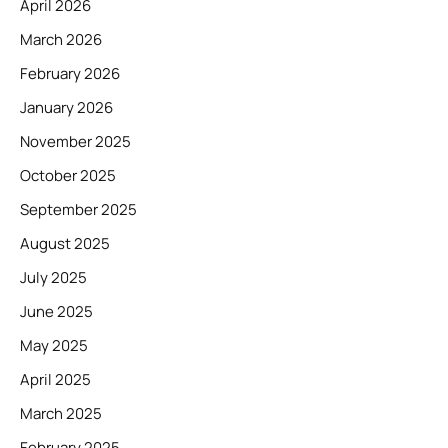
April 2026
March 2026
February 2026
January 2026
November 2025
October 2025
September 2025
August 2025
July 2025
June 2025
May 2025
April 2025
March 2025
February 2025