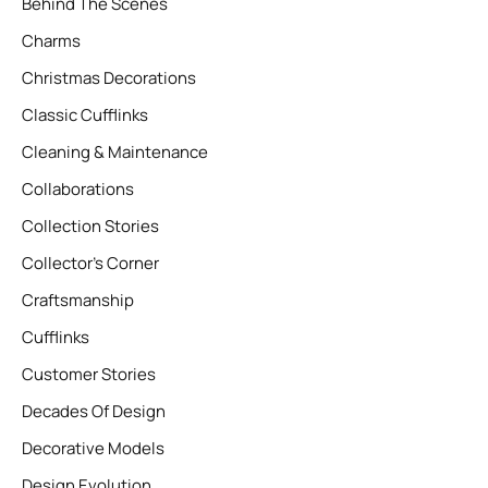
Behind The Scenes
Charms
Christmas Decorations
Classic Cufflinks
Cleaning & Maintenance
Collaborations
Collection Stories
Collector’s Corner
Craftsmanship
Cufflinks
Customer Stories
Decades Of Design
Decorative Models
Design Evolution