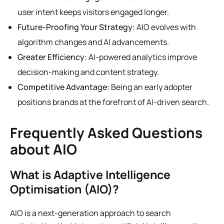
user intent keeps visitors engaged longer.
Future-Proofing Your Strategy:
AIO evolves with
algorithm changes and AI advancements.
Greater Efficiency:
AI-powered analytics improve
decision-making and content strategy.
Competitive Advantage:
Being an early adopter
positions brands at the forefront of AI-driven search.
Frequently Asked Questions
about AIO
What is Adaptive Intelligence
Optimisation (AIO)?
AIO is a next-generation approach to search