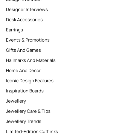
Designer Interviews
Desk Accessories
Earrings
Events & Promotions
Gifts And Games
Hallmarks And Materials
Home And Decor
Iconic Design Features
Inspiration Boards
Jewellery
Jewellery Care & Tips
Jewellery Trends
Limited-Edition Cufflinks