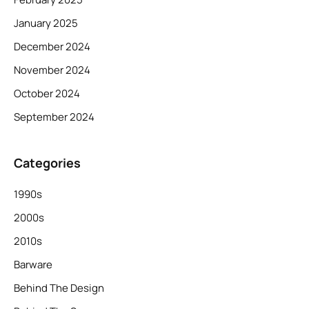
January 2025
December 2024
November 2024
October 2024
September 2024
Categories
1990s
2000s
2010s
Barware
Behind The Design