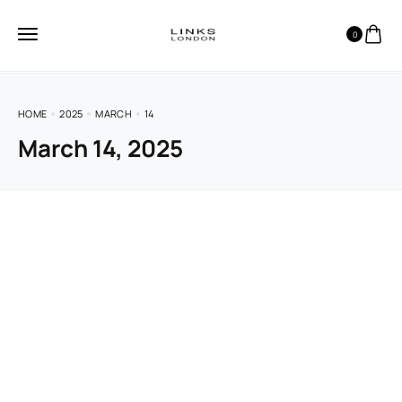
0
HOME
2025
MARCH
14
March 14, 2025