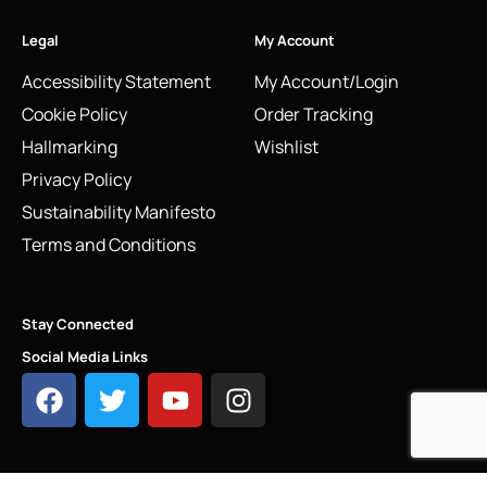
Legal
My Account
Accessibility Statement
My Account/Login
Cookie Policy
Order Tracking
Hallmarking
Wishlist
Privacy Policy
Sustainability Manifesto
Terms and Conditions
Stay Connected
Social Media Links