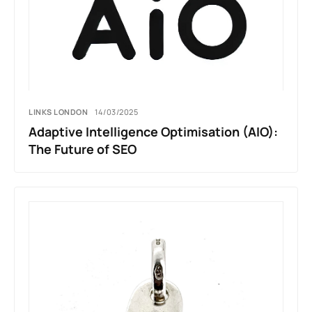
LINKS LONDON
14/03/2025
Adaptive Intelligence Optimisation (AIO):
The Future of SEO