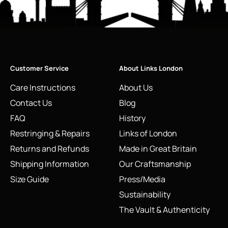
Customer Service
About Links London
Care Instructions
About Us
Contact Us
Blog
FAQ
History
Restringing & Repairs
Links of London
Returns and Refunds
Made in Great Britain
Shipping Information
Our Craftsmanship
Size Guide
Press/Media
Sustainability
The Vault & Authenticity