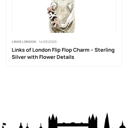
LINKS LONDON
14/03/2025
Links of London Flip Flop Charm – Sterling
Silver with Flower Details