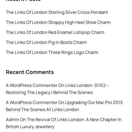
The Links Of London Sterling Silver Cross Pendant
The Links Of London Strappy High Heel Shoe Charm
The Links Of London Red Enamel Lollipop Charm
The Links Of London Pig In Boots Charm
The Links Of London Three Rings Logo Charm
Recent Comments
A WordPress Commenter
On
Links London: S1/E2 –
Restoring The Legacy | Behind The Scenes
A WordPress Commenter
On
Upgrading Our Mac Pro 2013:
Behind The Scenes At Links London
Admin
On
The Revival Of Links London: A New Chapter In
British Luxury Jewellery