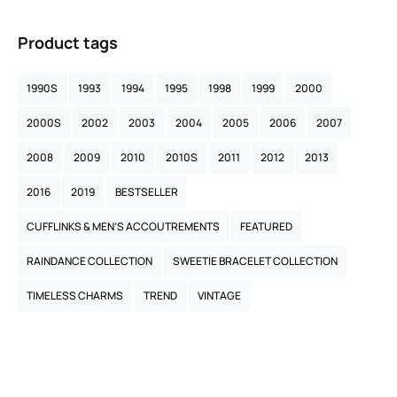
Product tags
1990S
1993
1994
1995
1998
1999
2000
2000S
2002
2003
2004
2005
2006
2007
2008
2009
2010
2010S
2011
2012
2013
2016
2019
BESTSELLER
CUFFLINKS & MEN’S ACCOUTREMENTS
FEATURED
RAINDANCE COLLECTION
SWEETIE BRACELET COLLECTION
TIMELESS CHARMS
TREND
VINTAGE