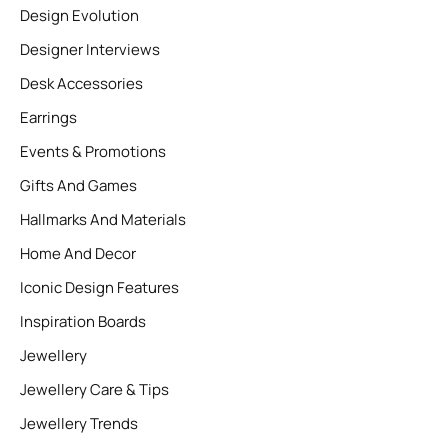
Design Evolution
Designer Interviews
Desk Accessories
Earrings
Events & Promotions
Gifts And Games
Hallmarks And Materials
Home And Decor
Iconic Design Features
Inspiration Boards
Jewellery
Jewellery Care & Tips
Jewellery Trends