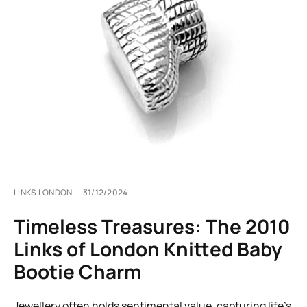
LINKS LONDON
31/12/2024
Timeless Treasures: The 2010
Links of London Knitted Baby
Bootie Charm
Jewellery often holds sentimental value, capturing life’s