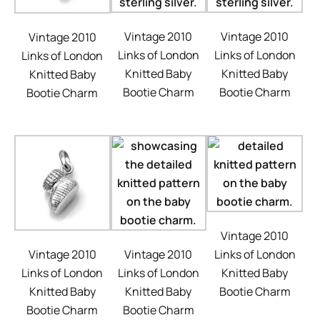
Vintage 2010
Vintage 2010
Vintage 2010
Links of London
Links of London
Links of London
Knitted Baby
Knitted Baby
Knitted Baby
Bootie Charm
Bootie Charm
Bootie Charm
Vintage 2010
Vintage 2010
Links of London
Vintage 2010
Links of London
Knitted Baby
Links of London
Knitted Baby
Bootie Charm
Knitted Baby
Bootie Charm
Bootie Charm