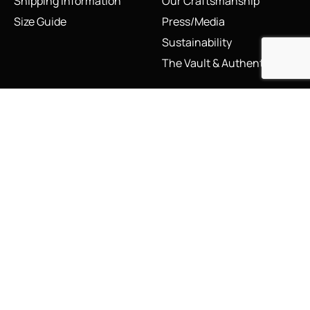
Shipping Information
Our Craftsmanship
Size Guide
Press/Media
Sustainability
The Vault & Authenticity
Legal
My Account
Accessibility Statement
My Account/Login
Cookie Policy
Order Tracking
Hallmarking
Wishlist
Privacy Policy
Sustainability Manifesto
Terms and Conditions
Stay Connected