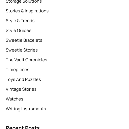
Storage Solutions
Stories & Inspirations
Style & Trends
Style Guides
Sweetie Bracelets
Sweetie Stories
The Vault Chronicles
Timepieces
Toys And Puzzles
Vintage Stories
Watches
Writing Instruments
Recent Posts