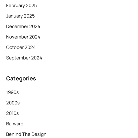
February 2025
January 2025
December 2024
November 2024
October 2024
September 2024
Categories
1990s
2000s
2010s
Barware
Behind The Design