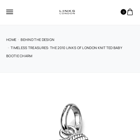
0
HOME
BEHIND THE DESIGN
TIMELESS TREASURES: THE 2010 LINKS OF LONDON KNITTED BABY
BOOTIE CHARM