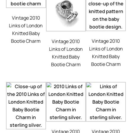
Vintage 2010
Links of London
Knitted Baby
Bootie Charm
Vintage 2010
Vintage 2010
Links of London
Links of London
Knitted Baby
Knitted Baby
Bootie Charm
Bootie Charm
Vintage 2010
Vintage 2010