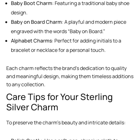
Baby Boot Charm
: Featuring a traditional baby shoe
design.
Baby on Board Charm
: A playful and modern piece
engraved with the words “Baby on Board.”
Alphabet Charms
: Perfect for adding initials to a
bracelet or necklace for a personal touch.
Each charm reflects the brand’s dedication to quality
and meaningful design, making them timeless additions
to any collection.
Care Tips for Your Sterling
Silver Charm
To preserve the charm’s beauty and intricate details: