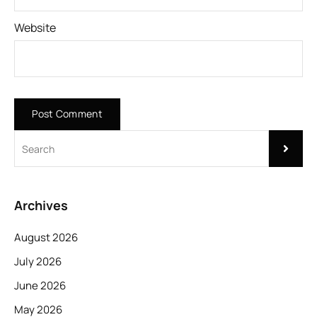
Website
Archives
August 2026
July 2026
June 2026
May 2026