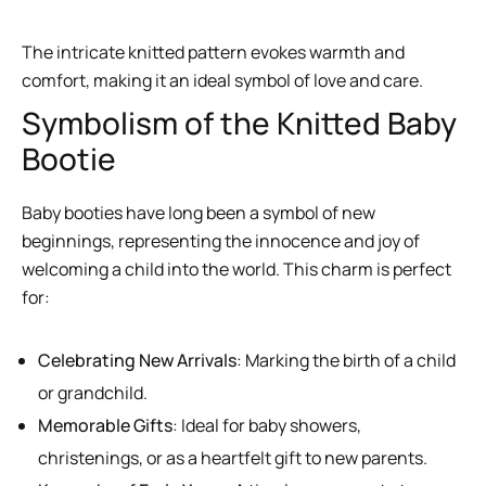
The intricate knitted pattern evokes warmth and
comfort, making it an ideal symbol of love and care.
Symbolism of the Knitted Baby
Bootie
Baby booties have long been a symbol of new
beginnings, representing the innocence and joy of
welcoming a child into the world. This charm is perfect
for:
Celebrating New Arrivals
: Marking the birth of a child
or grandchild.
Memorable Gifts
: Ideal for baby showers,
christenings, or as a heartfelt gift to new parents.