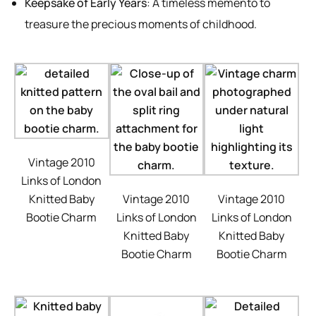
Keepsake of Early Years
: A timeless memento to
treasure the precious moments of childhood.
Vintage 2010
Links of London
Knitted Baby
Vintage 2010
Vintage 2010
Bootie Charm
Links of London
Links of London
Knitted Baby
Knitted Baby
Bootie Charm
Bootie Charm