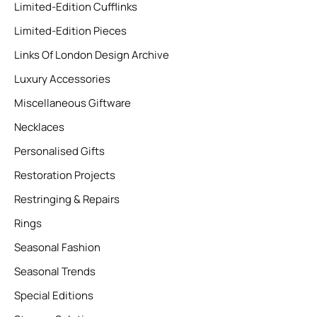
Limited-Edition Cufflinks
Limited-Edition Pieces
Links Of London Design Archive
Luxury Accessories
Miscellaneous Giftware
Necklaces
Personalised Gifts
Restoration Projects
Restringing & Repairs
Rings
Seasonal Fashion
Seasonal Trends
Special Editions