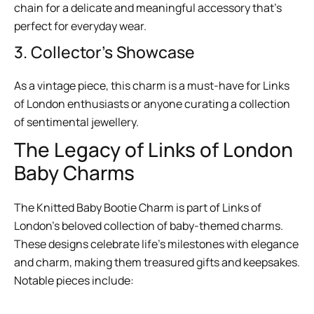
chain for a delicate and meaningful accessory that’s
perfect for everyday wear.
3. Collector’s Showcase
As a vintage piece, this charm is a must-have for Links
of London enthusiasts or anyone curating a collection
of sentimental jewellery.
The Legacy of Links of London
Baby Charms
The Knitted Baby Bootie Charm is part of Links of
London’s beloved collection of baby-themed charms.
These designs celebrate life’s milestones with elegance
and charm, making them treasured gifts and keepsakes.
Notable pieces include: