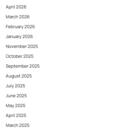
April 2026
March 2026
February 2026
January 2026
November 2025
October 2025
September 2025
August 2025
July 2025
June 2025
May 2025
April 2025
March 2025