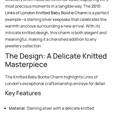
most precious moments in a tangible way. The
2010
Links of London Knitted Baby Bootie Charm
is a perfect
example—a sterling silver keepsake that celebrates the
warmth and love surrounding a new arrival. With its
intricate knitted design, this charm is both elegant and
meaningful, making it a cherished addition to any
jewellery collection.
The Design: A Delicate Knitted
Masterpiece
The Knitted Baby Bootie Charm highlights Links of
London’s exceptional craftsmanship and eye for detail.
Key Features
Material
: Sterling silver with a delicate knitted