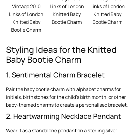
Vintage 2010
Links of London
Links of London
Links of London
Knitted Baby
Knitted Baby
Knitted Baby
Bootie Charm
Bootie Charm
Bootie Charm
Styling Ideas for the Knitted
Baby Bootie Charm
1. Sentimental Charm Bracelet
Pair the baby bootie charm with alphabet charms for
initials, birthstones for the child’s birth month, or other
baby-themed charms to create a personalised bracelet.
2. Heartwarming Necklace Pendant
Wear it as a standalone pendant on a sterling silver