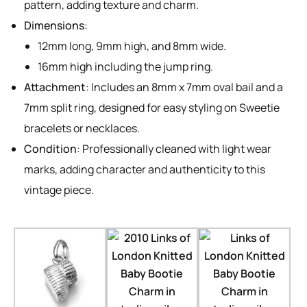
pattern, adding texture and charm.
Dimensions
:
12mm long, 9mm high, and 8mm wide.
16mm high including the jump ring.
Attachment
: Includes an 8mm x 7mm oval bail and a
7mm split ring, designed for easy styling on Sweetie
bracelets or necklaces.
Condition
: Professionally cleaned with light wear
marks, adding character and authenticity to this
vintage piece.