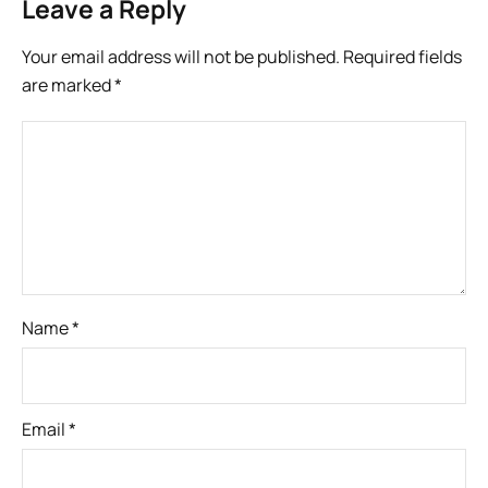
Leave a Reply
Your email address will not be published.
Required fields
are marked
*
Name
*
Email
*