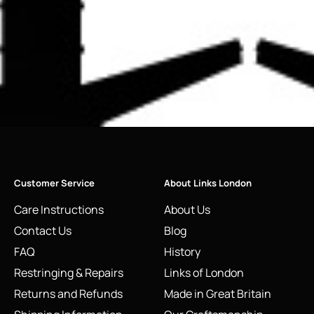
Customer Service
About Links London
Care Instructions
About Us
Contact Us
Blog
FAQ
History
Restringing & Repairs
Links of London
Returns and Refunds
Made in Great Britain