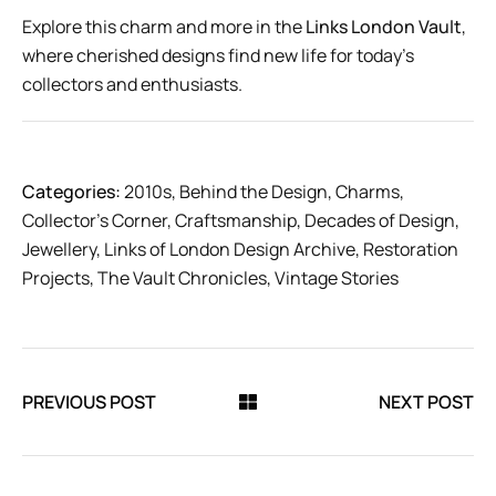
Explore this charm and more in the
Links London Vault
,
where cherished designs find new life for today’s
collectors and enthusiasts.
Categories:
2010s
,
Behind the Design
,
Charms
,
Collector’s Corner
,
Craftsmanship
,
Decades of Design
,
Jewellery
,
Links of London Design Archive
,
Restoration
Projects
,
The Vault Chronicles
,
Vintage Stories
PREVIOUS POST
NEXT POST