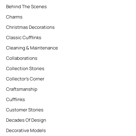
Behind The Scenes
Charms
Christmas Decorations
Classic Cufflinks
Cleaning & Maintenance
Collaborations
Collection Stories
Collector’s Corner
Craftsmanship
Cufflinks
Customer Stories
Decades Of Design
Decorative Models