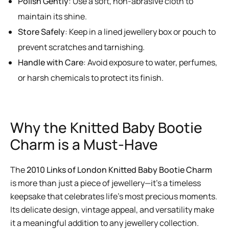
Polish Gently
: Use a soft, non-abrasive cloth to
maintain its shine.
Store Safely
: Keep in a lined jewellery box or pouch to
prevent scratches and tarnishing.
Handle with Care
: Avoid exposure to water, perfumes,
or harsh chemicals to protect its finish.
Why the Knitted Baby Bootie
Charm is a Must-Have
The
2010 Links of London Knitted Baby Bootie Charm
is more than just a piece of jewellery—it’s a timeless
keepsake that celebrates life’s most precious moments.
Its delicate design, vintage appeal, and versatility make
it a meaningful addition to any jewellery collection.