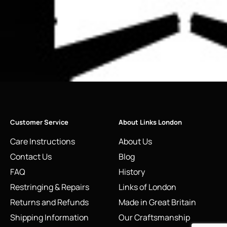
Customer Service
About Links London
Care Instructions
About Us
Contact Us
Blog
FAQ
History
Restringing & Repairs
Links of London
Returns and Refunds
Made in Great Britain
Shipping Information
Our Craftsmanship