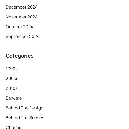
December 2024
November 2024
October 2024
September 2024
Categories
1990s
2000s
2010s
Barware
Behind The Design
Behind The Scenes
Charms