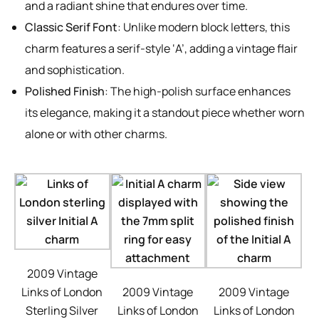
and a radiant shine that endures over time.
Classic Serif Font
: Unlike modern block letters, this
charm features a serif-style ‘A’, adding a vintage flair
and sophistication.
Polished Finish
: The high-polish surface enhances
its elegance, making it a standout piece whether worn
alone or with other charms.
2009 Vintage
Links of London
2009 Vintage
2009 Vintage
Sterling Silver
Links of London
Links of London