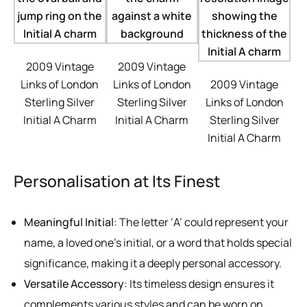
2009 Vintage
2009 Vintage
Links of London
Links of London
2009 Vintage
Sterling Silver
Sterling Silver
Links of London
Initial A Charm
Initial A Charm
Sterling Silver
Initial A Charm
Personalisation at Its Finest
Meaningful Initial
: The letter ‘A’ could represent your
name, a loved one’s initial, or a word that holds special
significance, making it a deeply personal accessory.
Versatile Accessory
: Its timeless design ensures it
complements various styles and can be worn on