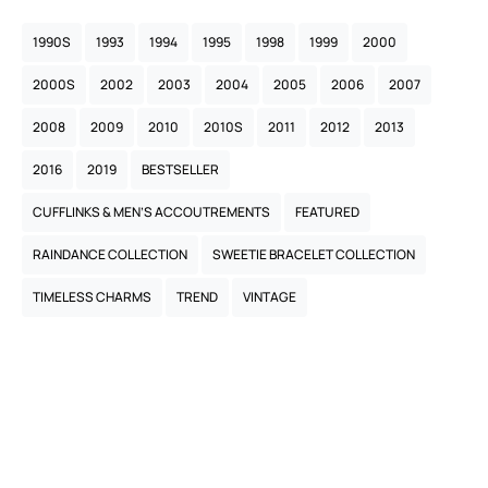
1990S
1993
1994
1995
1998
1999
2000
2000S
2002
2003
2004
2005
2006
2007
2008
2009
2010
2010S
2011
2012
2013
2016
2019
BESTSELLER
CUFFLINKS & MEN’S ACCOUTREMENTS
FEATURED
RAINDANCE COLLECTION
SWEETIE BRACELET COLLECTION
TIMELESS CHARMS
TREND
VINTAGE