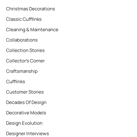
Christmas Decorations
Classic Cufflinks
Cleaning & Maintenance
Collaborations
Collection Stories
Collector’s Corner
Craftsmanship
Cufflinks
Customer Stories
Decades Of Design
Decorative Models
Design Evolution
Designer Interviews