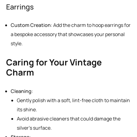
Earrings
Custom Creation
: Add the charm to hoop earrings for
a bespoke accessory that showcases your personal
style.
Caring for Your Vintage
Charm
Cleaning
:
Gently polish with a soft, lint-free cloth to maintain
its shine.
Avoid abrasive cleaners that could damage the
silver’s surface.
Storage
: