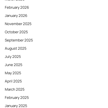
February 2026
January 2026
November 2025
October 2025
September 2025
August 2025
July 2025
June 2025
May 2025
April 2025
March 2025
February 2025
January 2025