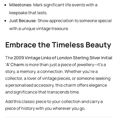
Milestones
: Mark significant life events with a
keepsake that lasts.
Just Because
: Show appreciation to someone special
with a unique vintage treasure.
Embrace the Timeless Beauty
The
2009 Vintage Links of London Sterling Silver Initial
‘A’ Charm
is more than just a piece of jewellery—it’s a
story, a memory, a connection. Whether you’re a
collector, a lover of vintage pieces, or someone seeking
a personalised accessory, this charm offers elegance
and significance that transcends time.
Add this classic piece to your collection and carry a
piece of history with you wherever you go.