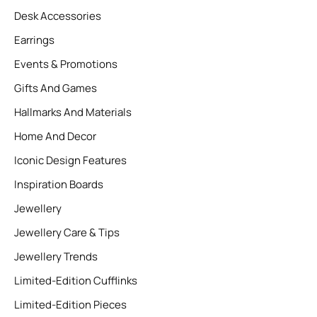
Desk Accessories
Earrings
Events & Promotions
Gifts And Games
Hallmarks And Materials
Home And Decor
Iconic Design Features
Inspiration Boards
Jewellery
Jewellery Care & Tips
Jewellery Trends
Limited-Edition Cufflinks
Limited-Edition Pieces