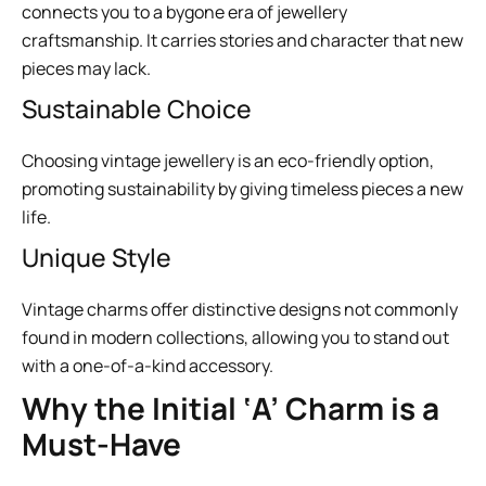
connects you to a bygone era of jewellery
craftsmanship. It carries stories and character that new
pieces may lack.
Sustainable Choice
Choosing vintage jewellery is an eco-friendly option,
promoting sustainability by giving timeless pieces a new
life.
Unique Style
Vintage charms offer distinctive designs not commonly
found in modern collections, allowing you to stand out
with a one-of-a-kind accessory.
Why the Initial ‘A’ Charm is a
Must-Have