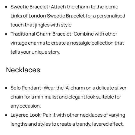
Sweetie Bracelet
: Attach the charm to the iconic
Links of London Sweetie Bracelet
for a personalised
touch that jingles with style.
Traditional Charm Bracelet
: Combine with other
vintage charms to create a nostalgic collection that
tells your unique story.
Necklaces
Solo Pendant
: Wear the ‘A’ charm on a delicate silver
chain for a minimalist and elegant look suitable for
any occasion.
Layered Look
: Pair it with other necklaces of varying
lengths and styles to create a trendy, layered effect.