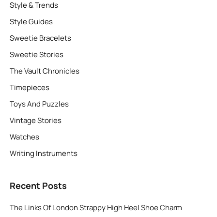
Style & Trends
Style Guides
Sweetie Bracelets
Sweetie Stories
The Vault Chronicles
Timepieces
Toys And Puzzles
Vintage Stories
Watches
Writing Instruments
Recent Posts
The Links Of London Strappy High Heel Shoe Charm