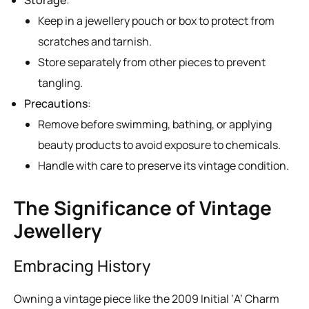
Keep in a jewellery pouch or box to protect from
scratches and tarnish.
Store separately from other pieces to prevent
tangling.
Precautions
:
Remove before swimming, bathing, or applying
beauty products to avoid exposure to chemicals.
Handle with care to preserve its vintage condition.
The Significance of Vintage
Jewellery
Embracing History
Owning a vintage piece like the 2009 Initial ‘A’ Charm