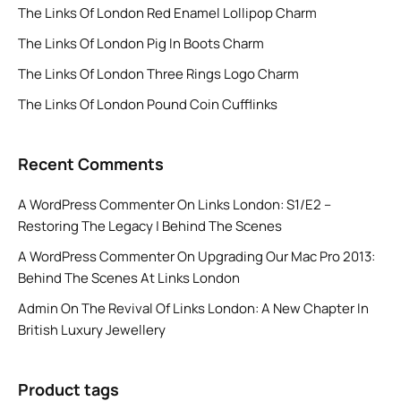
The Links Of London Red Enamel Lollipop Charm
The Links Of London Pig In Boots Charm
The Links Of London Three Rings Logo Charm
The Links Of London Pound Coin Cufflinks
Recent Comments
A WordPress Commenter
On
Links London: S1/E2 –
Restoring The Legacy | Behind The Scenes
A WordPress Commenter
On
Upgrading Our Mac Pro 2013:
Behind The Scenes At Links London
Admin
On
The Revival Of Links London: A New Chapter In
British Luxury Jewellery
Product tags