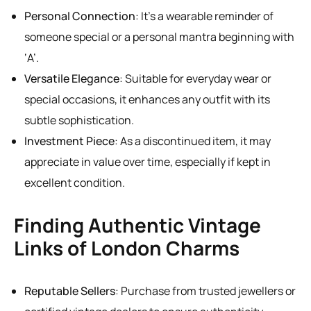
Personal Connection
: It’s a wearable reminder of
someone special or a personal mantra beginning with
‘A’.
Versatile Elegance
: Suitable for everyday wear or
special occasions, it enhances any outfit with its
subtle sophistication.
Investment Piece
: As a discontinued item, it may
appreciate in value over time, especially if kept in
excellent condition.
Finding Authentic Vintage
Links of London Charms
Reputable Sellers
: Purchase from trusted jewellers or