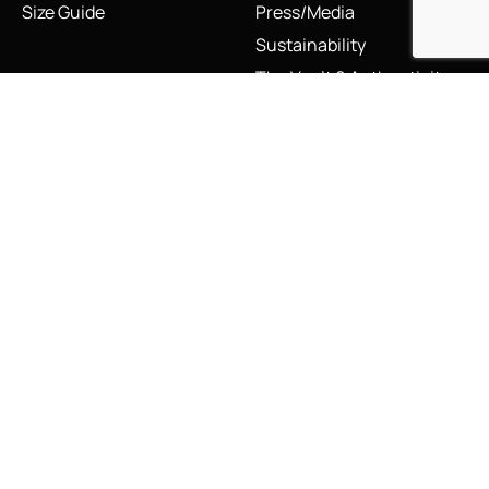
Size Guide
Press/Media
Sustainability
The Vault & Authenticity
Legal
My Account
Accessibility Statement
My Account/Login
Cookie Policy
Order Tracking
Hallmarking
Wishlist
Privacy Policy
Sustainability Manifesto
Terms and Conditions
Stay Connected
Social Media Links