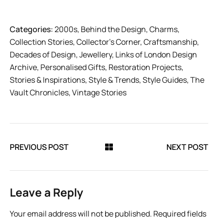
Categories:
2000s
,
Behind the Design
,
Charms
,
Collection Stories
,
Collector’s Corner
,
Craftsmanship
,
Decades of Design
,
Jewellery
,
Links of London Design
Archive
,
Personalised Gifts
,
Restoration Projects
,
Stories & Inspirations
,
Style & Trends
,
Style Guides
,
The
Vault Chronicles
,
Vintage Stories
PREVIOUS POST
NEXT POST
Leave a Reply
Your email address will not be published.
Required fields