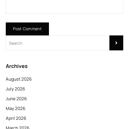
Archives
August 2026
July 2026
June 2026
May 2026
April 2026
March 2026