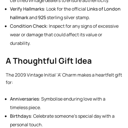
certified vintage dealers to ensure authenticity.
Verify Hallmarks
: Look for the official
Links of London
hallmark
and
925
sterling silver stamp.
Condition Check
: Inspect for any signs of excessive
wear or damage that could affect its value or
durability.
A Thoughtful Gift Idea
The 2009 Vintage Initial ‘A’ Charm makes a heartfelt gift
for:
Anniversaries
: Symbolise enduring love with a
timeless piece.
Birthdays
: Celebrate someone’s special day with a
personal touch.