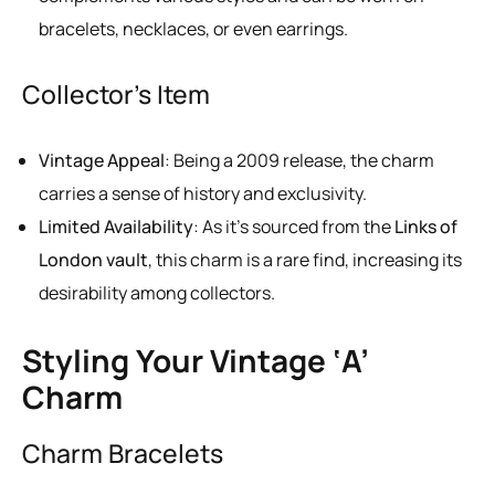
bracelets, necklaces, or even earrings.
Collector’s Item
Vintage Appeal
: Being a 2009 release, the charm
carries a sense of history and exclusivity.
Limited Availability
: As it’s sourced from the
Links of
London vault
, this charm is a rare find, increasing its
desirability among collectors.
Styling Your Vintage ‘A’
Charm
Charm Bracelets