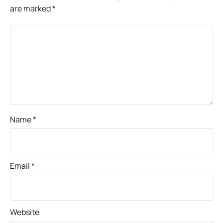
are marked
*
Name
*
Email
*
Website