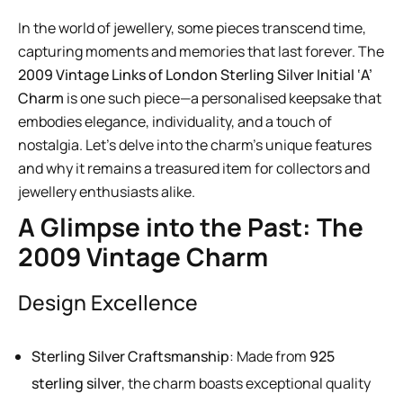
In the world of jewellery, some pieces transcend time,
capturing moments and memories that last forever. The
2009 Vintage Links of London Sterling Silver Initial ‘A’
Charm
is one such piece—a personalised keepsake that
embodies elegance, individuality, and a touch of
nostalgia. Let’s delve into the charm’s unique features
and why it remains a treasured item for collectors and
jewellery enthusiasts alike.
A Glimpse into the Past: The
2009 Vintage Charm
Design Excellence
Sterling Silver Craftsmanship
: Made from
925
sterling silver
, the charm boasts exceptional quality