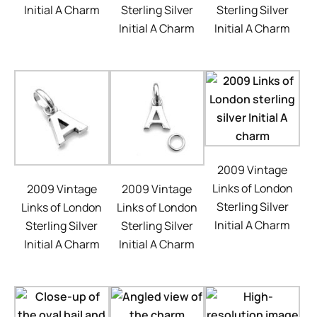
Initial A Charm
Sterling Silver
Sterling Silver
Initial A Charm
Initial A Charm
2009 Vintage
Links of London
2009 Vintage
2009 Vintage
Sterling Silver
Links of London
Links of London
Initial A Charm
Sterling Silver
Sterling Silver
Initial A Charm
Initial A Charm