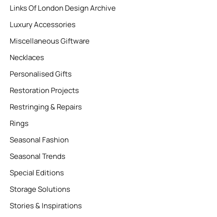
Links Of London Design Archive
Luxury Accessories
Miscellaneous Giftware
Necklaces
Personalised Gifts
Restoration Projects
Restringing & Repairs
Rings
Seasonal Fashion
Seasonal Trends
Special Editions
Storage Solutions
Stories & Inspirations