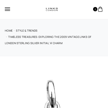
0
HOME
STYLE & TRENDS
TIMELESS TREASURES: EXPLORING THE 2009 VINTAGE LINKS OF
LONDON STERLING SILVER INITIAL ‘A’ CHARM