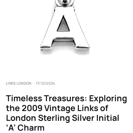
LINKS LONDON
17/12/2024
Timeless Treasures: Exploring
the 2009 Vintage Links of
London Sterling Silver Initial
‘A’ Charm